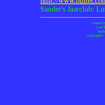
http://www.buiter.c
Sander's Jaarclub: Lus
created i
Last 
made
copyright© 