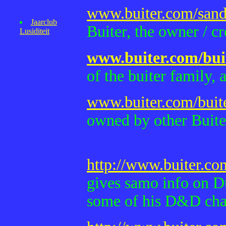
www.buiter.com/sand
Jaarclub
Buiter, the owner / cre
Lusiditeit
www.buiter.com/bui
of the buiter family,
www.buiter.com/buit
owned by other Buiter
http://www.buiter.c
gives samo info on D
some of his D&D char