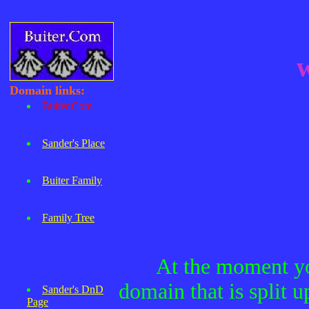
Domain links:
Buiter.Com
Sander's Place
Buiter Family
Family Tree
At the moment you
domain that is split u
Sander's DnD
Page