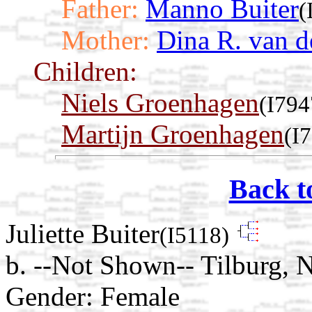
Father:
Manno Buiter
(
Mother:
Dina R. van d
Children:
Niels Groenhagen
(I794
Martijn Groenhagen
(I
Back t
Juliette Buiter
(I5118)
b. --Not Shown-- Tilburg, 
Gender: Female