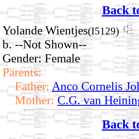
Back t
Yolande Wientjes
(I5129)
b. --Not Shown--
Gender: Female
Parents:
Father:
Anco Cornelis Jo
Mother:
C.G. van Heinin
Back t