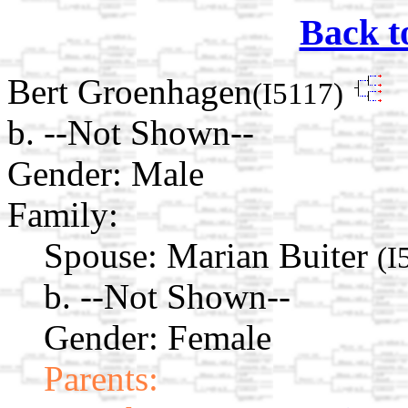
Back t
Bert Groenhagen
(I5117)
b. --Not Shown--
Gender: Male
Family:
Spouse:
Marian Buiter
(I
b. --Not Shown--
Gender: Female
Parents: