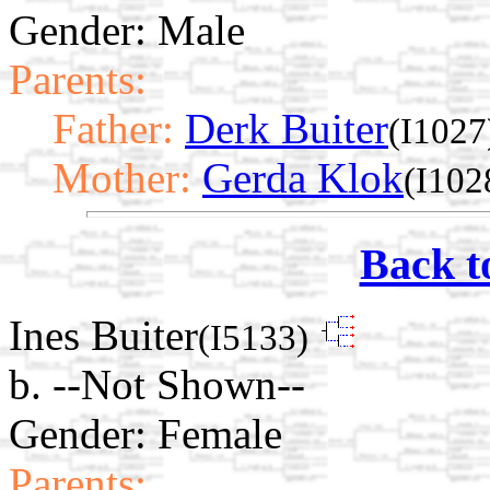
Gender: Male
Parents:
Father:
Derk Buiter
(I1027
Mother:
Gerda Klok
(I102
Back t
Ines Buiter
(I5133)
b. --Not Shown--
Gender: Female
Parents: