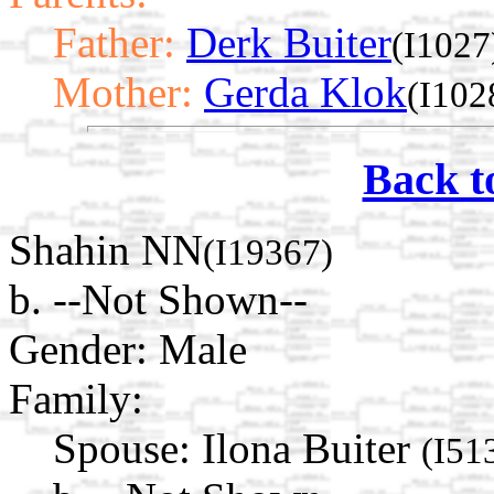
Father:
Derk Buiter
(I1027
Mother:
Gerda Klok
(I102
Back t
Shahin NN
(I19367)
b. --Not Shown--
Gender: Male
Family:
Spouse:
Ilona Buiter
(I51