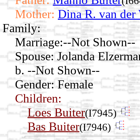
(I66
Mother:
Dina R. van der
Family:
Marriage:
--Not Shown--
Spouse:
Jolanda Elzerm
b. --Not Shown--
Gender: Female
Children:
Loes Buiter
(I7945)
Bas Buiter
(I7946)