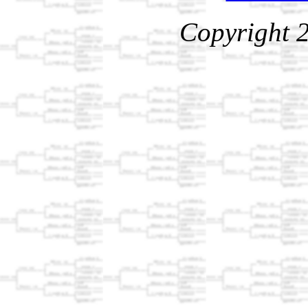
Copyright 