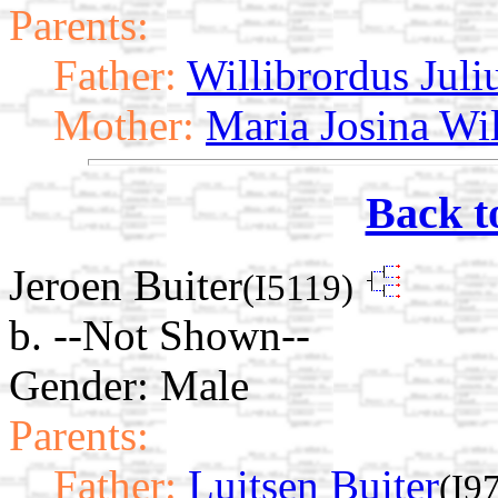
Parents:
Father:
Willibrordus Juli
Mother:
Maria Josina Wi
Back t
Jeroen Buiter
(I5119)
b. --Not Shown--
Gender: Male
Parents:
Father:
Luitsen Buiter
(I9