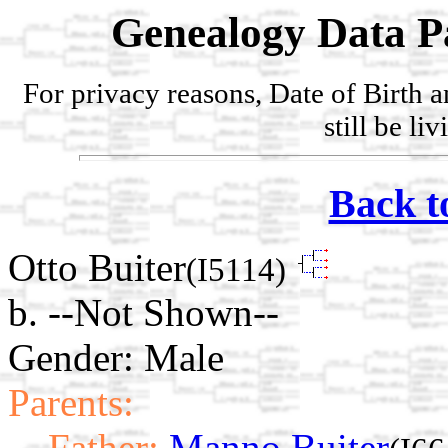
Genealogy Data P
For privacy reasons, Date of Birth 
still be li
Back t
Otto Buiter
(I5114)
b. --Not Shown--
Gender: Male
Parents:
Father:
Manno Buiter