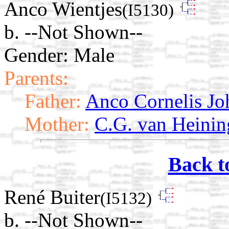
Anco Wientjes
(I5130)
b. --Not Shown--
Gender: Male
Parents:
Father:
Anco Cornelis Jo
Mother:
C.G. van Heinin
Back t
René Buiter
(I5132)
b. --Not Shown--