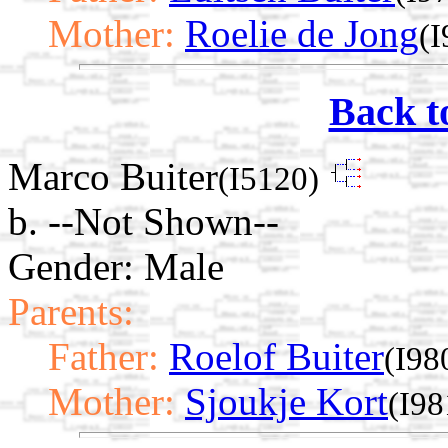
Mother:
Roelie de Jong
(I
Back t
Marco Buiter
(I5120)
b. --Not Shown--
Gender: Male
Parents:
Father:
Roelof Buiter
(I98
Mother:
Sjoukje Kort
(I98