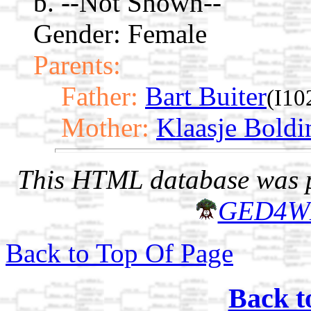
b. --Not Shown--
Gender: Female
Parents:
Father:
Bart Buiter
(I10
Mother:
Klaasje Boldi
This HTML database was pr
GED4W
Back to Top Of Page
Back t