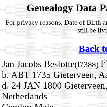
Genealogy Data P
For privacy reasons, Date of Birth 
still be li
Back t
Jan Jacobs Beslotte
(I7388)
b. ABT 1735 Gieterveen, Aa
d. 24 JAN 1800 Gieterveen,
Netherlands
Gender: Male