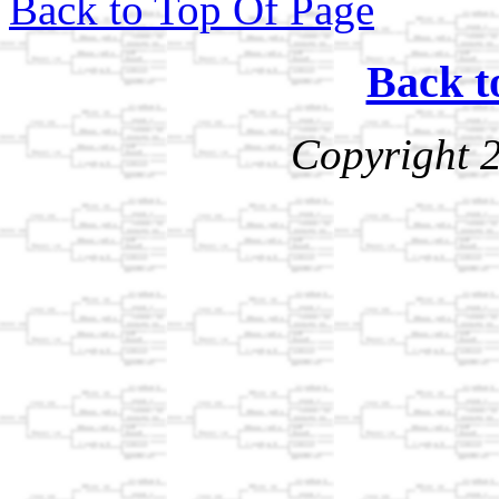
Back to Top Of Page
Back t
Copyright 