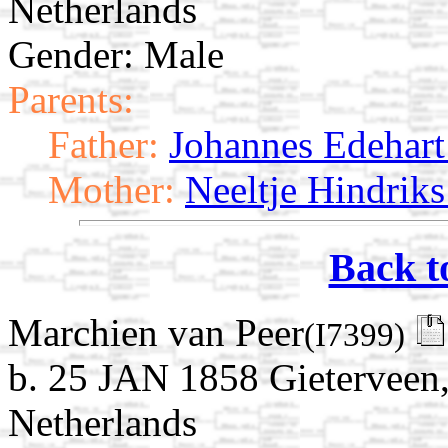
Netherlands
Gender: Male
Parents:
Father:
Johannes Edehart 
Mother:
Neeltje Hindriks
Back t
Marchien van Peer
(I7399)
b. 25 JAN 1858 Gieterveen,
Netherlands