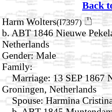
Back t
Harm Wolters
(I7397)
b. ABT 1846 Nieuwe Pekela
Netherlands
Gender: Male
Family:
Marriage:
13 SEP 1867 Ni
Groningen, Netherlands
Spouse:
Harmina Cristin
b. ABT 1845 Muntendam