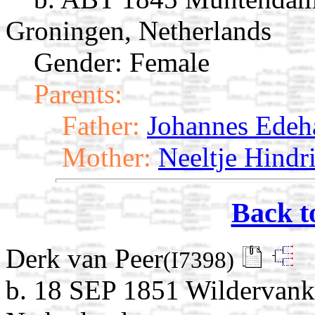
Groningen, Netherlands
Gender: Female
Parents:
Father:
Johannes Edeha
Mother:
Neeltje Hindr
Back t
Derk van Peer
(I7398)
b. 18 SEP 1851 Wildervank