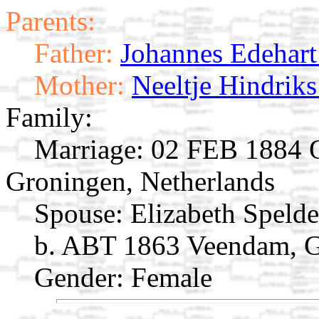
Parents:
Father:
Johannes Edehart 
Mother:
Neeltje Hindriks
Family:
Marriage:
02 FEB 1884 O
Groningen, Netherlands
Spouse:
Elizabeth Speld
b. ABT 1863 Veendam, G
Gender: Female