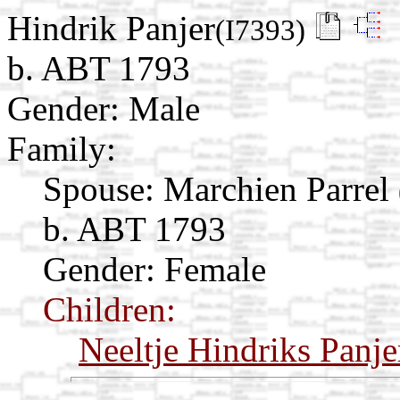
Hindrik Panjer
(I7393)
b. ABT 1793
Gender: Male
Family:
Spouse:
Marchien Parrel
b. ABT 1793
Gender: Female
Children:
Neeltje Hindriks Panje