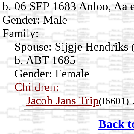
b. 06 SEP 1683 Anloo, Aa 
Gender: Male
Family:
Spouse:
Sijgje Hendriks
b. ABT 1685
Gender: Female
Children:
Jacob Jans Trip
(I6601)
Back t