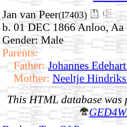
Jan van Peer
(I7403)
b. 01 DEC 1866 Anloo, Aa 
Gender: Male
Parents:
Father:
Johannes Edehart 
Mother:
Neeltje Hindriks
This HTML database was pr
GED4W