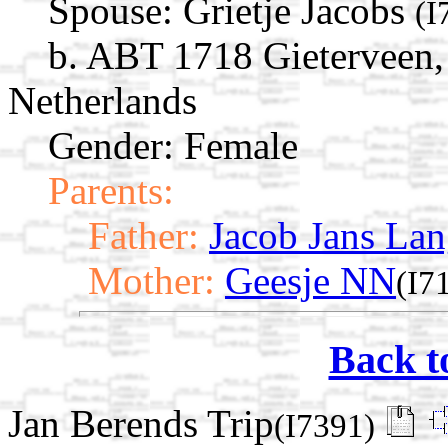
Spouse:
Grietje Jacobs
(I
b. ABT 1718 Gieterveen,
Netherlands
Gender: Female
Parents:
Father:
Jacob Jans Lan
Mother:
Geesje NN
(I7
Back t
Jan Berends Trip
(I7391)