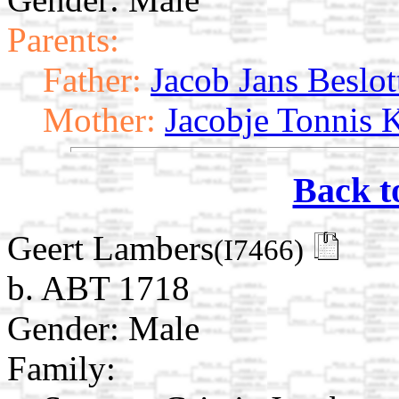
Parents:
Father:
Jacob Jans Beslot
Mother:
Jacobje Tonnis 
Back t
Geert Lambers
(I7466)
b. ABT 1718
Gender: Male
Family: