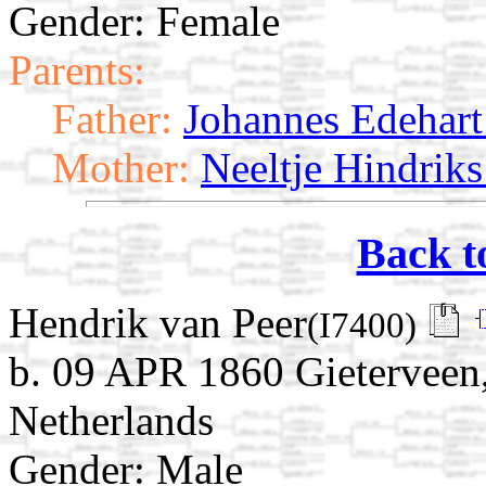
Gender: Female
Parents:
Father:
Johannes Edehart 
Mother:
Neeltje Hindriks
Back t
Hendrik van Peer
(I7400)
b. 09 APR 1860 Gieterveen
Netherlands
Gender: Male