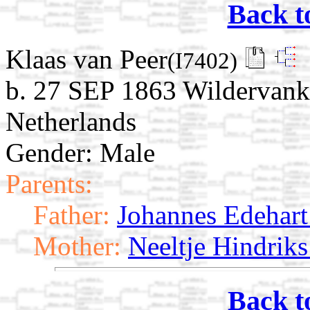
Back t
Klaas van Peer
(I7402)
b. 27 SEP 1863 Wildervank
Netherlands
Gender: Male
Parents:
Father:
Johannes Edehart 
Mother:
Neeltje Hindriks
Back t