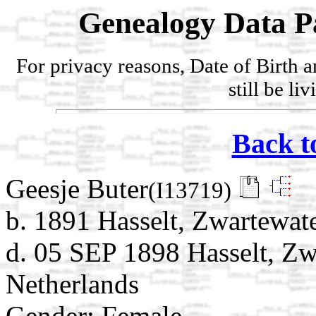
Genealogy Data P
For privacy reasons, Date of Birth 
still be li
Back t
Geesje Buter
(I13719)
b. 1891 Hasselt, Zwartewate
d. 05 SEP 1898 Hasselt, Zwa
Netherlands
Gender: Female