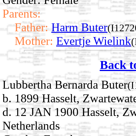
Parents:
Father:
Harm Buter
(I1272
Mother:
Evertje Wielink
(
Back t
Lubbertha Bernarda Buter
(
b. 1899 Hasselt, Zwartewate
d. 12 JAN 1900 Hasselt, Zwa
Netherlands