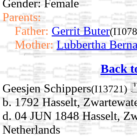
Gender: Female
Parents:
Father:
Gerrit Buter
(I1078
Mother:
Lubbertha Bern
Back t
Geesjen Schippers
(I13721)
b. 1792 Hasselt, Zwartewate
d. 04 JUN 1848 Hasselt, Zwa
Netherlands