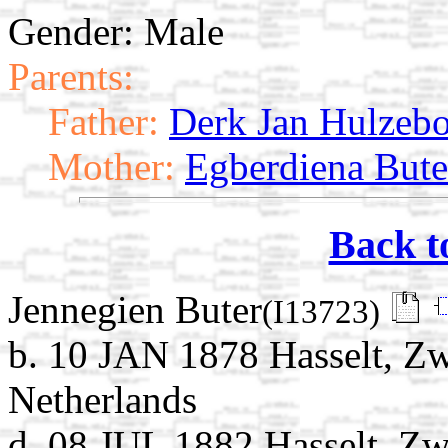
Gender: Male
Parents:
Father:
Derk Jan Hulzeb
Mother:
Egberdiena Bute
Back t
Jennegien Buter
(I13723)
b. 10 JAN 1878 Hasselt, Zwa
Netherlands
d. 08 JUL 1882 Hasselt, Zwa