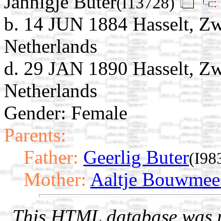
Jannigje Buter
(I13728)
b. 14 JUN 1884 Hasselt, Zwa
Netherlands
d. 29 JAN 1890 Hasselt, Zwa
Netherlands
Gender: Female
Parents:
Father:
Geerlig Buter
(I98
Mother:
Aaltje Bouwmee
This HTML database was pr