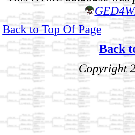
GED4W
Back to Top Of Page
Back t
Copyright 