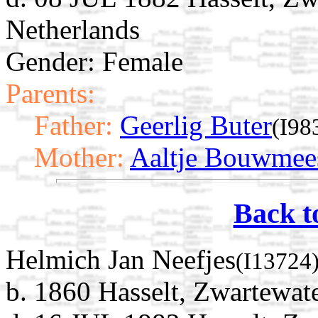
Netherlands
Gender: Female
Parents:
Father:
Geerlig Buter
(I98
Mother:
Aaltje Bouwmee
Back t
Helmich Jan Neefjes
(I13724
b. 1860 Hasselt, Zwartewate