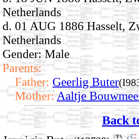
Netherlands
d. 01 AUG 1886 Hasselt, Zw
Netherlands
Gender: Male
Parents:
Father:
Geerlig Buter
(I98
Mother:
Aaltje Bouwmee
Back t