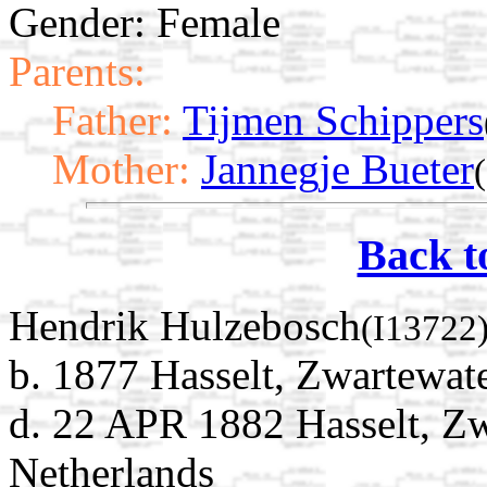
Gender: Female
Parents:
Father:
Tijmen Schippers
Mother:
Jannegje Bueter
Back t
Hendrik Hulzebosch
(I13722
b. 1877 Hasselt, Zwartewate
d. 22 APR 1882 Hasselt, Zw
Netherlands