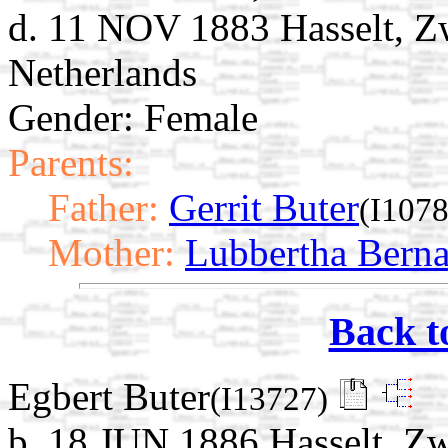
d. 11 NOV 1883 Hasselt, Zw
Netherlands
Gender: Female
Parents:
Father:
Gerrit Buter
(I1078
Mother:
Lubbertha Bern
Back t
Egbert Buter
(I13727)
b. 18 JUN 1886 Hasselt, Zwa