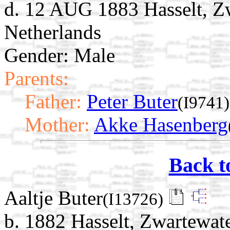
d. 12 AUG 1883 Hasselt, Zw
Netherlands
Gender: Male
Parents:
Father:
Peter Buter
(I9741)
Mother:
Akke Hasenberg
Back t
Aaltje Buter
(I13726)
b. 1882 Hasselt, Zwartewate