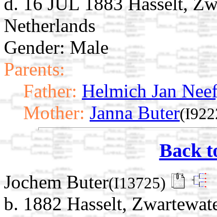
d. 16 JUL 1883 Hasselt, Zwa
Netherlands
Gender: Male
Parents:
Father:
Helmich Jan Neef
Mother:
Janna Buter
(I922
Back t
Jochem Buter
(I13725)
b. 1882 Hasselt, Zwartewate