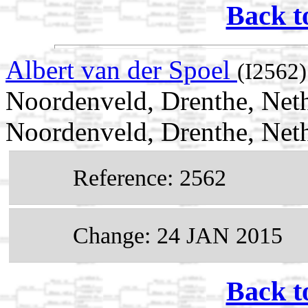
Back t
Albert van der Spoel
(I2562)
Noordenveld, Drenthe, Neth
Noordenveld, Drenthe, Net
Reference: 2562
Change: 24 JAN 2015
Back t