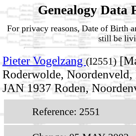
Genealogy Data P
For privacy reasons, Date of Birth 
still be li
Pieter Vogelzang
[Ma
(I2551)
Roderwolde, Noordenveld, D
JAN 1937 Roden, Noordenve
Reference: 2551