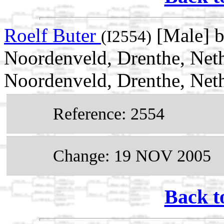
Roelf Buter
[Male] b
(I2554)
Noordenveld, Drenthe, Net
Noordenveld, Drenthe, Net
Reference: 2554
Change: 19 NOV 2005
Back t