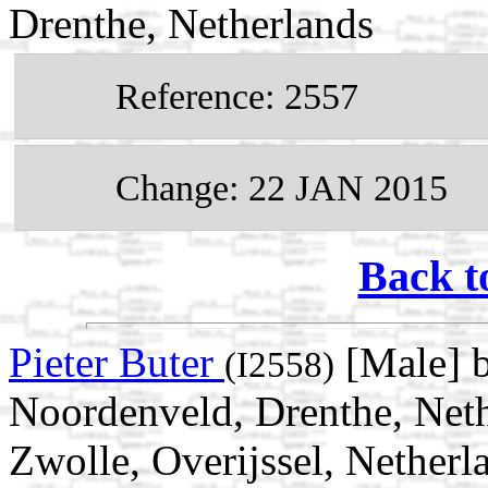
Drenthe, Netherlands
Reference: 2557
Change: 22 JAN 2015
Back t
Pieter Buter
[Male] 
(I2558)
Noordenveld, Drenthe, Neth
Zwolle, Overijssel, Netherl