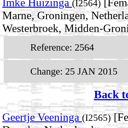
Imke Huizinga
[Fema
(I2564)
Marne, Groningen, Netherl
Westerbroek, Midden-Groni
Reference: 2564
Change: 25 JAN 2015
Back t
Geertje Veeninga
[Fe
(I2565)