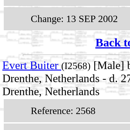
Change: 13 SEP 2002
Back t
Evert Buiter
[Male] 
(I2568)
Drenthe, Netherlands - d. 
Drenthe, Netherlands
Reference: 2568