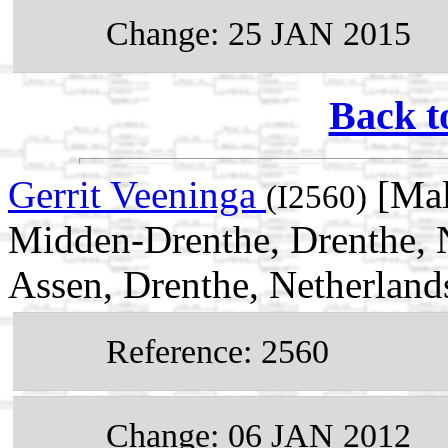
Change: 25 JAN 2015
Back t
Gerrit Veeninga
[Mal
(I2560)
Midden-Drenthe, Drenthe, 
Assen, Drenthe, Netherland
Reference: 2560
Change: 06 JAN 2012