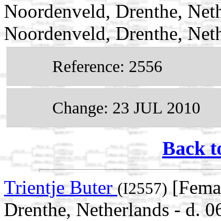
Noordenveld, Drenthe, Neth
Noordenveld, Drenthe, Net
Reference: 2556
Change: 23 JUL 2010
Back t
Trientje Buter
[Femal
(I2557)
Drenthe, Netherlands - d. 