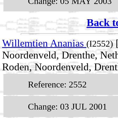
Change: 05 MAY 2003
Back t
Willemtien Ananias
[
(I2552)
Noordenveld, Drenthe, Neth
Roden, Noordenveld, Drent
Reference: 2552
Change: 03 JUL 2001