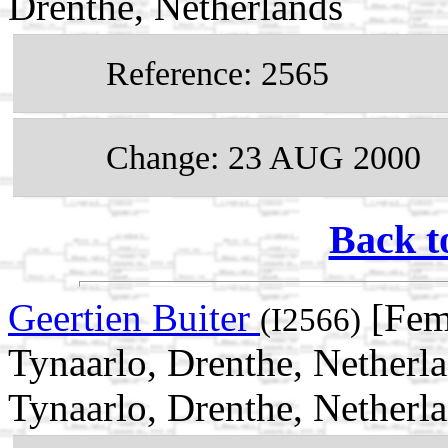
Drenthe, Netherlands
Reference: 2565
Change: 23 AUG 2000
Back t
Geertien Buiter
[Fem
(I2566)
Tynaarlo, Drenthe, Netherl
Tynaarlo, Drenthe, Netherl