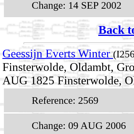
Change: 14 SEP 2002
Back t
Geessijn Everts Winter
(I25
Finsterwolde, Oldambt, Gro
AUG 1825 Finsterwolde, Ol
Reference: 2569
Change: 09 AUG 2006