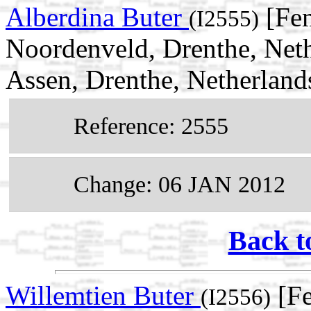
Alberdina Buter
[Fem
(I2555)
Noordenveld, Drenthe, Net
Assen, Drenthe, Netherland
Reference: 2555
Change: 06 JAN 2012
Back t
Willemtien Buter
[Fe
(I2556)