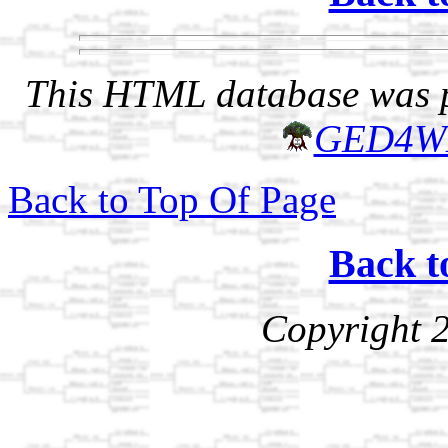
This HTML database was pr
GED4W
Back to Top Of Page
Back t
Copyright 