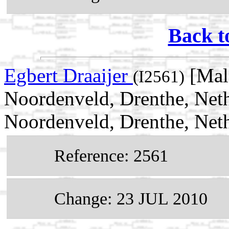
Back t
Egbert Draaijer
[Mal
(I2561)
Noordenveld, Drenthe, Neth
Noordenveld, Drenthe, Net
Reference: 2561
Change: 23 JUL 2010