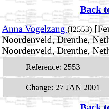
Back t
Anna Vogelzang
[Fe
(I2553)
Noordenveld, Drenthe, Net
Noordenveld, Drenthe, Net
Reference: 2553
Change: 27 JAN 2001
Back t