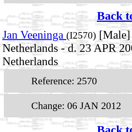
Back t
Jan Veeninga
[Male] 
(I2570)
Netherlands - d. 23 APR 2
Netherlands
Reference: 2570
Change: 06 JAN 2012
Back t