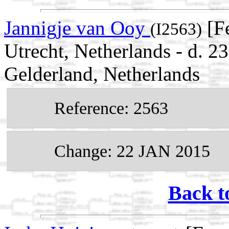
Jannigje van Ooy
[F
(I2563)
Utrecht, Netherlands - d. 2
Gelderland, Netherlands
Reference: 2563
Change: 22 JAN 2015
Back t