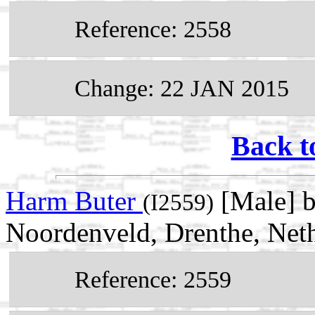
Reference: 2558
Change: 22 JAN 2015
Back t
Harm Buter
[Male] 
(I2559)
Noordenveld, Drenthe, Net
Reference: 2559