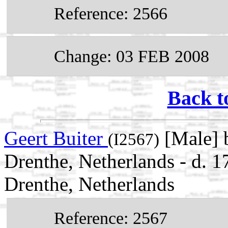
Reference: 2566
Change: 03 FEB 2008
Back t
Geert Buiter
[Male] 
(I2567)
Drenthe, Netherlands - d.
Drenthe, Netherlands
Reference: 2567