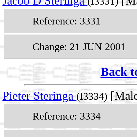
Jacob D Steringa
[Ma
(I3331)
Reference: 3331
Change: 21 JUN 2001
Back t
Pieter Steringa
[Male
(I3334)
Reference: 3334