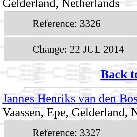
Gelderland, Netherlands
Reference: 3326
Change: 22 JUL 2014
Back t
Jannes Henriks van den Bo
Vaassen, Epe, Gelderland, 
Reference: 3327