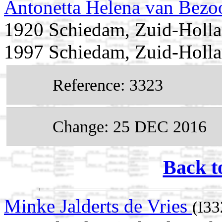
Antonetta Helena van Bezo
1920 Schiedam, Zuid-Holla
1997 Schiedam, Zuid-Holla
Reference: 3323
Change: 25 DEC 2016
Back t
Minke Jalderts de Vries
(I33