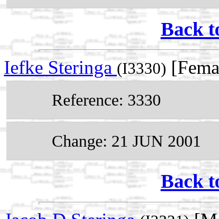
Back t
Iefke Steringa
[Femal
(I3330)
Reference: 3330
Change: 21 JUN 2001
Back t