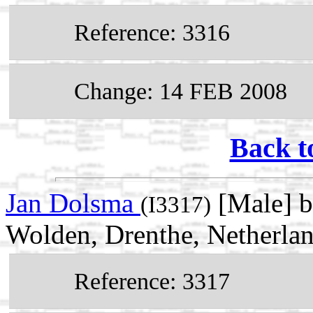
Reference: 3316
Change: 14 FEB 2008
Back t
Jan Dolsma
[Male] b
(I3317)
Wolden, Drenthe, Netherla
Reference: 3317