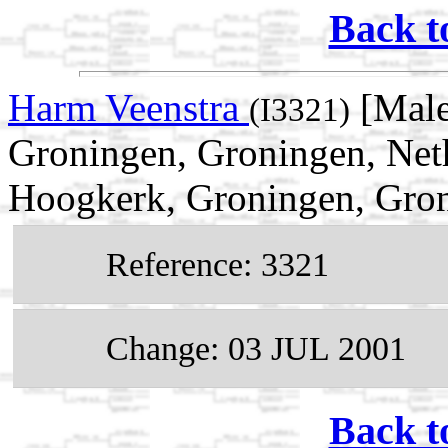
Back t
Harm Veenstra
[Male
(I3321)
Groningen, Groningen, Net
Hoogkerk, Groningen, Gron
Reference: 3321
Change: 03 JUL 2001
Back t