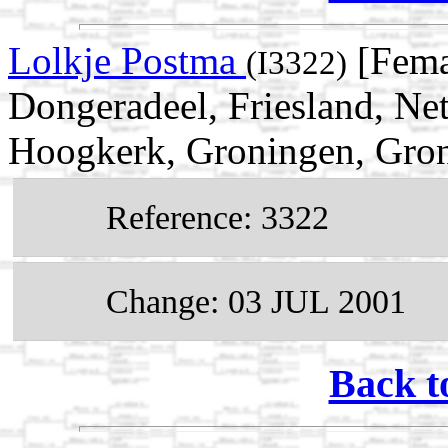
Lolkje Postma
[Fema
(I3322)
Dongeradeel, Friesland, Ne
Hoogkerk, Groningen, Gron
Reference: 3322
Change: 03 JUL 2001
Back t