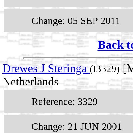
Change: 05 SEP 2011
Back t
Drewes J Steringa
[M
(I3329)
Netherlands
Reference: 3329
Change: 21 JUN 2001