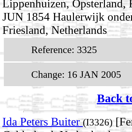
Lippenhuizen, Opsterland, F
JUN 1854 Haulerwijk onder 
Friesland, Netherlands
Reference: 3325
Change: 16 JAN 2005
Back t
Ida Peters Buiter
[Fe
(I3326)