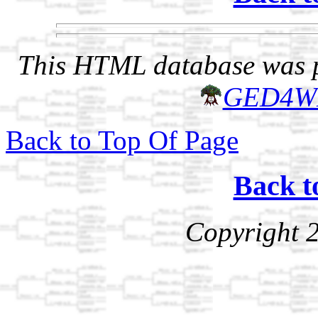
This HTML database was pr
GED4W
Back to Top Of Page
Back t
Copyright 