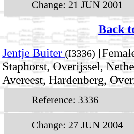
Change: 21 JUN 2001
Back t
Jentje Buiter
[Female
(I3336)
Staphorst, Overijssel, Neth
Avereest, Hardenberg, Overi
Reference: 3336
Change: 27 JUN 2004