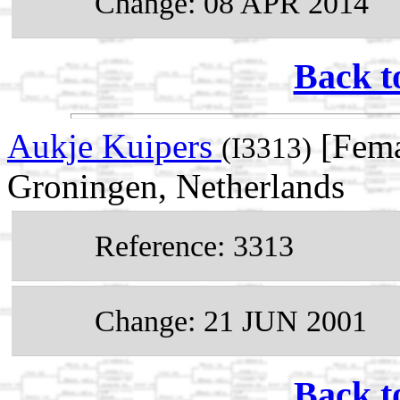
Change: 08 APR 2014
Back t
Aukje Kuipers
[Fema
(I3313)
Groningen, Netherlands
Reference: 3313
Change: 21 JUN 2001
Back t