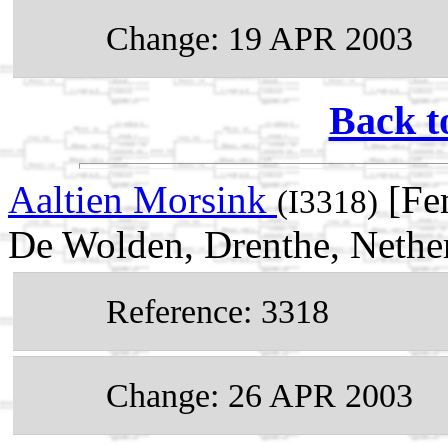
Change: 19 APR 2003
Back t
Aaltien Morsink
[Fem
(I3318)
De Wolden, Drenthe, Nethe
Reference: 3318
Change: 26 APR 2003