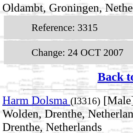
Oldambt, Groningen, Nethe
Reference: 3315
Change: 24 OCT 2007
Back t
Harm Dolsma
[Male]
(I3316)
Wolden, Drenthe, Netherla
Drenthe, Netherlands