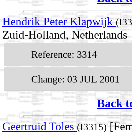
Hendrik Peter Klapwijk
(I3
Zuid-Holland, Netherlands
Reference: 3314
Change: 03 JUL 2001
Back t
Geertruid Toles
[Fem
(I3315)