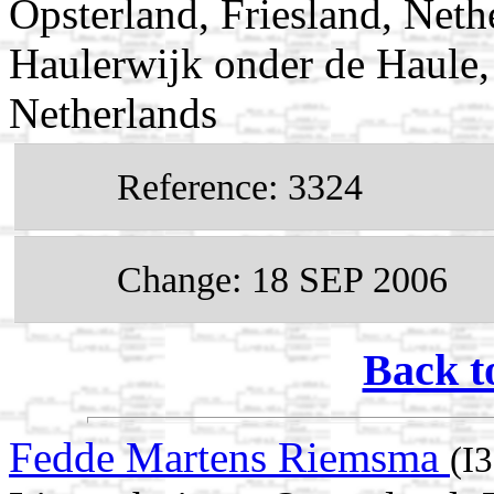
Opsterland, Friesland, Neth
Haulerwijk onder de Haule, 
Netherlands
Reference: 3324
Change: 18 SEP 2006
Back t
Fedde Martens Riemsma
(I