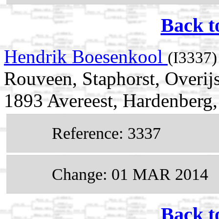
Back t
Hendrik Boesenkool
(I3337)
Rouveen, Staphorst, Overij
1893 Avereest, Hardenberg, 
Reference: 3337
Change: 01 MAR 2014
Back t