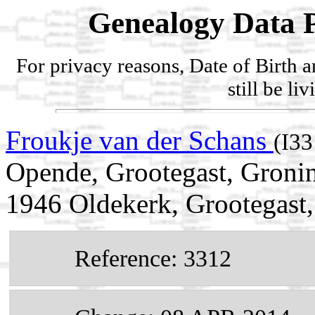
Genealogy Data P
For privacy reasons, Date of Birth 
still be li
Froukje van der Schans
(I33
Opende, Grootegast, Gronin
1946 Oldekerk, Grootegast,
Reference: 3312