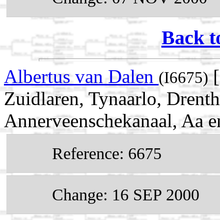
Back t
Albertus van Dalen
[
(I6675)
Zuidlaren, Tynaarlo, Drent
Annerveenschekanaal, Aa e
Reference: 6675
Change: 16 SEP 2000