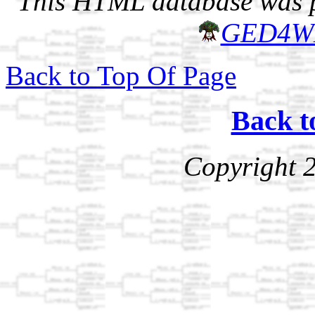
This HTML database was pr
GED4W
Back to Top Of Page
Back t
Copyright 