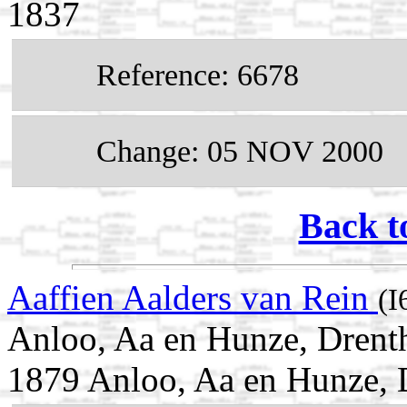
1837
Reference: 6678
Change: 05 NOV 2000
Back t
Aaffien Aalders van Rein
(I
Anloo, Aa en Hunze, Drent
1879 Anloo, Aa en Hunze, 