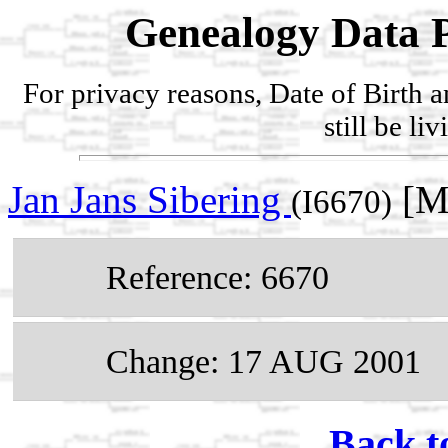
Genealogy Data P
For privacy reasons, Date of Birth 
still be li
Jan Jans Sibering
[Ma
(I6670)
Reference: 6670
Change: 17 AUG 2001
Back t