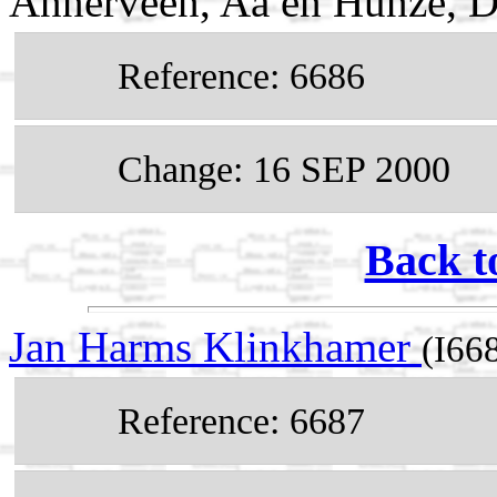
Annerveen, Aa en Hunze, D
Reference: 6686
Change: 16 SEP 2000
Back t
Jan Harms Klinkhamer
(I66
Reference: 6687