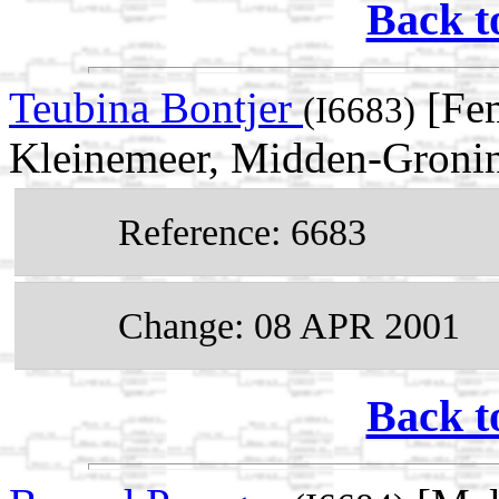
Back t
Teubina Bontjer
[Fem
(I6683)
Kleinemeer, Midden-Gronin
Reference: 6683
Change: 08 APR 2001
Back t