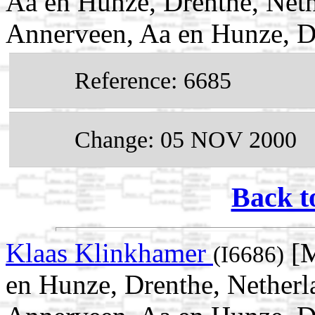
Aa en Hunze, Drenthe, Neth
Annerveen, Aa en Hunze, D
Reference: 6685
Change: 05 NOV 2000
Back t
Klaas Klinkhamer
[M
(I6686)
en Hunze, Drenthe, Netherl