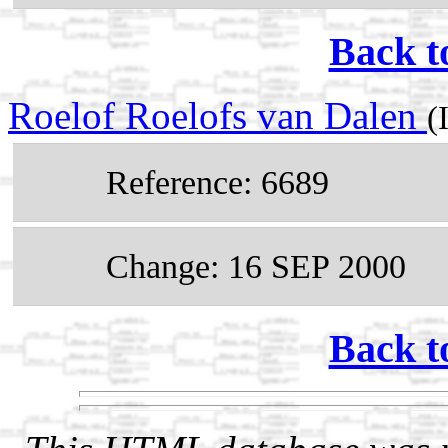
Back t
Roelof Roelofs van Dalen
(
Reference: 6689
Change: 16 SEP 2000
Back t