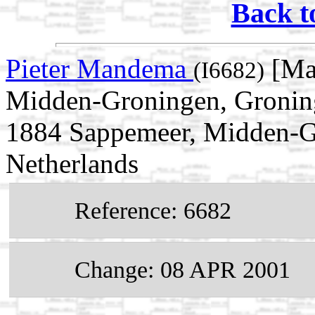
Back t
Pieter Mandema
[Ma
(I6682)
Midden-Groningen, Groning
1884 Sappemeer, Midden-G
Netherlands
Reference: 6682
Change: 08 APR 2001