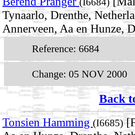
Berend Pranger
[Mal
(I6684)
Tynaarlo, Drenthe, Netherl
Annerveen, Aa en Hunze, D
Reference: 6684
Change: 05 NOV 2000
Back t
Tonsien Hamming
[F
(I6685)