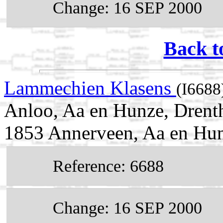
Change: 16 SEP 2000
Back t
Lammechien Klasens
(I6688
Anloo, Aa en Hunze, Drent
1853 Annerveen, Aa en Hun
Reference: 6688
Change: 16 SEP 2000