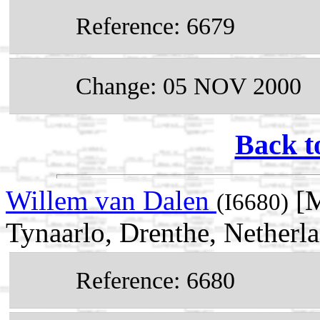
Reference: 6679
Change: 05 NOV 2000
Back t
Willem van Dalen
[M
(I6680)
Tynaarlo, Drenthe, Netherl
Reference: 6680