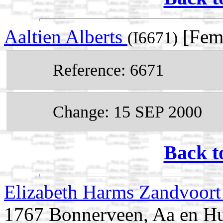
Aaltien Alberts
[Fem
(I6671)
Reference: 6671
Change: 15 SEP 2000
Back t
Elizabeth Harms Zandvoor
1767 Bonnerveen, Aa en Hun