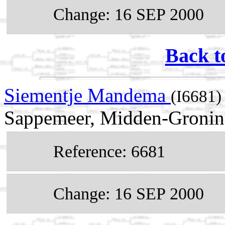
Change: 16 SEP 2000
Back t
Siementje Mandema
(I6681)
Sappemeer, Midden-Groning
Reference: 6681
Change: 16 SEP 2000