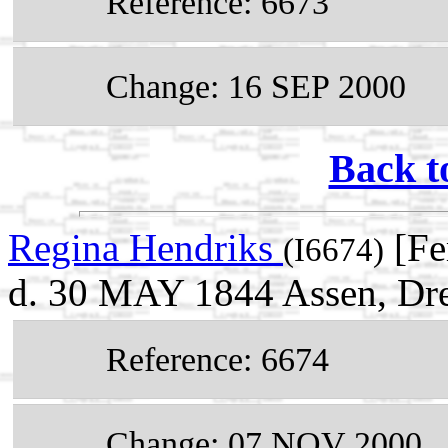
Reference: 6673
Change: 16 SEP 2000
Back t
Regina Hendriks
[Fe
(I6674)
d. 30 MAY 1844 Assen, Dre
Reference: 6674
Change: 07 NOV 2000