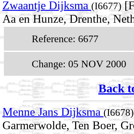
Zwaantje Dijksma
[F
(I6677)
Aa en Hunze, Drenthe, Net
Reference: 6677
Change: 05 NOV 2000
Back t
Menne Jans Dijksma
(I6678)
Garmerwolde, Ten Boer, Gr