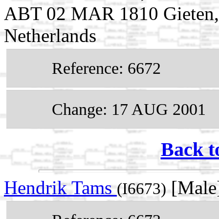
ABT 02 MAR 1810 Gieten, 
Netherlands
Reference: 6672
Change: 17 AUG 2001
Back t
Hendrik Tams
[Male
(I6673)