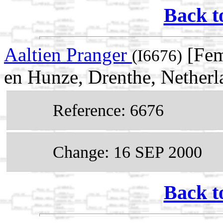
Back t
Aaltien Pranger
[Fem
(I6676)
en Hunze, Drenthe, Netherl
Reference: 6676
Change: 16 SEP 2000
Back t