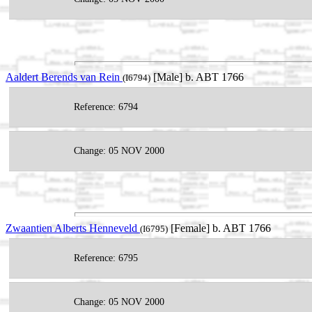
Aaldert Berends van Rein
[Male] b. ABT 1766
(I6794)
Reference: 6794
Change: 05 NOV 2000
Zwaantien Alberts Henneveld
[Female] b. ABT 1766
(I6795)
Reference: 6795
Change: 05 NOV 2000