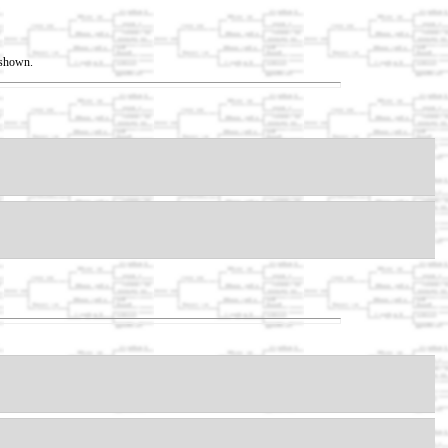
t shown.