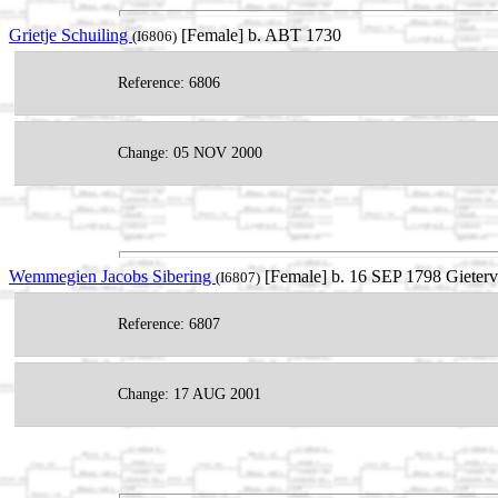
Grietje Schuiling
[Female] b. ABT 1730
(I6806)
Reference: 6806
Change: 05 NOV 2000
Wemmegien Jacobs Sibering
[Female] b. 16 SEP 1798 Gieterv
(I6807)
Reference: 6807
Change: 17 AUG 2001