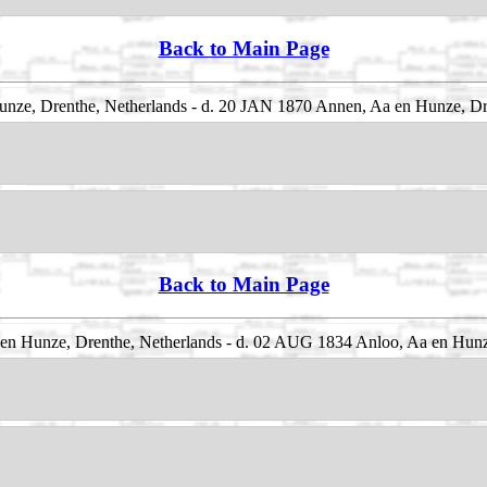
Back to Main Page
nze, Drenthe, Netherlands - d. 20 JAN 1870 Annen, Aa en Hunze, Dr
Back to Main Page
n Hunze, Drenthe, Netherlands - d. 02 AUG 1834 Anloo, Aa en Hunz