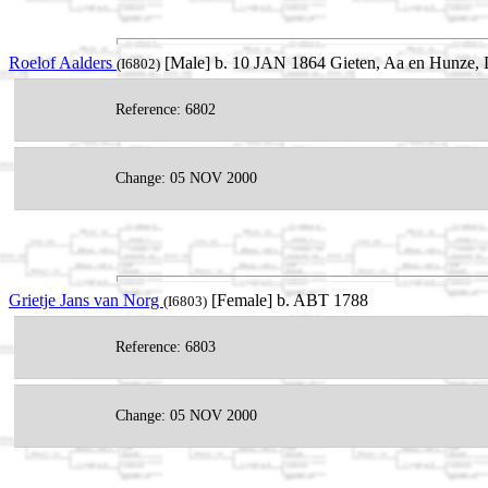
Roelof Aalders
[Male] b. 10 JAN 1864 Gieten, Aa en Hunze, D
(I6802)
Reference: 6802
Change: 05 NOV 2000
Grietje Jans van Norg
[Female] b. ABT 1788
(I6803)
Reference: 6803
Change: 05 NOV 2000