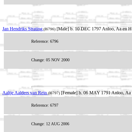
Jan Hendriks Strating
[Male] b. 10 DEC 1797 Anloo, Aa en Hu
(I6796)
Reference: 6796
Change: 05 NOV 2000
Aaltje Aalders van Rein
[Female] b. 06 MAY 1791 Anloo, Aa e
(I6797)
Reference: 6797
Change: 12 AUG 2006