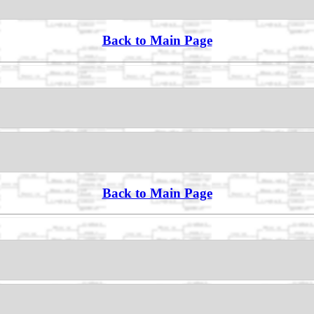
Back to Main Page
Back to Main Page