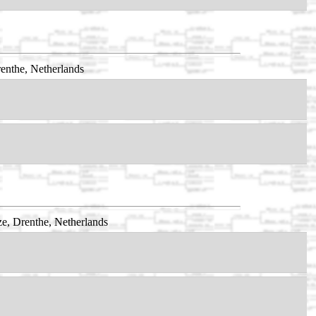
enthe, Netherlands
e, Drenthe, Netherlands