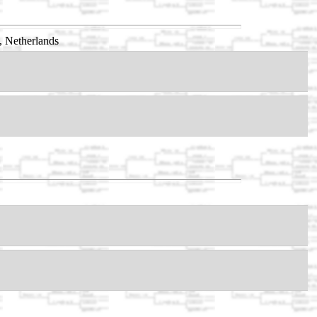
, Netherlands