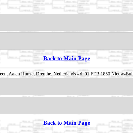
Back to Main Page
een, Aa en Hunze, Drenthe, Netherlands - d. 01 FEB 1850 Nieuw-Bui
Back to Main Page