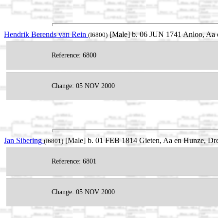
Hendrik Berends van Rein
[Male] b. 06 JUN 1741 Anloo, Aa e
(I6800)
Reference: 6800
Change: 05 NOV 2000
Jan Sibering
[Male] b. 01 FEB 1814 Gieten, Aa en Hunze, Dre
(I6801)
Reference: 6801
Change: 05 NOV 2000