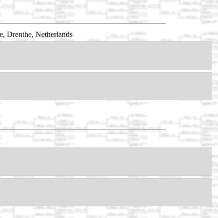
, Drenthe, Netherlands