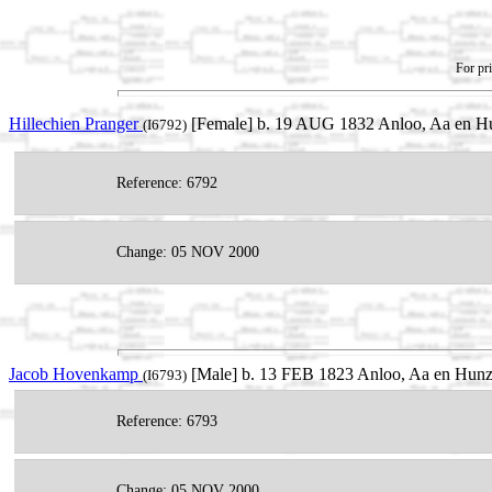
For pri
Hillechien Pranger
[Female] b. 19 AUG 1832 Anloo, Aa en Hu
(I6792)
Reference: 6792
Change: 05 NOV 2000
Jacob Hovenkamp
[Male] b. 13 FEB 1823 Anloo, Aa en Hunze
(I6793)
Reference: 6793
Change: 05 NOV 2000