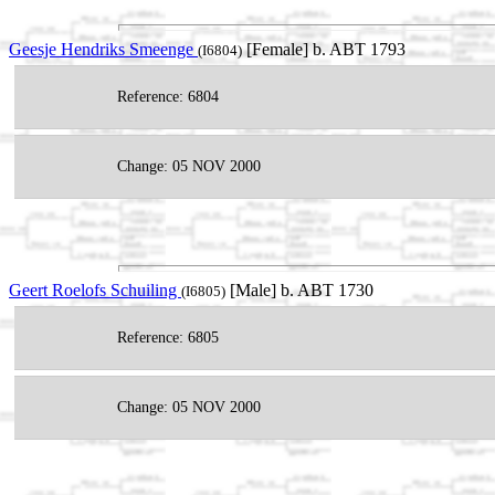
Geesje Hendriks Smeenge
[Female] b. ABT 1793
(I6804)
Reference: 6804
Change: 05 NOV 2000
Geert Roelofs Schuiling
[Male] b. ABT 1730
(I6805)
Reference: 6805
Change: 05 NOV 2000