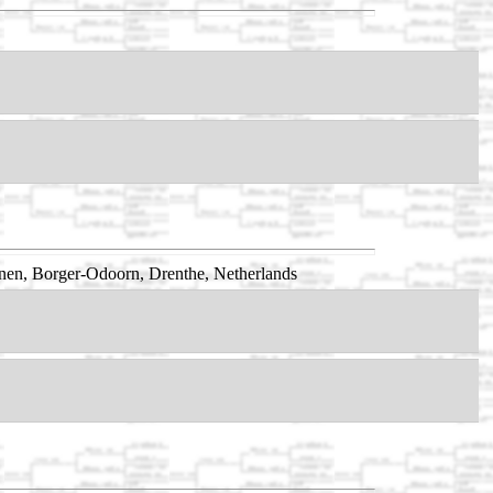
nen, Borger-Odoorn, Drenthe, Netherlands