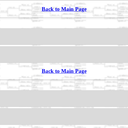
Back to Main Page
Back to Main Page