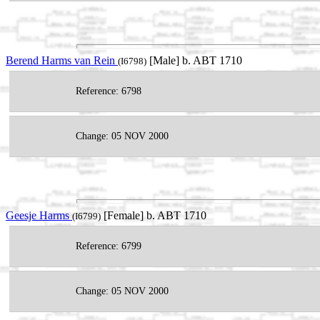
Berend Harms van Rein
[Male] b. ABT 1710
(I6798)
Reference: 6798
Change: 05 NOV 2000
Geesje Harms
[Female] b. ABT 1710
(I6799)
Reference: 6799
Change: 05 NOV 2000