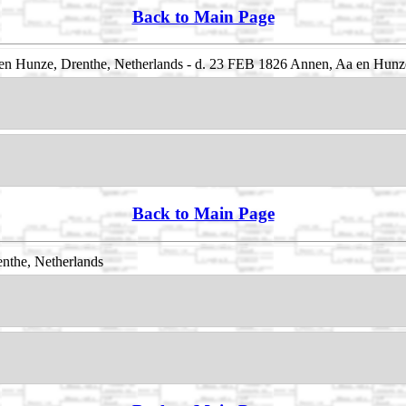
Back to Main Page
n Hunze, Drenthe, Netherlands - d. 23 FEB 1826 Annen, Aa en Hunze
Back to Main Page
nthe, Netherlands