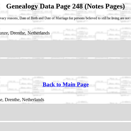
Genealogy Data Page 248 (Notes Pages)
vacy reasons, Date of Birth and Date of Marriage for persons believed to still be living are no
nze, Drenthe, Netherlands
Back to Main Page
, Drenthe, Netherlands