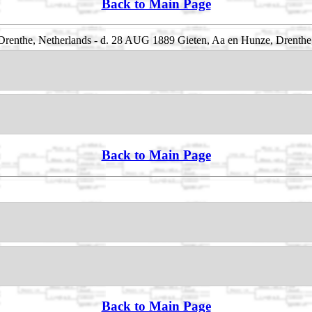
Back to Main Page
renthe, Netherlands - d. 28 AUG 1889 Gieten, Aa en Hunze, Drenthe
Back to Main Page
Back to Main Page