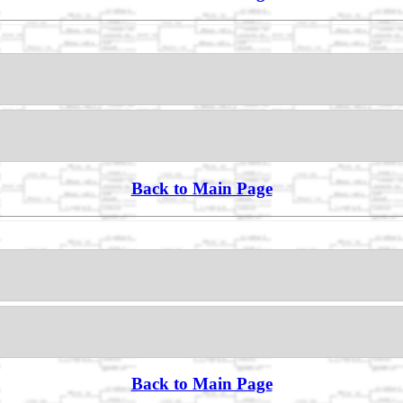
Back to Main Page
Back to Main Page