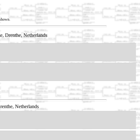
t shown.
e, Drenthe, Netherlands
renthe, Netherlands