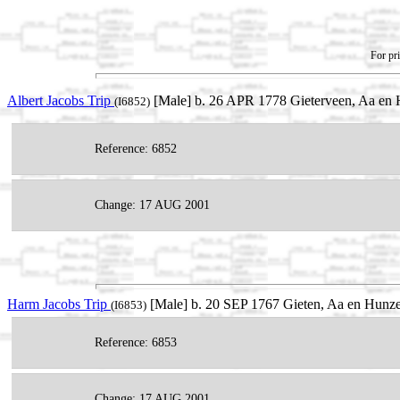
For pri
Albert Jacobs Trip
[Male] b. 26 APR 1778 Gieterveen, Aa en H
(I6852)
Reference: 6852
Change: 17 AUG 2001
Harm Jacobs Trip
[Male] b. 20 SEP 1767 Gieten, Aa en Hunze
(I6853)
Reference: 6853
Change: 17 AUG 2001