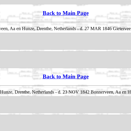
Back to Main Page
een, Aa en Hunze, Drenthe, Netherlands - d. 27 MAR 1846 Gietervee
Back to Main Page
unze, Drenthe, Netherlands - d. 23 NOV 1842 Bonnerveen, Aa en Hu