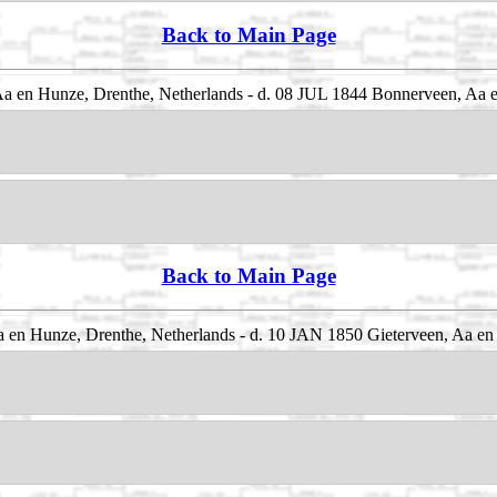
Back to Main Page
 en Hunze, Drenthe, Netherlands - d. 08 JUL 1844 Bonnerveen, Aa e
Back to Main Page
 en Hunze, Drenthe, Netherlands - d. 10 JAN 1850 Gieterveen, Aa en