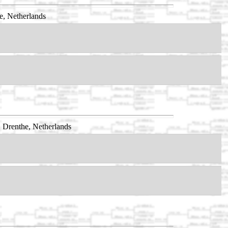
e, Netherlands
 Drenthe, Netherlands