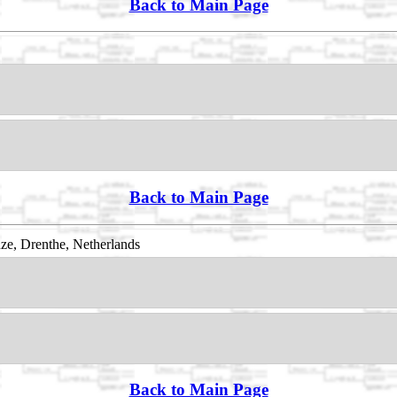
Back to Main Page
Back to Main Page
e, Drenthe, Netherlands
Back to Main Page