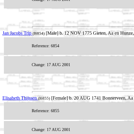
Jan Jacobs Trip
[Male] b. 12 NOV 1775 Gieten, Aa en Hunze, 
(I6854)
Reference: 6854
Change: 17 AUG 2001
Elisabeth Thijssen
[Female] b. 20 AUG 1741 Bonnerveen, Aa 
(I6855)
Reference: 6855
Change: 17 AUG 2001