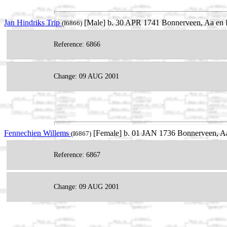
Jan Hindriks Trip
[Male] b. 30 APR 1741 Bonnerveen, Aa en H
(I6866)
Reference: 6866
Change: 09 AUG 2001
Fennechien Willems
[Female] b. 01 JAN 1736 Bonnerveen, Aa
(I6867)
Reference: 6867
Change: 09 AUG 2001