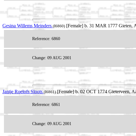
Gesina Willems Meinders
[Female] b. 31 MAR 1777 Gieten, Aa
(I6860)
Reference: 6860
Change: 09 AUG 2001
Jantje Roelofs Sloots
[Female] b. 02 OCT 1774 Gieterveen, Aa
(I6861)
Reference: 6861
Change: 09 AUG 2001