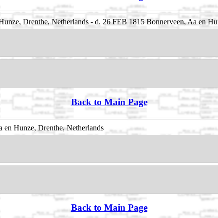
unze, Drenthe, Netherlands - d. 26 FEB 1815 Bonnerveen, Aa en Hun
Back to Main Page
 en Hunze, Drenthe, Netherlands
Back to Main Page