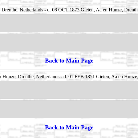
Drenthe, Netherlands - d. 08 OCT 1873 Gieten, Aa en Hunze, Drenth
Back to Main Page
 Hunze, Drenthe, Netherlands - d. 01 FEB 1851 Gieten, Aa en Hunze,
Back to Main Page