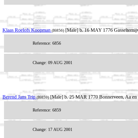
Klaas Roelofs Koopman
[Male] b. 16 MAY 1776 Gasselternijv
(I6856)
Reference: 6856
Change: 09 AUG 2001
Berend Jans Trip
[Male] b. 25 MAR 1770 Bonnerveen, Aa en H
(I6859)
Reference: 6859
Change: 17 AUG 2001