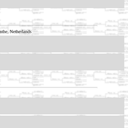
nthe, Netherlands