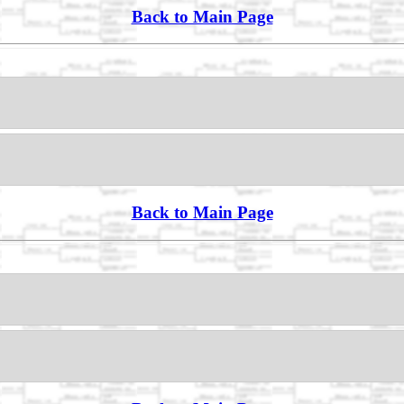
Back to Main Page
Back to Main Page