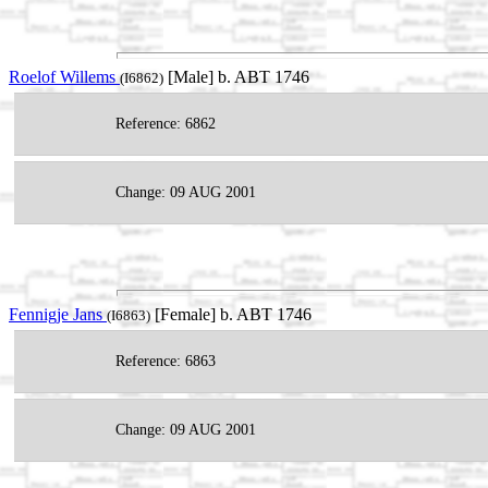
Roelof Willems
[Male] b. ABT 1746
(I6862)
Reference: 6862
Change: 09 AUG 2001
Fennigje Jans
[Female] b. ABT 1746
(I6863)
Reference: 6863
Change: 09 AUG 2001