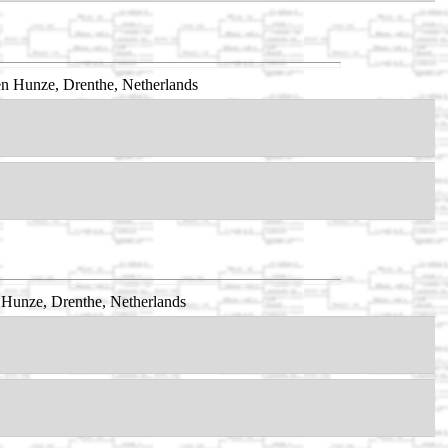
n Hunze, Drenthe, Netherlands
 Hunze, Drenthe, Netherlands