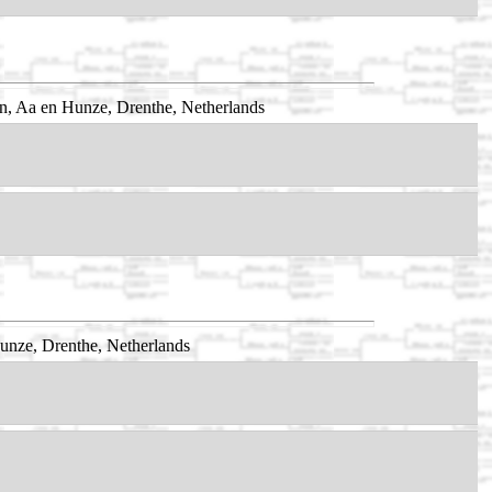
n, Aa en Hunze, Drenthe, Netherlands
nze, Drenthe, Netherlands