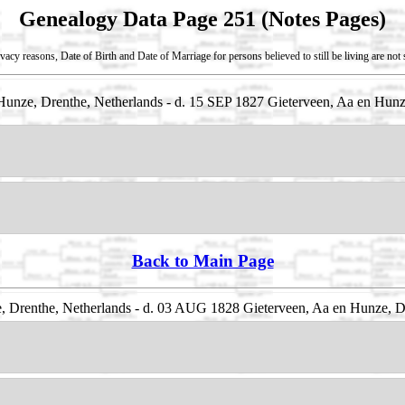
Genealogy Data Page 251 (Notes Pages)
vacy reasons, Date of Birth and Date of Marriage for persons believed to still be living are no
unze, Drenthe, Netherlands - d. 15 SEP 1827 Gieterveen, Aa en Hunz
Back to Main Page
, Drenthe, Netherlands - d. 03 AUG 1828 Gieterveen, Aa en Hunze, D