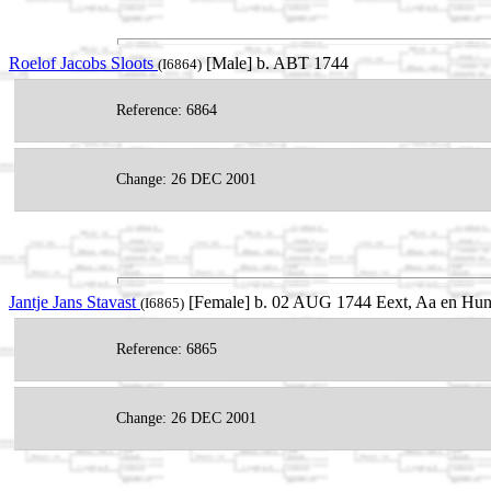
Roelof Jacobs Sloots
[Male] b. ABT 1744
(I6864)
Reference: 6864
Change: 26 DEC 2001
Jantje Jans Stavast
[Female] b. 02 AUG 1744 Eext, Aa en Hunz
(I6865)
Reference: 6865
Change: 26 DEC 2001