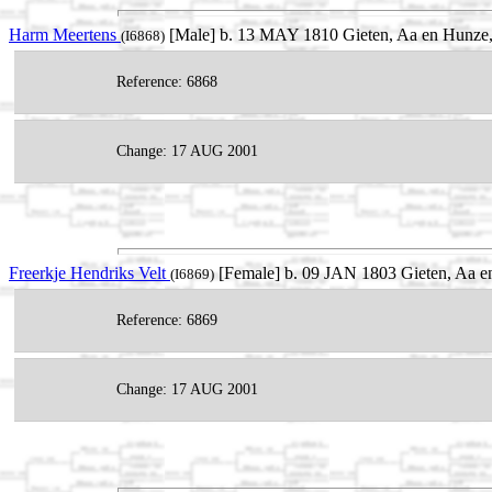
Harm Meertens
[Male] b. 13 MAY 1810 Gieten, Aa en Hunze, 
(I6868)
Reference: 6868
Change: 17 AUG 2001
Freerkje Hendriks Velt
[Female] b. 09 JAN 1803 Gieten, Aa en
(I6869)
Reference: 6869
Change: 17 AUG 2001