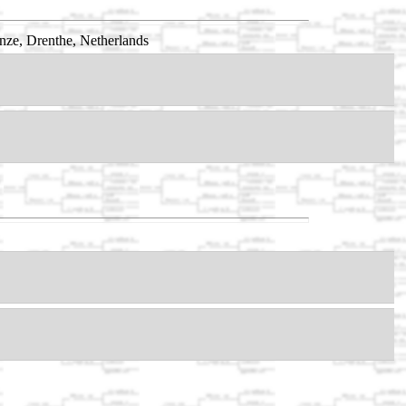
ze, Drenthe, Netherlands