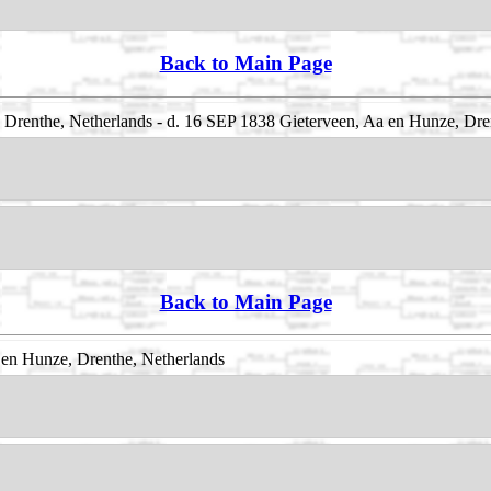
Back to Main Page
Drenthe, Netherlands - d. 16 SEP 1838 Gieterveen, Aa en Hunze, Dre
Back to Main Page
en Hunze, Drenthe, Netherlands