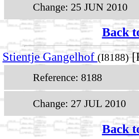
Change: 25 JUN 2010
Back t
Stientje Gangelhof
[
(I8188)
Reference: 8188
Change: 27 JUL 2010
Back t