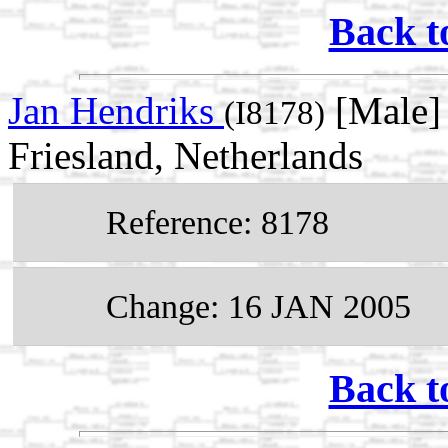
Back t
Jan Hendriks
[Male] 
(I8178)
Friesland, Netherlands
Reference: 8178
Change: 16 JAN 2005
Back t