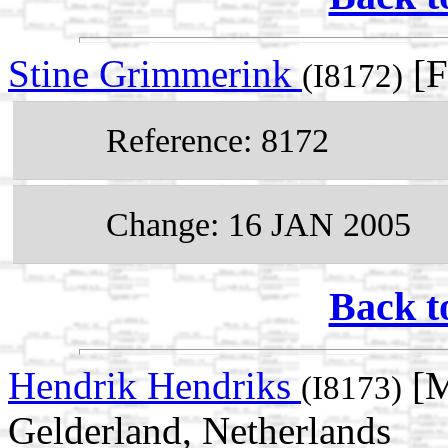
Stine Grimmerink
[F
(I8172)
Reference: 8172
Change: 16 JAN 2005
Back t
Hendrik Hendriks
[M
(I8173)
Gelderland, Netherlands