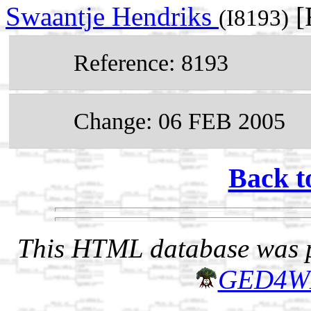
Swaantje Hendriks
[
(I8193)
Reference: 8193
Change: 06 FEB 2005
Back t
This HTML database was pr
GED4W