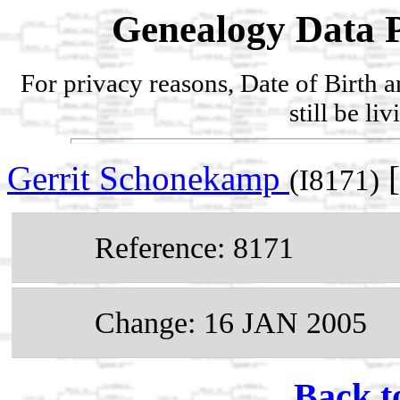
Genealogy Data P
For privacy reasons, Date of Birth 
still be li
Gerrit Schonekamp
[
(I8171)
Reference: 8171
Change: 16 JAN 2005
Back t