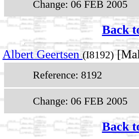
Change: 06 FEB 2005
Back t
Albert Geertsen
[Mal
(I8192)
Reference: 8192
Change: 06 FEB 2005
Back t