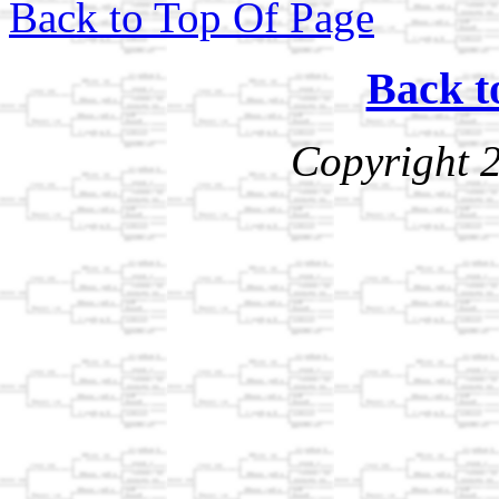
Back to Top Of Page
Back t
Copyright 