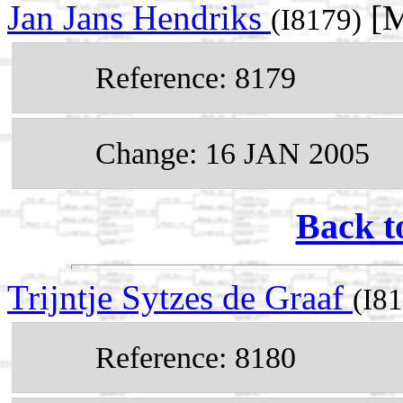
Jan Jans Hendriks
[M
(I8179)
Reference: 8179
Change: 16 JAN 2005
Back t
Trijntje Sytzes de Graaf
(I8
Reference: 8180