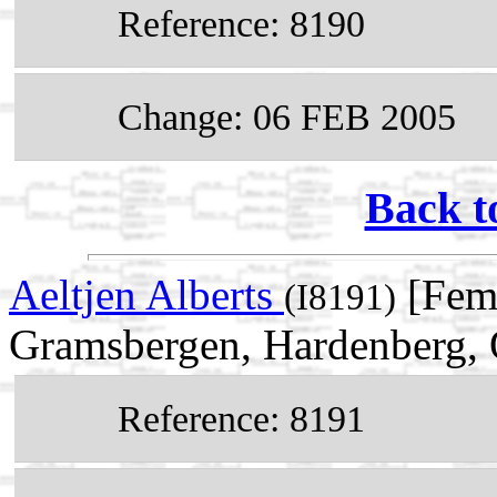
Reference: 8190
Change: 06 FEB 2005
Back t
Aeltjen Alberts
[Fema
(I8191)
Gramsbergen, Hardenberg, O
Reference: 8191