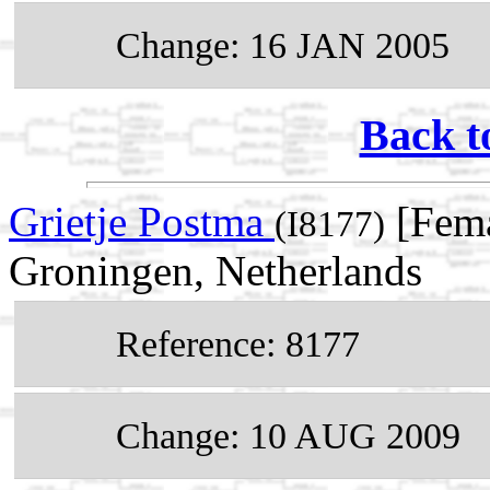
Change: 16 JAN 2005
Back t
Grietje Postma
[Fema
(I8177)
Groningen, Netherlands
Reference: 8177
Change: 10 AUG 2009