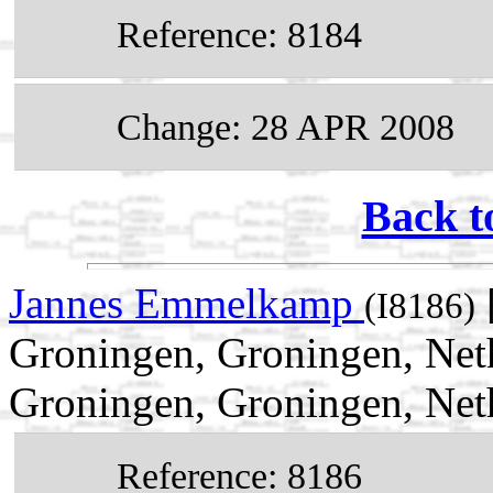
Reference: 8184
Change: 28 APR 2008
Back t
Jannes Emmelkamp
(I8186)
Groningen, Groningen, Net
Groningen, Groningen, Net
Reference: 8186