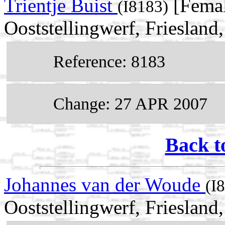
Trientje Buist
[Femal
(I8183)
Ooststellingwerf, Friesland
Reference: 8183
Change: 27 APR 2007
Back t
Johannes van der Woude
(I
Ooststellingwerf, Friesland