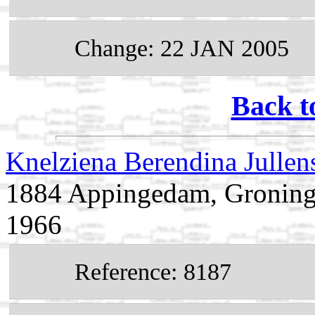
Change: 22 JAN 2005
Back t
Knelziena Berendina Julle
1884 Appingedam, Groninge
1966
Reference: 8187