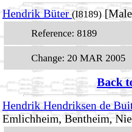
Hendrik Büter
[Male
(I8189)
Reference: 8189
Change: 20 MAR 2005
Back t
Hendrik Hendriksen de Bui
Emlichheim, Bentheim, Ni