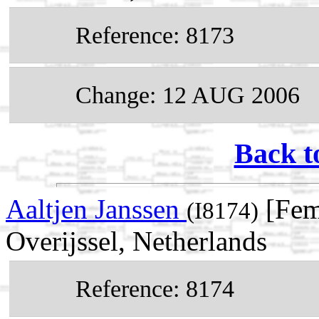
Reference: 8173
Change: 12 AUG 2006
Back t
Aaltjen Janssen
[Fema
(I8174)
Overijssel, Netherlands
Reference: 8174