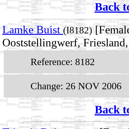
Back t
Lamke Buist
[Female
(I8182)
Ooststellingwerf, Friesland
Reference: 8182
Change: 26 NOV 2006
Back t