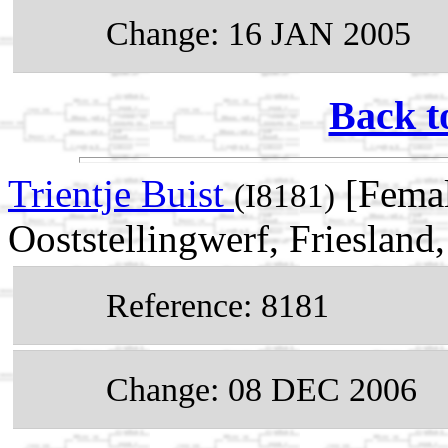
Change: 16 JAN 2005
Back t
Trientje Buist
[Femal
(I8181)
Ooststellingwerf, Friesland
Reference: 8181
Change: 08 DEC 2006