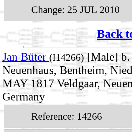
Change: 25 JUL 2010
Back t
Jan Büter
[Male] b.
(I14266)
Neuenhaus, Bentheim, Nied
MAY 1817 Veldgaar, Neuenh
Germany
Reference: 14266