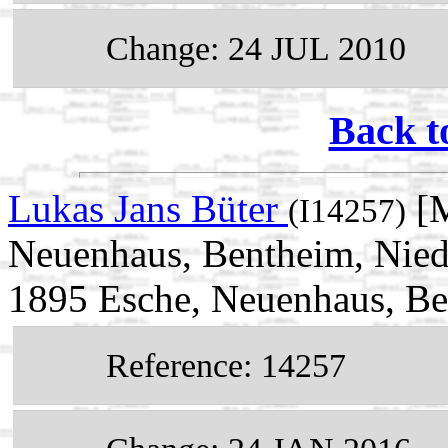
Change: 24 JUL 2010
Back t
Lukas Jans Büter
[M
(I14257)
Neuenhaus, Bentheim, Nied
1895 Esche, Neuenhaus, Be
Reference: 14257