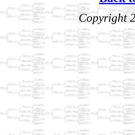
Copyright 