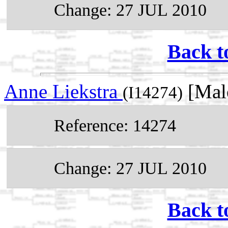
Change: 27 JUL 2010
Back t
Anne Liekstra
[Mal
(I14274)
Reference: 14274
Change: 27 JUL 2010
Back t