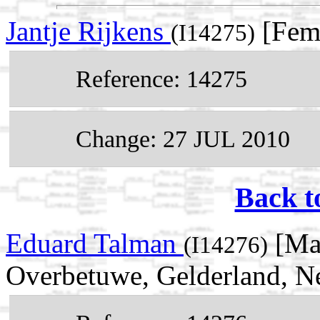
Jantje Rijkens
[Fem
(I14275)
Reference: 14275
Change: 27 JUL 2010
Back t
Eduard Talman
[Mal
(I14276)
Overbetuwe, Gelderland, N