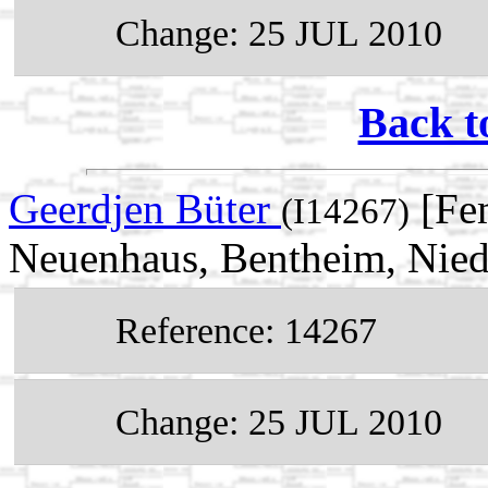
Change: 25 JUL 2010
Back t
Geerdjen Büter
[Fem
(I14267)
Neuenhaus, Bentheim, Nie
Reference: 14267
Change: 25 JUL 2010