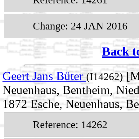
Change: 24 JAN 2016
Back t
Geert Jans Büter
[M
(I14262)
Neuenhaus, Bentheim, Nied
1872 Esche, Neuenhaus, Be
Reference: 14262