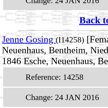
Change: 24 JAN 2016
Back t
Jenne Gosing
[Fema
(I14258)
Neuenhaus, Bentheim, Nied
1846 Esche, Neuenhaus, Be
Reference: 14258
Change: 24 JAN 2016