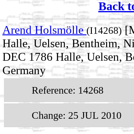
Back t
Arend Holsmölle
[M
(I14268)
Halle, Uelsen, Bentheim, N
DEC 1786 Halle, Uelsen, B
Germany
Reference: 14268
Change: 25 JUL 2010