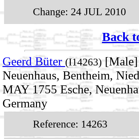
Change: 24 JUL 2010
Back t
Geerd Büter
[Male]
(I14263)
Neuenhaus, Bentheim, Nied
MAY 1755 Esche, Neuenhau
Germany
Reference: 14263