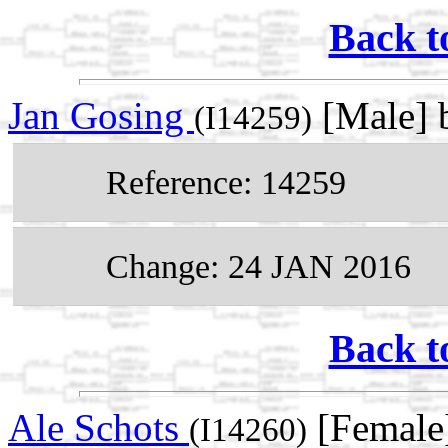
Back t
Jan Gosing
[Male] b
(I14259)
Reference: 14259
Change: 24 JAN 2016
Back t
Ale Schots
[Female
(I14260)