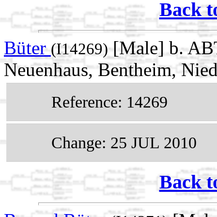
Back t
Büter
[Male] b. AB
(I14269)
Neuenhaus, Bentheim, Nie
Reference: 14269
Change: 25 JUL 2010
Back t