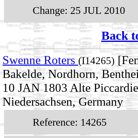
Change: 25 JUL 2010
Back t
Swenne Roters
[Fe
(I14265)
Bakelde, Nordhorn, Benthe
10 JAN 1803 Alte Piccardi
Niedersachsen, Germany
Reference: 14265