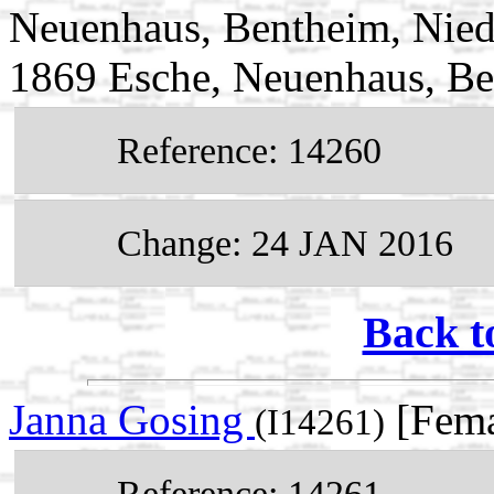
Neuenhaus, Bentheim, Nied
1869 Esche, Neuenhaus, Be
Reference: 14260
Change: 24 JAN 2016
Back t
Janna Gosing
[Fema
(I14261)
Reference: 14261