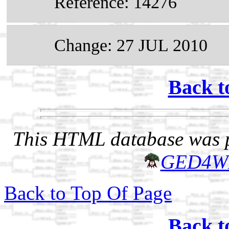
Reference: 14276
Change: 27 JUL 2010
Back t
This HTML database was pr
GED4W
Back to Top Of Page
Back t