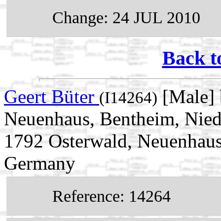
Change: 24 JUL 2010
Back t
Geert Büter
[Male] 
(I14264)
Neuenhaus, Bentheim, Nied
1792 Osterwald, Neuenhaus
Germany
Reference: 14264