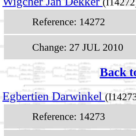
Wigcher Jan Dekker
(I14272
Reference: 14272
Change: 27 JUL 2010
Back t
Egbertien Darwinkel
(I1427
Reference: 14273