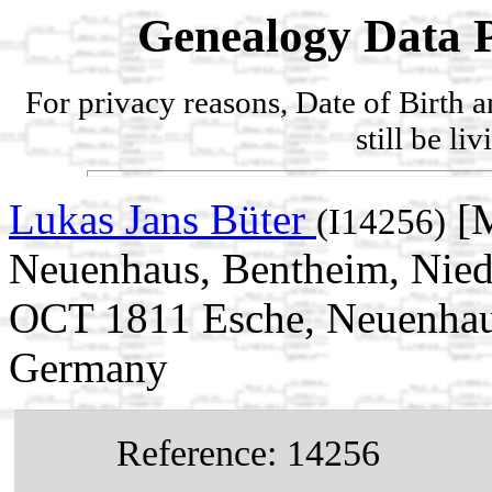
Genealogy Data P
For privacy reasons, Date of Birth 
still be li
Lukas Jans Büter
[M
(I14256)
Neuenhaus, Bentheim, Nied
OCT 1811 Esche, Neuenhaus
Germany
Reference: 14256