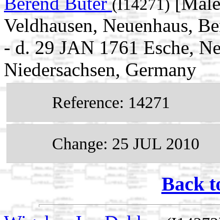
Berend Büter
[Male
(I14271)
Veldhausen, Neuenhaus, Be
- d. 29 JAN 1761 Esche, N
Niedersachsen, Germany
Reference: 14271
Change: 25 JUL 2010
Back t