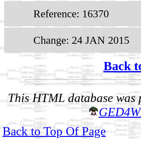
Reference: 16370
Change: 24 JAN 2015
Back t
This HTML database was pr
GED4W
Back to Top Of Page