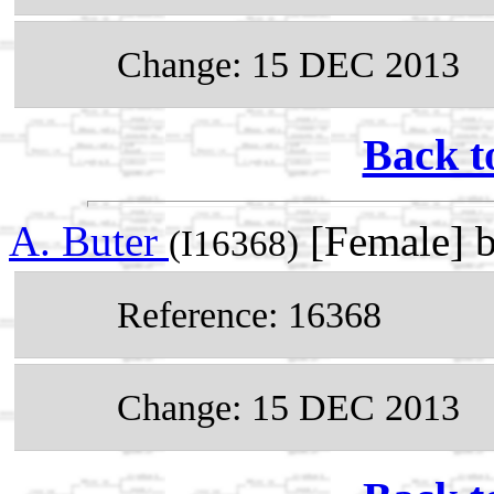
Change: 15 DEC 2013
Back t
A. Buter
[Female] 
(I16368)
Reference: 16368
Change: 15 DEC 2013