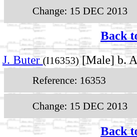
Change: 15 DEC 2013
Back t
J. Buter
[Male] b. 
(I16353)
Reference: 16353
Change: 15 DEC 2013
Back t