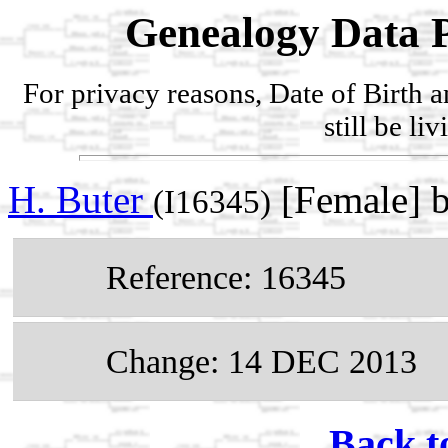
Genealogy Data P
For privacy reasons, Date of Birth 
still be li
H. Buter
[Female] 
(I16345)
Reference: 16345
Change: 14 DEC 2013
Back t