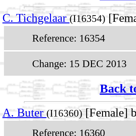
C. Tichgelaar
[Fema
(I16354)
Reference: 16354
Change: 15 DEC 2013
Back t
A. Buter
[Female] 
(I16360)
Reference: 16360