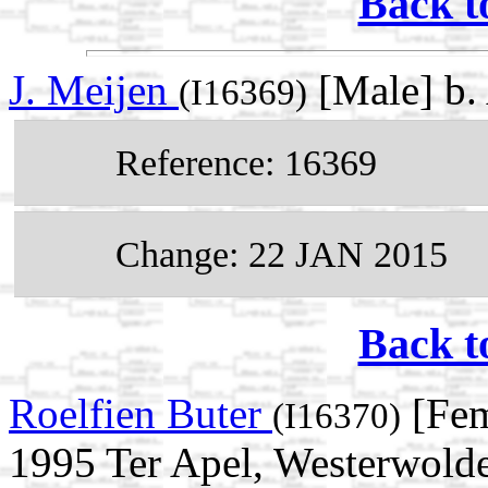
Back t
J. Meijen
[Male] b.
(I16369)
Reference: 16369
Change: 22 JAN 2015
Back t
Roelfien Buter
[Fem
(I16370)
1995 Ter Apel, Westerwolde