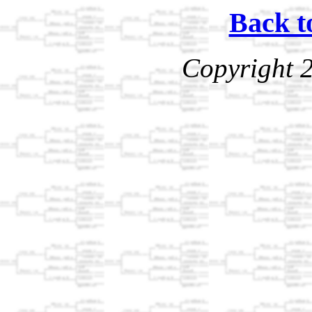
Back t
Copyright 