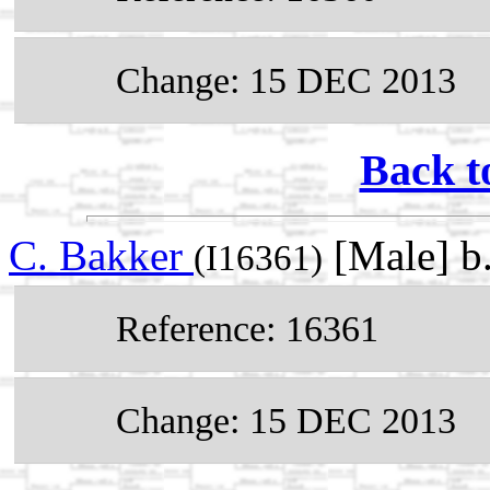
Change: 15 DEC 2013
Back t
C. Bakker
[Male] b
(I16361)
Reference: 16361
Change: 15 DEC 2013