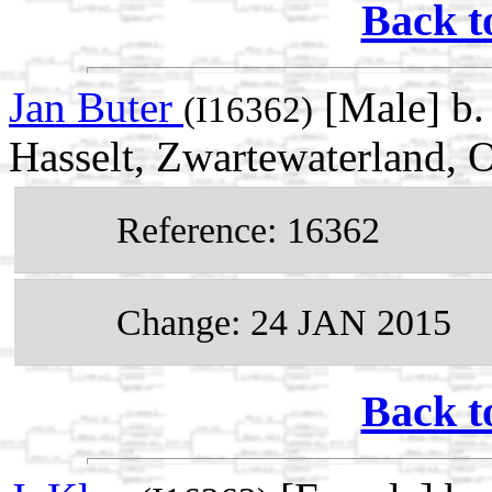
Back t
Jan Buter
[Male] b.
(I16362)
Hasselt, Zwartewaterland, O
Reference: 16362
Change: 24 JAN 2015
Back t