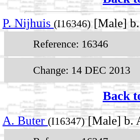
P. Nijhuis
[Male] b
(I16346)
Reference: 16346
Change: 14 DEC 2013
Back t
A. Buter
[Male] b.
(I16347)