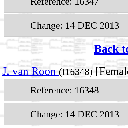
Reference: 16347
Change: 14 DEC 2013
Back t
J. van Roon
[Femal
(I16348)
Reference: 16348
Change: 14 DEC 2013