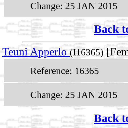
Change: 25 JAN 2015
Back t
Teuni Apperlo
[Fem
(I16365)
Reference: 16365
Change: 25 JAN 2015
Back t