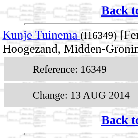
Back t
Kunje Tuinema
[Fe
(I16349)
Hoogezand, Midden-Gronin
Reference: 16349
Change: 13 AUG 2014
Back t