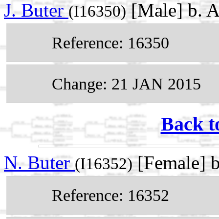
J. Buter
[Male] b. 
(I16350)
Reference: 16350
Change: 21 JAN 2015
Back t
N. Buter
[Female] 
(I16352)
Reference: 16352