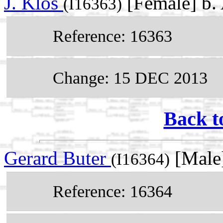
J. Klos
[Female] b.
(I16363)
Reference: 16363
Change: 15 DEC 2013
Back t
Gerard Buter
[Male
(I16364)
Reference: 16364