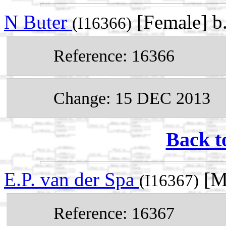
N Buter
[Female] b
(I16366)
Reference: 16366
Change: 15 DEC 2013
Back t
E.P. van der Spa
[M
(I16367)
Reference: 16367