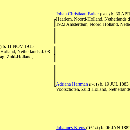
Johan Christiaan Buiter
b. 30 APR
(I700)
Haarlem, Noord-Holland, Netherlands 
1922 Amsterdam, Noord-Holland, Nethe
b. 11 NOV 1915
)
olland, Netherlands d. 08
g, Zuid-Holland,
Adriana Hartman
b. 19 JUL 1883
(I701)
Voorschoten, Zuid-Holland, Netherland
Johannes Krens
b. 06 JAN 188
(I16841)