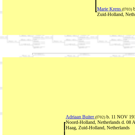
Marie Krens
b
(I703)
Zuid-Holland, Neth
Adriaan Buiter
b. 11 NOV 19
(I702)
Noord-Holland, Netherlands d. 08
Haag, Zuid-Holland, Netherlands