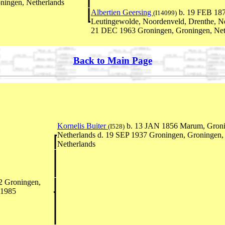
ningen, Netherlands
Albertien Geersing
b. 19 FEB 18
(I14099)
Leutingewolde, Noordenveld, Drenthe, Ne
21 DEC 1963 Groningen, Groningen, Net
Back to Main Page
Kornelis Buiter
b. 13 JAN 1856 Marum, Groni
(I528)
Netherlands d. 19 SEP 1937 Groningen, Groningen,
Netherlands
2 Groningen,
 1985