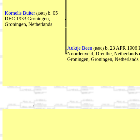
Kornelis Buiter
b. 05
(I691)
DEC 1933 Groningen,
Groningen, Netherlands
Auktje Been
b. 23 APR 1906 P
(I690)
Noordenveld, Drenthe, Netherlands
Groningen, Groningen, Netherlands