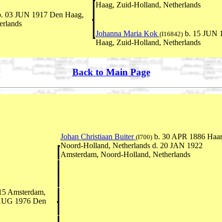
Haag, Zuid-Holland, Netherlands
. 03 JUN 1917 Den Haag,
erlands
Johanna Maria Kok
b. 15 JUN 
(I16842)
Haag, Zuid-Holland, Netherlands
Back to Main Page
Johan Christiaan Buiter
b. 30 APR 1886 Haar
(I700)
Noord-Holland, Netherlands d. 20 JAN 1922
Amsterdam, Noord-Holland, Netherlands
15 Amsterdam,
 AUG 1976 Den