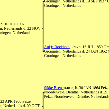
Groningen, Netherlands d. 19 SEP 1937 
Groningen, Netherlands
b. 10 JUL 1902
n, Netherlands d. 22 NOV
ningen, Netherlands
Aukje Boekholt
b. 16 JUL 1859 Gro
(I529)
Groningen, Netherlands d. 24 JAN 1952 
Groningen, Netherlands
Sikke Been
b. 30 JAN 1864 Peize
(I14098)
Noordenveld, Drenthe, Netherlands d. 2
Peize, Noordenveld, Drenthe, Netherland
 23 APR 1906 Peize,
e, Netherlands d. 09 OCT