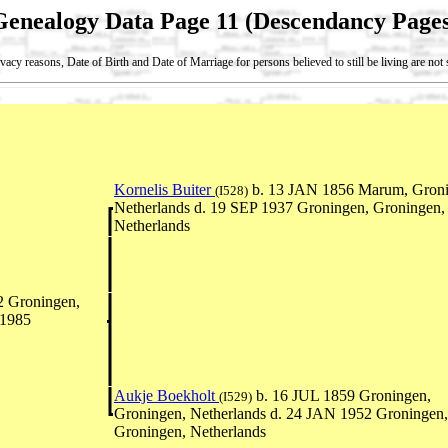
Genealogy Data Page 11 (Descendancy Pages
vacy reasons, Date of Birth and Date of Marriage for persons believed to still be living are no
Kornelis Buiter
b. 13 JAN 1856 Marum, Groni
(I528)
Netherlands d. 19 SEP 1937 Groningen, Groningen,
Netherlands
2 Groningen,
 1985
Aukje Boekholt
b. 16 JUL 1859 Groningen,
(I529)
Groningen, Netherlands d. 24 JAN 1952 Groningen,
Groningen, Netherlands