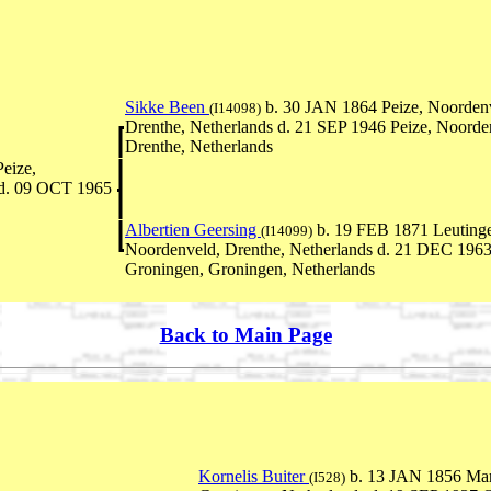
Sikke Been
b. 30 JAN 1864 Peize, Noorden
(I14098)
Drenthe, Netherlands d. 21 SEP 1946 Peize, Noorde
Drenthe, Netherlands
eize,
 d. 09 OCT 1965
Albertien Geersing
b. 19 FEB 1871 Leuting
(I14099)
Noordenveld, Drenthe, Netherlands d. 21 DEC 196
Groningen, Groningen, Netherlands
Back to Main Page
Kornelis Buiter
b. 13 JAN 1856 Ma
(I528)