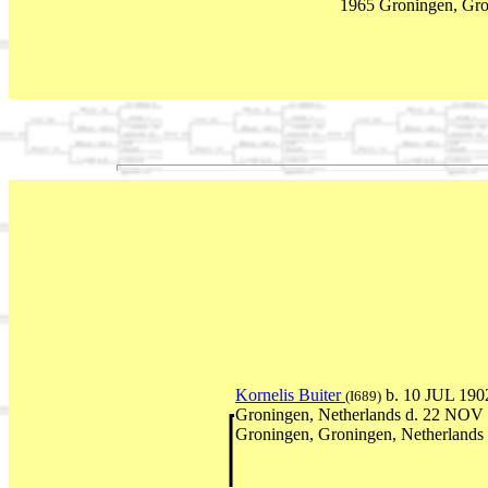
1965 Groningen, Gro
Kornelis Buiter
b. 10 JUL 190
(I689)
Groningen, Netherlands d. 22 NOV
Groningen, Groningen, Netherlands