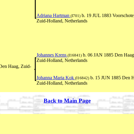
Adriana Hartman
b. 19 JUL 1883 Voorschote
(I701)
Zuid-Holland, Netherlands
Johannes Krens
b. 06 JAN 1885 Den Haag
(I16841)
Zuid-Holland, Netherlands
Den Haag, Zuid-
Johanna Maria Kok
b. 15 JUN 1885 Den H
(I16842)
Zuid-Holland, Netherlands
Back to Main Page