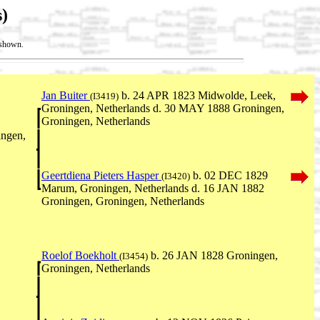
)
t shown.
Jan Buiter
b. 24 APR 1823 Midwolde, Leek,
(I3419)
Groningen, Netherlands d. 30 MAY 1888 Groningen,
Groningen, Netherlands
ngen,
Geertdiena Pieters Hasper
b. 02 DEC 1829
(I3420)
Marum, Groningen, Netherlands d. 16 JAN 1882
Groningen, Groningen, Netherlands
Roelof Boekholt
b. 26 JAN 1828 Groningen,
(I3454)
Groningen, Netherlands