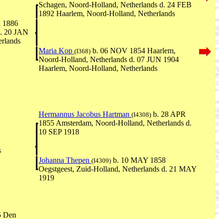
Schagen, Noord-Holland, Netherlands d. 24 FEB
1892 Haarlem, Noord-Holland, Netherlands
 1886
d. 20 JAN
rlands
Maria Kop
b. 06 NOV 1854 Haarlem,
(I368)
Noord-Holland, Netherlands d. 07 JUN 1904
Haarlem, Noord-Holland, Netherlands
Hermannus Jacobus Hartman
b. 28 APR
(I4308)
1855 Amsterdam, Noord-Holland, Netherlands d.
10 SEP 1918
s
Johanna Thepen
b. 10 MAY 1858
(I4309)
Oegstgeest, Zuid-Holland, Netherlands d. 21 MAY
1919
5 Den