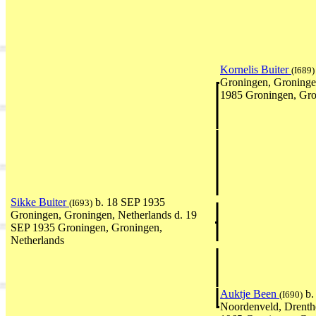
Kornelis Buiter
(I689)
Groningen, Groninge
1985 Groningen, Gro
Sikke Buiter
b. 18 SEP 1935
(I693)
Groningen, Groningen, Netherlands d. 19
SEP 1935 Groningen, Groningen,
Netherlands
Auktje Been
b.
(I690)
Noordenveld, Drenth