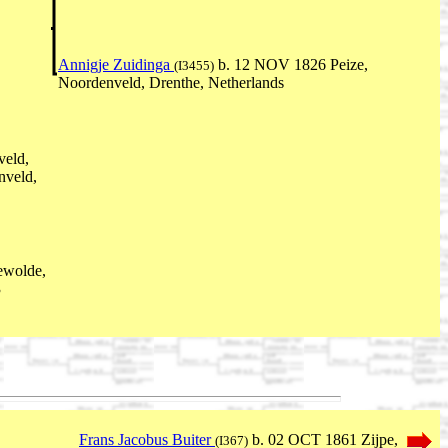
Annigje Zuidinga
b. 12 NOV 1826 Peize,
(I3455)
Noordenveld, Drenthe, Netherlands
veld,
nveld,
ewolde,
3
Frans Jacobus Buiter
b. 02 OCT 1861 Zijpe,
(I367)