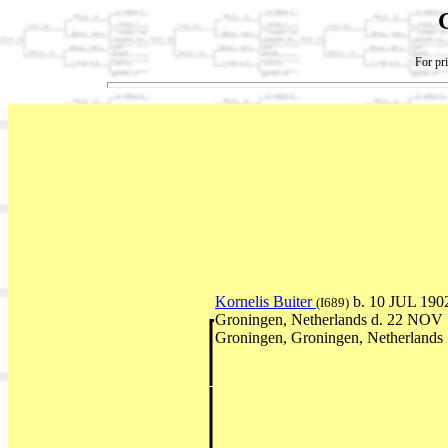
For pri
Kornelis Buiter
b. 10 JUL 190
(I689)
Groningen, Netherlands d. 22 NOV
Groningen, Groningen, Netherlands