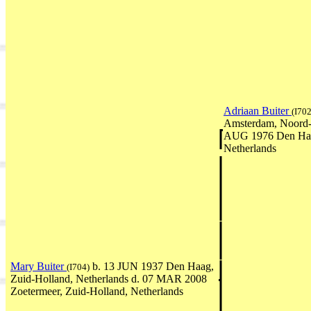
Adriaan Buiter
(I702
Amsterdam, Noord-H
AUG 1976 Den Haa
Netherlands
Mary Buiter
b. 13 JUN 1937 Den Haag,
(I704)
Zuid-Holland, Netherlands d. 07 MAR 2008
Zoetermeer, Zuid-Holland, Netherlands