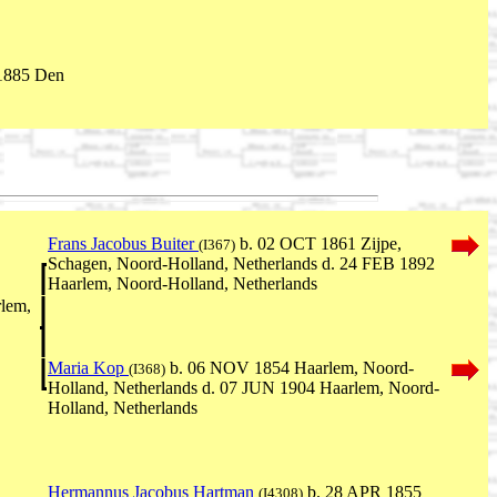
1885 Den
Frans Jacobus Buiter
b. 02 OCT 1861 Zijpe,
(I367)
Schagen, Noord-Holland, Netherlands d. 24 FEB 1892
Haarlem, Noord-Holland, Netherlands
lem,
Maria Kop
b. 06 NOV 1854 Haarlem, Noord-
(I368)
Holland, Netherlands d. 07 JUN 1904 Haarlem, Noord-
Holland, Netherlands
Hermannus Jacobus Hartman
b. 28 APR 1855
(I4308)