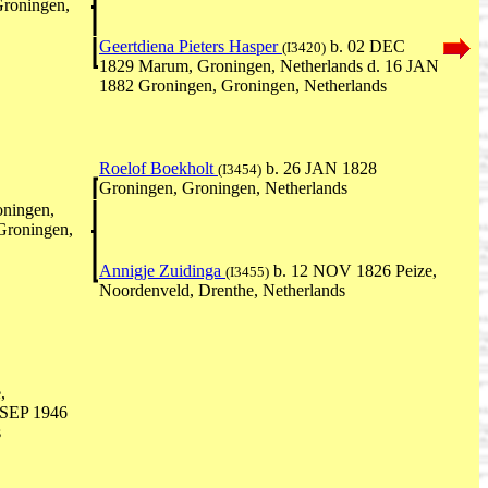
Groningen,
Geertdiena Pieters Hasper
b. 02 DEC
(I3420)
1829 Marum, Groningen, Netherlands d. 16 JAN
1882 Groningen, Groningen, Netherlands
Roelof Boekholt
b. 26 JAN 1828
(I3454)
Groningen, Groningen, Netherlands
ningen,
Groningen,
Annigje Zuidinga
b. 12 NOV 1826 Peize,
(I3455)
Noordenveld, Drenthe, Netherlands
,
1 SEP 1946
s