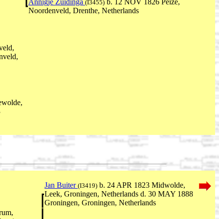
Annigje Zuidinga
b. 12 NOV 1826 Peize,
(I3455)
Noordenveld, Drenthe, Netherlands
veld,
nveld,
ewolde,
3
Jan Buiter
b. 24 APR 1823 Midwolde,
(I3419)
Leek, Groningen, Netherlands d. 30 MAY 1888
Groningen, Groningen, Netherlands
rum,