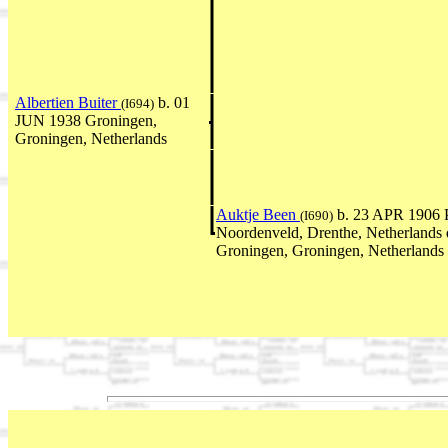
Albertien Buiter
b. 01
(I694)
JUN 1938 Groningen,
Groningen, Netherlands
Auktje Been
b. 23 APR 1906 P
(I690)
Noordenveld, Drenthe, Netherlands
Groningen, Groningen, Netherlands