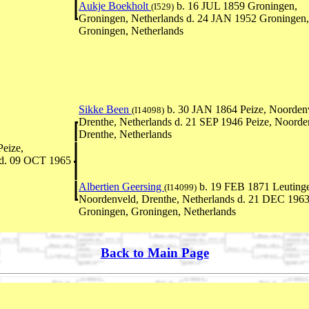
Aukje Boekholt
b. 16 JUL 1859 Groningen,
(I529)
Groningen, Netherlands d. 24 JAN 1952 Groningen,
Groningen, Netherlands
Sikke Been
b. 30 JAN 1864 Peize, Noorden
(I14098)
Drenthe, Netherlands d. 21 SEP 1946 Peize, Noorde
Drenthe, Netherlands
eize,
 d. 09 OCT 1965
Albertien Geersing
b. 19 FEB 1871 Leuting
(I14099)
Noordenveld, Drenthe, Netherlands d. 21 DEC 196
Groningen, Groningen, Netherlands
Back to Main Page