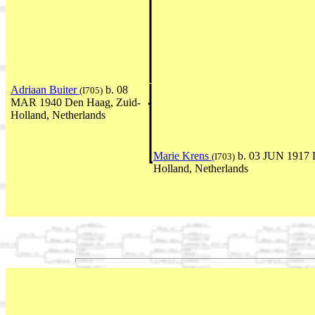
Adriaan Buiter
b. 08
(I705)
MAR 1940 Den Haag, Zuid-
Holland, Netherlands
Marie Krens
b. 03 JUN 1917 
(I703)
Holland, Netherlands