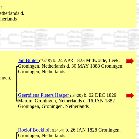
71
therlands d.
herlands
Jan Buiter
b. 24 APR 1823 Midwolde, Leek,
(I3419)
Groningen, Netherlands d. 30 MAY 1888 Groningen,
Groningen, Netherlands
ngen,
Geertdiena Pieters Hasper
b. 02 DEC 1829
(I3420)
Marum, Groningen, Netherlands d. 16 JAN 1882
Groningen, Groningen, Netherlands
Roelof Boekholt
b. 26 JAN 1828 Groningen,
(I3454)
Groningen, Netherlands