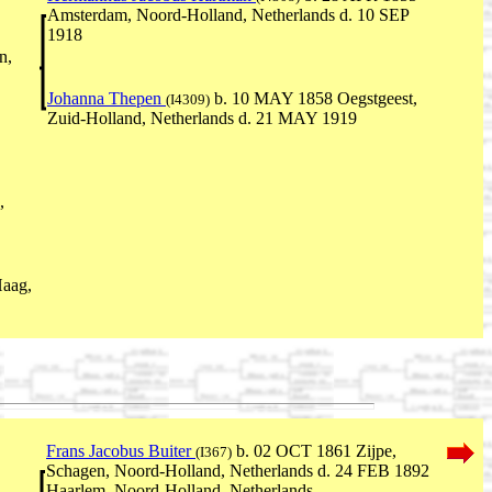
Amsterdam, Noord-Holland, Netherlands d. 10 SEP
1918
n,
Johanna Thepen
b. 10 MAY 1858 Oegstgeest,
(I4309)
Zuid-Holland, Netherlands d. 21 MAY 1919
,
aag,
Frans Jacobus Buiter
b. 02 OCT 1861 Zijpe,
(I367)
Schagen, Noord-Holland, Netherlands d. 24 FEB 1892
Haarlem, Noord-Holland, Netherlands