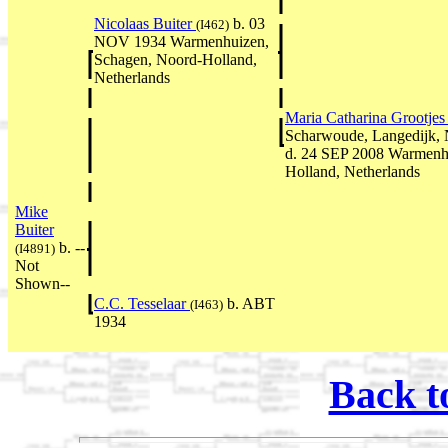
Nicolaas Buiter
b. 03
(I462)
NOV 1934 Warmenhuizen,
Schagen, Noord-Holland,
Netherlands
Maria Catharina Grootje
Scharwoude, Langedijk, 
d. 24 SEP 2008 Warmenh
Holland, Netherlands
Mike
Buiter
b. --
(I4891)
Not
Shown--
C.C. Tesselaar
b. ABT
(I463)
1934
Back t