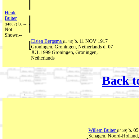
Henk
Buiter
b. --
(I4887)
Not
Shown--
Elsien Bergsma
b. 11 NOV 1917
(I543)
Groningen, Groningen, Netherlands d. 07
JUL 1999 Groningen, Groningen,
Netherlands
Back t
Willem Buiter
b. 0
(I459)
Schagen, Noord-Holland,