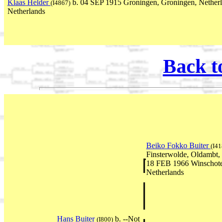
Klaas Helder
b. 04 SEP 1915 Groningen, Groningen, Netherl
(I4867)
Netherlands
Back t
Beiko Fokko Buiter
(I41
Finsterwolde, Oldambt,
18 FEB 1966 Winschote
Netherlands
Hans Buiter
b. --Not
(I800)