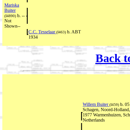
Mariska
Buiter
b. --
(I4890)
Not
Shown--
C.C. Tesselaar
b. ABT
(I463)
1934
Back t
Willem Buiter
b. 0
(I459)
Schagen, Noord-Holland,
1977 Warmenhuizen, Sch
Netherlands