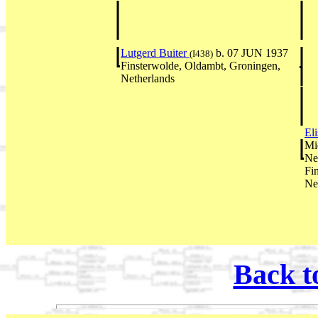
Lutgerd Buiter
b. 07 JUN 1937
(I438)
Finsterwolde, Oldambt, Groningen,
Netherlands
El
Mi
Ne
Fi
Ne
Back t