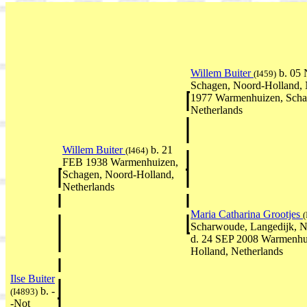
Willem Buiter
b. 05
(I459)
Schagen, Noord-Holland, 
1977 Warmenhuizen, Scha
Netherlands
Willem Buiter
b. 21
(I464)
FEB 1938 Warmenhuizen,
Schagen, Noord-Holland,
Netherlands
Maria Catharina Grootjes
(
Scharwoude, Langedijk, N
d. 24 SEP 2008 Warmenhu
Holland, Netherlands
Ilse Buiter
b. -
(I4893)
-Not