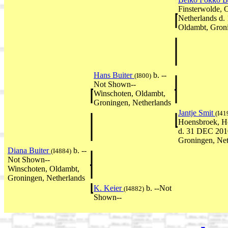
Finsterwolde, 
Netherlands d.
Oldambt, Groni
Hans Buiter
b. --
(I800)
Not Shown--
Winschoten, Oldambt,
Groningen, Netherlands
Jantje Smit
(I41
Hoensbroek, He
d. 31 DEC 201
Groningen, Net
Diana Buiter
b. --
(I4884)
Not Shown--
Winschoten, Oldambt,
Groningen, Netherlands
K. Keier
b. --Not
(I4882)
Shown--