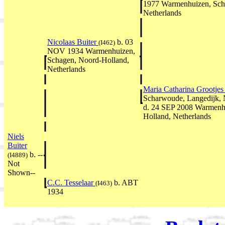
1977 Warmenhuizen, Sch
Netherlands
Nicolaas Buiter
b. 03
(I462)
NOV 1934 Warmenhuizen,
Schagen, Noord-Holland,
Netherlands
Maria Catharina Grootje
Scharwoude, Langedijk, 
d. 24 SEP 2008 Warmenh
Holland, Netherlands
Niels
Buiter
b. --
(I4889)
Not
Shown--
C.C. Tesselaar
b. ABT
(I463)
1934