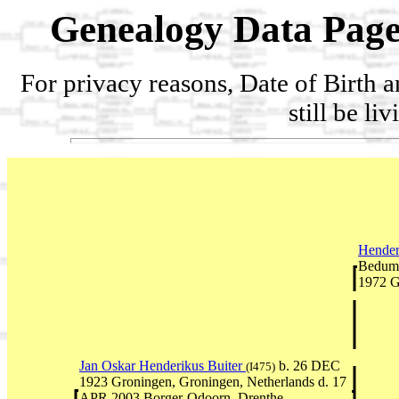
Genealogy Data Page
For privacy reasons, Date of Birth 
still be li
Hender
Bedum,
1972 G
Jan Oskar Henderikus Buiter
b. 26 DEC
(I475)
1923 Groningen, Groningen, Netherlands d. 17
APR 2003 Borger-Odoorn, Drenthe,