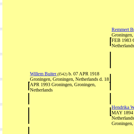
Remmert Bu
Groningen, 
FEB 1983 G
Netherland
Willem Buiter
b. 07 APR 1918
(I542)
Groningen, Groningen, Netherlands d. 18
APR 1993 Groningen, Groningen,
Netherlands
Hendrika W
MAY 1894 G
Netherland
Groningen,