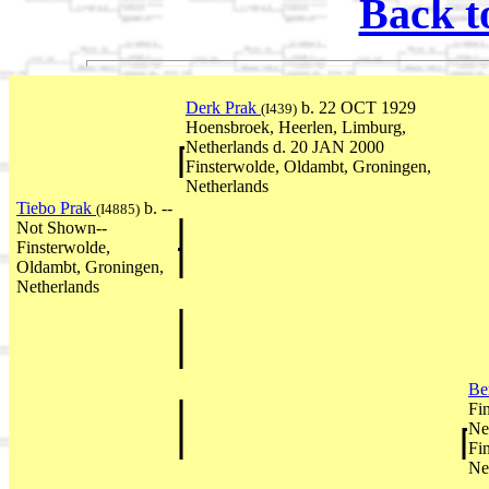
Back t
Derk Prak
b. 22 OCT 1929
(I439)
Hoensbroek, Heerlen, Limburg,
Netherlands d. 20 JAN 2000
Finsterwolde, Oldambt, Groningen,
Netherlands
Tiebo Prak
b. --
(I4885)
Not Shown--
Finsterwolde,
Oldambt, Groningen,
Netherlands
Be
Fi
Ne
Fi
Ne