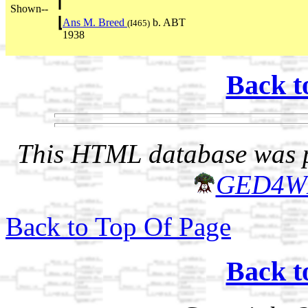
Shown--
Ans M. Breed
b. ABT
(I465)
1938
Back t
This HTML database was pr
GED4W
Back to Top Of Page
Back t