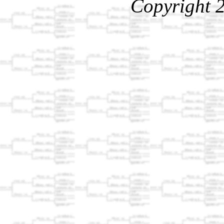
Copyright 