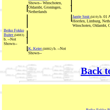
Shown-- Winschoten,
Oldambt, Groningen,
Netherlands
Jantje Smit
b. 01 
(I419)
Heerlen, Limburg, Neth
Winschoten, Oldambt, G
Beiko Fokko
Buiter
(I4883)
b. --Not
Shown--
K. Keier
b. --Not
(I4882)
Shown--
Back t
Beiko Fokko B