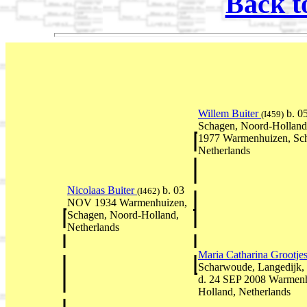
Back t
Willem Buiter
b. 0
(I459)
Schagen, Noord-Holland
1977 Warmenhuizen, Sch
Netherlands
Nicolaas Buiter
b. 03
(I462)
NOV 1934 Warmenhuizen,
Schagen, Noord-Holland,
Netherlands
Maria Catharina Grootje
Scharwoude, Langedijk,
d. 24 SEP 2008 Warmenh
Holland, Netherlands