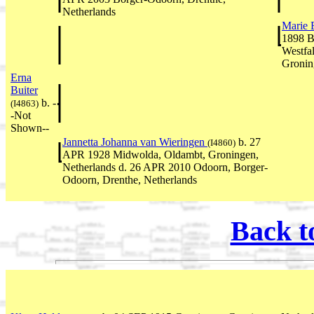
Netherlands
Marie 
1898 B
Westfa
Gronin
Erna
Buiter
b. -
(I4863)
-Not
Shown--
Jannetta Johanna van Wieringen
b. 27
(I4860)
APR 1928 Midwolda, Oldambt, Groningen,
Netherlands d. 26 APR 2010 Odoorn, Borger-
Odoorn, Drenthe, Netherlands
Back t