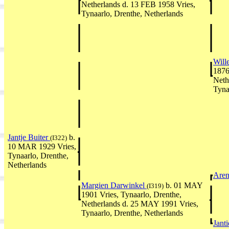
Netherlands d. 13 FEB 1958 Vries,
Tynaarlo, Drenthe, Netherlands
Will
1876
Neth
Tyna
Jantje Buiter
b.
(I322)
10 MAR 1929 Vries,
Tynaarlo, Drenthe,
Netherlands
Aren
Margien Darwinkel
b. 01 MAY
(I319)
1901 Vries, Tynaarlo, Drenthe,
Netherlands d. 25 MAY 1991 Vries,
Tynaarlo, Drenthe, Netherlands
Jant