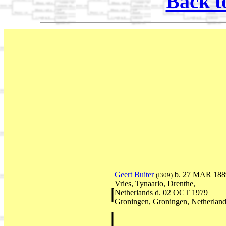
Back t
Geert Buiter
b. 27 MAR 188
(I309)
Vries, Tynaarlo, Drenthe,
Netherlands d. 02 OCT 1979
Groningen, Groningen, Netherlan