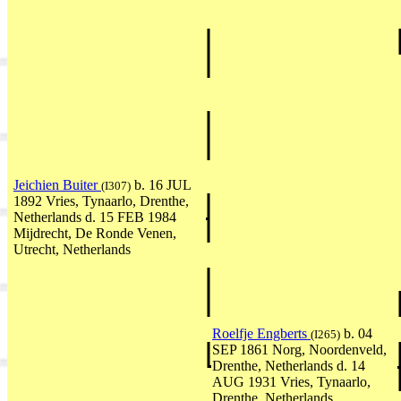
Jeichien Buiter
b. 16 JUL
(I307)
1892 Vries, Tynaarlo, Drenthe,
Netherlands d. 15 FEB 1984
Mijdrecht, De Ronde Venen,
Utrecht, Netherlands
Roelfje Engberts
b. 04
(I265)
SEP 1861 Norg, Noordenveld,
Drenthe, Netherlands d. 14
AUG 1931 Vries, Tynaarlo,
Drenthe, Netherlands