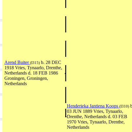
Arend Buiter
b. 28 DEC
(I315)
1918 Vries, Tynaarlo, Drenthe,
Netherlands d. 18 FEB 1986
Groningen, Groningen,
Netherlands
Henderieka Jantiena Koops
b
(I310)
03 JUN 1889 Vries, Tynaarlo,
Drenthe, Netherlands d. 03 FEB
1970 Vries, Tynaarlo, Drenthe,
Netherlands