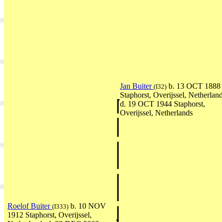
Jan Buiter
b. 13 OCT 1888
(I32)
Staphorst, Overijssel, Netherlan
d. 19 OCT 1944 Staphorst,
Overijssel, Netherlands
Roelof Buiter
b. 10 NOV
(I333)
1912 Staphorst, Overijssel,