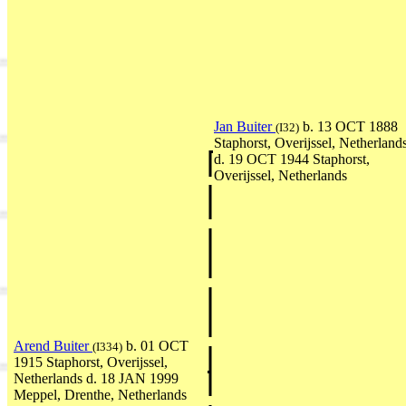
Jan Buiter
b. 13 OCT 1888
(I32)
Staphorst, Overijssel, Netherland
d. 19 OCT 1944 Staphorst,
Overijssel, Netherlands
Arend Buiter
b. 01 OCT
(I334)
1915 Staphorst, Overijssel,
Netherlands d. 18 JAN 1999
Meppel, Drenthe, Netherlands