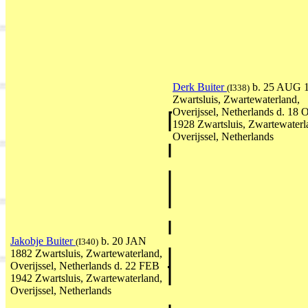
Derk Buiter
b. 25 AUG 
(I338)
Zwartsluis, Zwartewaterland,
Overijssel, Netherlands d. 18
1928 Zwartsluis, Zwartewaterl
Overijssel, Netherlands
Jakobje Buiter
b. 20 JAN
(I340)
1882 Zwartsluis, Zwartewaterland,
Overijssel, Netherlands d. 22 FEB
1942 Zwartsluis, Zwartewaterland,
Overijssel, Netherlands