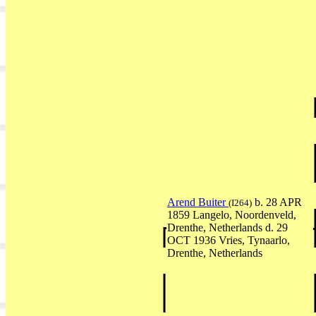
Arend Buiter
b. 28 APR
(I264)
1859 Langelo, Noordenveld,
Drenthe, Netherlands d. 29
OCT 1936 Vries, Tynaarlo,
Drenthe, Netherlands