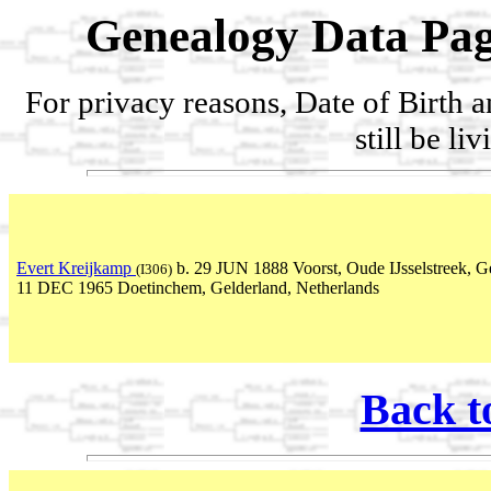
Genealogy Data Pag
For privacy reasons, Date of Birth 
still be li
Evert Kreijkamp
b. 29 JUN 1888 Voorst, Oude IJsselstreek, Ge
(I306)
11 DEC 1965 Doetinchem, Gelderland, Netherlands
Back t