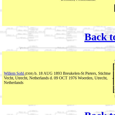
Back t
Willem Sohl
b. 18 AUG 1893 Breukelen-St Pieters, Stichtse
(I308)
Vecht, Utrecht, Netherlands d. 09 OCT 1976 Woerden, Utrecht,
Netherlands