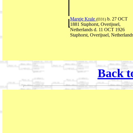
Margje Krale
b. 27 OCT
(I331)
1881 Staphorst, Overijssel,
Netherlands d. 11 OCT 1926
Staphorst, Overijssel, Netherland
Back t