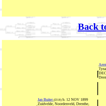
Back t
Aren
Tyna
DEC 
Dren
Jan Buiter
b. 12 NOV 1899
(I318)
Zuidvelde, Noordenveld, Drenthe,