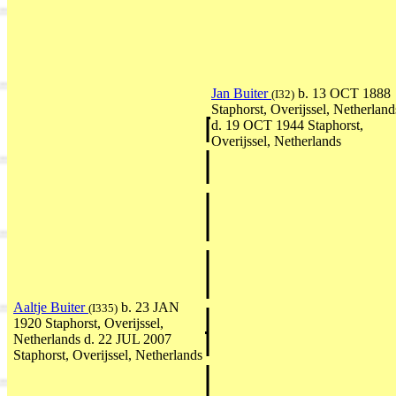
Jan Buiter
b. 13 OCT 1888
(I32)
Staphorst, Overijssel, Netherland
d. 19 OCT 1944 Staphorst,
Overijssel, Netherlands
Aaltje Buiter
b. 23 JAN
(I335)
1920 Staphorst, Overijssel,
Netherlands d. 22 JUL 2007
Staphorst, Overijssel, Netherlands