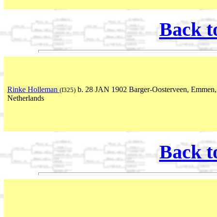
Back t
Rinke Holleman
b. 28 JAN 1902 Barger-Oosterveen, Emmen,
(I325)
Netherlands
Back t