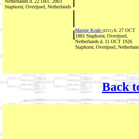
Netherlands d. 22 DEC 2003
Staphorst, Overijssel, Netherlands
Margje Krale
b. 27 OCT
(I331)
1881 Staphorst, Overijssel,
Netherlands d. 11 OCT 1926
Staphorst, Overijssel, Netherlan
Back t