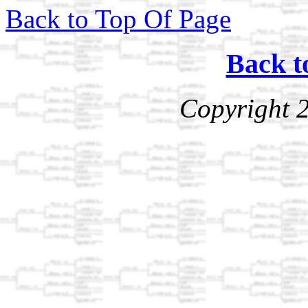
Back to Top Of Page
Back t
Copyright 