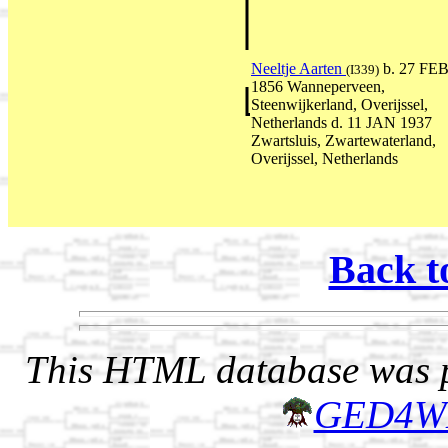
Neeltje Aarten
b. 27 FE
(I339)
1856 Wanneperveen,
Steenwijkerland, Overijssel,
Netherlands d. 11 JAN 1937
Zwartsluis, Zwartewaterland,
Overijssel, Netherlands
Back t
This HTML database was pr
GED4W