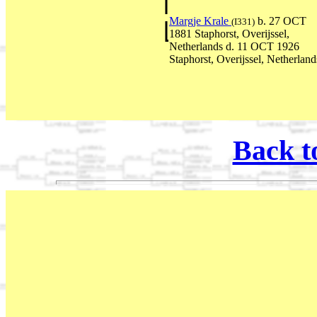
Margje Krale
b. 27 OCT
(I331)
1881 Staphorst, Overijssel,
Netherlands d. 11 OCT 1926
Staphorst, Overijssel, Netherland
Back t