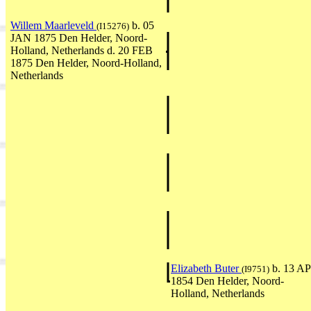
Willem Maarleveld
b. 05
(I15276)
JAN 1875 Den Helder, Noord-
Holland, Netherlands d. 20 FEB
1875 Den Helder, Noord-Holland,
Netherlands
Elizabeth Buter
b. 13 A
(I9751)
1854 Den Helder, Noord-
Holland, Netherlands