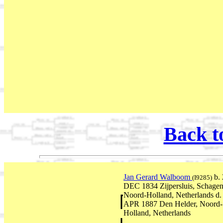
Back t
Jan Gerard Walboom
b. 
(I9285)
DEC 1834 Zijpersluis, Schagen
Noord-Holland, Netherlands d.
APR 1887 Den Helder, Noord-
Holland, Netherlands