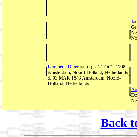
Ja
Gr
Ne
No
Femmetje Buter
b. 21 OCT 1798
(I8311)
Amsterdam, Noord-Holland, Netherlands
d. 03 MAR 1843 Amsterdam, Noord-
Holland, Netherlands
An
De
Ne
Back t