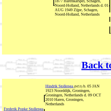
1877 Harenkarspel, Schagen,
Noord-Holland, Netherlands d. 01
AUG 1949 Zijpe, Schagen,
Noord-Holland, Netherlands
Back t
Hindrik Stollenga
b. 05 JAN
(I453)
1923 Noorddijk, Groningen,
Groningen, Netherlands d. 09 OCT
2010 Haren, Groningen,
Netherlands
Frederik Popke Stollenga