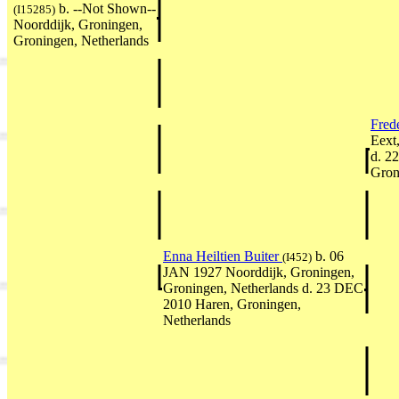
b. --Not Shown--
(I15285)
Noorddijk, Groningen,
Groningen, Netherlands
Fred
Eext
d. 2
Gron
Enna Heiltien Buiter
b. 06
(I452)
JAN 1927 Noorddijk, Groningen,
Groningen, Netherlands d. 23 DEC
2010 Haren, Groningen,
Netherlands