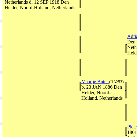
Netherlands d. 12 SEP 1918 Den
Helder, Noord-Holland, Netherlands
Adri
Den 
Neth
Held
Maartje Buter
(I13253)
b. 23 JAN 1886 Den
Helder, Noord-
Holland, Netherlands
Piet
1861