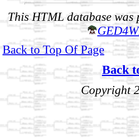
This HTML database was pr
GED4W
Back to Top Of Page
Back t
Copyright 