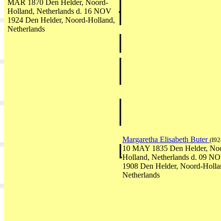
MAR 1870 Den Helder, Noord-
Holland, Netherlands d. 16 NOV
1924 Den Helder, Noord-Holland,
Netherlands
Margaretha Elisabeth Buter
(I92
10 MAY 1835 Den Helder, No
Holland, Netherlands d. 09 N
1908 Den Helder, Noord-Holla
Netherlands