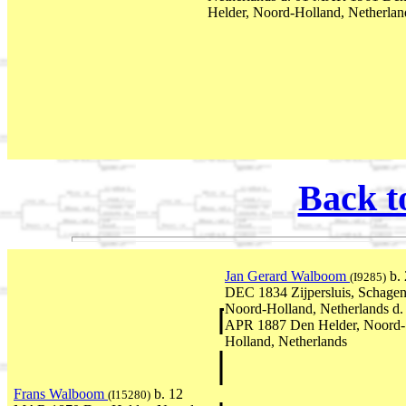
Helder, Noord-Holland, Netherlan
Back t
Jan Gerard Walboom
b. 
(I9285)
DEC 1834 Zijpersluis, Schagen
Noord-Holland, Netherlands d.
APR 1887 Den Helder, Noord-
Holland, Netherlands
Frans Walboom
b. 12
(I15280)