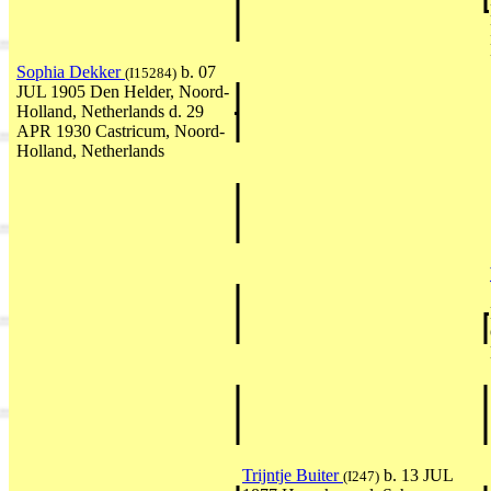
Sophia Dekker
b. 07
(I15284)
JUL 1905 Den Helder, Noord-
Holland, Netherlands d. 29
APR 1930 Castricum, Noord-
Holland, Netherlands
Trijntje Buiter
b. 13 JUL
(I247)