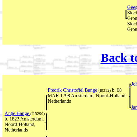
Gees
Sloc
Gron
Sloc
Gron
Back t
Jo
Fredrik Christoffel Bange
b. 08
(I8312)
MAR 1798 Amsterdam, Noord-Holland,
Netherlands
Ja
Antje Bange
(I15290)
b. 1823 Amsterdam,
Noord-Holland,
Netherlands