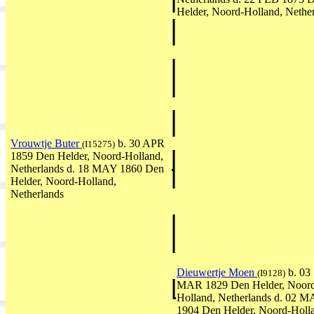
Helder, Noord-Holland, Nethe
Vrouwtje Buter
b. 30 APR
(I15275)
1859 Den Helder, Noord-Holland,
Netherlands d. 18 MAY 1860 Den
Helder, Noord-Holland,
Netherlands
Dieuwertje Moen
b. 03
(I9128)
MAR 1829 Den Helder, Noor
Holland, Netherlands d. 02 
1904 Den Helder, Noord-Holl