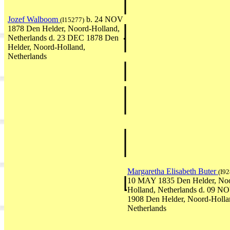
Jozef Walboom
b. 24 NOV
(I15277)
1878 Den Helder, Noord-Holland,
Netherlands d. 23 DEC 1878 Den
Helder, Noord-Holland,
Netherlands
Margaretha Elisabeth Buter
(I92
10 MAY 1835 Den Helder, No
Holland, Netherlands d. 09 N
1908 Den Helder, Noord-Holla
Netherlands