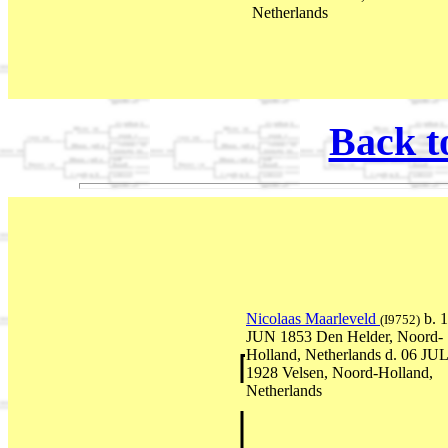
Netherlands
Back t
Nicolaas Maarleveld
b. 
(I9752)
JUN 1853 Den Helder, Noord-
Holland, Netherlands d. 06 JU
1928 Velsen, Noord-Holland,
Netherlands