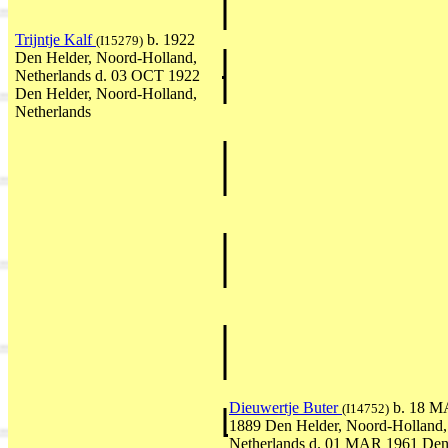
Trijntje Kalf
b. 1922
(I15279)
Den Helder, Noord-Holland,
Netherlands d. 03 OCT 1922
Den Helder, Noord-Holland,
Netherlands
Dieuwertje Buter
b. 18 
(I14752)
1889 Den Helder, Noord-Holland,
Netherlands d. 01 MAR 1961 De