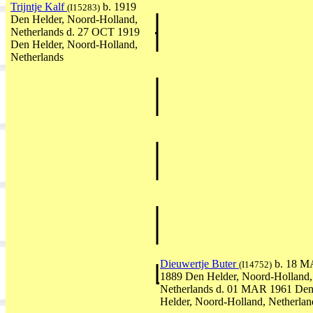
Trijntje Kalf
b. 1919
(I15283)
Den Helder, Noord-Holland,
Netherlands d. 27 OCT 1919
Den Helder, Noord-Holland,
Netherlands
Dieuwertje Buter
b. 18 
(I14752)
1889 Den Helder, Noord-Holland,
Netherlands d. 01 MAR 1961 De
Helder, Noord-Holland, Netherlan