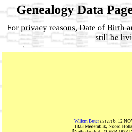
Genealogy Data Page
For privacy reasons, Date of Birth 
still be li
Willem Buter
b. 12 NO
(I9127)
1823 Medemblik, Noord-Holla
Netherlands d. 22 FEB 1873 