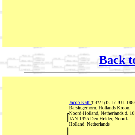
Back t
Jacob Kalf
b. 17 JUL 188
(I14754)
Barsingerhorn, Hollands Kroon,
Noord-Holland, Netherlands d. 10
JAN 1955 Den Helder, Noord-
Holland, Netherlands