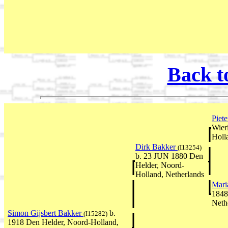
Back t
Piet
Wier
Holl
Dirk Bakker
(I13254)
b. 23 JUN 1880 Den
Helder, Noord-
Holland, Netherlands
Mari
1848
Neth
Simon Gijsbert Bakker
b.
(I15282)
1918 Den Helder, Noord-Holland,