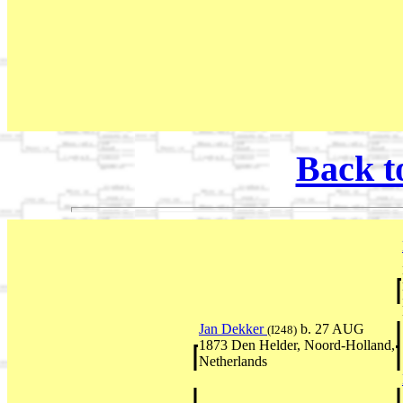
Back t
Jan Dekker
b. 27 AUG
(I248)
1873 Den Helder, Noord-Holland,
Netherlands