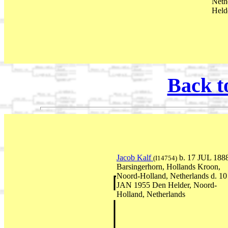
Neth
Held
Back t
Jacob Kalf
b. 17 JUL 188
(I14754)
Barsingerhorn, Hollands Kroon,
Noord-Holland, Netherlands d. 10
JAN 1955 Den Helder, Noord-
Holland, Netherlands