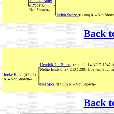
Janneke Buter
b. --
(I17108)
Not Shown--
Judith Stolze
b. --Not Show
(I17100)
Back t
Hendrik Jan Buter
b. 14 AUG 1942 Ak
(I17116)
Netherlands d. 27 DEC 2001 Loenen, Stichtse
Ineke Buter
(I17118)
b. --Not Shown--
Nel Spee
b. --Not Shown--
(I17117)
Back t