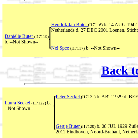
Hendrik Jan Buter
b. 14 AUG 1942 A
(I17116)
Netherlands d. 27 DEC 2001 Loenen, Stichts
Daniëlle Buter
(I17119)
b. --Not Shown--
Nel Spee
b. --Not Shown--
(I17117)
Back t
Peter Seckel
b. ABT 1929 d. BEF
(I17121)
Laura Seckel
b.
(I17122)
--Not Shown--
Gertje Buter
b. 08 JUL 1929 Zuile
(I17120)
2011 Eindhoven, Noord-Brabant, Netherl