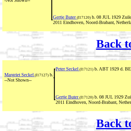
-Not Shown--
Gertje Buter
b. 08 JUL 1929 Zuile
(I17120)
2011 Eindhoven, Noord-Brabant, Netherl
Back t
Peter Seckel
b. ABT 1929 d. BE
(I17121)
Margriet Seckel
b.
(I17127)
--Not Shown--
Gertje Buter
b. 08 JUL 1929 Zui
(I17120)
2011 Eindhoven, Noord-Brabant, Nether
Back t