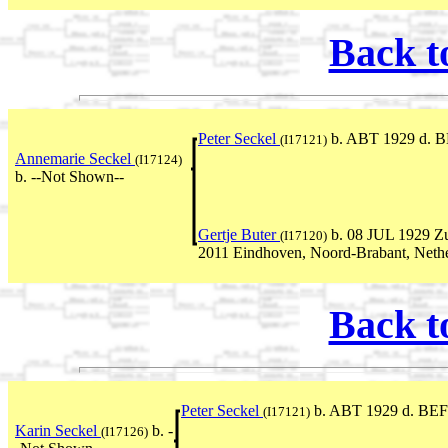
Back t
Peter Seckel
b. ABT 1929 d. B
(I17121)
Annemarie Seckel
(I17124)
b. --Not Shown--
Gertje Buter
b. 08 JUL 1929 Zu
(I17120)
2011 Eindhoven, Noord-Brabant, Neth
Back t
Peter Seckel
b. ABT 1929 d. BEF
(I17121)
Karin Seckel
b. -
(I17126)