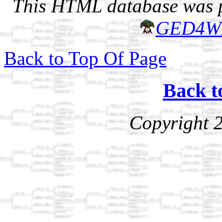
This HTML database was pr
GED4W
Back to Top Of Page
Back t
Copyright 