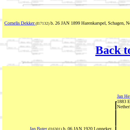
Cornelis Dekker
b. 26 JAN 1899 Harenkarspel, Schagen, N
(I17132)
Back t
Jan He
1883 E
Nether
Jan Buter
b. 06 JAN 1920 Lonneker,
(I16301)