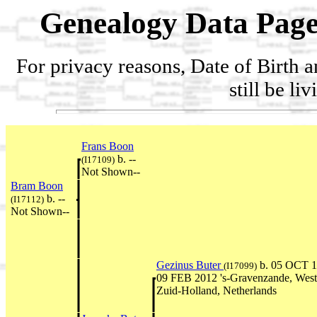
Genealogy Data Page
For privacy reasons, Date of Birth 
still be li
Frans Boon
b. --
(I17109)
Not Shown--
Bram Boon
b. --
(I17112)
Not Shown--
Gezinus Buter
b. 05 OCT 1
(I17099)
09 FEB 2012 's-Gravenzande, West
Zuid-Holland, Netherlands