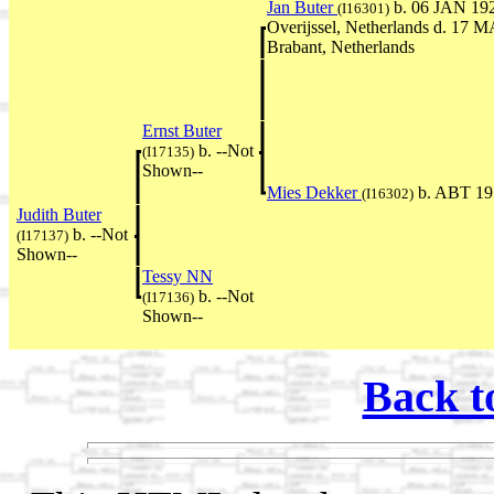
Jan Buter
b. 06 JAN 192
(I16301)
Overijssel, Netherlands d. 17 
Brabant, Netherlands
Ernst Buter
b. --Not
(I17135)
Shown--
Mies Dekker
b. ABT 19
(I16302)
Judith Buter
b. --Not
(I17137)
Shown--
Tessy NN
b. --Not
(I17136)
Shown--
Back t