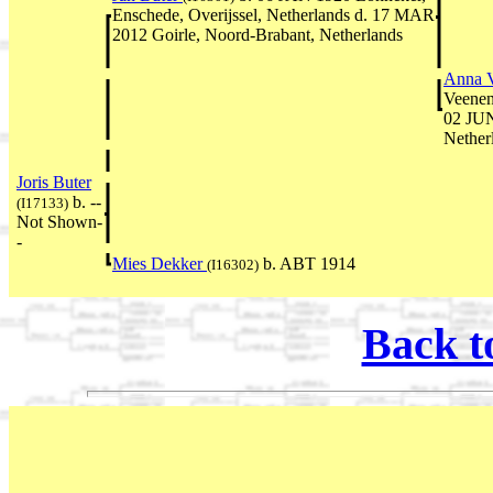
Enschede, Overijssel, Netherlands d. 17 MAR
2012 Goirle, Noord-Brabant, Netherlands
Anna 
Veenen
02 JUN
Nether
Joris Buter
b. --
(I17133)
Not Shown-
-
Mies Dekker
b. ABT 1914
(I16302)
Back t