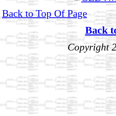
Back to Top Of Page
Back t
Copyright 