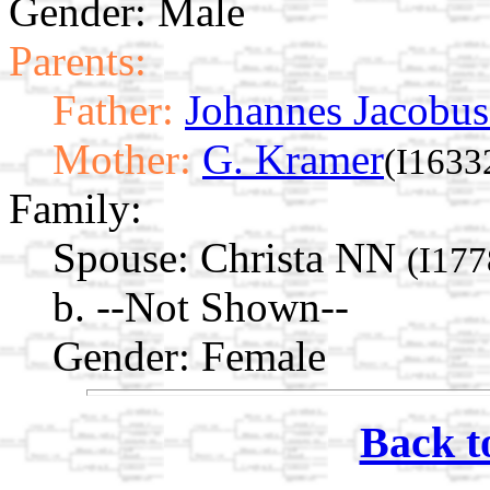
Gender: Male
Parents:
Father:
Johannes Jacobus
Mother:
G. Kramer
(I1633
Family:
Spouse:
Christa NN
(I177
b. --Not Shown--
Gender: Female
Back t