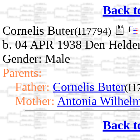
Back t
Cornelis Buter
(I17794)
b. 04 APR 1938 Den Helder
Gender: Male
Parents:
Father:
Cornelis Buter
(I1
Mother:
Antonia Wilhelm
Back t