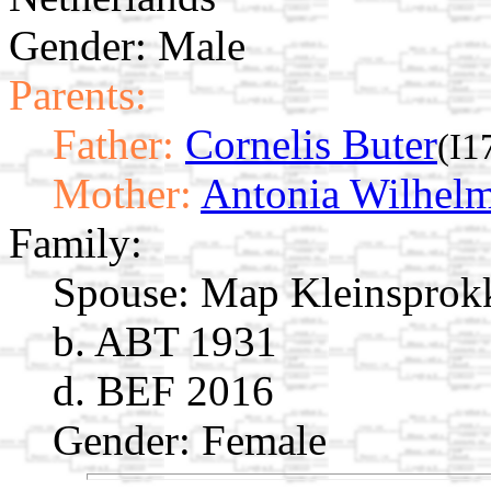
Gender: Male
Parents:
Father:
Cornelis Buter
(I1
Mother:
Antonia Wilhelm
Family:
Spouse:
Map Kleinsprok
b. ABT 1931
d. BEF 2016
Gender: Female