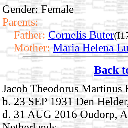
Gender: Female
Parents:
Father:
Cornelis Buter
(I1
Mother:
Maria Helena Lu
Back t
Jacob Theodorus Martinus 
b. 23 SEP 1931 Den Helder
d. 31 AUG 2016 Oudorp, A
Netherlands