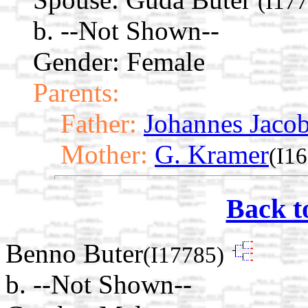
(I17
b. --Not Shown--
Gender: Female
Parents:
Father:
Johannes Jacob
Mother:
G. Kramer
(I1
Back t
Benno Buter
(I17785)
b. --Not Shown--