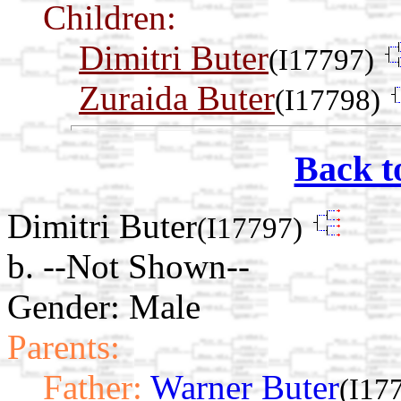
Children:
Dimitri Buter
(I17797)
Zuraida Buter
(I17798)
Back t
Dimitri Buter
(I17797)
b. --Not Shown--
Gender: Male
Parents:
Father:
Warner Buter
(I17