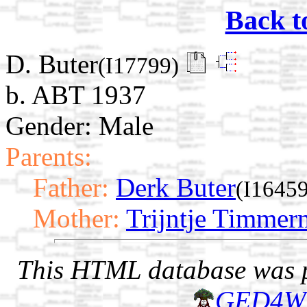
Back t
D. Buter
(I17799)
b. ABT 1937
Gender: Male
Parents:
Father:
Derk Buter
(I16459
Mother:
Trijntje Timme
This HTML database was pr
GED4W