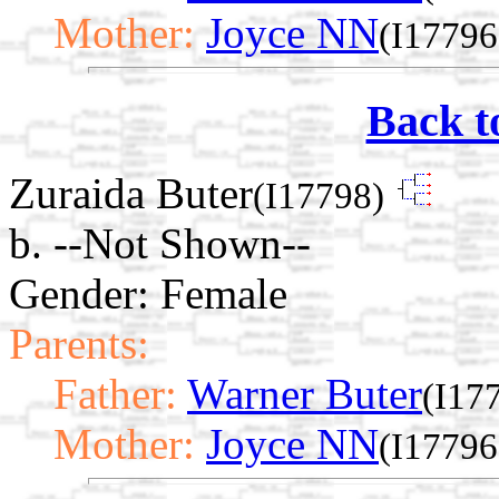
Mother:
Joyce NN
(I17796
Back t
Zuraida Buter
(I17798)
b. --Not Shown--
Gender: Female
Parents:
Father:
Warner Buter
(I17
Mother:
Joyce NN
(I17796