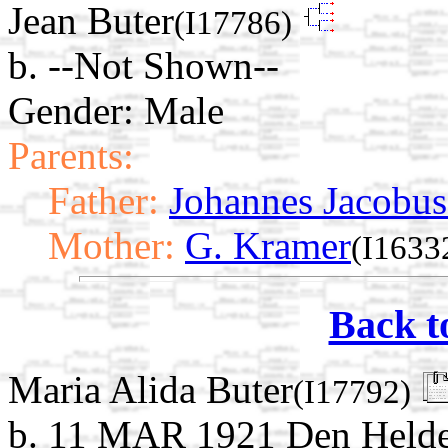
Jean Buter
(I17786)
b. --Not Shown--
Gender: Male
Parents:
Father:
Johannes Jacobus
Mother:
G. Kramer
(I1633
Back t
Maria Alida Buter
(I17792)
b. 11 MAR 1921 Den Helder