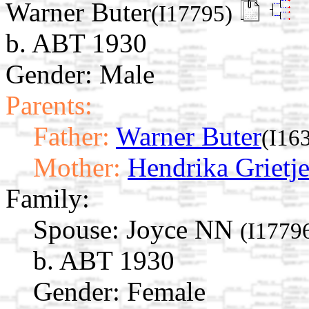
Warner Buter
(I17795)
b. ABT 1930
Gender: Male
Parents:
Father:
Warner Buter
(I16
Mother:
Hendrika Grietj
Family:
Spouse:
Joyce NN
(I1779
b. ABT 1930
Gender: Female