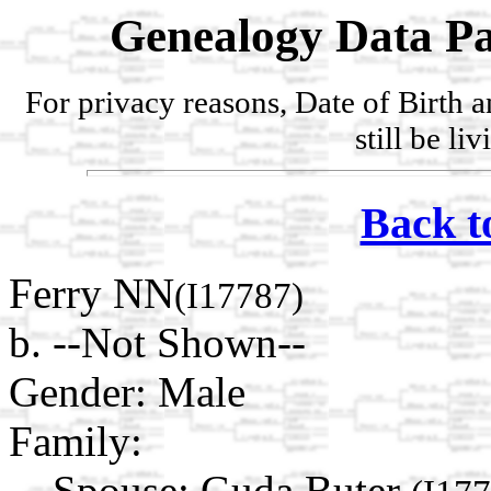
Genealogy Data Pa
For privacy reasons, Date of Birth 
still be li
Back t
Ferry NN
(I17787)
b. --Not Shown--
Gender: Male
Family:
Spouse:
Guda Buter