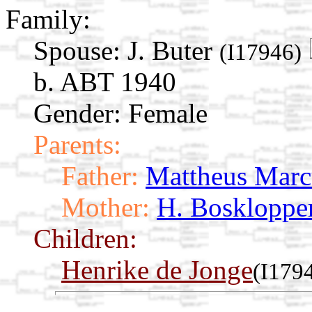
Family:
Spouse:
J. Buter
(I17946)
b. ABT 1940
Gender: Female
Parents:
Father:
Mattheus Marc
Mother:
H. Boskloppe
Children:
Henrike de Jonge
(I179