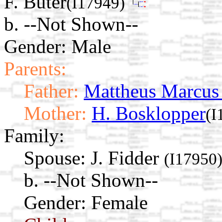
F. Buter
(I17949)
b. --Not Shown--
Gender: Male
Parents:
Father:
Mattheus Marcus
Mother:
H. Bosklopper
(I
Family:
Spouse:
J. Fidder
(I17950
b. --Not Shown--
Gender: Female