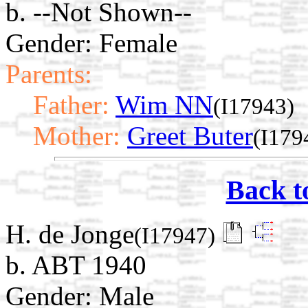
b. --Not Shown--
Gender: Female
Parents:
Father:
Wim NN
(I17943)
Mother:
Greet Buter
(I179
Back t
H. de Jonge
(I17947)
b. ABT 1940
Gender: Male