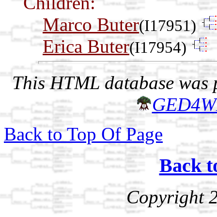
Children:
Marco Buter
(I17951)
Erica Buter
(I17954)
This HTML database was pr
GED4W
Back to Top Of Page
Back t
Copyright 