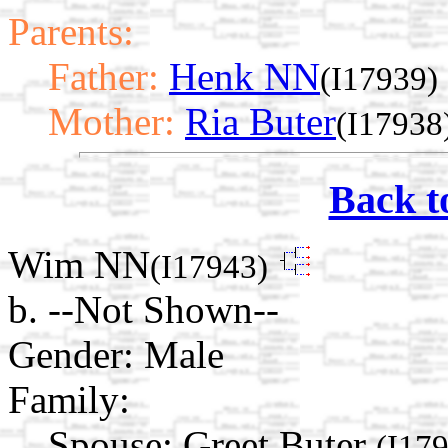
Parents:
Father:
Henk NN
(I17939)
Mother:
Ria Buter
(I17938
Back t
Wim NN
(I17943)
b. --Not Shown--
Gender: Male
Family:
Spouse:
Greet Buter
(I17