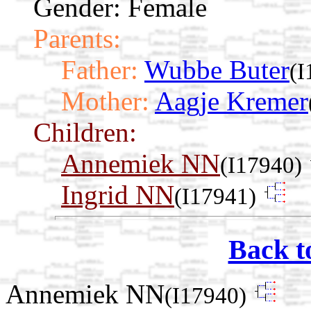
Gender: Female
Parents:
Father:
Wubbe Buter
(I
Mother:
Aagje Kremer
Children:
Annemiek NN
(I17940)
Ingrid NN
(I17941)
Back t
Annemiek NN
(I17940)