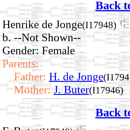
Back t
Henrike de Jonge
(I17948)
b. --Not Shown--
Gender: Female
Parents:
Father:
H. de Jonge
(I1794
Mother:
J. Buter
(I17946)
Back t