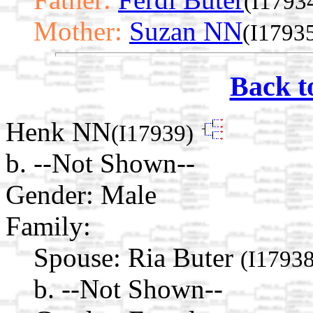
(I1793
Mother:
Suzan NN
(I1793
Back t
Henk NN
(I17939)
b. --Not Shown--
Gender: Male
Family:
Spouse:
Ria Buter
(I17938
b. --Not Shown--