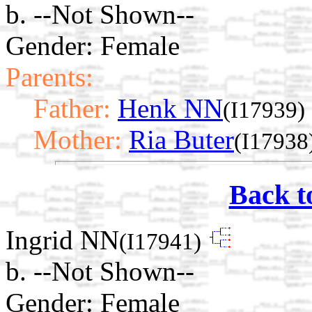
b. --Not Shown--
Gender: Female
Parents:
Father:
Henk NN
(I17939)
Mother:
Ria Buter
(I17938
Back t
Ingrid NN
(I17941)
b. --Not Shown--
Gender: Female