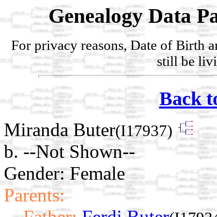
Genealogy Data Pa
For privacy reasons, Date of Birth 
still be li
Back t
Miranda Buter
(I17937)
b. --Not Shown--
Gender: Female
Parents:
Father:
Ferdi Buter