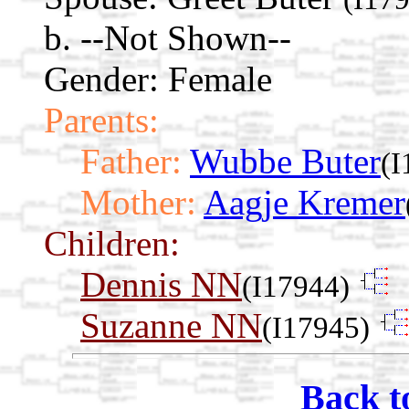
b. --Not Shown--
Gender: Female
Parents:
Father:
Wubbe Buter
(I
Mother:
Aagje Kremer
Children:
Dennis NN
(I17944)
Suzanne NN
(I17945)
Back t