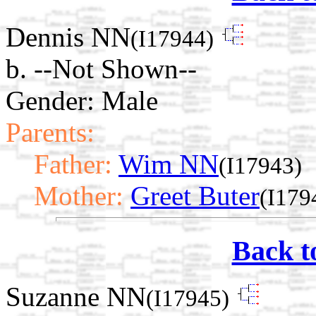
Dennis NN
(I17944)
b. --Not Shown--
Gender: Male
Parents:
Father:
Wim NN
(I17943)
Mother:
Greet Buter
(I179
Back t
Suzanne NN
(I17945)