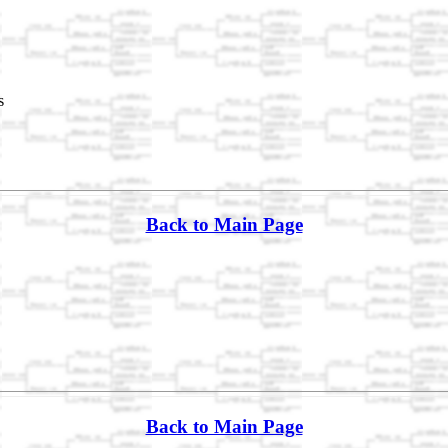
s
Back to Main Page
Back to Main Page