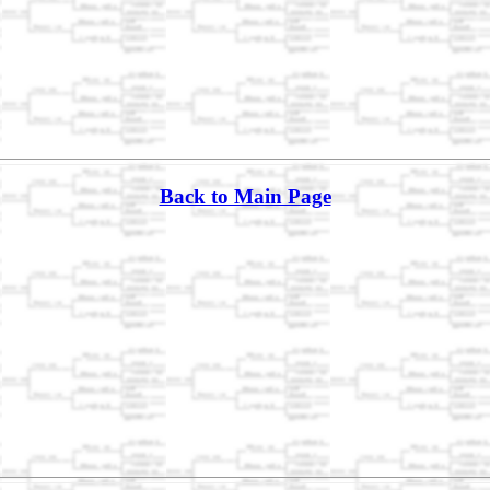
Back to Main Page