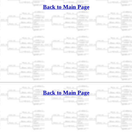
Back to Main Page
Back to Main Page