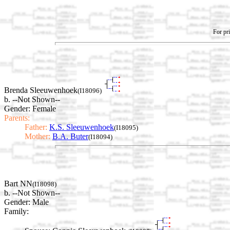
For pri
Brenda Sleeuwenhoek
(I18096)
b. --Not Shown--
Gender: Female
Parents:
Father:
K.S. Sleeuwenhoek
(I18095)
Mother:
B.A. Buter
(I18094)
Bart NN
(I18098)
b. --Not Shown--
Gender: Male
Family: