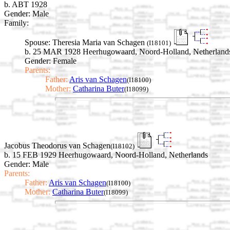
b. ABT 1928
Gender: Male
Family:
Spouse:
Theresia Maria van Schagen
(I18101)
b. 25 MAR 1928 Heerhugowaard, Noord-Holland, Netherland
Gender: Female
Parents:
Father:
Aris van Schagen
(I18100)
Mother:
Catharina Buter
(I18099)
Jacobus Theodorus van Schagen
(I18102)
b. 15 FEB 1929 Heerhugowaard, Noord-Holland, Netherlands
Gender: Male
Parents:
Father:
Aris van Schagen
(I18100)
Mother:
Catharina Buter
(I18099)