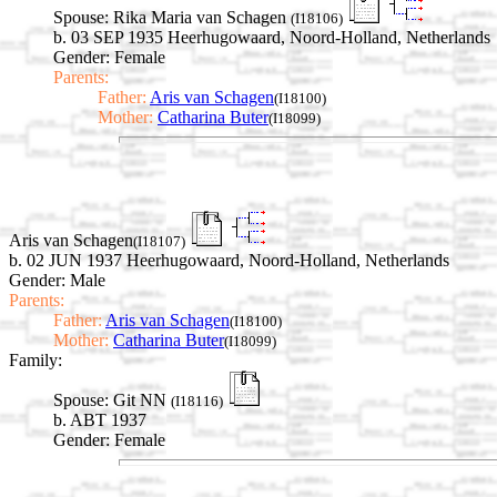
Spouse:
Rika Maria van Schagen
(I18106)
b. 03 SEP 1935 Heerhugowaard, Noord-Holland, Netherlands
Gender: Female
Parents:
Father:
Aris van Schagen
(I18100)
Mother:
Catharina Buter
(I18099)
Aris van Schagen
(I18107)
b. 02 JUN 1937 Heerhugowaard, Noord-Holland, Netherlands
Gender: Male
Parents:
Father:
Aris van Schagen
(I18100)
Mother:
Catharina Buter
(I18099)
Family:
Spouse:
Git NN
(I18116)
b. ABT 1937
Gender: Female