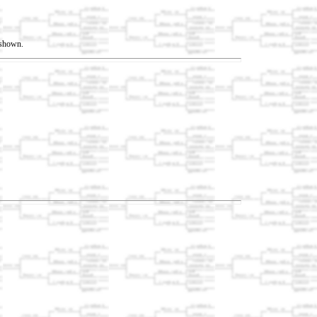
t shown.