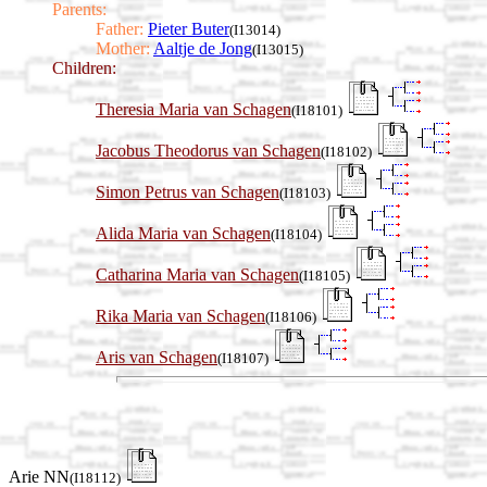
Parents:
Father:
Pieter Buter
(I13014)
Mother:
Aaltje de Jong
(I13015)
Children:
Theresia Maria van Schagen
(I18101)
Jacobus Theodorus van Schagen
(I18102)
Simon Petrus van Schagen
(I18103)
Alida Maria van Schagen
(I18104)
Catharina Maria van Schagen
(I18105)
Rika Maria van Schagen
(I18106)
Aris van Schagen
(I18107)
Arie NN
(I18112)