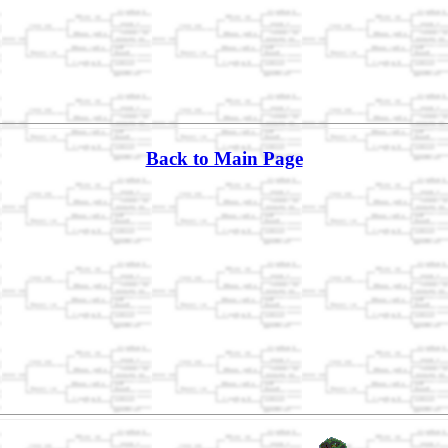
Back to Main Page