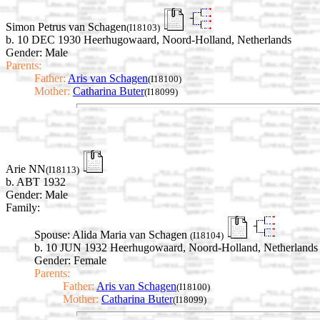
Simon Petrus van Schagen
(I18103)
b. 10 DEC 1930 Heerhugowaard, Noord-Holland, Netherlands
Gender: Male
Parents:
Father:
Aris van Schagen
(I18100)
Mother:
Catharina Buter
(I18099)
Arie NN
(I18113)
b. ABT 1932
Gender: Male
Family:
Spouse:
Alida Maria van Schagen
(I18104)
b. 10 JUN 1932 Heerhugowaard, Noord-Holland, Netherlands
Gender: Female
Parents:
Father:
Aris van Schagen
(I18100)
Mother:
Catharina Buter
(I18099)