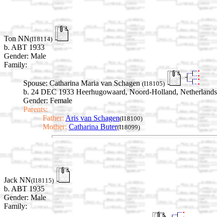
Ton NN
(I18114)
b. ABT 1933
Gender: Male
Family:
Spouse:
Catharina Maria van Schagen
(I18105)
b. 24 DEC 1933 Heerhugowaard, Noord-Holland, Netherlands
Gender: Female
Parents:
Father:
Aris van Schagen
(I18100)
Mother:
Catharina Buter
(I18099)
Jack NN
(I18115)
b. ABT 1935
Gender: Male
Family: