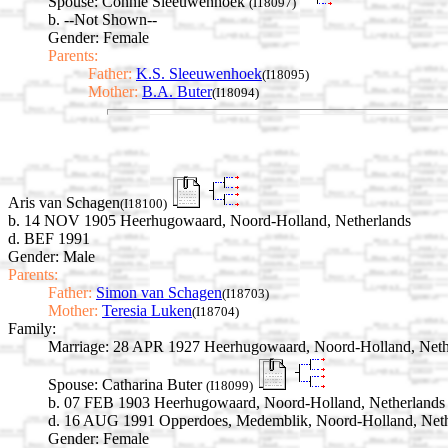
Spouse:
Connie Sleeuwenhoek
(I18097)
b. --Not Shown--
Gender: Female
Parents:
Father:
K.S. Sleeuwenhoek
(I18095)
Mother:
B.A. Buter
(I18094)
Aris van Schagen
(I18100)
b. 14 NOV 1905 Heerhugowaard, Noord-Holland, Netherlands
d. BEF 1991
Gender: Male
Parents:
Father:
Simon van Schagen
(I18703)
Mother:
Teresia Luken
(I18704)
Family:
Marriage:
28 APR 1927 Heerhugowaard, Noord-Holland, Neth
Spouse:
Catharina Buter
(I18099)
b. 07 FEB 1903 Heerhugowaard, Noord-Holland, Netherlands
d. 16 AUG 1991 Opperdoes, Medemblik, Noord-Holland, Neth
Gender: Female