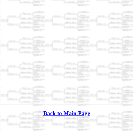
Back to Main Page