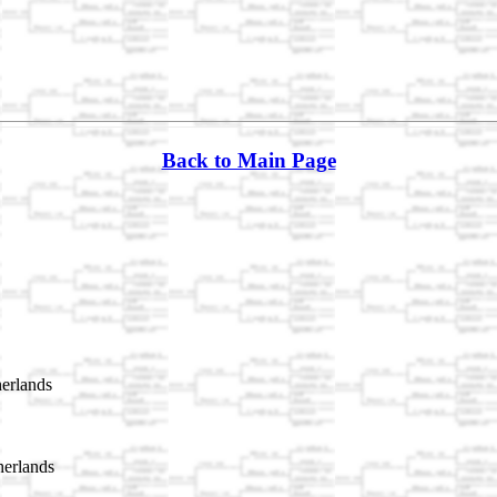
Back to Main Page
erlands
erlands