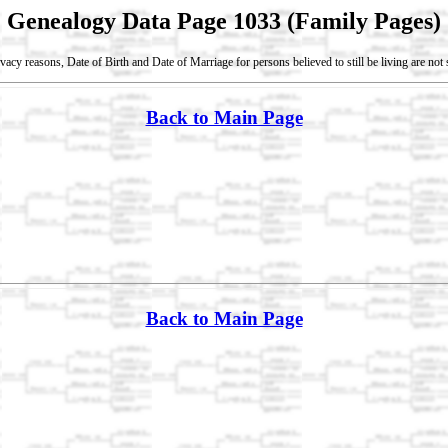
Genealogy Data Page 1033 (Family Pages)
vacy reasons, Date of Birth and Date of Marriage for persons believed to still be living are no
Back to Main Page
Back to Main Page