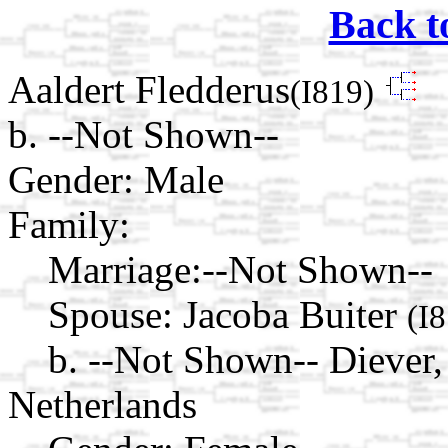
Back t
Aaldert Fledderus
(I819)
b. --Not Shown--
Gender: Male
Family:
Marriage:
--Not Shown--
Spouse:
Jacoba Buiter
(I
b. --Not Shown-- Diever,
Netherlands