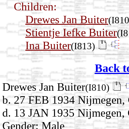
Children:
Drewes Jan Buiter
(I810
Stientje Iefke Buiter
(I8
Ina Buiter
(I813)
Back t
Drewes Jan Buiter
(I810)
b. 27 FEB 1934 Nijmegen, 
d. 13 JAN 1935 Nijmegen, 
Gender: Male