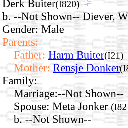
Derk Buiter
(I820)
b. --Not Shown-- Diever, W
Gender: Male
Parents:
Father:
Harm Buiter
(I21)
Mother:
Rensje Donker
(I
Family:
Marriage:
--Not Shown-- 
Spouse:
Meta Jonker
(I82
b. --Not Shown--