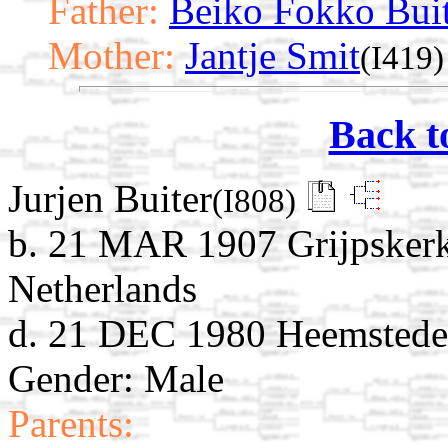
Father:
Beiko Fokko Bui
Mother:
Jantje Smit
(I419)
Back t
Jurjen Buiter
(I808)
b. 21 MAR 1907 Grijpskerk
Netherlands
d. 21 DEC 1980 Heemstede,
Gender: Male
Parents: