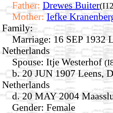
Father:
Drewes Buiter
(I1
Mother:
Iefke Kranenber
Family:
Marriage:
16 SEP 1932 L
Netherlands
Spouse:
Itje Westerhof
(I
b. 20 JUN 1907 Leens, D
Netherlands
d. 20 MAY 2004 Maasslui
Gender: Female