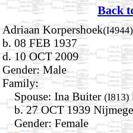
Back t
Adriaan Korpershoek
(I4944)
b. 08 FEB 1937
d. 10 OCT 2009
Gender: Male
Family:
Spouse:
Ina Buiter
(I813)
b. 27 OCT 1939 Nijmegen
Gender: Female