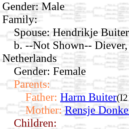
Gender: Male
Family:
Spouse:
Hendrikje Buite
b. --Not Shown-- Diever,
Netherlands
Gender: Female
Parents:
Father:
Harm Buiter
(I2
Mother:
Rensje Donke
Children: