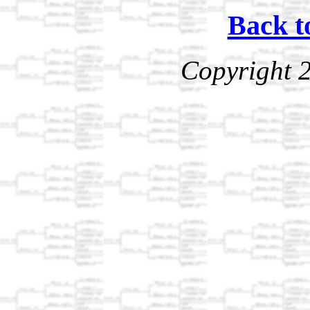
Back t
Copyright 