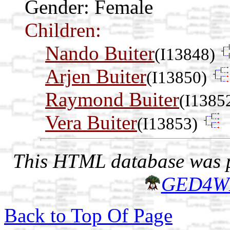
Gender: Female
Children:
Nando Buiter
(I13848)
Arjen Buiter
(I13850)
Raymond Buiter
(I1385
Vera Buiter
(I13853)
This HTML database was pr
GED4W
Back to Top Of Page