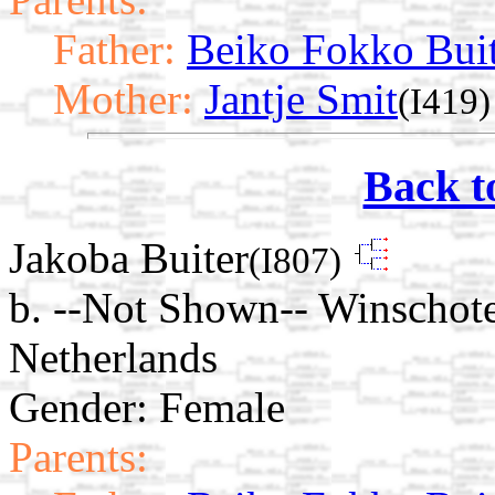
Father:
Beiko Fokko Bui
Mother:
Jantje Smit
(I419)
Back t
Jakoba Buiter
(I807)
b. --Not Shown-- Winschot
Netherlands
Gender: Female
Parents: