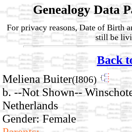
Genealogy Data P
For privacy reasons, Date of Birth 
still be li
Back t
Meliena Buiter
(I806)
b. --Not Shown-- Winschot
Netherlands
Gender: Female
Parents: