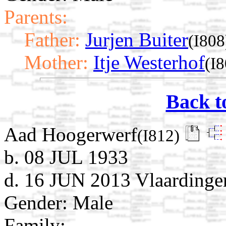
Parents:
Father:
Jurjen Buiter
(I808
Mother:
Itje Westerhof
(I8
Back t
Aad Hoogerwerf
(I812)
b. 08 JUL 1933
d. 16 JUN 2013 Vlaardinge
Gender: Male
Family: