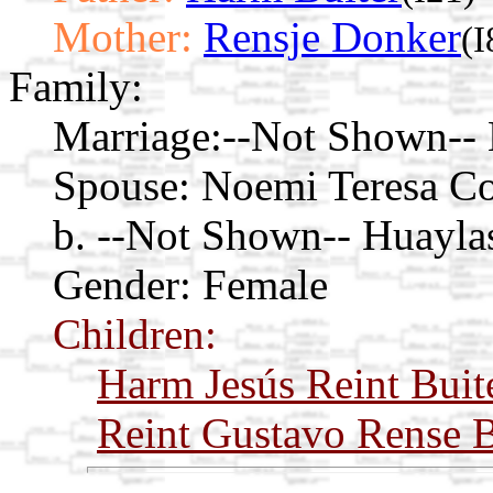
Mother:
Rensje Donker
(I
Family:
Marriage:
--Not Shown-- 
Spouse:
Noemi Teresa C
b. --Not Shown-- Huayla
Gender: Female
Children:
Harm Jesús Reint Buit
Reint Gustavo Rense B