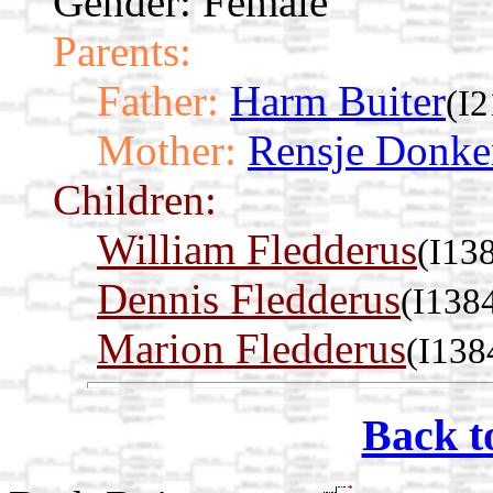
Gender: Female
Parents:
Father:
Harm Buiter
(I2
Mother:
Rensje Donke
Children:
William Fledderus
(I13
Dennis Fledderus
(I138
Marion Fledderus
(I138
Back t