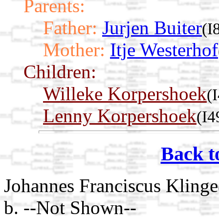
Parents:
Father:
Jurjen Buiter
(I
Mother:
Itje Westerhof
Children:
Willeke Korpershoek
(
Lenny Korpershoek
(I4
Back t
Johannes Franciscus Klinge
b. --Not Shown--