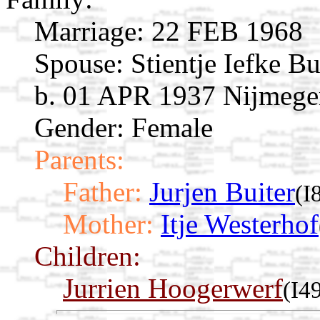
Marriage:
22 FEB 1968
Spouse:
Stientje Iefke B
b. 01 APR 1937 Nijmegen
Gender: Female
Parents:
Father:
Jurjen Buiter
(I
Mother:
Itje Westerhof
Children:
Jurrien Hoogerwerf
(I4