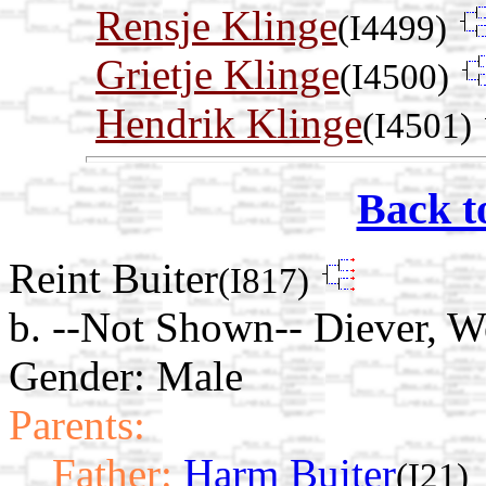
Rensje Klinge
(I4499)
Grietje Klinge
(I4500)
Hendrik Klinge
(I4501)
Back t
Reint Buiter
(I817)
b. --Not Shown-- Diever, W
Gender: Male
Parents:
Father:
Harm Buiter
(I21)