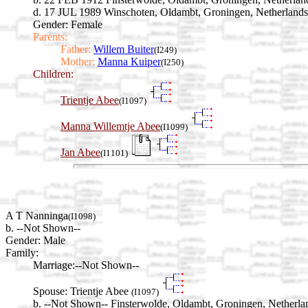
d. 17 JUL 1989 Winschoten, Oldambt, Groningen, Netherlands
Gender: Female
Parents:
Father:
Willem Buiter
(I249)
Mother:
Manna Kuiper
(I250)
Children:
Trientje Abee
(I1097)
Manna Willemtje Abee
(I1099)
Jan Abee
(I1101)
A T Nanninga
(I1098)
b. --Not Shown--
Gender: Male
Family:
Marriage:
--Not Shown--
Spouse:
Trientje Abee
(I1097)
b. --Not Shown-- Finsterwolde, Oldambt, Groningen, Netherla