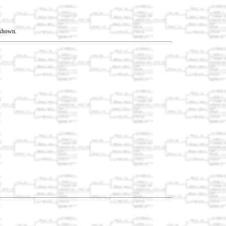
t shown.