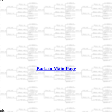
Back to Main Page
nds