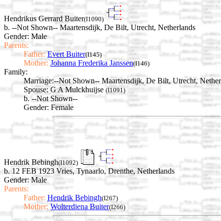
Hendrikus Gerrard Buiter
(I1090)
b. --Not Shown-- Maartensdijk, De Bilt, Utrecht, Netherlands
Gender: Male
Parents:
Father:
Evert Buiter
(I145)
Mother:
Johanna Frederika Janssen
(I146)
Family:
Marriage:
--Not Shown-- Maartensdijk, De Bilt, Utrecht, Nethe
Spouse:
G A Mulckhuijse
(I1091)
b. --Not Shown--
Gender: Female
Hendrik Bebingh
(I1092)
b. 12 FEB 1923 Vries, Tynaarlo, Drenthe, Netherlands
Gender: Male
Parents:
Father:
Hendrik Bebingh
(I267)
Mother:
Wolterdiena Buiter
(I266)