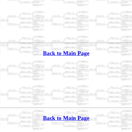
Back to Main Page
Back to Main Page