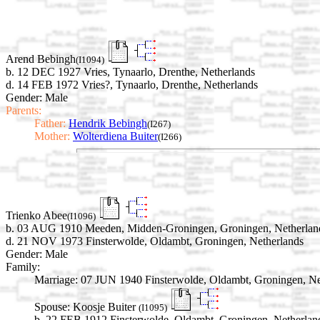
Arend Bebingh
(I1094)
b. 12 DEC 1927 Vries, Tynaarlo, Drenthe, Netherlands
d. 14 FEB 1972 Vries?, Tynaarlo, Drenthe, Netherlands
Gender: Male
Parents:
Father:
Hendrik Bebingh
(I267)
Mother:
Wolterdiena Buiter
(I266)
Trienko Abee
(I1096)
b. 03 AUG 1910 Meeden, Midden-Groningen, Groningen, Netherlan
d. 21 NOV 1973 Finsterwolde, Oldambt, Groningen, Netherlands
Gender: Male
Family:
Marriage:
07 JUN 1940 Finsterwolde, Oldambt, Groningen, Ne
Spouse:
Koosje Buiter
(I1095)
b. 22 FEB 1912 Finsterwolde, Oldambt, Groningen, Netherlan