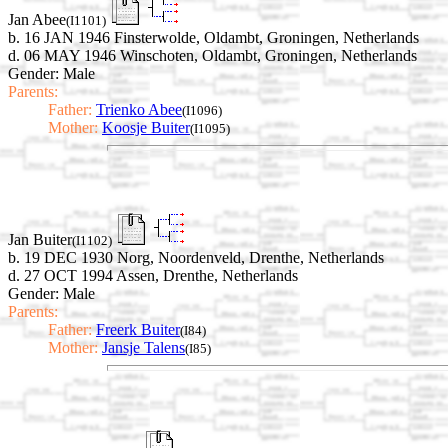
Jan Abee
(I1101)
b. 16 JAN 1946 Finsterwolde, Oldambt, Groningen, Netherlands
d. 06 MAY 1946 Winschoten, Oldambt, Groningen, Netherlands
Gender: Male
Parents:
Father:
Trienko Abee
(I1096)
Mother:
Koosje Buiter
(I1095)
Jan Buiter
(I1102)
b. 19 DEC 1930 Norg, Noordenveld, Drenthe, Netherlands
d. 27 OCT 1994 Assen, Drenthe, Netherlands
Gender: Male
Parents:
Father:
Freerk Buiter
(I84)
Mother:
Jansje Talens
(I85)