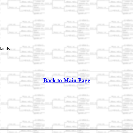
rlands
Back to Main Page