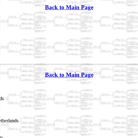
Back to Main Page
Back to Main Page
ds
therlands
ds