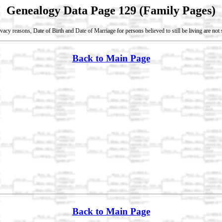
Genealogy Data Page 129 (Family Pages)
vacy reasons, Date of Birth and Date of Marriage for persons believed to still be living are no
Back to Main Page
Back to Main Page