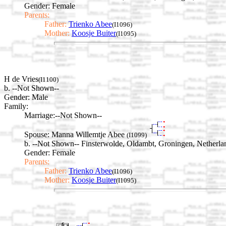
Gender: Female
Parents:
Father:
Trienko Abee
(I1096)
Mother:
Koosje Buiter
(I1095)
H de Vries
(I1100)
b. --Not Shown--
Gender: Male
Family:
Marriage:
--Not Shown--
Spouse:
Manna Willemtje Abee
(I1099)
b. --Not Shown-- Finsterwolde, Oldambt, Groningen, Netherla
Gender: Female
Parents:
Father:
Trienko Abee
(I1096)
Mother:
Koosje Buiter
(I1095)