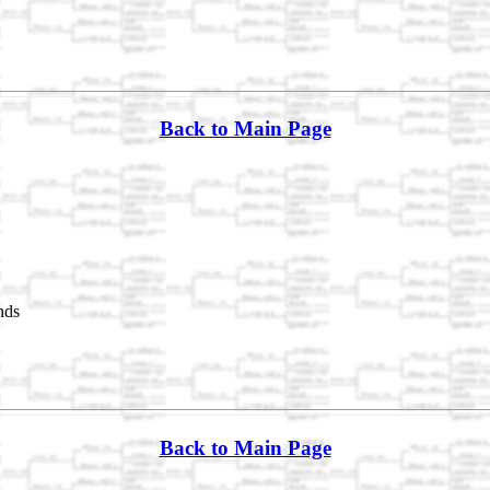
Back to Main Page
nds
Back to Main Page