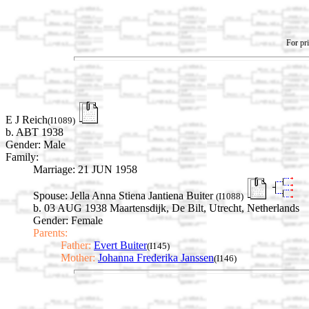
For pri
E J Reich
(I1089)
b. ABT 1938
Gender: Male
Family:
Marriage:
21 JUN 1958
Spouse:
Jella Anna Stiena Jantiena Buiter
(I1088)
b. 03 AUG 1938 Maartensdijk, De Bilt, Utrecht, Netherlands
Gender: Female
Parents:
Father:
Evert Buiter
(I145)
Mother:
Johanna Frederika Janssen
(I146)