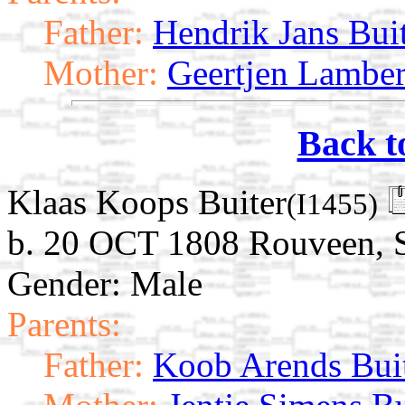
Father:
Hendrik Jans Bui
Mother:
Geertjen Lamber
Back t
Klaas Koops Buiter
(I1455)
b. 20 OCT 1808 Rouveen, St
Gender: Male
Parents:
Father:
Koob Arends Bui