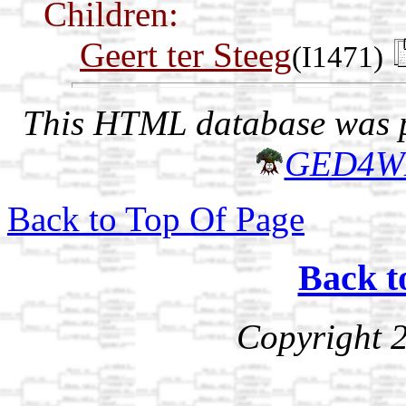
Children:
Geert ter Steeg
(I1471)
This HTML database was pr
GED4W
Back to Top Of Page
Back t
Copyright 