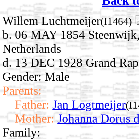
Back t
Willem Luchtmeijer
(I1464)
b. 06 MAY 1854 Steenwijk, 
Netherlands
d. 13 DEC 1928 Grand Rap
Gender: Male
Parents:
Father:
Jan Logtmeijer
(I
Mother:
Johanna Dorus d
Family: