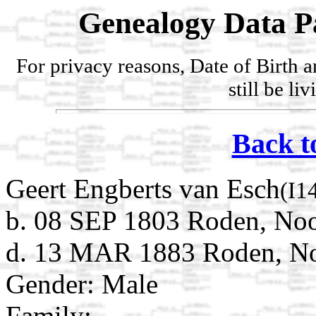
Genealogy Data P
For privacy reasons, Date of Birth 
still be li
Back t
Geert Engberts van Esch
(I1
b. 08 SEP 1803 Roden, Noo
d. 13 MAR 1883 Roden, Noo
Gender: Male
Family: