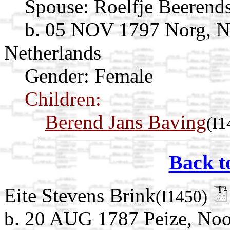
Spouse:
Roelfje Beerend
b. 05 NOV 1797 Norg, N
Netherlands
Gender: Female
Children:
Berend Jans Baving
(I1
Back t
Eite Stevens Brink
(I1450)
b. 20 AUG 1787 Peize, Noo