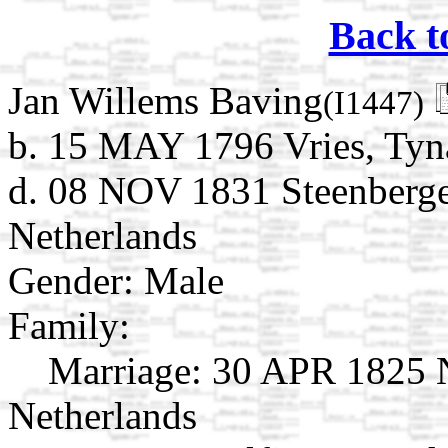
Back t
Jan Willems Baving
(I1447)
b. 15 MAY 1796 Vries, Tyna
d. 08 NOV 1831 Steenberge
Netherlands
Gender: Male
Family:
Marriage:
30 APR 1825 N
Netherlands