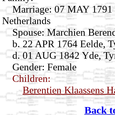
Marriage:
07 MAY 1791 Vr
Netherlands
Spouse:
Marchien Beren
b. 22 APR 1764 Eelde, Ty
d. 01 AUG 1842 Yde, Tyn
Gender: Female
Children:
Berentien Klaassens H
Back t