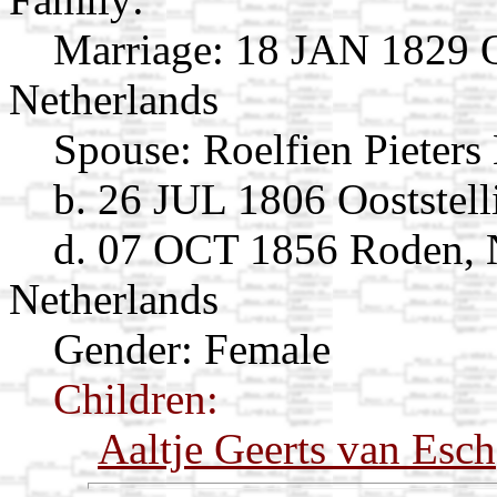
Marriage:
18 JAN 1829 Oo
Netherlands
Spouse:
Roelfien Pieters
b. 26 JUL 1806 Ooststell
d. 07 OCT 1856 Roden, 
Netherlands
Gender: Female
Children:
Aaltje Geerts van Esch