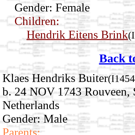
Gender: Female
Children:
Hendrik Eitens Brink
(
Back t
Klaes Hendriks Buiter
(I1454
b. 24 NOV 1743 Rouveen, St
Netherlands
Gender: Male
Parents: