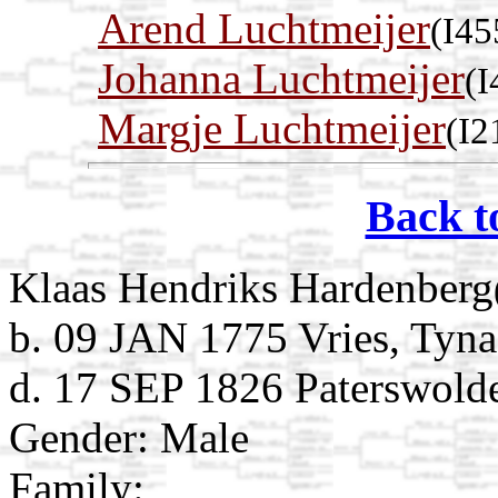
Arend Luchtmeijer
(I45
Johanna Luchtmeijer
(I
Margje Luchtmeijer
(I2
Back t
Klaas Hendriks Hardenberg
b. 09 JAN 1775 Vries, Tyna
d. 17 SEP 1826 Paterswolde
Gender: Male
Family: