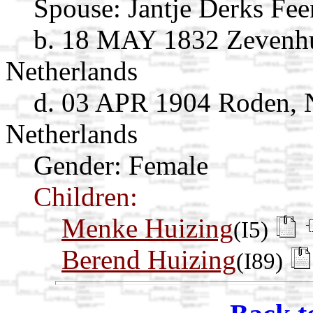
Spouse:
Jantje Derks Fee
b. 18 MAY 1832 Zevenhu
Netherlands
d. 03 APR 1904 Roden, 
Netherlands
Gender: Female
Children:
Menke Huizing
(I5)
Berend Huizing
(I89)