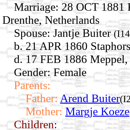
Marriage:
28 OCT 1881 R
Drenthe, Netherlands
Spouse:
Jantje Buiter
(I1
b. 21 APR 1860 Staphorst
d. 17 FEB 1886 Meppel, 
Gender: Female
Parents:
Father:
Arend Buiter
(I
Mother:
Margje Koeze
Children: