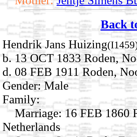
Mother:
Jentje Simens Bu
Back t
Hendrik Jans Huizing
(I1459
b. 13 OCT 1833 Roden, Noo
d. 08 FEB 1911 Roden, Noo
Gender: Male
Family:
Marriage:
16 FEB 1860 R
Netherlands