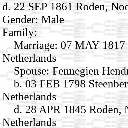
d. 22 SEP 1861 Roden, Noo
Gender: Male
Family:
Marriage:
07 MAY 1817 R
Netherlands
Spouse:
Fennegien Hend
b. 03 FEB 1798 Steenber
Netherlands
d. 28 APR 1845 Roden, 
Netherlands