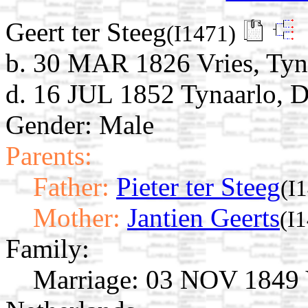
Geert ter Steeg
(I1471)
b. 30 MAR 1826 Vries, Tyna
d. 16 JUL 1852 Tynaarlo, D
Gender: Male
Parents:
Father:
Pieter ter Steeg
(I
Mother:
Jantien Geerts
(I
Family:
Marriage:
03 NOV 1849 Vr