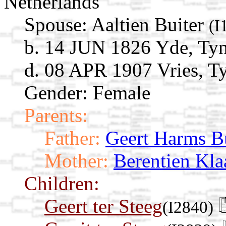
Netherlands
Spouse:
Aaltien Buiter
(I
b. 14 JUN 1826 Yde, Tyn
d. 08 APR 1907 Vries, Ty
Gender: Female
Parents:
Father:
Geert Harms Bu
Mother:
Berentien Kla
Children:
Geert ter Steeg
(I2840)