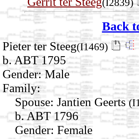
Gerrit ter Steeg
(I2839)
Back t
Pieter ter Steeg
(I1469)
b. ABT 1795
Gender: Male
Family:
Spouse:
Jantien Geerts
(I
b. ABT 1796
Gender: Female