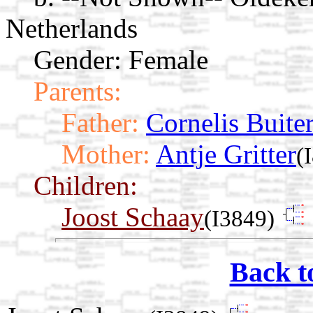
Netherlands
Gender: Female
Parents:
Father:
Cornelis Buite
Mother:
Antje Gritter
(
Children:
Joost Schaay
(I3849)
Back t