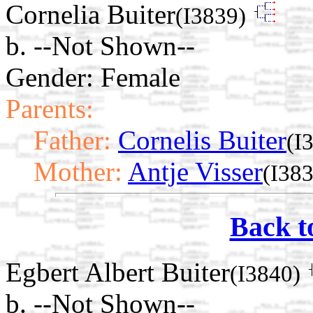
Cornelia Buiter
(I3839)
b. --Not Shown--
Gender: Female
Parents:
Father:
Cornelis Buiter
(I
Mother:
Antje Visser
(I38
Back t
Egbert Albert Buiter
(I3840)
b. --Not Shown--