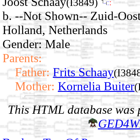
Joost Schaay
(I3849)
b. --Not Shown-- Zuid-Oos
Holland, Netherlands
Gender: Male
Parents:
Father:
Frits Schaay
(I384
Mother:
Kornelia Buiter
(
This HTML database was pr
GED4W