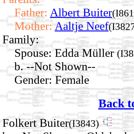
Father:
Albert Buiter
(I861
Mother:
Aaltje Neef
(I382
Family:
Spouse:
Edda Müller
(I3
b. --Not Shown--
Gender: Female
Back t
Folkert Buiter
(I3843)