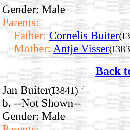
Gender: Male
Parents:
Father:
Cornelis Buiter
(I
Mother:
Antje Visser
(I38
Back t
Jan Buiter
(I3841)
b. --Not Shown--
Gender: Male
Parents: