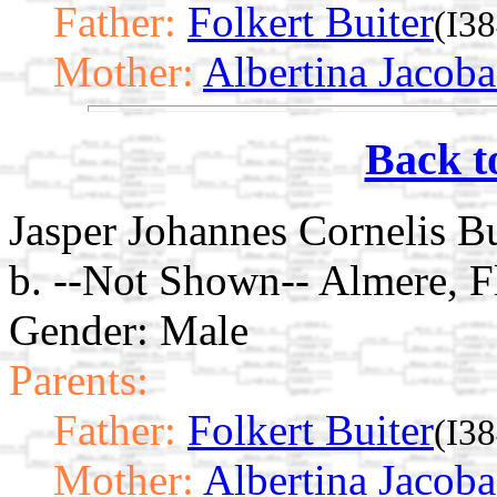
Father:
Folkert Buiter
(I3
Mother:
Albertina Jacoba
Back t
Jasper Johannes Cornelis Bu
b. --Not Shown-- Almere, F
Gender: Male
Parents:
Father:
Folkert Buiter
(I3
Mother:
Albertina Jacoba