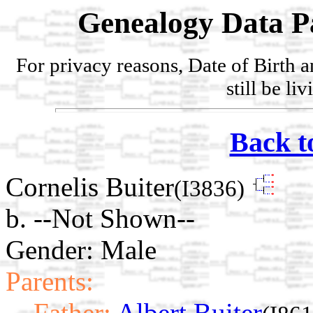
Genealogy Data P
For privacy reasons, Date of Birth 
still be li
Back t
Cornelis Buiter
(I3836)
b. --Not Shown--
Gender: Male
Parents:
Father:
Albert Buiter