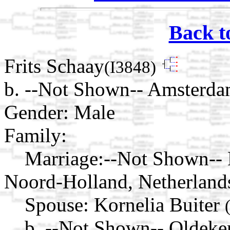
Back t
Frits Schaay
(I3848)
b. --Not Shown-- Amsterda
Gender: Male
Family:
Marriage:
--Not Shown-- 
Noord-Holland, Netherland
Spouse:
Kornelia Buiter
b. --Not Shown-- Oldeke