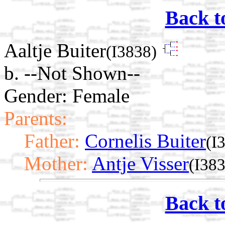
Back t
Aaltje Buiter
(I3838)
b. --Not Shown--
Gender: Female
Parents:
Father:
Cornelis Buiter
(I
Mother:
Antje Visser
(I38
Back t