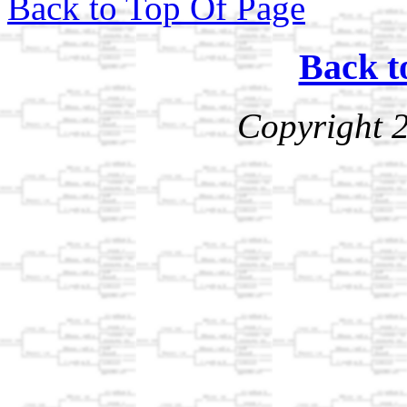
Back to Top Of Page
Back t
Copyright 