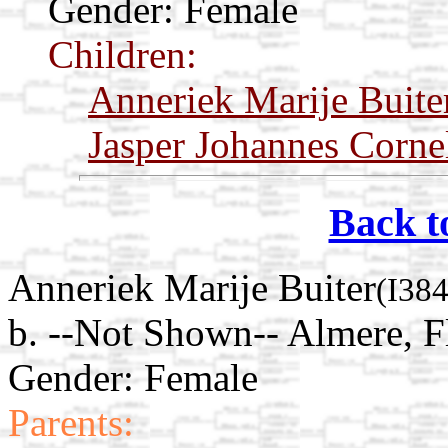
Gender: Female
Children:
Anneriek Marije Buite
Jasper Johannes Cornel
Back t
Anneriek Marije Buiter
(I38
b. --Not Shown-- Almere, F
Gender: Female
Parents: