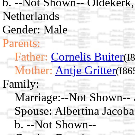
b. --Not Shown-- Oldekerk,
Netherlands
Gender: Male
Parents:
Father:
Cornelis Buiter
(I
Mother:
Antje Gritter
(I86
Family:
Marriage:
--Not Shown-- 
Spouse:
Albertina Jacob
b. --Not Shown--