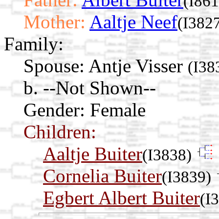
(I861
Mother:
Aaltje Neef
(I382
Family:
Spouse:
Antje Visser
(I38
b. --Not Shown--
Gender: Female
Children:
Aaltje Buiter
(I3838)
Cornelia Buiter
(I3839)
Egbert Albert Buiter
(I