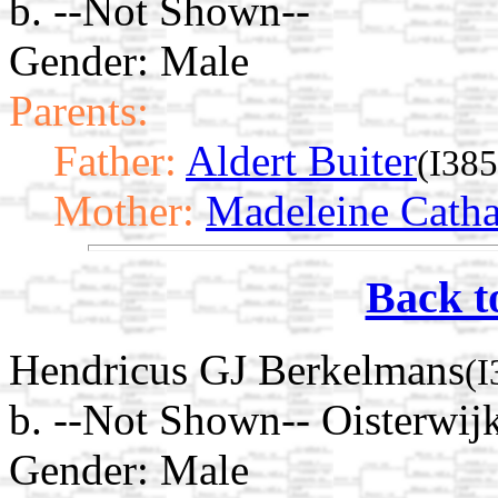
b. --Not Shown--
Gender: Male
Parents:
Father:
Aldert Buiter
(I385
Mother:
Madeleine Catha
Back t
Hendricus GJ Berkelmans
(I
b. --Not Shown-- Oisterwij
Gender: Male