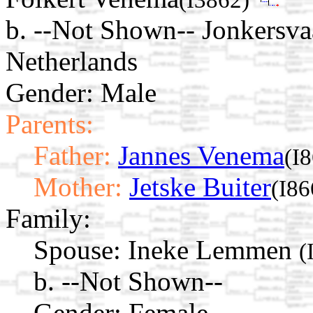
b. --Not Shown-- Jonkersv
Netherlands
Gender: Male
Parents:
Father:
Jannes Venema
(I
Mother:
Jetske Buiter
(I86
Family:
Spouse:
Ineke Lemmen
(
b. --Not Shown--
Gender: Female