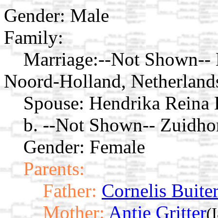
Gender: Male
Family:
Marriage:
--Not Shown-- 
Noord-Holland, Netherland
Spouse:
Hendrika Reina 
b. --Not Shown-- Zuidho
Gender: Female
Parents:
Father:
Cornelis Buite
Mother:
Antje Gritter
(