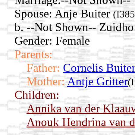
Spouse:
Anje Buiter
(I385
b. --Not Shown-- Zuidho
Gender: Female
Parents:
Father:
Cornelis Buite
Mother:
Antje Gritter
(
Children:
Annika van der Klaau
Anouk Hendrina van d