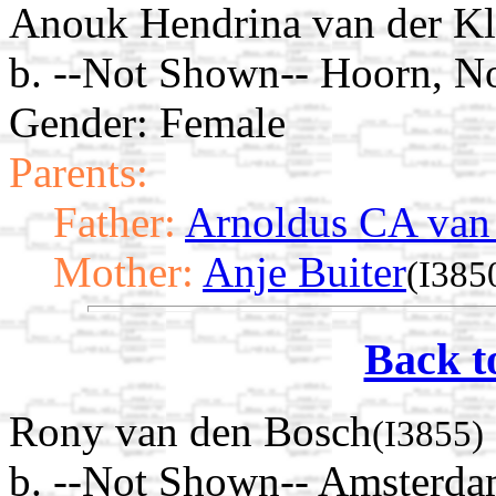
Anouk Hendrina van der K
b. --Not Shown-- Hoorn, N
Gender: Female
Parents:
Father:
Arnoldus CA van
Mother:
Anje Buiter
(I385
Back t
Rony van den Bosch
(I3855)
b. --Not Shown-- Amsterda