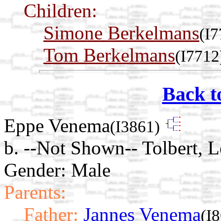
Children:
Simone Berkelmans
(I7
Tom Berkelmans
(I7712
Back t
Eppe Venema
(I3861)
b. --Not Shown-- Tolbert, 
Gender: Male
Parents:
Father:
Jannes Venema
(I