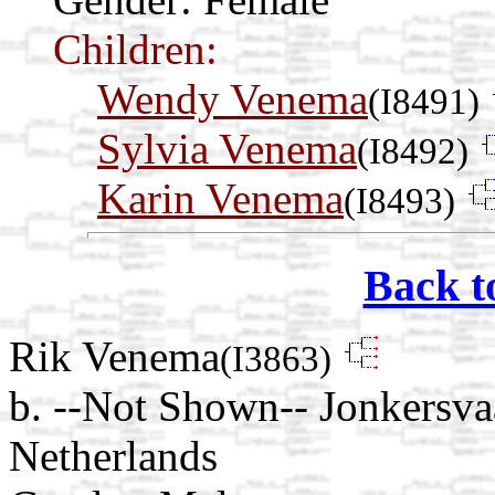
Children:
Wendy Venema
(I8491)
Sylvia Venema
(I8492)
Karin Venema
(I8493)
Back t
Rik Venema
(I3863)
b. --Not Shown-- Jonkersv
Netherlands