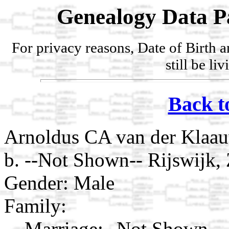
Genealogy Data P
For privacy reasons, Date of Birth 
still be li
Back t
Arnoldus CA van der Klaa
b. --Not Shown-- Rijswijk,
Gender: Male
Family:
Marriage:
--Not Shown--