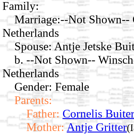
Family:
Marriage:
--Not Shown-- 
Netherlands
Spouse:
Antje Jetske Bui
b. --Not Shown-- Winsch
Netherlands
Gender: Female
Parents:
Father:
Cornelis Buite
Mother:
Antje Gritter
(