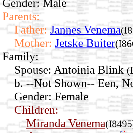
Gender: Male
Parents:
Father:
Jannes Venema
(I
Mother:
Jetske Buiter
(I86
Family:
Spouse:
Antoinia Blink
(
b. --Not Shown-- Een, N
Gender: Female
Children:
Miranda Venema
(I8495