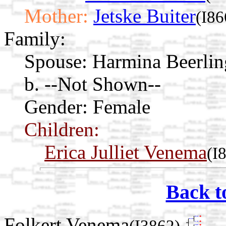
Mother:
Jetske Buiter
(I86
Family:
Spouse:
Harmina Beerli
b. --Not Shown--
Gender: Female
Children:
Erica Julliet Venema
(I
Back t
Folkert Venema
(I3862)