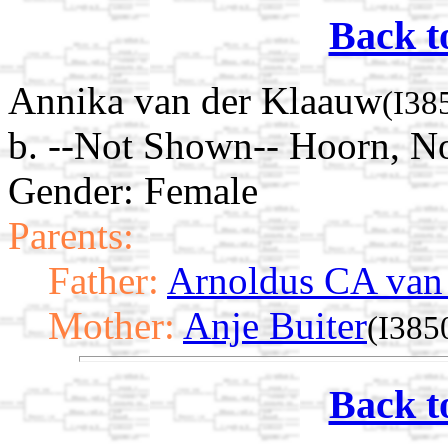
Back t
Annika van der Klaauw
(I38
b. --Not Shown-- Hoorn, N
Gender: Female
Parents:
Father:
Arnoldus CA van
Mother:
Anje Buiter
(I385
Back t