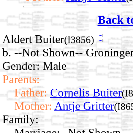
Back t
Aldert Buiter
(I3856)
b. --Not Shown-- Groninge
Gender: Male
Parents:
Father:
Cornelis Buiter
(I
Mother:
Antje Gritter
(I86
Family:
Marriage:
--Not Shown-- 