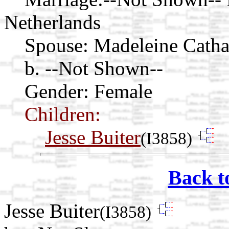
Netherlands
Spouse:
Madeleine Catha
b. --Not Shown--
Gender: Female
Children:
Jesse Buiter
(I3858)
Back t
Jesse Buiter
(I3858)