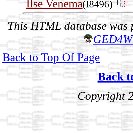
Ilse Venema
(I8496)
This HTML database was pr
GED4W
Back to Top Of Page
Back t
Copyright 