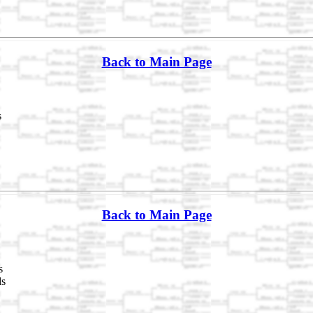
Back to Main Page
s
Back to Main Page
s
ds