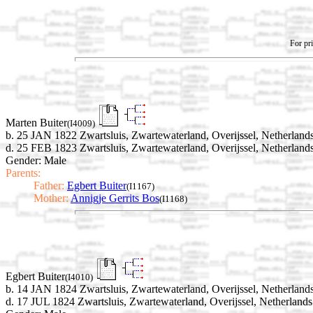
For pri
Marten Buiter
(I4009)
b. 25 JAN 1822 Zwartsluis, Zwartewaterland, Overijssel, Netherland
d. 25 FEB 1823 Zwartsluis, Zwartewaterland, Overijssel, Netherland
Gender: Male
Parents:
Father:
Egbert Buiter
(I1167)
Mother:
Annigje Gerrits Bos
(I1168)
Egbert Buiter
(I4010)
b. 14 JAN 1824 Zwartsluis, Zwartewaterland, Overijssel, Netherland
d. 17 JUL 1824 Zwartsluis, Zwartewaterland, Overijssel, Netherlands