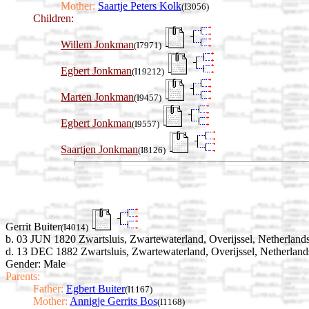
Mother:
Saartje Peters Kolk
(I3056)
Children:
Willem Jonkman
(I7971)
Egbert Jonkman
(I19212)
Marten Jonkman
(I9457)
Egbert Jonkman
(I9557)
Saartjen Jonkman
(I8126)
Gerrit Buiter
(I4014)
b. 03 JUN 1820 Zwartsluis, Zwartewaterland, Overijssel, Netherland
d. 13 DEC 1882 Zwartsluis, Zwartewaterland, Overijssel, Netherland
Gender: Male
Parents:
Father:
Egbert Buiter
(I1167)
Mother:
Annigje Gerrits Bos
(I1168)