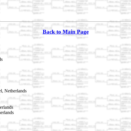
Back to Main Page
ds
l, Netherlands
erlands
herlands