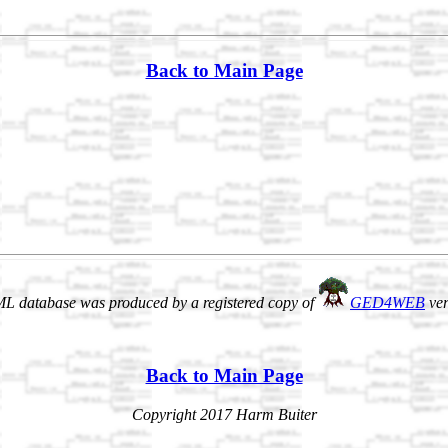
Back to Main Page
L database was produced by a registered copy of
GED4WEB
ver
Back to Main Page
Copyright 2017 Harm Buiter