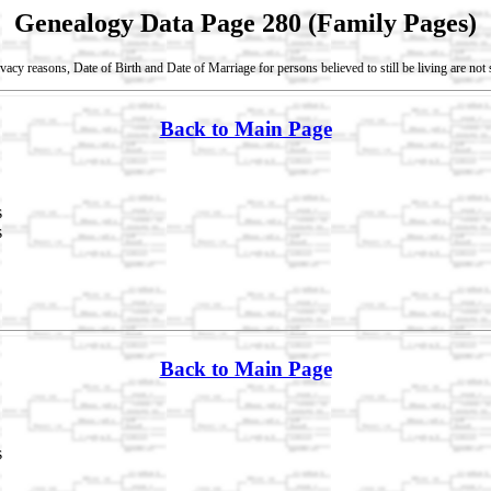
Genealogy Data Page 280 (Family Pages)
vacy reasons, Date of Birth and Date of Marriage for persons believed to still be living are no
Back to Main Page
s
s
Back to Main Page
s