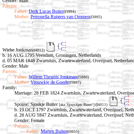
Gender: Male
Parents:
Father:
Derk Lucas Buiter
(I3994)
Mother:
Petronella Rutgers van Ommen
(I3995)
Wiebe Jonkman
(I4012)
b. 16 AUG 1795 Veendam, Groningen, Netherlands
d. 05 MAR 1848 Zwartsluis, Zwartewaterland, Overijssel, Netherlan
Gender: Male
Parents:
Father:
Willem Theunis Jonkman
(I5886)
Mother:
Vrouwkje de Goede
(I5887)
Family:
Marriage:
28 FEB 1824 Zwartsluis, Zwartewaterland, Overijsse
Spouse:
Sjoukje Buiter
(I4011)
[aka: Sjouwkjen /Buter/ ]
b. 19 OCT 1797 Zwartsluis, Zwartewaterland, Overijssel, Neth
d. 28 AUG 1847 Zwartsluis, Zwartewaterland, Overijssel, Net
Gender: Female
Parents:
Father:
Marten Buiter
(I3055)