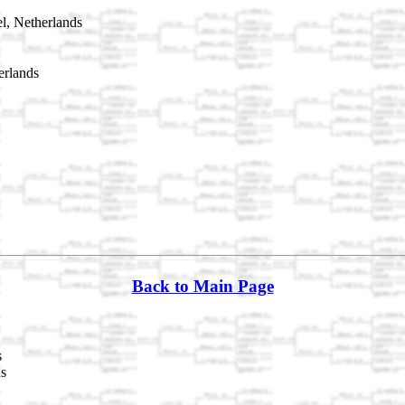
l, Netherlands
erlands
Back to Main Page
s
ds