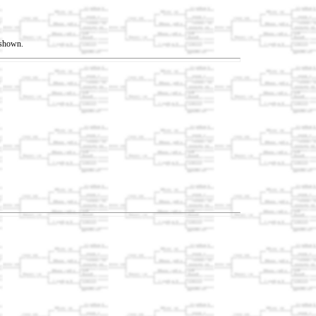
t shown.