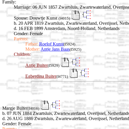
Family:
Marriage:
06 JUN 1857 Zwartsluis, Zwartewaterland, Overijsse
Spouse:
Douwtje Kunst
(I4015)
b. 20 APR 1819 Zwartsluis, Zwartewaterland, Overijssel, Neth
d. 16 FEB 1899 Amsterdam, Noord-Holland, Netherlands
Gender: Female
Parents:
Father:
Roelof Kunst
(I5924)
Mother:
Antje Jans Baas
(I5925)
Children:
Antje Buiter
(I5929)
Egberdina Buiter
(I4771)
Margje Buiter
(I4016)
b. 07 JUN 1884 Zwartsluis, Zwartewaterland, Overijssel, Netherland
d. 26 AUG 1886 Zwartsluis, Zwartewaterland, Overijssel, Netherlan
Gender: Female
Parents: