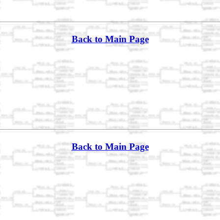
Back to Main Page
Back to Main Page