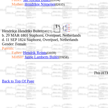
(I2034)
Mother:
Hendrikje Nijmeijer
(I2035)
Hendrikje Hendriks Buiter
(I4021)
b. 29 MAR 1801 Staphorst, Overijssel, Netherlands
d. 11 SEP 1824 Staphorst, Overijssel, Netherlands
Gender: Female
Parents:
Father:
Hendrik Reints
(I3959)
Mother:
Jantje Lamberts Buiter
(I3958)
This HTM
Back to Top Of Page