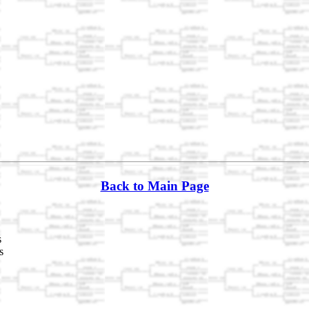
Back to Main Page
s
s