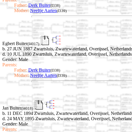
Father:
Derk Buiter
(I338)
Mother:
Neeltje Aarten
(I339)
Egbert Buiter
(I4017)
b. 27 JUN 1887 Zwartsluis, Zwartewaterland, Overijssel, Netherland
d. 10 JUL 1890 Zwartsluis, Zwartewaterland, Overijssel, Netherlands
Gender: Male
Parents:
Father:
Derk Buiter
(I338)
Mother:
Neeltje Aarten
(I339)
Jan Buiter
(I4018)
b. 11 DEC 1894 Zwartsluis, Zwartewaterland, Overijssel, Netherland
d. 24 MAY 1895 Zwartsluis, Zwartewaterland, Overijssel, Netherlan
Gender: Male
Parents: