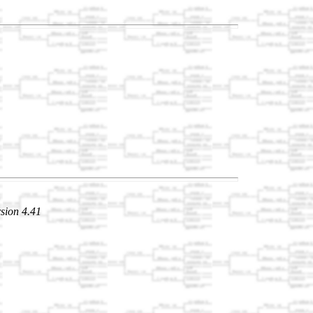
sion 4.41