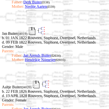
Father:
Derk Buiter
(I338)
Mother:
Neeltje Aarten
(I339)
Jan Buiter
(I4019)
b. 01 JAN 1822 Rouveen, Staphorst, Overijssel, Netherlands
d. 09 FEB 1822 Rouveen, Staphorst, Overijssel, Netherlands
Gender: Male
Parents:
Father:
Jan Arends Buiter
(I2034)
Mother:
Hendrikje Nijmeijer
(I2035)
Aaltje Buiter
(I4020)
b. 22 FEB 1826 Rouveen, Staphorst, Overijssel, Netherlands
d. 13 APR 1828 Rouveen, Staphorst, Overijssel, Netherlands
Gender: Female
Parents:
Father:
Jan Arends Buiter