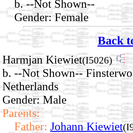
b. --Not Shown--
Gender: Female
Back t
Harmjan Kiewiet
(I5026)
b. --Not Shown-- Finsterwo
Netherlands
Gender: Male
Parents:
Father:
Johann Kiewiet
(I