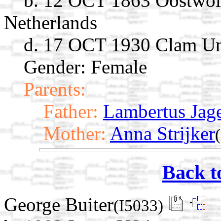
b. 12 OCT 1863 Oostwol
Netherlands
d. 17 OCT 1930 Clam U
Gender: Female
Parents:
Father:
Lambertus Jag
Mother:
Anna Strijker
Back t
George Buiter
(I5033)