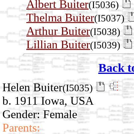
Albert Buiter
(I5036)
Thelma Buiter
(I5037)
Arthur Buiter
(I5038)
Lillian Buiter
(I5039)
Back t
Helen Buiter
(I5035)
b. 1911 Iowa, USA
Gender: Female
Parents: