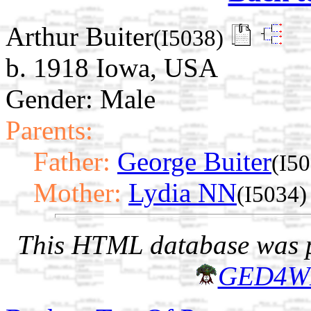
Arthur Buiter
(I5038)
b. 1918 Iowa, USA
Gender: Male
Parents:
Father:
George Buiter
(I5
Mother:
Lydia NN
(I5034)
This HTML database was pr
GED4W