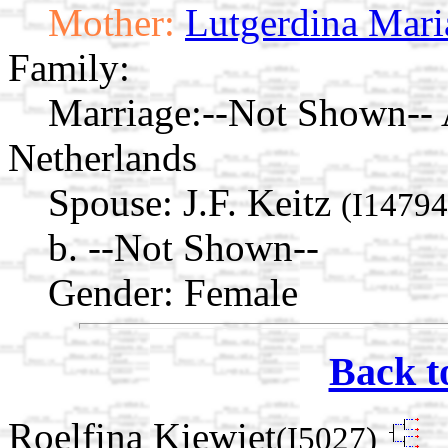
Mother:
Lutgerdina Mari
Family:
Marriage:
--Not Shown--
Netherlands
Spouse:
J.F. Keitz
(I14794
b. --Not Shown--
Gender: Female
Back t
Roelfina Kiewiet
(I5027)