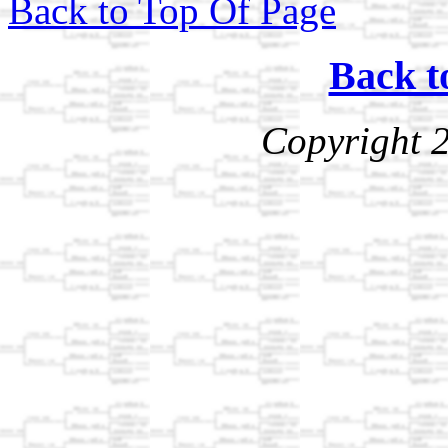
Back to Top Of Page
Back t
Copyright 