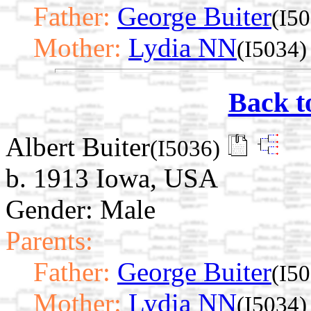
Father:
George Buiter
(I5
Mother:
Lydia NN
(I5034)
Back t
Albert Buiter
(I5036)
b. 1913 Iowa, USA
Gender: Male
Parents:
Father:
George Buiter
(I5
Mother:
Lydia NN
(I5034)