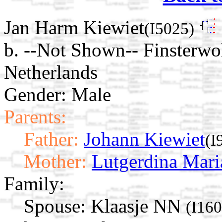
Jan Harm Kiewiet
(I5025)
b. --Not Shown-- Finsterwo
Netherlands
Gender: Male
Parents:
Father:
Johann Kiewiet
(I
Mother:
Lutgerdina Mari
Family:
Spouse:
Klaasje NN
(I16