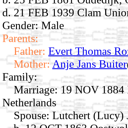
d. 21 FEB 1939 Clam Unio
Gender: Male
Parents:
Father:
Evert Thomas Ro
Mother:
Anje Jans Buiter
Family:
Marriage:
19 NOV 1884 M
Netherlands
Spouse:
Lutchert (Lucy)