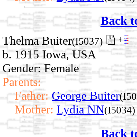
Back t
Thelma Buiter
(I5037)
b. 1915 Iowa, USA
Gender: Female
Parents:
Father:
George Buiter
(I5
Mother:
Lydia NN
(I5034)
Back t