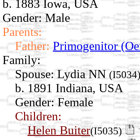
b. 1883 Iowa, USA
Gender: Male
Parents:
Father:
Primogenitor (Oe
Family:
Spouse:
Lydia NN
(I5034
b. 1891 Indiana, USA
Gender: Female
Children:
Helen Buiter
(I5035)