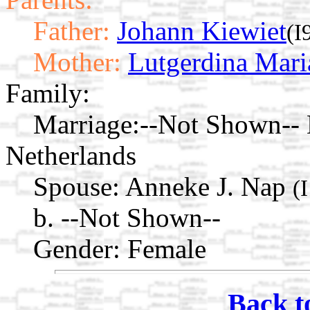
Father:
Johann Kiewiet
(I
Mother:
Lutgerdina Mari
Family:
Marriage:
--Not Shown-- 
Netherlands
Spouse:
Anneke J. Nap
(
b. --Not Shown--
Gender: Female
Back t