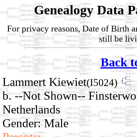
Genealogy Data P
For privacy reasons, Date of Birth 
still be li
Back t
Lammert Kiewiet
(I5024)
b. --Not Shown-- Finsterwo
Netherlands
Gender: Male
Parents: