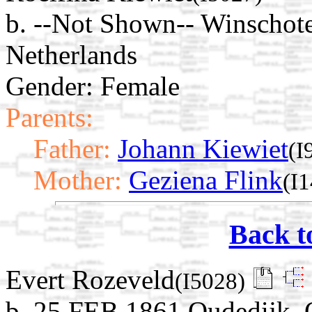
b. --Not Shown-- Winschot
Netherlands
Gender: Female
Parents:
Father:
Johann Kiewiet
(I
Mother:
Geziena Flink
(I
Back t
Evert Rozeveld
(I5028)
b. 25 FEB 1861 Oudedijk, 