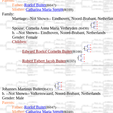
Parents:
Father:
Roelof Buiter
(I6047)
Mother:
Catharina Maria Spruijt
(I6169)
Family:
Marriage:
--Not Shown-- Eindhoven, Noord-Brabant, Netherla
Spouse:
Cornelia Anna Maria Verheyden
(I6430)
b. --Not Shown-- Eindhoven, Noord-Brabant, Netherlands
Gender: Female
Children:
Edward Roelof Cornelis Buiter
(I6166)
Robert Egbert Jacob Buiter
(I6165)
Johannes Martinus Buiter
(I6431)
b. --Not Shown-- Valkenswaard, Noord-Brabant, Netherlands
Gender: Male
Parents:
Father:
Roelof Buiter
(I6047)
Mother:
Catharina Maria Spruijt
(I6169)