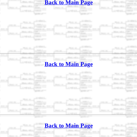
Back to Main Page
Back to Main Page
Back to Main Page