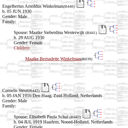
Engelbertus Arnoldus Winkelman
(I6440)
b. 05 JUN 1930
Gender: Male
Family:
Spouse:
Maaike Sieberdina Westerwijk
(I6441)
b. 29 AUG 1930
Gender: Female
Children:
Maaike Bernadette Winkelman
(I6039)
Cornelis Steur
(I6442)
b. 05 JAN 1916 Den Haag, Zuid-Holland, Netherlands
Gender: Male
Family:
Spouse:
Elisabeth Paula Schul
(I6443)
b. 04 JUL 1919 Haarlem, Noord-Holland, Netherlands
Gender: Female