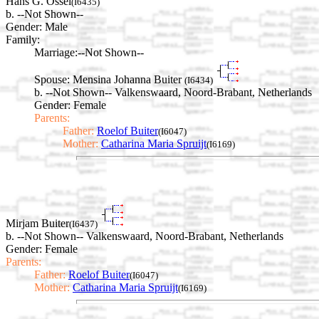
Hans G. Ossel
(I6435)
b. --Not Shown--
Gender: Male
Family:
Marriage:
--Not Shown--
Spouse:
Mensina Johanna Buiter
(I6434)
b. --Not Shown-- Valkenswaard, Noord-Brabant, Netherlands
Gender: Female
Parents:
Father:
Roelof Buiter
(I6047)
Mother:
Catharina Maria Spruijt
(I6169)
Mirjam Buiter
(I6437)
b. --Not Shown-- Valkenswaard, Noord-Brabant, Netherlands
Gender: Female
Parents:
Father:
Roelof Buiter
(I6047)
Mother:
Catharina Maria Spruijt
(I6169)