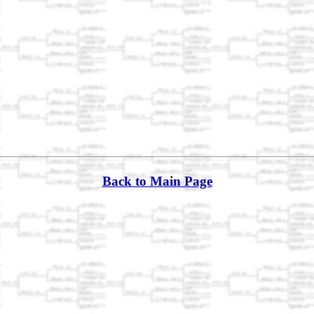
Back to Main Page