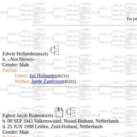
For pri
Edwin Hollander
(I6428)
b. --Not Shown--
Gender: Male
Parents:
Father:
Jan Hollander
(I6233)
Mother:
Jantje Zandvoort
(I6232)
Egbert Jacob Buiter
(I6429)
b. 08 SEP 1943 Valkenswaard, Noord-Brabant, Netherlands
d. 25 JUN 1998 Leiden, Zuid-Holland, Netherlands
Gender: Male