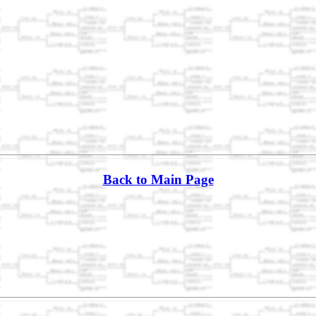
Back to Main Page