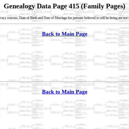
Genealogy Data Page 415 (Family Pages)
vacy reasons, Date of Birth and Date of Marriage for persons believed to still be living are no
Back to Main Page
Back to Main Page