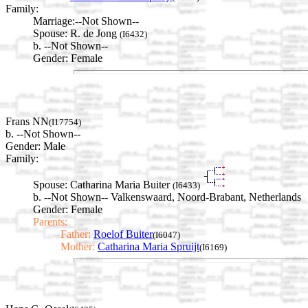
Family:
Marriage:
--Not Shown--
Spouse:
R. de Jong
(I6432)
b. --Not Shown--
Gender: Female
Frans NN
(I17754)
b. --Not Shown--
Gender: Male
Family:
Spouse:
Catharina Maria Buiter
(I6433)
b. --Not Shown-- Valkenswaard, Noord-Brabant, Netherlands
Gender: Female
Parents:
Father:
Roelof Buiter
(I6047)
Mother:
Catharina Maria Spruijt
(I6169)