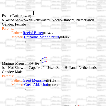
Esther Buiter
(I6438)
b. --Not Shown-- Valkenswaard, Noord-Brabant, Netherlands
Gender: Female
Parents:
Father:
Roelof Buiter
(I6047)
Mother:
Catharina Maria Spruijt
(I6169)
Marinus Meursing
(I6439)
b. --Not Shown-- Capelle a/d IJssel, Zuid-Holland, Netherlands
Gender: Male
Parents:
Father:
Geert Meursing
(I6110)
Mother:
Greta Aldershof
(I6444)