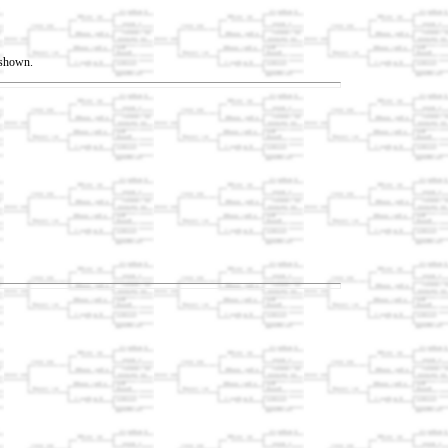
t shown.