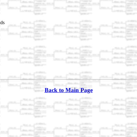
nds
Back to Main Page