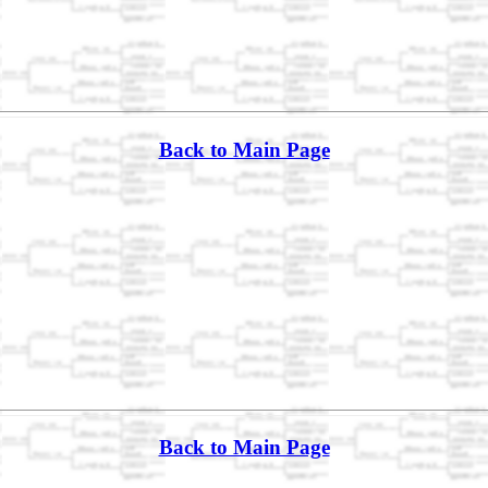
Back to Main Page
Back to Main Page