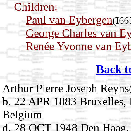
Children:
Paul van Eybergen
(I66
George Charles van E
Renée Yvonne van Ey
Back t
Arthur Pierre Joseph Reyns
b. 22 APR 1883 Bruxelles, 
Belgium
d. 28 OCT 1948 Den Haag, 