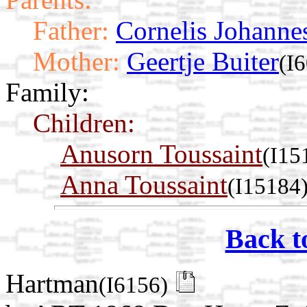
Father:
Cornelis Johanne
Mother:
Geertje Buiter
(I
Family:
Children:
Anusorn Toussaint
(I15
Anna Toussaint
(I15184
Back t
Hartman
(I6156)