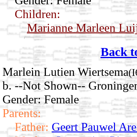
Gender: Female
Children:
Marianne Marleen Lui
Back t
Marlein Lutien Wiertsema
(
b. --Not Shown-- Groninge
Gender: Female
Parents:
Father:
Geert Pauwel Ar