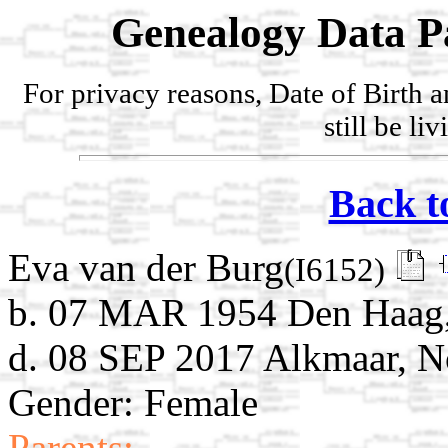
Genealogy Data P
For privacy reasons, Date of Birth 
still be li
Back t
Eva van der Burg
(I6152)
b. 07 MAR 1954 Den Haag, 
d. 08 SEP 2017 Alkmaar, N
Gender: Female
Parents: