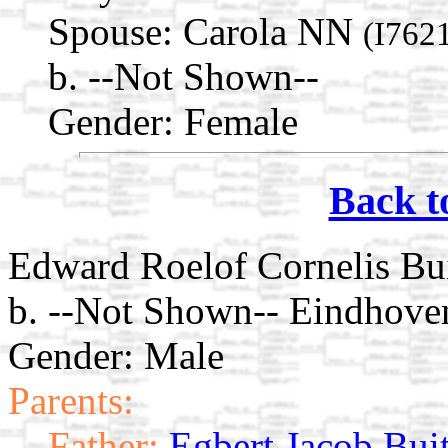
Spouse:
Carola NN
(I762
b. --Not Shown--
Gender: Female
Back t
Edward Roelof Cornelis Bui
b. --Not Shown-- Eindhove
Gender: Male
Parents:
Father:
Egbert Jacob Bui