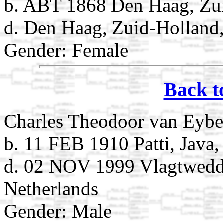
b. ABT 1868 Den Haag, Zui
d. Den Haag, Zuid-Holland,
Gender: Female
Back t
Charles Theodoor van Eybe
b. 11 FEB 1910 Patti, Java,
d. 02 NOV 1999 Vlagtwedd
Netherlands
Gender: Male