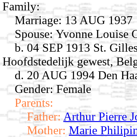
Family:
Marriage:
13 AUG 1937
Spouse:
Yvonne Louise 
b. 04 SEP 1913 St. Gilles
Hoofdstedelijk gewest, Bel
d. 20 AUG 1994 Den Haa
Gender: Female
Parents:
Father:
Arthur Pierre 
Mother:
Marie Philipi