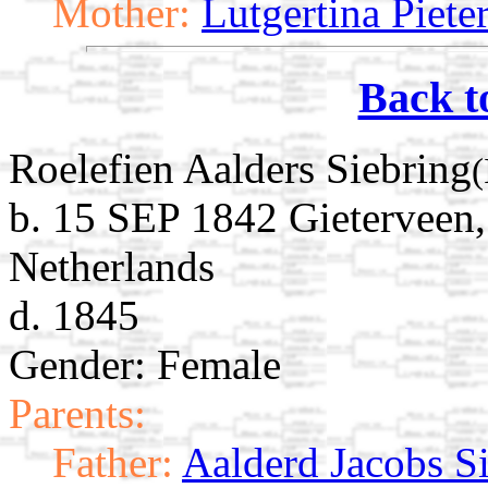
Mother:
Lutgertina Piet
Back t
Roelefien Aalders Siebring
(
b. 15 SEP 1842 Gieterveen,
Netherlands
d. 1845
Gender: Female
Parents:
Father:
Aalderd Jacobs S