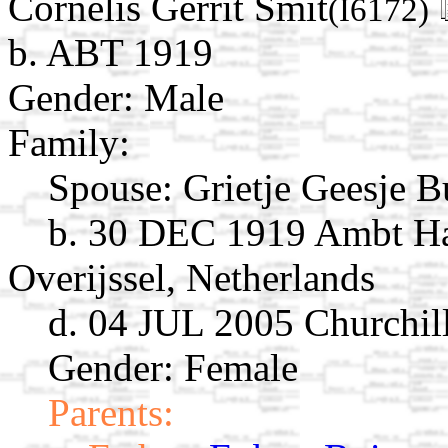
Cornelis Gerrit Smit
(I6172)
b. ABT 1919
Gender: Male
Family:
Spouse:
Grietje Geesje B
b. 30 DEC 1919 Ambt Ha
Overijssel, Netherlands
d. 04 JUL 2005 Churchill
Gender: Female
Parents: