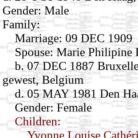
Gender: Male
Family:
Marriage:
09 DEC 1909
Spouse:
Marie Philipine
b. 07 DEC 1887 Bruxelles
gewest, Belgium
d. 05 MAY 1981 Den Haa
Gender: Female
Children:
Yvonne Louise Cathér