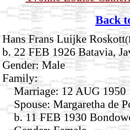
Back t
Hans Frans Luijke Roskott
(
b. 22 FEB 1926 Batavia, Ja
Gender: Male
Family:
Marriage:
12 AUG 1950
Spouse:
Margaretha de P
b. 11 FEB 1930 Bondowos