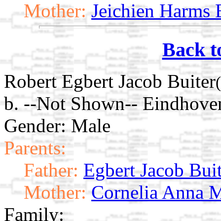
Mother:
Jeichien Harms 
Back t
Robert Egbert Jacob Buiter
b. --Not Shown-- Eindhove
Gender: Male
Parents:
Father:
Egbert Jacob Bui
Mother:
Cornelia Anna M
Family: