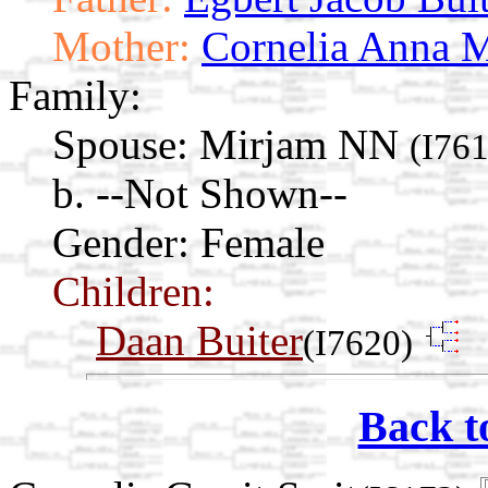
Mother:
Cornelia Anna M
Family:
Spouse:
Mirjam NN
(I76
b. --Not Shown--
Gender: Female
Children:
Daan Buiter
(I7620)
Back t