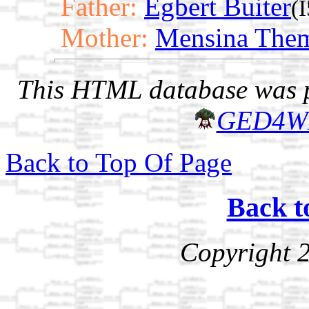
Father:
Egbert Buiter
(
Mother:
Mensina The
This HTML database was pr
GED4W
Back to Top Of Page
Back t
Copyright 