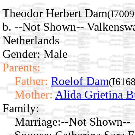
Theodor Herbert Dam
(I7009
b. --Not Shown-- Valkensw
Netherlands
Gender: Male
Parents:
Father:
Roelof Dam
(I6168
Mother:
Alida Grietina B
Family:
Marriage:
--Not Shown--