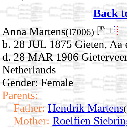
Back t
Anna Martens
(I7006)
b. 28 JUL 1875 Gieten, Aa 
d. 28 MAR 1906 Gieterveen
Netherlands
Gender: Female
Parents:
Father:
Hendrik Martens
Mother:
Roelfien Siebrin