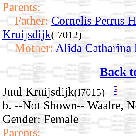
Parents:
Father:
Cornelis Petrus 
Kruijsdijk
(I7012)
Mother:
Alida Catharina
Back t
Juul Kruijsdijk
(I7015)
b. --Not Shown-- Waalre, N
Gender: Female
Parents: