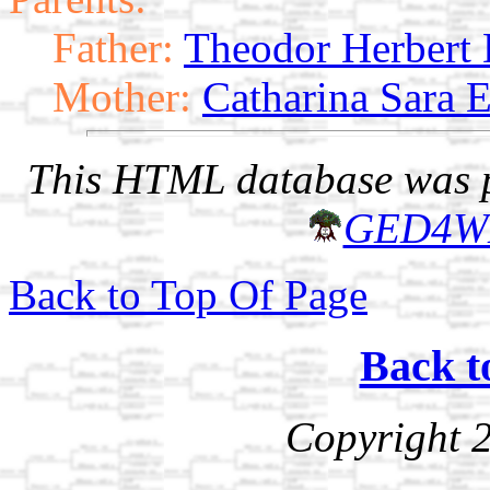
Father:
Theodor Herbert
Mother:
Catharina Sara E
This HTML database was pr
GED4W
Back to Top Of Page
Back t
Copyright 