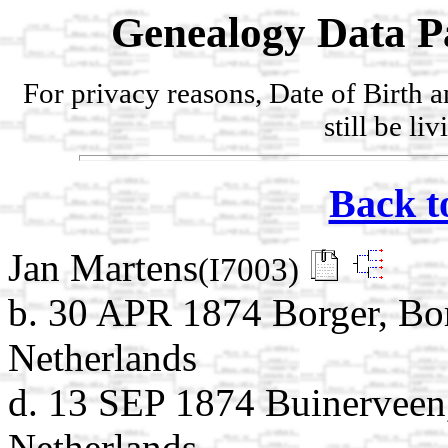
Genealogy Data P
For privacy reasons, Date of Birth 
still be li
Back t
Jan Martens
(I7003)
b. 30 APR 1874 Borger, Bo
Netherlands
d. 13 SEP 1874 Buinerveen
Netherlands