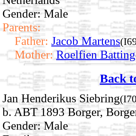
Gender: Male
Parents:
Father:
Jacob Martens
(I6
Mother:
Roelfien Batting
Back t
Jan Henderikus Siebring
(I7
b. ABT 1893 Borger, Borge
Gender: Male