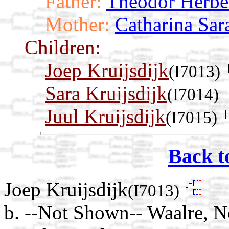
Father:
Theodor Herbe
Mother:
Catharina Sar
Children:
Joep Kruijsdijk
(I7013)
Sara Kruijsdijk
(I7014)
Juul Kruijsdijk
(I7015)
Back t
Joep Kruijsdijk
(I7013)
b. --Not Shown-- Waalre, N