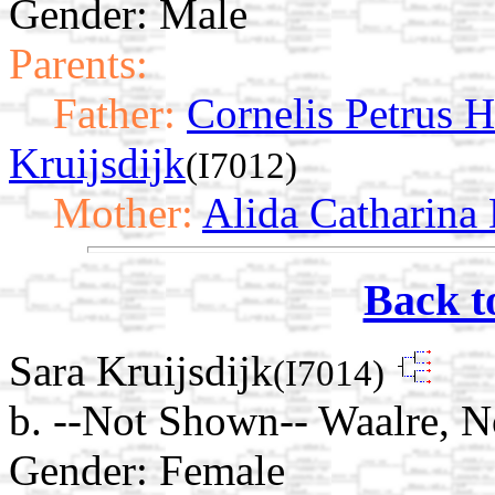
Gender: Male
Parents:
Father:
Cornelis Petrus 
Kruijsdijk
(I7012)
Mother:
Alida Catharina
Back t
Sara Kruijsdijk
(I7014)
b. --Not Shown-- Waalre, N
Gender: Female