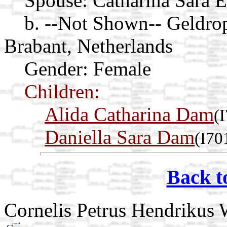
Spouse:
Catharina Sara 
b. --Not Shown-- Geldro
Brabant, Netherlands
Gender: Female
Children:
Alida Catharina Dam
(
Daniella Sara Dam
(I70
Back t
Cornelis Petrus Hendrikus 