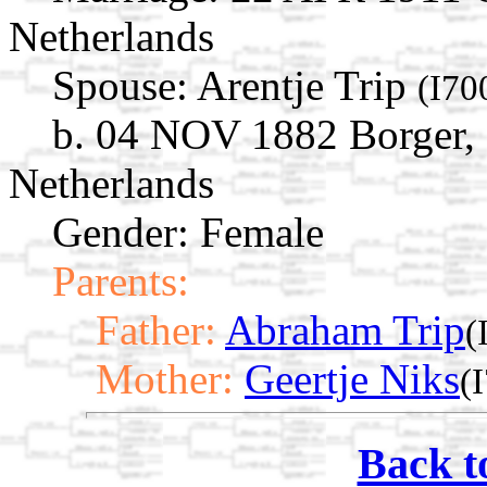
Netherlands
Spouse:
Arentje Trip
(I70
b. 04 NOV 1882 Borger, 
Netherlands
Gender: Female
Parents:
Father:
Abraham Trip
(
Mother:
Geertje Niks
(
Back t