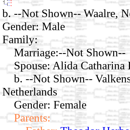
b. --Not Shown-- Waalre, N
Gender: Male
Family:
Marriage:
--Not Shown--
Spouse:
Alida Catharin
b. --Not Shown-- Valken
Netherlands
Gender: Female
Parents: