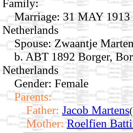
Family:
Marriage:
31 MAY 1913 B
Netherlands
Spouse:
Zwaantje Marte
b. ABT 1892 Borger, Bor
Netherlands
Gender: Female
Parents:
Father:
Jacob Martens
Mother:
Roelfien Batt