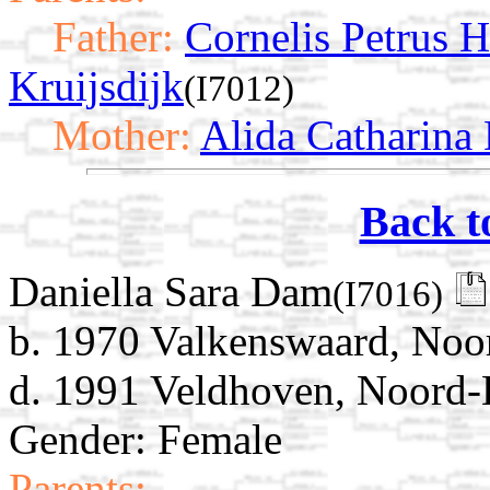
Father:
Cornelis Petrus 
Kruijsdijk
(I7012)
Mother:
Alida Catharina
Back t
Daniella Sara Dam
(I7016)
b. 1970 Valkenswaard, Noo
d. 1991 Veldhoven, Noord-
Gender: Female
Parents: