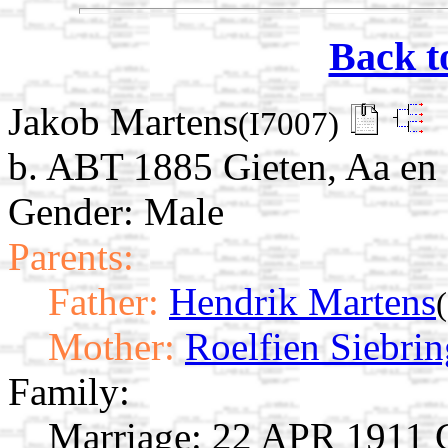
Back t
Jakob Martens
(I7007)
b. ABT 1885 Gieten, Aa en 
Gender: Male
Parents:
Father:
Hendrik Martens
Mother:
Roelfien Siebrin
Family:
Marriage:
22 APR 1911 Gi