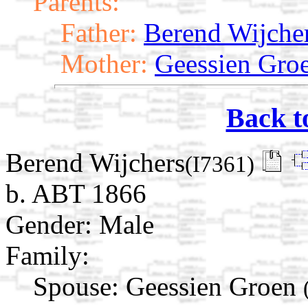
Parents:
Father:
Berend Wijche
Mother:
Geessien Gro
Back t
Berend Wijchers
(I7361)
b. ABT 1866
Gender: Male
Family:
Spouse:
Geessien Groen