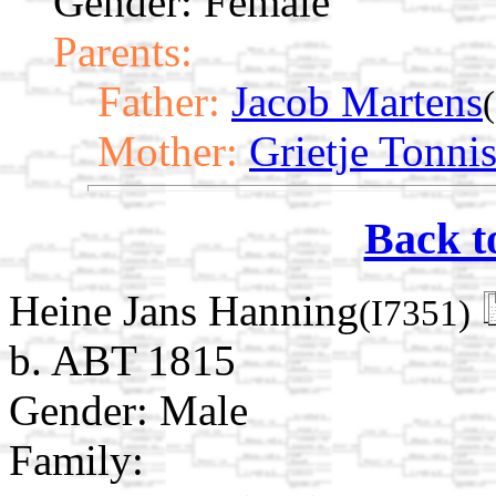
Gender: Female
Parents:
Father:
Jacob Martens
Mother:
Grietje Tonni
Back t
Heine Jans Hanning
(I7351)
b. ABT 1815
Gender: Male
Family: