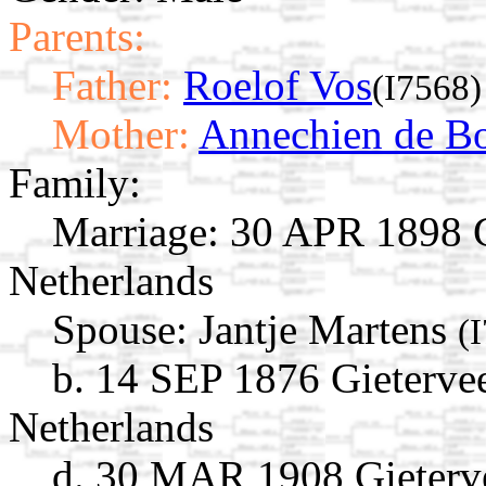
Parents:
Father:
Roelof Vos
(I7568)
Mother:
Annechien de B
Family:
Marriage:
30 APR 1898 Gi
Netherlands
Spouse:
Jantje Martens
(
b. 14 SEP 1876 Gieterve
Netherlands
d. 30 MAR 1908 Gieterve