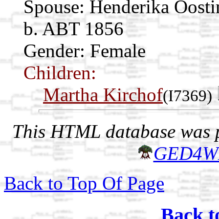
Spouse:
Henderika Oost
b. ABT 1856
Gender: Female
Children:
Martha Kirchof
(I7369)
This HTML database was pr
GED4W
Back to Top Of Page
Back t