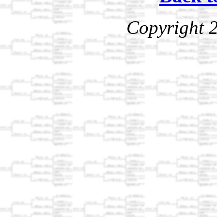
Copyright 