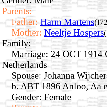
Gender: Male
Parents:
Father:
Harm Martens
(I7
Mother:
Neeltje Hospers
Family:
Marriage:
24 OCT 1914 Gi
Netherlands
Spouse:
Johanna Wijche
b. ABT 1896 Anloo, Aa e
Gender: Female