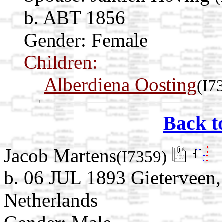
b. ABT 1856
Gender: Female
Children:
Alberdiena Oosting
(I7
Back t
Jacob Martens
(I7359)
b. 06 JUL 1893 Gieterveen,
Netherlands