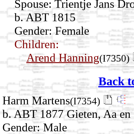
Spouse:
Trientje Jans Dr
b. ABT 1815
Gender: Female
Children:
Arend Hanning
(I7350)
Back t
Harm Martens
(I7354)
b. ABT 1877 Gieten, Aa en 
Gender: Male