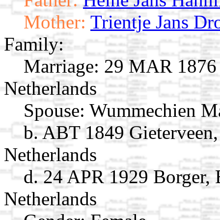
Mother:
Trientje Jans Dr
Family:
Marriage:
29 MAR 1876 G
Netherlands
Spouse:
Wummechien Ma
b. ABT 1849 Gieterveen,
Netherlands
d. 24 APR 1929 Borger, 
Netherlands