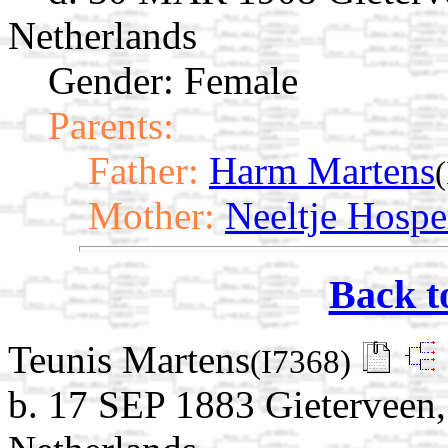
Netherlands
Gender: Female
Parents:
Father:
Harm Martens
Mother:
Neeltje Hospe
Back t
Teunis Martens
(I7368)
b. 17 SEP 1883 Gieterveen,