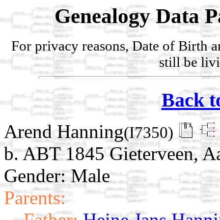
Genealogy Data P
For privacy reasons, Date of Birth 
still be li
Back t
Arend Hanning
(I7350)
b. ABT 1845 Gieterveen, Aa
Gender: Male
Parents:
Father:
Heine Jans Hann