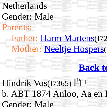
Netherlands
Gender: Male
Parents:
Father:
Harm Martens
(I7
Mother:
Neeltje Hospers
Back t
Hindrik Vos
(I7365)
b. ABT 1874 Anloo, Aa en 
Gender: Male