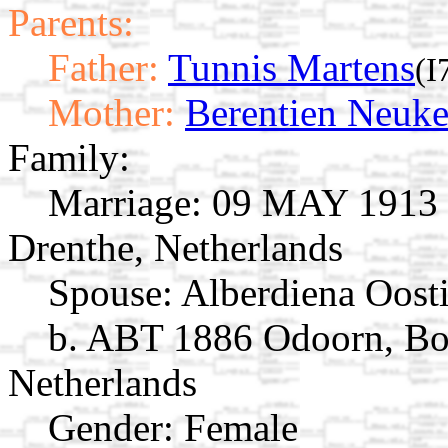
Parents:
Father:
Tunnis Martens
(I
Mother:
Berentien Neuk
Family:
Marriage:
09 MAY 1913 O
Drenthe, Netherlands
Spouse:
Alberdiena Oost
b. ABT 1886 Odoorn, Bo
Netherlands
Gender: Female