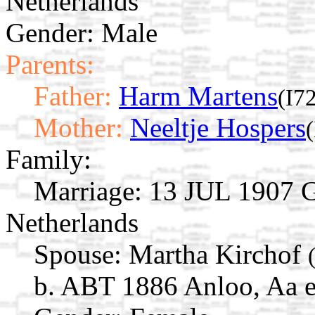
Netherlands
Gender: Male
Parents:
Father:
Harm Martens
(I7
Mother:
Neeltje Hospers
Family:
Marriage:
13 JUL 1907 Gi
Netherlands
Spouse:
Martha Kirchof
b. ABT 1886 Anloo, Aa e