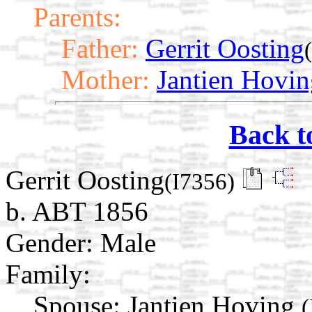
Parents:
Father:
Gerrit Oosting
Mother:
Jantien Hovin
Back t
Gerrit Oosting
(I7356)
b. ABT 1856
Gender: Male
Family:
Spouse:
Jantien Hoving
(