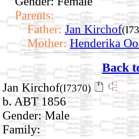
Gender: Female
Parents:
Father:
Jan Kirchof
(I7
Mother:
Henderika Oo
Back t
Jan Kirchof
(I7370)
b. ABT 1856
Gender: Male
Family: