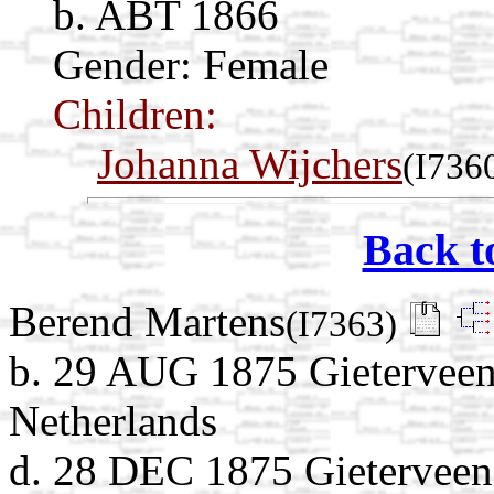
b. ABT 1866
Gender: Female
Children:
Johanna Wijchers
(I736
Back t
Berend Martens
(I7363)
b. 29 AUG 1875 Gieterveen
Netherlands
d. 28 DEC 1875 Gieterveen