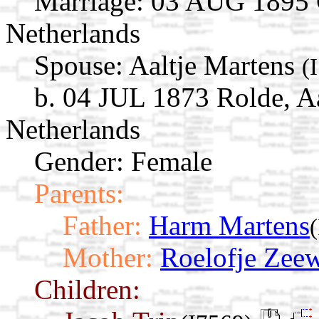
Marriage:
03 AUG 1895 G
Netherlands
Spouse:
Aaltje Martens
(
b. 04 JUL 1873 Rolde, A
Netherlands
Gender: Female
Parents:
Father:
Harm Martens
Mother:
Roelofje Zeew
Children: