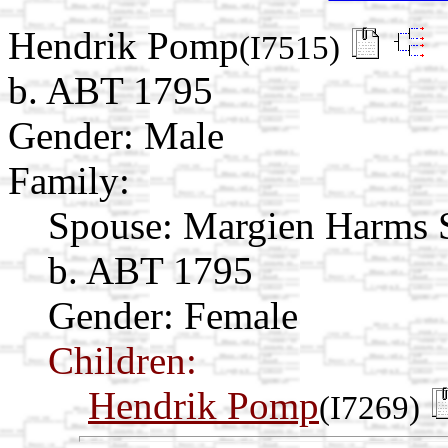
Hendrik Pomp
(I7515)
b. ABT 1795
Gender: Male
Family:
Spouse:
Margien Harms
b. ABT 1795
Gender: Female
Children:
Hendrik Pomp
(I7269)