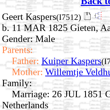
Back t
Geert Kaspers
(I7512)
b. 11 MAR 1825 Gieten, Aa
Gender: Male
Parents:
Father:
Kuiper Kaspers
(I
Mother:
Willemtje Veldh
Family:
Marriage:
26 JUL 1851 Gi
Netherlands