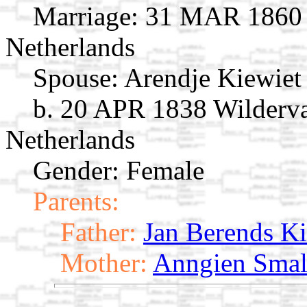
Marriage:
31 MAR 1860 G
Netherlands
Spouse:
Arendje Kiewie
b. 20 APR 1838 Wilderva
Netherlands
Gender: Female
Parents:
Father:
Jan Berends Ki
Mother:
Anngien Smal