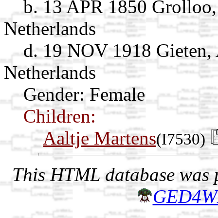
b. 13 APR 1850 Grolloo,
Netherlands
d. 19 NOV 1918 Gieten, 
Netherlands
Gender: Female
Children:
Aaltje Martens
(I7530)
This HTML database was pr
GED4W