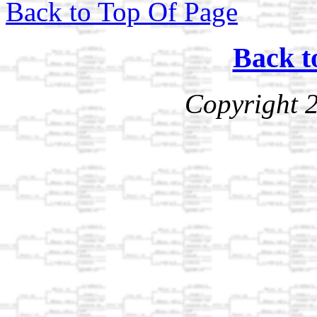
Back to Top Of Page
Back t
Copyright 