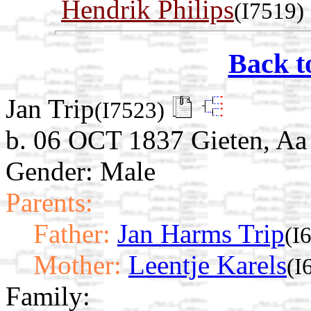
Hendrik Philips
(I7519)
Back t
Jan Trip
(I7523)
b. 06 OCT 1837 Gieten, Aa
Gender: Male
Parents:
Father:
Jan Harms Trip
(I
Mother:
Leentje Karels
(I
Family: