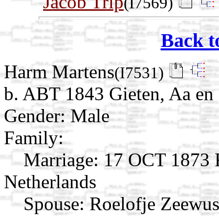
Jacob Trip
(I7569)
Back t
Harm Martens
(I7531)
b. ABT 1843 Gieten, Aa en 
Gender: Male
Family:
Marriage:
17 OCT 1873 R
Netherlands
Spouse:
Roelofje Zeewus