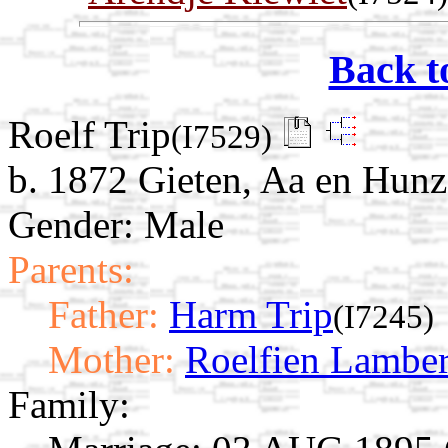
Back t
Roelf Trip
(I7529)
b. 1872 Gieten, Aa en Hunz
Gender: Male
Parents:
Father:
Harm Trip
(I7245)
Mother:
Roelfien Lamber
Family: