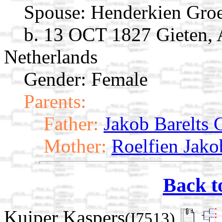
Spouse:
Henderkien Gr
b. 13 OCT 1827 Gieten, 
Netherlands
Gender: Female
Parents:
Father:
Jakob Barelts
Mother:
Roelfien Jako
Back t
Kuiper Kaspers
(I7513)