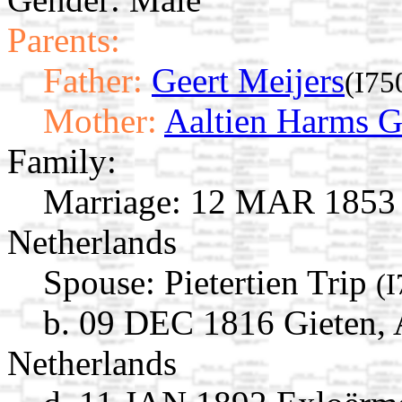
Parents:
Father:
Geert Meijers
(I75
Mother:
Aaltien Harms 
Family:
Marriage:
12 MAR 1853 G
Netherlands
Spouse:
Pietertien Trip
(I
b. 09 DEC 1816 Gieten, 
Netherlands