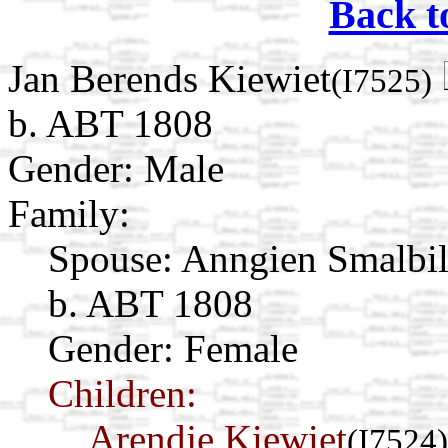
Back t
Jan Berends Kiewiet
(I7525)
b. ABT 1808
Gender: Male
Family:
Spouse:
Anngien Smalbi
b. ABT 1808
Gender: Female
Children:
Arendje Kiewiet
(I7524)