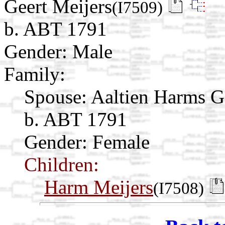
Geert Meijers
(I7509)
b. ABT 1791
Gender: Male
Family:
Spouse:
Aaltien Harms 
b. ABT 1791
Gender: Female
Children:
Harm Meijers
(I7508)