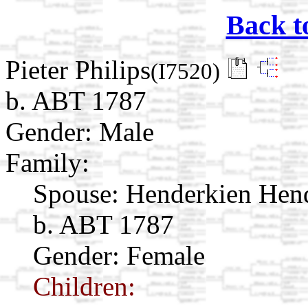
Back t
Pieter Philips
(I7520)
b. ABT 1787
Gender: Male
Family:
Spouse:
Henderkien Hen
b. ABT 1787
Gender: Female
Children: