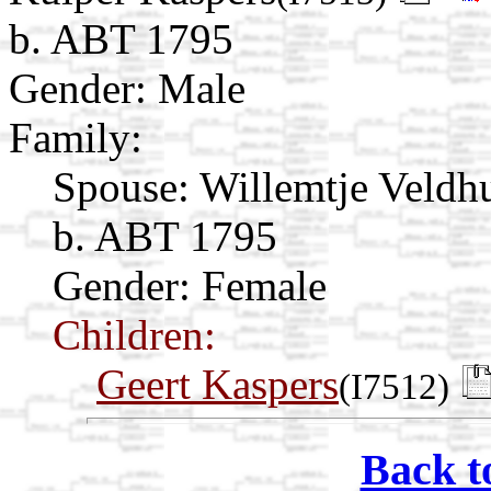
b. ABT 1795
Gender: Male
Family:
Spouse:
Willemtje Veldh
b. ABT 1795
Gender: Female
Children:
Geert Kaspers
(I7512)
Back t