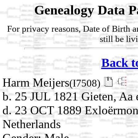
Genealogy Data P
For privacy reasons, Date of Birth 
still be li
Back t
Harm Meijers
(I7508)
b. 25 JUL 1821 Gieten, Aa 
d. 23 OCT 1889 Exloërmond
Netherlands
Gender: Male