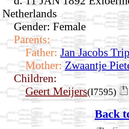
d. 11 JAN 1892 Exloërm
Netherlands
Gender: Female
Parents:
Father:
Jan Jacobs Tri
Mother:
Zwaantje Piet
Children:
Geert Meijers
(I7595)
Back t