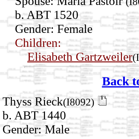
Spouse:
Maria Pastoir
(I
b. ABT 1520
Gender: Female
Children:
Elisabeth Gartzweiler
(
Back t
Thyss Rieck
(I8092)
b. ABT 1440
Gender: Male