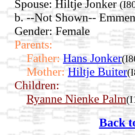
Spouse:
Hiltje Jonker
(I8
b. --Not Shown-- Emmen,
Gender: Female
Parents:
Father:
Hans Jonker
(I8
Mother:
Hiltje Buiter
(
Children:
Ryanne Nienke Palm
(
Back t