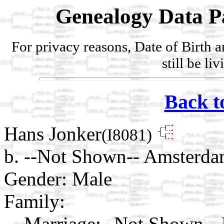
Genealogy Data P
For privacy reasons, Date of Birth 
still be li
Back t
Hans Jonker
(I8081)
b. --Not Shown-- Amsterda
Gender: Male
Family:
Marriage:
--Not Shown-- 