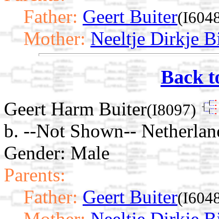
Father:
Geert Buiter
(I604
Mother:
Neeltje Dirkje Bi
Back t
Geert Harm Buiter
(I8097)
b. --Not Shown-- Netherlan
Gender: Male
Parents:
Father:
Geert Buiter
(I604
Mother:
Neeltje Dirkje Bi