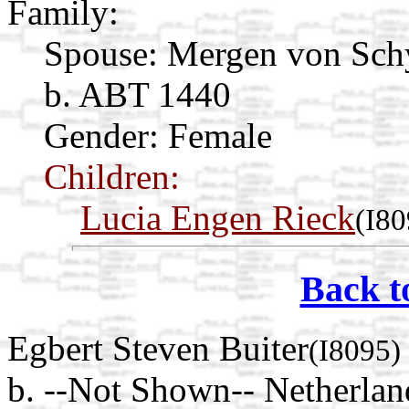
Family:
Spouse:
Mergen von Sc
b. ABT 1440
Gender: Female
Children:
Lucia Engen Rieck
(I80
Back t
Egbert Steven Buiter
(I8095)
b. --Not Shown-- Netherlan