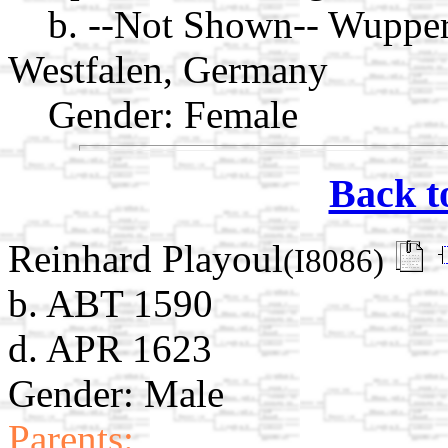
b. --Not Shown-- Wuppert
Westfalen, Germany
Gender: Female
Back t
Reinhard Playoul
(I8086)
b. ABT 1590
d. APR 1623
Gender: Male
Parents: