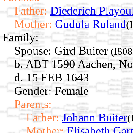
Father:
Diederich Playou
Mother:
Gudula Ruland
(
Family:
Spouse:
Gird Buiter
(I808
b. ABT 1590 Aachen, No
d. 15 FEB 1643
Gender: Female
Parents:
Father:
Johann Buiter
(
Mother:
Elisabeth Gar