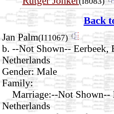
Rutger Jonker
(I8083)
Back t
Jan Palm
(I11067)
b. --Not Shown-- Eerbeek,
Netherlands
Gender: Male
Family:
Marriage:
--Not Shown--
Netherlands