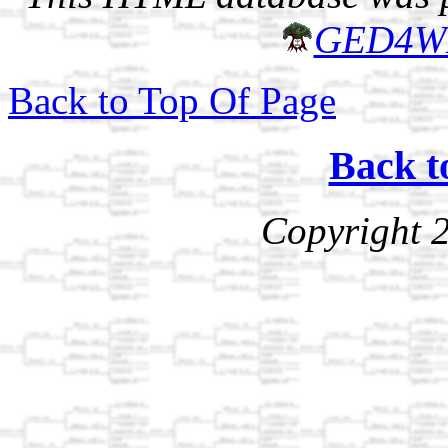
GED4W
Back to Top Of Page
Back t
Copyright 