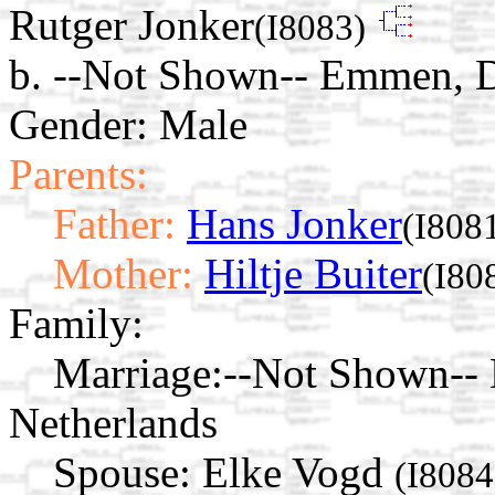
Rutger Jonker
(I8083)
b. --Not Shown-- Emmen, D
Gender: Male
Parents:
Father:
Hans Jonker
(I808
Mother:
Hiltje Buiter
(I80
Family:
Marriage:
--Not Shown-- 
Netherlands
Spouse:
Elke Vogd
(I8084