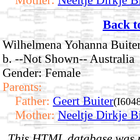
Back t
Wilhelmena Yohanna Buite
b. --Not Shown-- Australia
Gender: Female
Parents:
Father:
Geert Buiter
(I604
Mother:
Neeltje Dirkje Bi
This HTML database was pr