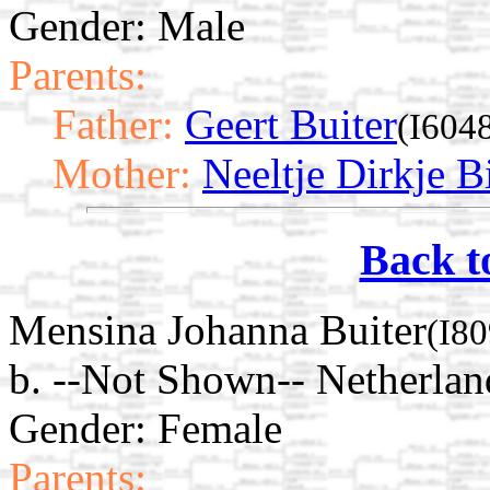
Gender: Male
Parents:
Father:
Geert Buiter
(I604
Mother:
Neeltje Dirkje Bi
Back t
Mensina Johanna Buiter
(I80
b. --Not Shown-- Netherlan
Gender: Female
Parents: