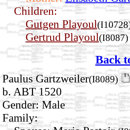
Children:
Gutgen Playoul
(I10728
Gertrud Playoul
(I8087)
Back t
Paulus Gartzweiler
(I8089)
b. ABT 1520
Gender: Male
Family: