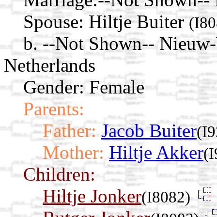
Spouse:
Hiltje Buiter
(I80
b. --Not Shown-- Nieuw
Netherlands
Gender: Female
Parents:
Father:
Jacob Buiter
(I9
Mother:
Hiltje Akker
(I
Children:
Hiltje Jonker
(I8082)