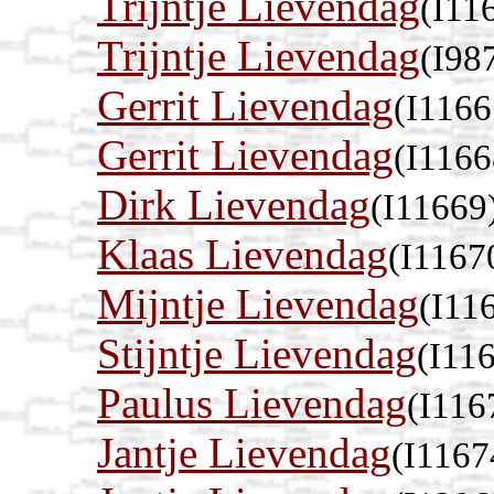
Trijntje Lievendag
(I11
Trijntje Lievendag
(I98
Gerrit Lievendag
(I1166
Gerrit Lievendag
(I1166
Dirk Lievendag
(I11669
Klaas Lievendag
(I1167
Mijntje Lievendag
(I11
Stijntje Lievendag
(I11
Paulus Lievendag
(I116
Jantje Lievendag
(I1167