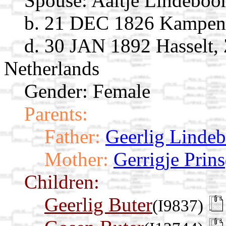
Spouse:
Aaltje Lindebo
b. 21 DEC 1826 Kampen, 
d. 30 JAN 1892 Hasselt, 
Netherlands
Gender: Female
Parents:
Father:
Geerlig Linde
Mother:
Gerrigje Prins
Children:
Geerlig Buter
(I9837)