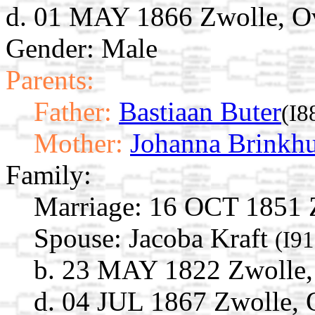
d. 01 MAY 1866 Zwolle, Ove
Gender: Male
Parents:
Father:
Bastiaan Buter
(I8
Mother:
Johanna Brinkhu
Family:
Marriage:
16 OCT 1851 Zw
Spouse:
Jacoba Kraft
(I9
b. 23 MAY 1822 Zwolle, 
d. 04 JUL 1867 Zwolle, O