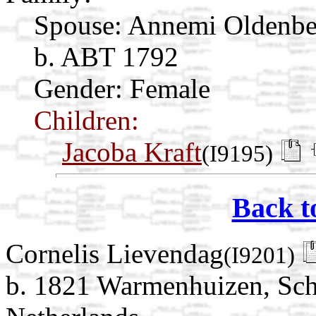
Spouse:
Annemi Oldenb
b. ABT 1792
Gender: Female
Children:
Jacoba Kraft
(I9195)
Back t
Cornelis Lievendag
(I9201)
b. 1821 Warmenhuizen, Sch