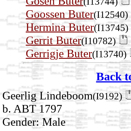
Gosen Buter
(I13744)
Goossen Buter
(I12540)
Hermina Buter
(I13745)
Gerrit Buter
(I10782)
Gerrigje Buter
(I13740)
Back t
Geerlig Lindeboom
(I9192)
b. ABT 1797
Gender: Male