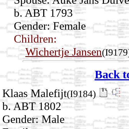
b. ABT 1793
Gender: Female
Children:
Wichertje Jansen
(I9179
Back t
Klaas Malefijt
(I9184)
b. ABT 1802
Gender: Male