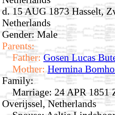
d. 15 AUG 1873 Hasselt, Zw
Netherlands
Gender: Male
Parents:
Father:
Gosen Lucas But
Mother:
Hermina Bomho
Family:
Marriage:
24 APR 1851 Zw
Overijssel, Netherlands