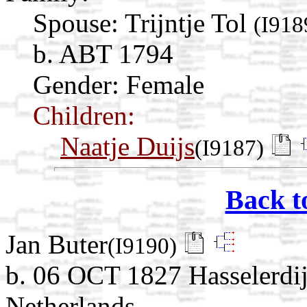
Spouse:
Trijntje Tol
(I918
b. ABT 1794
Gender: Female
Children:
Naatje Duijs
(I9187)
Back t
Jan Buter
(I9190)
b. 06 OCT 1827 Hasselerdij
Netherlands