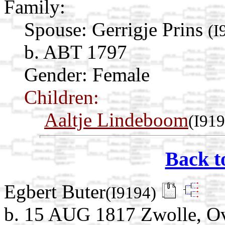
Family:
Spouse:
Gerrigje Prins
(I
b. ABT 1797
Gender: Female
Children:
Aaltje Lindeboom
(I919
Back t
Egbert Buter
(I9194)
b. 15 AUG 1817 Zwolle, Ove