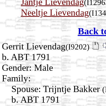
Jantje Lievendag
(I1296
Neeltje Lievendag
(I13
Back t
Gerrit Lievendag
(I9202)
b. ABT 1791
Gender: Male
Family:
Spouse:
Trijntje Bakker
(
b. ABT 1791