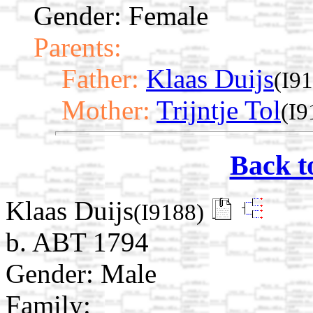
Gender: Female
Parents:
Father:
Klaas Duijs
(I9
Mother:
Trijntje Tol
(I9
Back t
Klaas Duijs
(I9188)
b. ABT 1794
Gender: Male
Family: