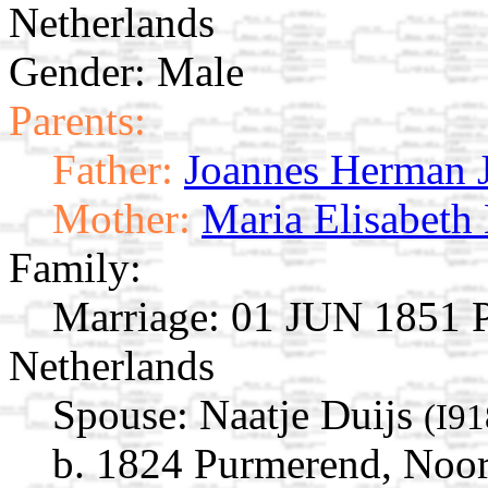
Netherlands
Gender: Male
Parents:
Father:
Joannes Herman 
Mother:
Maria Elisabeth
Family:
Marriage:
01 JUN 1851 P
Netherlands
Spouse:
Naatje Duijs
(I91
b. 1824 Purmerend, Noor