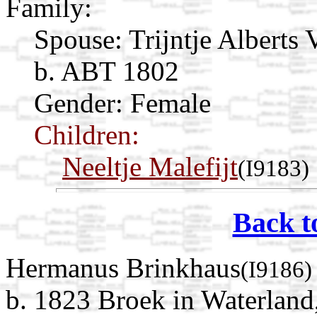
Family:
Spouse:
Trijntje Alberts 
b. ABT 1802
Gender: Female
Children:
Neeltje Malefijt
(I9183)
Back t
Hermanus Brinkhaus
(I9186)
b. 1823 Broek in Waterland