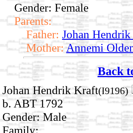
Gender: Female
Parents:
Father:
Johan Hendrik 
Mother:
Annemi Olde
Back t
Johan Hendrik Kraft
(I9196)
b. ABT 1792
Gender: Male
Family: