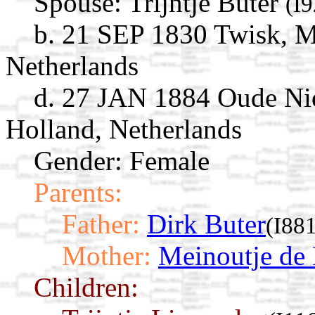
Spouse:
Trijntje Buter
(I
b. 21 SEP 1830 Twisk, 
Netherlands
d. 27 JAN 1884 Oude Ni
Holland, Netherlands
Gender: Female
Parents:
Father:
Dirk Buter
(I88
Mother:
Meinoutje de
Children: