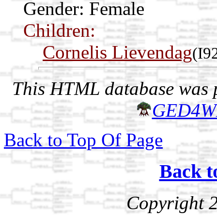
Gender: Female
Children:
Cornelis Lievendag
(I9
This HTML database was pr
GED4W
Back to Top Of Page
Back t
Copyright 