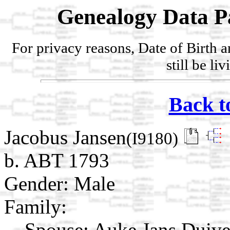
Genealogy Data P
For privacy reasons, Date of Birth 
still be li
Back t
Jacobus Jansen
(I9180)
b. ABT 1793
Gender: Male
Family:
Spouse:
Auke Jans Duiv