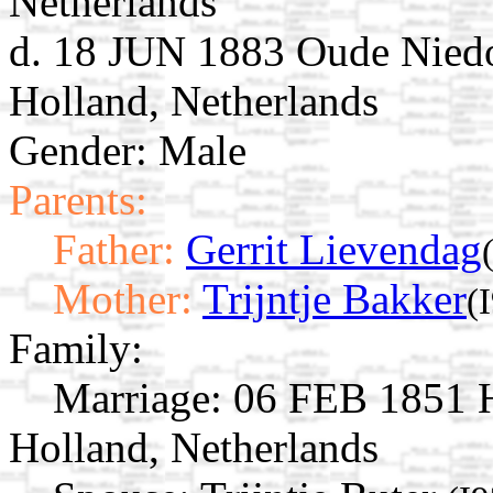
Netherlands
d. 18 JUN 1883 Oude Niedo
Holland, Netherlands
Gender: Male
Parents:
Father:
Gerrit Lievendag
Mother:
Trijntje Bakker
(
Family:
Marriage:
06 FEB 1851 H
Holland, Netherlands