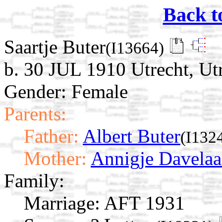
Back t
Saartje Buter
(I13664)
b. 30 JUL 1910 Utrecht, Ut
Gender: Female
Parents:
Father:
Albert Buter
(I132
Mother:
Annigje Davelaa
Family:
Marriage:
AFT 1931