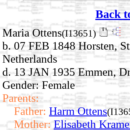
Back t
Maria Ottens
(I13651)
b. 07 FEB 1848 Horsten, St
Netherlands
d. 13 JAN 1935 Emmen, Dre
Gender: Female
Parents:
Father:
Harm Ottens
(I136
Mother:
Elisabeth Krame