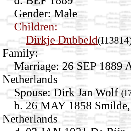
d. BEF 1889
Gender: Male
Children:
Dirkje Dubbeld
(I13814
Family:
Marriage:
26 SEP 1889 A
Netherlands
Spouse:
Dirk Jan Wolf
(I
b. 26 MAY 1858 Smilde,
Netherlands