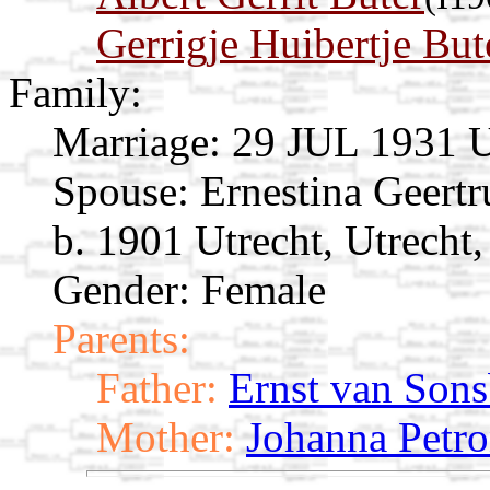
Gerrigje Huibertje But
Family:
Marriage:
29 JUL 1931 Ut
Spouse:
Ernestina Geert
b. 1901 Utrecht, Utrecht
Gender: Female
Parents:
Father:
Ernst van Son
Mother:
Johanna Petro