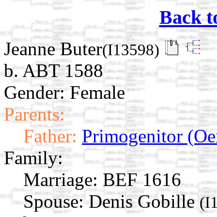
Back t
Jeanne Buter
(I13598)
b. ABT 1588
Gender: Female
Parents:
Father:
Primogenitor (Oe
Family:
Marriage:
BEF 1616
Spouse:
Denis Gobille
(I