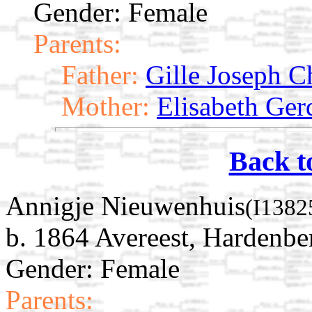
Gender: Female
Parents:
Father:
Gille Joseph Ch
Mother:
Elisabeth Ger
Back t
Annigje Nieuwenhuis
(I1382
b. 1864 Avereest, Hardenber
Gender: Female
Parents: