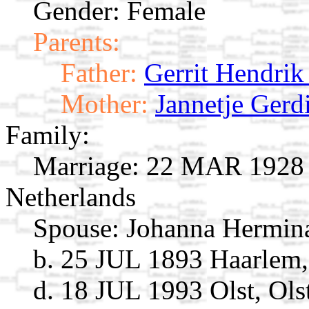
Gender: Female
Parents:
Father:
Gerrit Hendrik
Mother:
Jannetje Gerd
Family:
Marriage:
22 MAR 1928 H
Netherlands
Spouse:
Johanna Hermina
b. 25 JUL 1893 Haarlem,
d. 18 JUL 1993 Olst, Ols