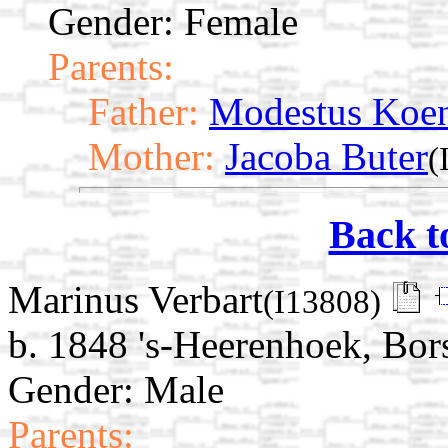
Gender: Female
Parents:
Father:
Modestus Koe
Mother:
Jacoba Buter
(
Back t
Marinus Verbart
(I13808)
b. 1848 's-Heerenhoek, Bor
Gender: Male
Parents: