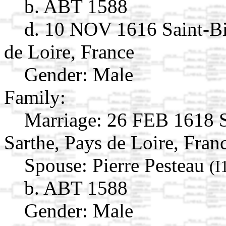
b. ABT 1588
d. 10 NOV 1616 Saint-Bi
de Loire, France
Gender: Male
Family:
Marriage:
26 FEB 1618 Sa
Sarthe, Pays de Loire, Fran
Spouse:
Pierre Pesteau
(I
b. ABT 1588
Gender: Male