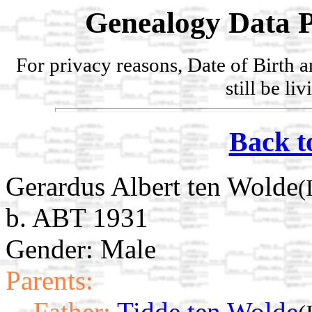
Genealogy Data P
For privacy reasons, Date of Birth 
still be li
Back t
Gerardus Albert ten Wolde
(
b. ABT 1931
Gender: Male
Parents:
Father:
Tidde ten Wolde