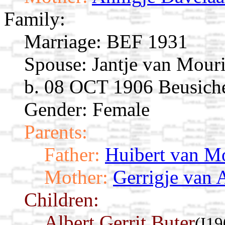
Family:
Marriage:
BEF 1931
Spouse:
Jantje van Mour
b. 08 OCT 1906 Beusich
Gender: Female
Parents:
Father:
Huibert van M
Mother:
Gerrigje van 
Children:
Albert Gerrit Buter
(I19