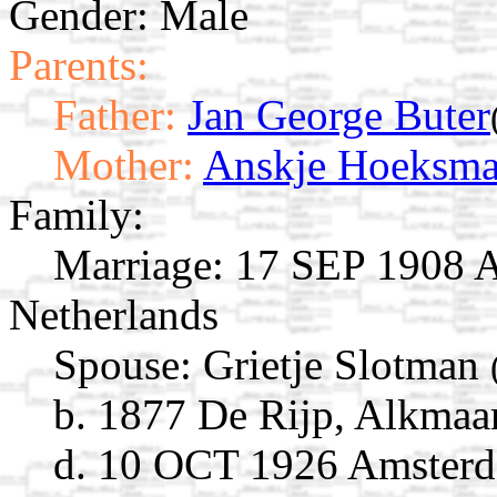
Gender: Male
Parents:
Father:
Jan George Buter
Mother:
Anskje Hoeksm
Family:
Marriage:
17 SEP 1908 A
Netherlands
Spouse:
Grietje Slotman
b. 1877 De Rijp, Alkmaa
d. 10 OCT 1926 Amsterd