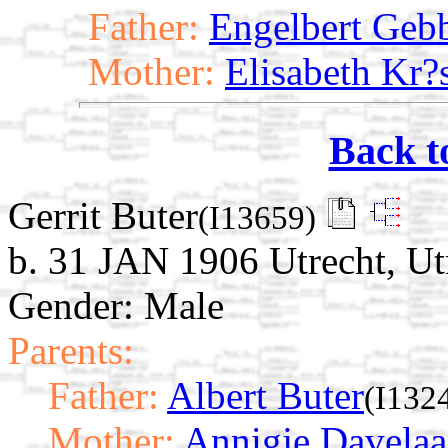
Father:
Engelbert Geb
Mother:
Elisabeth Kr?s
Back t
Gerrit Buter
(I13659)
b. 31 JAN 1906 Utrecht, Ut
Gender: Male
Parents:
Father:
Albert Buter
(I132
Mother:
Annigje Davelaa