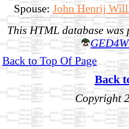
Spouse:
John Henrij Wil
This HTML database was pr
GED4W
Back to Top Of Page
Back t
Copyright 