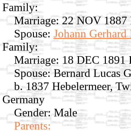
Family:
Marriage:
22 NOV 1887 E
Spouse:
Johann Gerhard 
Family:
Marriage:
18 DEC 1891 E
Spouse:
Bernard Lucas 
b. 1837 Hebelermeer, Twi
Germany
Gender: Male
Parents: