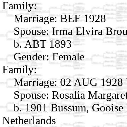
Family:
Marriage:
BEF 1928
Spouse:
Irma Elvira Br
b. ABT 1893
Gender: Female
Family:
Marriage:
02 AUG 1928 Ut
Spouse:
Rosalia Margar
b. 1901 Bussum, Gooise
Netherlands