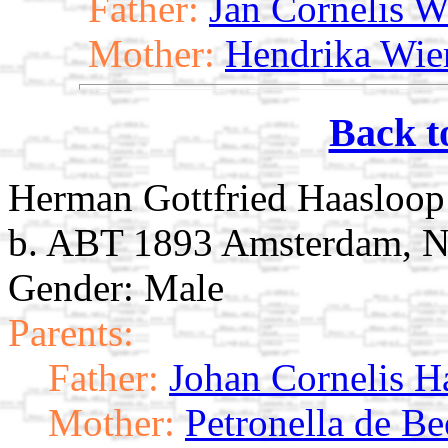
Father:
Jan Cornelis W
Mother:
Hendrika Wie
Back t
Herman Gottfried Haasloop
b. ABT 1893 Amsterdam, N
Gender: Male
Parents:
Father:
Johan Cornelis H
Mother:
Petronella de B