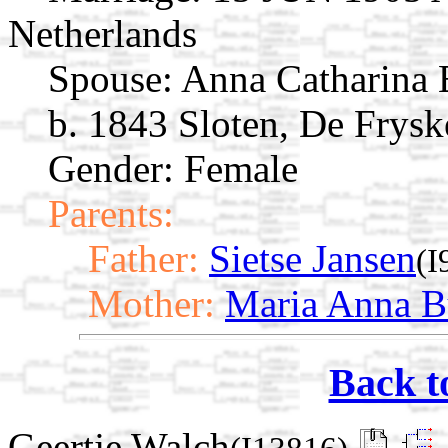
Netherlands
Spouse:
Anna Catharina 
b. 1843 Sloten, De Frysk
Gender: Female
Parents:
Father:
Sietse Jansen
(I
Mother:
Maria Anna B
Back t
Geertje Walch