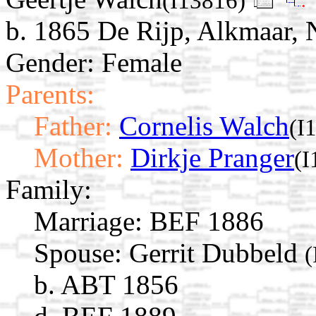
(I13816)
b. 1865 De Rijp, Alkmaar, 
Gender: Female
Parents:
Father:
Cornelis Walch
(I
Mother:
Dirkje Pranger
(I
Family:
Marriage:
BEF 1886
Spouse:
Gerrit Dubbeld
(
b. ABT 1856