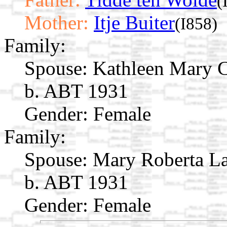
(
Mother:
Itje Buiter
(I858)
Family:
Spouse:
Kathleen Mary 
b. ABT 1931
Gender: Female
Family:
Spouse:
Mary Roberta L
b. ABT 1931
Gender: Female