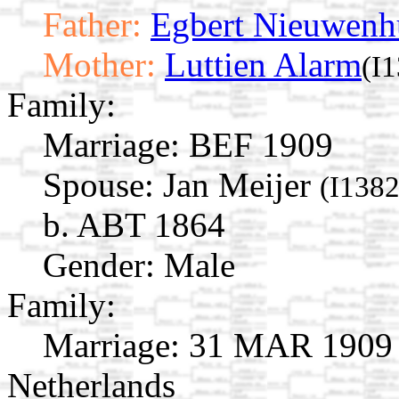
Father:
Egbert Nieuwenh
Mother:
Luttien Alarm
(I
Family:
Marriage:
BEF 1909
Spouse:
Jan Meijer
(I1382
b. ABT 1864
Gender: Male
Family:
Marriage:
31 MAR 1909 A
Netherlands