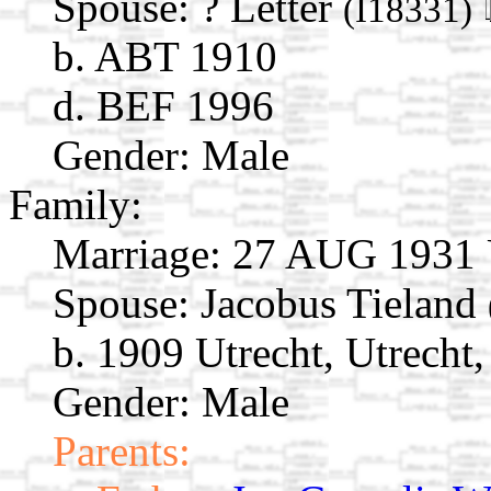
Spouse:
? Letter
(I18331)
b. ABT 1910
d. BEF 1996
Gender: Male
Family:
Marriage:
27 AUG 1931 Ut
Spouse:
Jacobus Tieland
b. 1909 Utrecht, Utrecht
Gender: Male
Parents: