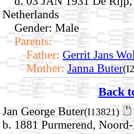
d. 03 JAN 1931 De Rijp,
Netherlands
Gender: Male
Parents:
Father:
Gerrit Jans Wo
Mother:
Janna Buter
(I
Back t
Jan George Buter
(I13821)
b. 1881 Purmerend, Noord-