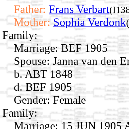
Father:
Frans Verbart
(I13
Mother:
Sophia Verdonk
Family:
Marriage:
BEF 1905
Spouse:
Janna van den 
b. ABT 1848
d. BEF 1905
Gender: Female
Family:
Marriage:
15 JUN 1905 A