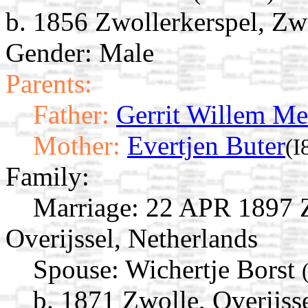
b. 1856 Zwollerkerspel, Zwo
Gender: Male
Parents:
Father:
Gerrit Willem Me
Mother:
Evertjen Buter
(I
Family:
Marriage:
22 APR 1897 Zw
Overijssel, Netherlands
Spouse:
Wichertje Borst
b. 1871 Zwolle, Overijss