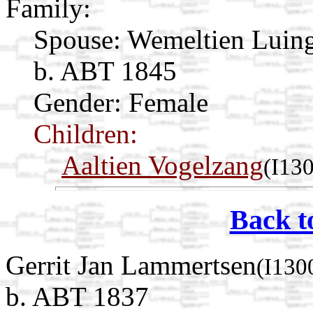
Family:
Spouse:
Wemeltien Luin
b. ABT 1845
Gender: Female
Children:
Aaltien Vogelzang
(I13
Back t
Gerrit Jan Lammertsen
(I130
b. ABT 1837