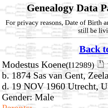
Genealogy Data P
For privacy reasons, Date of Birth 
still be li
Back t
Modestus Koene
(I12989)
b. 1874 Sas van Gent, Zeel
d. 19 NOV 1960 Utrecht, Ut
Gender: Male
Parents: