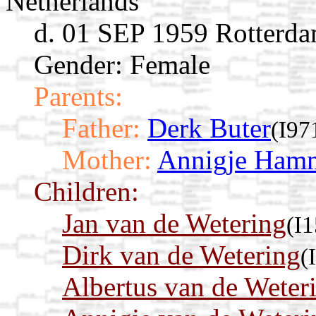
Netherlands
d. 01 SEP 1959 Rotterda
Gender: Female
Parents:
Father:
Derk Buter
(I97
Mother:
Annigje Ham
Children:
Jan van de Wetering
(I
Dirk van de Wetering
(
Albertus van de Weter