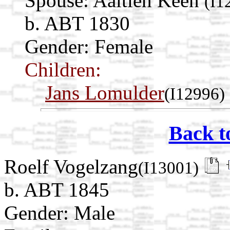
Spouse:
Aaltien Keen
(I1
b. ABT 1830
Gender: Female
Children:
Jans Lomulder
(I12996)
Back t
Roelf Vogelzang
(I13001)
b. ABT 1845
Gender: Male