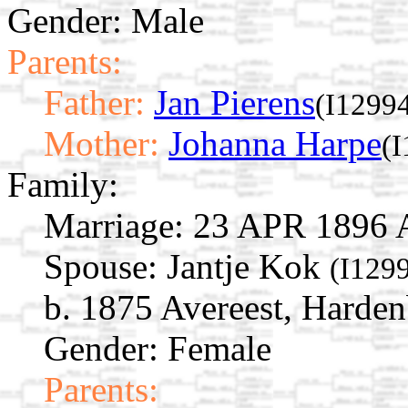
Gender: Male
Parents:
Father:
Jan Pierens
(I1299
Mother:
Johanna Harpe
(
Family:
Marriage:
23 APR 1896 Al
Spouse:
Jantje Kok
(I129
b. 1875 Avereest, Harden
Gender: Female
Parents: