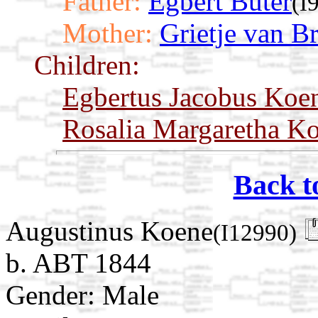
Father:
Egbert Buter
(I
Mother:
Grietje van Br
Children:
Egbertus Jacobus Koe
Rosalia Margaretha K
Back t
Augustinus Koene
(I12990)
b. ABT 1844
Gender: Male