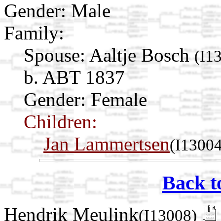
Gender: Male
Family:
Spouse:
Aaltje Bosch
(I1
b. ABT 1837
Gender: Female
Children:
Jan Lammertsen
(I13004
Back t
Hendrik Meulink
(I13008)