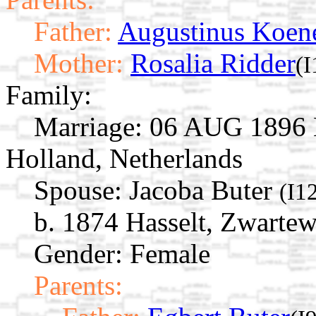
Father:
Augustinus Koen
Mother:
Rosalia Ridder
(
Family:
Marriage:
06 AUG 1896 B
Holland, Netherlands
Spouse:
Jacoba Buter
(I1
b. 1874 Hasselt, Zwartew
Gender: Female
Parents: