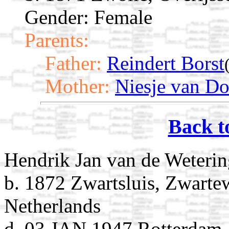
Gender: Female
Parents:
Father:
Reindert Borst
Mother:
Niesje van Do
Back t
Hendrik Jan van de Weteri
b. 1872 Zwartsluis, Zwartew
Netherlands
d. 03 JAN 1947 Rotterdam,