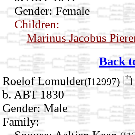
Gender: Female
Children:
Marinus Jacobus Piere
Back t
Roelof Lomulder
(I12997)
b. ABT 1830
Gender: Male
Family: