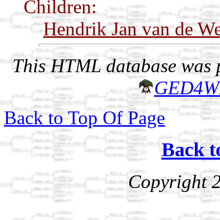
Children:
Hendrik Jan van de We
This HTML database was pr
GED4W
Back to Top Of Page
Back t
Copyright 