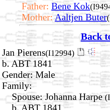
Father:
Bene Kok
(I949
Mother:
Aaltjen Buter
Back t
Jan Pierens
(I12994)
b. ABT 1841
Gender: Male
Family:
Spouse:
Johanna Harpe
(
b. ABT 1841