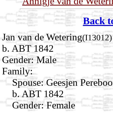
Annigje van de Weteri
Back t
Jan van de Wetering
(I13012)
b. ABT 1842
Gender: Male
Family:
Spouse:
Geesjen Pereb
b. ABT 1842
Gender: Female