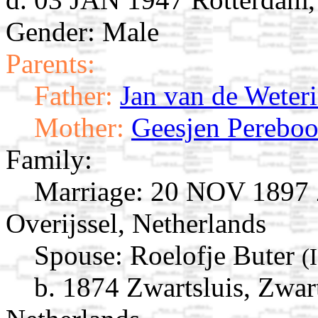
Gender: Male
Parents:
Father:
Jan van de Weter
Mother:
Geesjen Perebo
Family:
Marriage:
20 NOV 1897 Zw
Overijssel, Netherlands
Spouse:
Roelofje Buter
(
b. 1874 Zwartsluis, Zwart