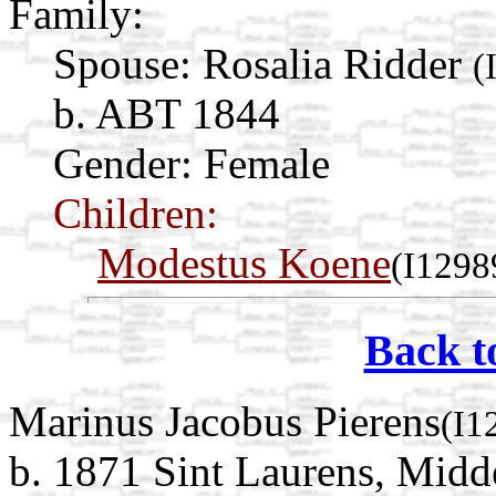
Family:
Spouse:
Rosalia Ridder
(
b. ABT 1844
Gender: Female
Children:
Modestus Koene
(I1298
Back t
Marinus Jacobus Pierens
(I1
b. 1871 Sint Laurens, Midd