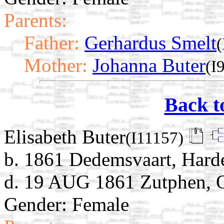
Parents:
Father:
Gerhardus Smelt
(
Mother:
Johanna Buter
(I
Back t
Elisabeth Buter
(I11157)
b. 1861 Dedemsvaart, Harde
d. 19 AUG 1861 Zutphen, Ov
Gender: Female