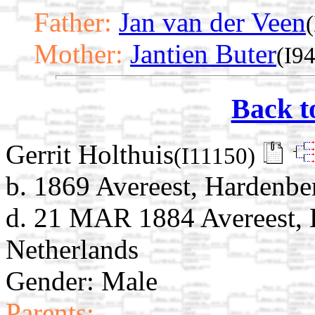
Father:
Jan van der Veen
Mother:
Jantien Buter
(I9
Back t
Gerrit Holthuis
(I11150)
b. 1869 Avereest, Hardenber
d. 21 MAR 1884 Avereest, H
Netherlands
Gender: Male
Parents: