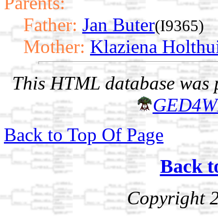
Parents:
Father:
Jan Buter
(I9365)
Mother:
Klaziena Holthu
This HTML database was pr
GED4W
Back to Top Of Page
Back t
Copyright 