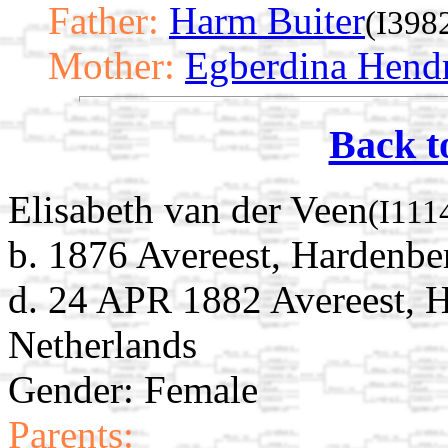
Father:
Harm Buiter
(I398
Mother:
Egberdina Hend
Back t
Elisabeth van der Veen
(I111
b. 1876 Avereest, Hardenber
d. 24 APR 1882 Avereest, H
Netherlands
Gender: Female
Parents: