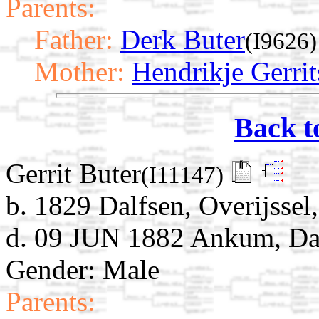
Parents:
Father:
Derk Buter
(I9626)
Mother:
Hendrikje Gerrit
Back t
Gerrit Buter
(I11147)
b. 1829 Dalfsen, Overijssel
d. 09 JUN 1882 Ankum, Dalf
Gender: Male
Parents: