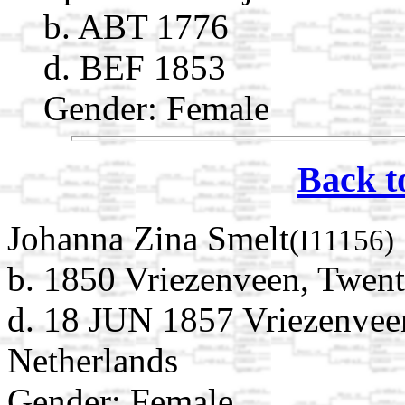
b. ABT 1776
d. BEF 1853
Gender: Female
Back t
Johanna Zina Smelt
(I11156)
b. 1850 Vriezenveen, Twent
d. 18 JUN 1857 Vriezenveen
Netherlands
Gender: Female