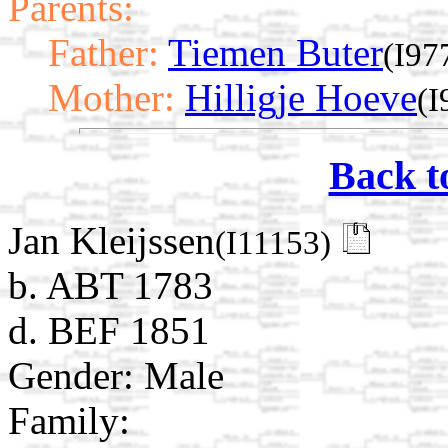
Parents:
Father:
Tiemen Buter
(I97
Mother:
Hilligje Hoeve
(I
Back t
Jan Kleijssen
(I11153)
b. ABT 1783
d. BEF 1851
Gender: Male
Family: