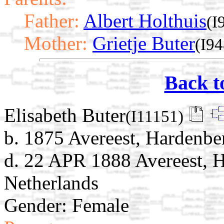
Father:
Albert Holthuis
(I
Mother:
Grietje Buter
(I94
Back t
Elisabeth Buter
(I11151)
b. 1875 Avereest, Hardenber
d. 22 APR 1888 Avereest, H
Netherlands
Gender: Female