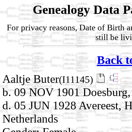
Genealogy Data P
For privacy reasons, Date of Birth 
still be li
Back t
Aaltje Buter
(I11145)
b. 09 NOV 1901 Doesburg, 
d. 05 JUN 1928 Avereest, H
Netherlands
Gender: Female