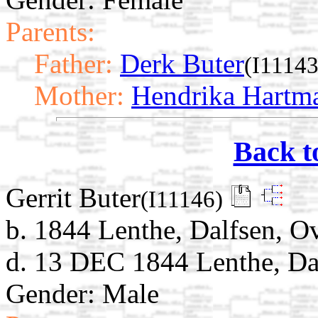
Parents:
Father:
Derk Buter
(I11143
Mother:
Hendrika Hartm
Back t
Gerrit Buter
(I11146)
b. 1844 Lenthe, Dalfsen, Ov
d. 13 DEC 1844 Lenthe, Dal
Gender: Male