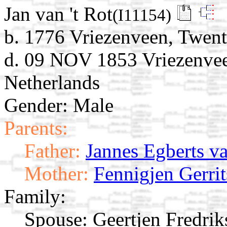
Jan van 't Rot
(I11154)
b. 1776 Vriezenveen, Twent
d. 09 NOV 1853 Vriezenveen
Netherlands
Gender: Male
Parents:
Father:
Jannes Egberts va
Mother:
Fennigjen Gerrit
Family:
Spouse:
Geertjen Fredri