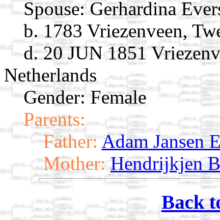
Spouse:
Gerhardina Eve
b. 1783 Vriezenveen, Twe
d. 20 JUN 1851 Vriezenve
Netherlands
Gender: Female
Parents:
Father:
Adam Jansen E
Mother:
Hendrijkjen B
Back t