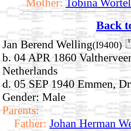
Mother:
Tobina Worte
Back t
Jan Berend Welling
(I9400)
b. 04 APR 1860 Valthervee
Netherlands
d. 05 SEP 1940 Emmen, Dre
Gender: Male
Parents:
Father:
Johan Herman We