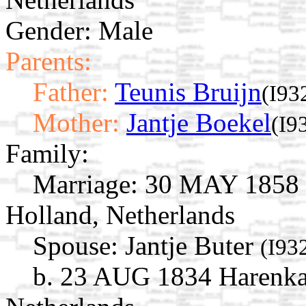
Gender: Male
Parents:
Father:
Teunis Bruijn
(I93
Mother:
Jantje Boekel
(I9
Family:
Marriage:
30 MAY 1858 O
Holland, Netherlands
Spouse:
Jantje Buter
(I93
b. 23 AUG 1834 Harenkar