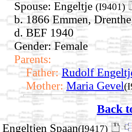
Spouse:
Engeltje
(I9401)
b. 1866 Emmen, Drenthe,
d. BEF 1940
Gender: Female
Parents:
Father:
Rudolf Engeltj
Mother:
Maria Gevel
(
Back t
Engeltjen Spaan
(I9417)