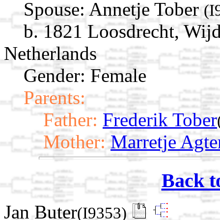
Spouse:
Annetje Tober
(I
b. 1821 Loosdrecht, Wij
Netherlands
Gender: Female
Parents:
Father:
Frederik Tober
Mother:
Marretje Agte
Back t
Jan Buter
(I9353)