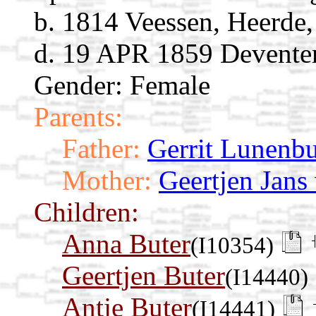
b. 1814 Veessen, Heerde,
d. 19 APR 1859 Deventer,
Gender: Female
Parents:
Father:
Gerrit Lunenb
Mother:
Geertjen Jans
Children:
Anna Buter
(I10354)
Geertjen Buter
(I14440)
Antje Buter
(I14441)