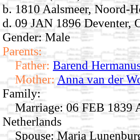
b. 1810 Aalsmeer, Noord-Ho
d. 09 JAN 1896 Deventer, O
Gender: Male
Parents:
Father:
Barend Hermanus
Mother:
Anna van der W
Family:
Marriage:
06 FEB 1839 A
Netherlands
Spouse:
Maria Lunenbu