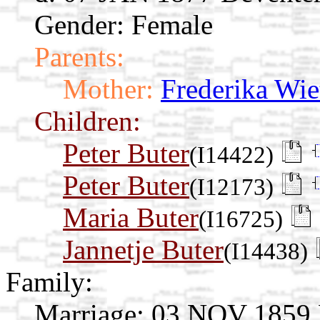
Gender: Female
Parents:
Mother:
Frederika Wie
Children:
Peter Buter
(I14422)
Peter Buter
(I12173)
Maria Buter
(I16725)
Jannetje Buter
(I14438)
Family:
Marriage:
03 NOV 1859 De