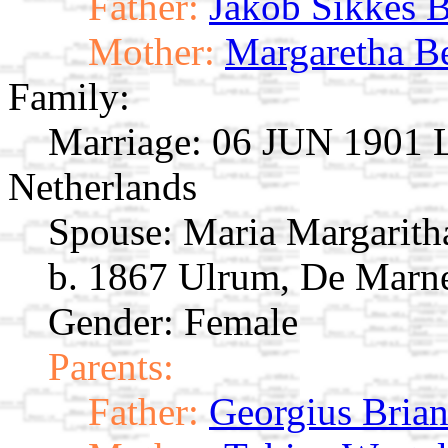
Father:
Jakob Sikkes 
Mother:
Margaretha B
Family:
Marriage:
06 JUN 1901 L
Netherlands
Spouse:
Maria Margarith
b. 1867 Ulrum, De Marne
Gender: Female
Parents:
Father:
Georgius Bria