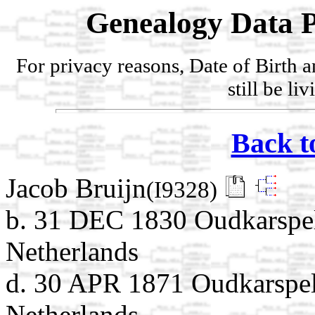
Genealogy Data P
For privacy reasons, Date of Birth 
still be li
Back t
Jacob Bruijn
(I9328)
b. 31 DEC 1830 Oudkarspel
Netherlands
d. 30 APR 1871 Oudkarspel
Netherlands