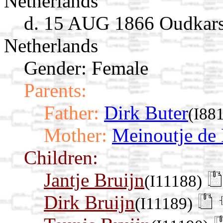
Netherlands
d. 15 AUG 1866 Oudkarsp
Netherlands
Gender: Female
Parents:
Father:
Dirk Buter
(I88
Mother:
Meinoutje de
Children:
Jantje Bruijn
(I11188)
Dirk Bruijn
(I11189)