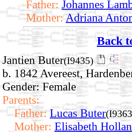
Father:
Johannes Lamb
Mother:
Adriana Anto
Back t
Jantien Buter
(I9435)
b. 1842 Avereest, Hardenber
Gender: Female
Parents:
Father:
Lucas Buter
(I9363
Mother:
Elisabeth Holla