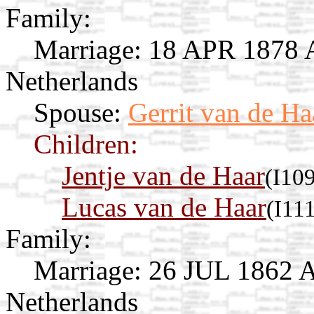
Family:
Marriage:
18 APR 1878 Av
Netherlands
Spouse:
Gerrit van de Ha
Children:
Jentje van de Haar
(I10
Lucas van de Haar
(I11
Family:
Marriage:
26 JUL 1862 Av
Netherlands