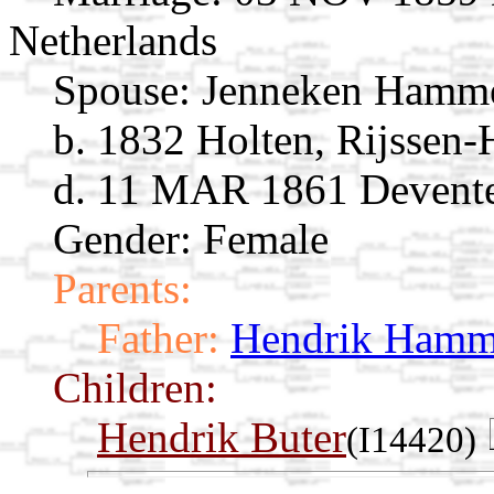
Netherlands
Spouse:
Jenneken Hamm
b. 1832 Holten, Rijssen-H
d. 11 MAR 1861 Deventer
Gender: Female
Parents:
Father:
Hendrik Hamm
Children:
Hendrik Buter
(I14420)