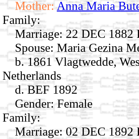
Mother:
Anna Maria But
Family:
Marriage:
22 DEC 1882 E
Spouse:
Maria Gezina M
b. 1861 Vlagtwedde, Wes
Netherlands
d. BEF 1892
Gender: Female
Family:
Marriage:
02 DEC 1892 E