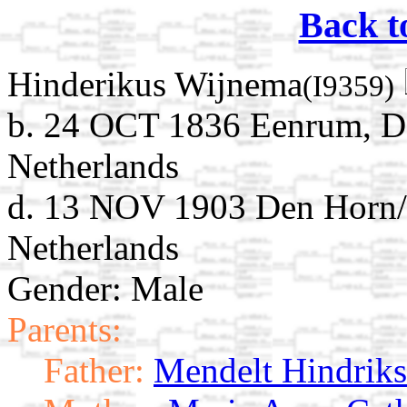
Back t
Hinderikus Wijnema
(I9359)
b. 24 OCT 1836 Eenrum, D
Netherlands
d. 13 NOV 1903 Den Horn/
Netherlands
Gender: Male
Parents:
Father:
Mendelt Hindrik