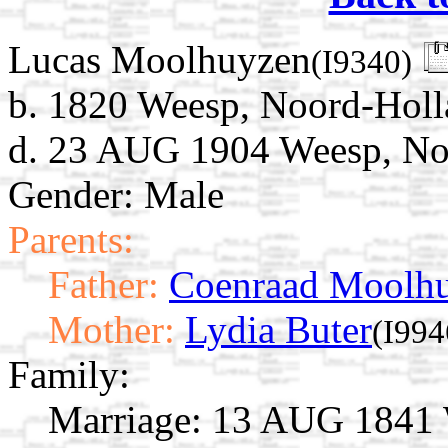
Lucas Moolhuyzen
(I9340)
b. 1820 Weesp, Noord-Holl
d. 23 AUG 1904 Weesp, Noo
Gender: Male
Parents:
Father:
Coenraad Moolhu
Mother:
Lydia Buter
(I994
Family:
Marriage:
13 AUG 1841 W