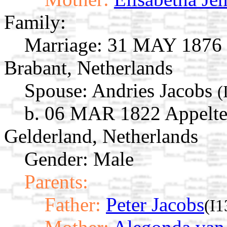
Family:
Marriage:
31 MAY 1876 '
Brabant, Netherlands
Spouse:
Andries Jacobs
(
b. 06 MAR 1822 Appelte
Gelderland, Netherlands
Gender: Male
Parents:
Father:
Peter Jacobs
(I1