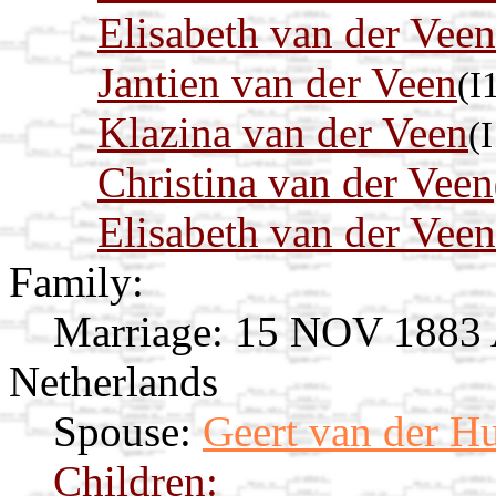
Elisabeth van der Veen
Jantien van der Veen
(I
Klazina van der Veen
(
Christina van der Veen
Elisabeth van der Veen
Family:
Marriage:
15 NOV 1883 Av
Netherlands
Spouse:
Geert van der Hu
Children: