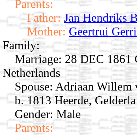
Parents:
Father:
Jan Hendriks 
Mother:
Geertrui Gerr
Family:
Marriage:
28 DEC 1861 O
Netherlands
Spouse:
Adriaan Willem
b. 1813 Heerde, Gelderla
Gender: Male
Parents: