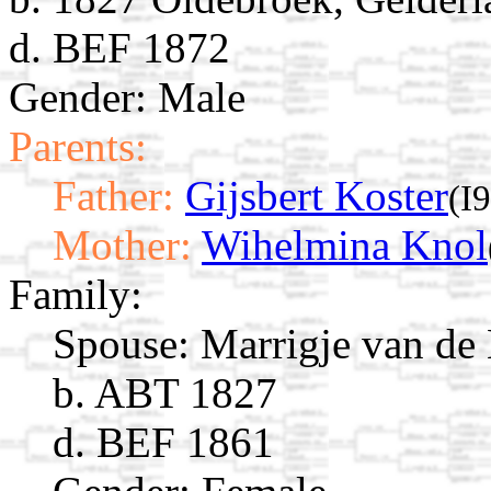
d. BEF 1872
Gender: Male
Parents:
Father:
Gijsbert Koster
(I
Mother:
Wihelmina Knol
Family:
Spouse:
Marrigje van d
b. ABT 1827
d. BEF 1861