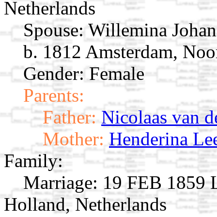
Netherlands
Spouse:
Willemina Johan
b. 1812 Amsterdam, Noor
Gender: Female
Parents:
Father:
Nicolaas van d
Mother:
Henderina Le
Family:
Marriage:
19 FEB 1859 L
Holland, Netherlands