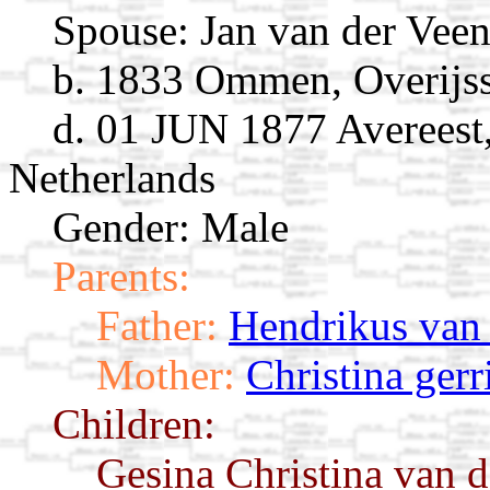
Spouse:
Jan van der Vee
b. 1833 Ommen, Overijss
d. 01 JUN 1877 Avereest,
Netherlands
Gender: Male
Parents:
Father:
Hendrikus van
Mother:
Christina gerr
Children:
Gesina Christina van 