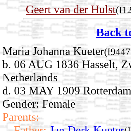
Geert van der Hulst
(I1
Back t
Maria Johanna Kueter
(I9447
b. 06 AUG 1836 Hasselt, Zw
Netherlands
d. 03 MAY 1909 Rotterdam,
Gender: Female
Parents:
Father:
Jan Derk Kueter
(