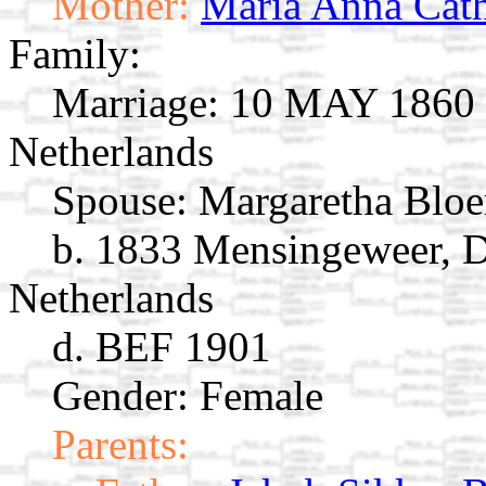
Mother:
Maria Anna Cath
Family:
Marriage:
10 MAY 1860 L
Netherlands
Spouse:
Margaretha Bl
b. 1833 Mensingeweer, 
Netherlands
d. BEF 1901
Gender: Female
Parents: