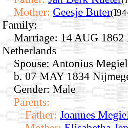
Mother:
Geesje Buter
(I94
Family:
Marriage:
14 AUG 1862 N
Netherlands
Spouse:
Antonius Megie
b. 07 MAY 1834 Nijmegen
Gender: Male
Parents:
Father:
Joannes Megie
Mother:
Elisabetha Je