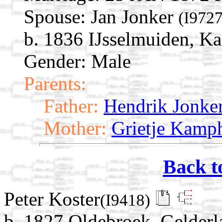
Spouse:
Jan Jonker
(I9727
b. 1836 IJsselmuiden, Ka
Gender: Male
Parents:
Father:
Hendrik Jonke
Mother:
Grietje Kamp
Back t
Peter Koster
(I9418)
b. 1827 Oldebroek, Gelderl