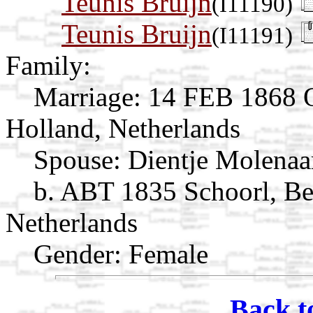
Teunis Bruijn
(I11190)
Teunis Bruijn
(I11191)
Family:
Marriage:
14 FEB 1868 O
Holland, Netherlands
Spouse:
Dientje Molena
b. ABT 1835 Schoorl, Be
Netherlands
Gender: Female
Back t