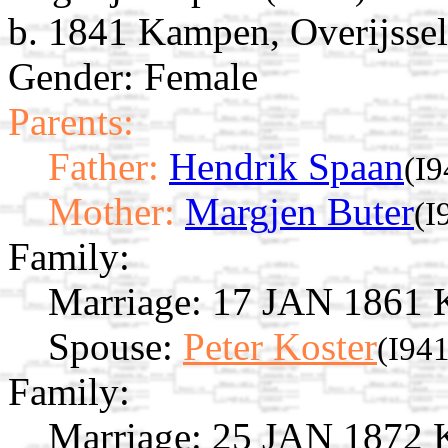
b. 1841 Kampen, Overijssel
Gender: Female
Parents:
Father:
Hendrik Spaan
(I9
Mother:
Margjen Buter
(I
Family:
Marriage:
17 JAN 1861 Ka
Spouse:
Peter Koster
(I94
Family:
Marriage:
25 JAN 1872 Ka