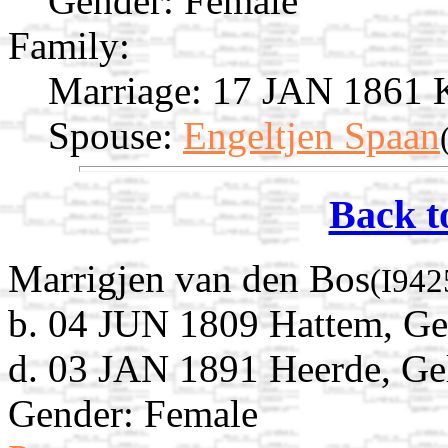
Gender: Female
Family:
Marriage:
17 JAN 1861 Ka
Spouse:
Engeltjen Spaan
Back t
Marrigjen van den Bos
(I942
b. 04 JUN 1809 Hattem, Gel
d. 03 JAN 1891 Heerde, Gel
Gender: Female