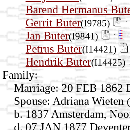
Barend Hermanus But
Gerrit Buter
(I9785)
Jan Buter
(I9841)
Petrus Buter
(I14421)
Hendrik Buter
(I14425)
Family:
Marriage:
20 FEB 1862 De
Spouse:
Adriana Wieten
b. 1837 Amsterdam, Noor
d. 07 JAN 1877 Deventer,