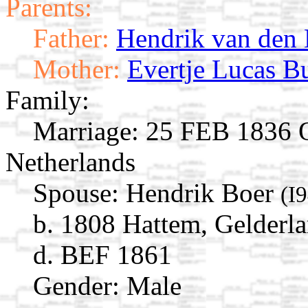
Parents:
Father:
Hendrik van den
Mother:
Evertje Lucas B
Family:
Marriage:
25 FEB 1836 O
Netherlands
Spouse:
Hendrik Boer
(I
b. 1808 Hattem, Gelderla
d. BEF 1861
Gender: Male