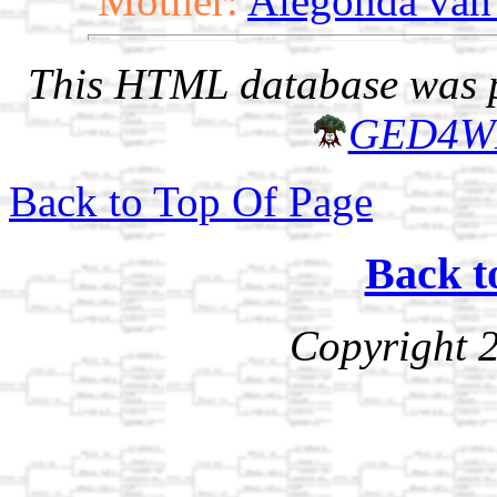
Mother:
Alegonda van
This HTML database was pr
GED4W
Back to Top Of Page
Back t
Copyright 