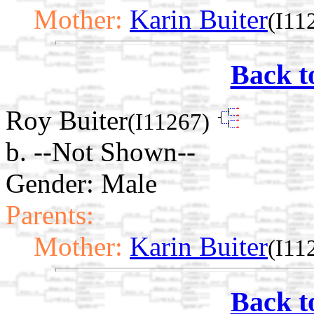
Mother:
Karin Buiter
(I11
Back t
Roy Buiter
(I11267)
b. --Not Shown--
Gender: Male
Parents:
Mother:
Karin Buiter
(I11
Back t