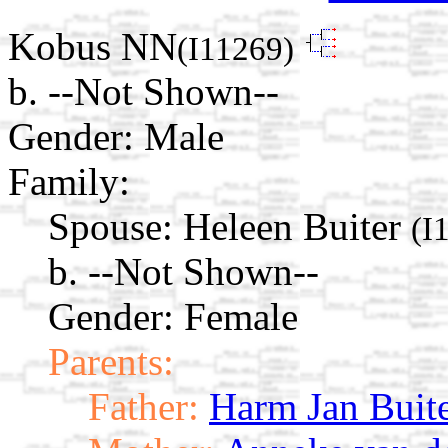
Kobus NN
(I11269)
b. --Not Shown--
Gender: Male
Family:
Spouse:
Heleen Buiter
(I
b. --Not Shown--
Gender: Female
Parents:
Father:
Harm Jan Buit