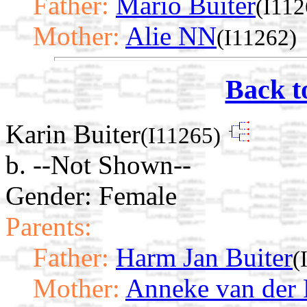
Father:
Mario Buiter
(I112
Mother:
Alie NN
(I11262)
Back t
Karin Buiter
(I11265)
b. --Not Shown--
Gender: Female
Parents:
Father:
Harm Jan Buiter
(
Mother:
Anneke van der 