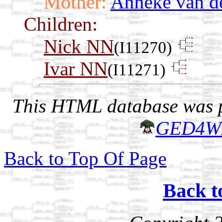
Mother:
Anneke van d
Children:
Nick NN
(I11270)
Ivar NN
(I11271)
This HTML database was pr
GED4W
Back to Top Of Page
Back t