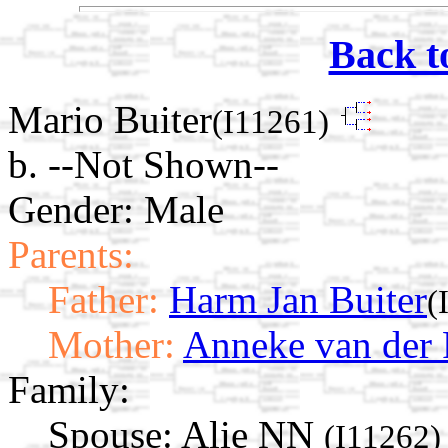
Back t
Mario Buiter
(I11261)
b. --Not Shown--
Gender: Male
Parents:
Father:
Harm Jan Buiter
(
Mother:
Anneke van der 
Family:
Spouse:
Alie NN
(I11262)