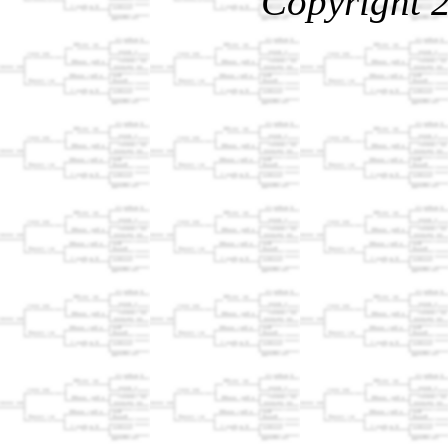
Copyright 