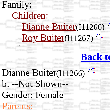
Family:
Children:
Dianne Buiter
(I11266)
Roy Buiter
(I11267)
Back t
Dianne Buiter
(I11266)
b. --Not Shown--
Gender: Female
Parents: