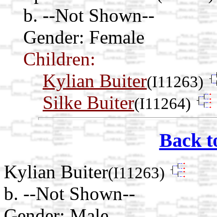
b. --Not Shown--
Gender: Female
Children:
Kylian Buiter
(I11263)
Silke Buiter
(I11264)
Back t
Kylian Buiter
(I11263)
b. --Not Shown--
Gender: Male