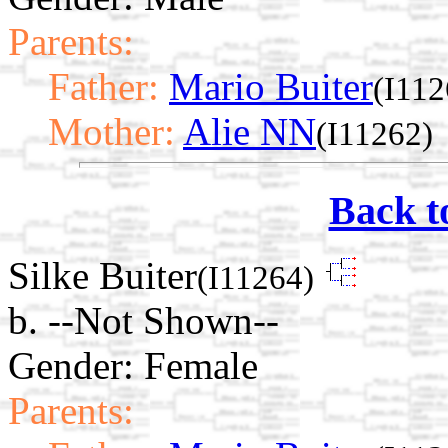
Parents:
Father:
Mario Buiter
(I112
Mother:
Alie NN
(I11262)
Back t
Silke Buiter
(I11264)
b. --Not Shown--
Gender: Female
Parents: