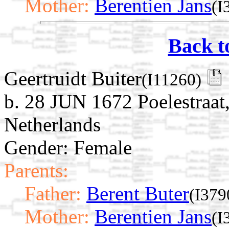
Mother:
Berentien Jans
(I
Back t
Geertruidt Buiter
(I11260)
b. 28 JUN 1672 Poelestraat
Netherlands
Gender: Female
Parents:
Father:
Berent Buter
(I379
Mother:
Berentien Jans
(I