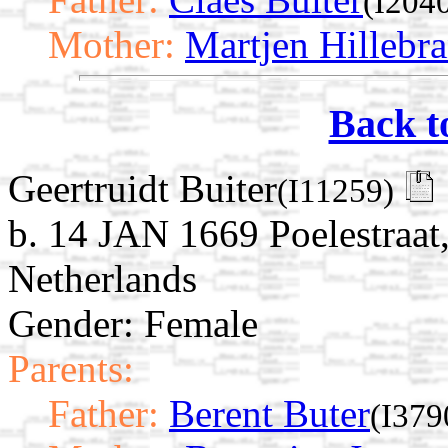
(I204
Mother:
Martjen Hillebra
Back t
Geertruidt Buiter
(I11259)
b. 14 JAN 1669 Poelestraat
Netherlands
Gender: Female
Parents:
Father:
Berent Buter
(I379