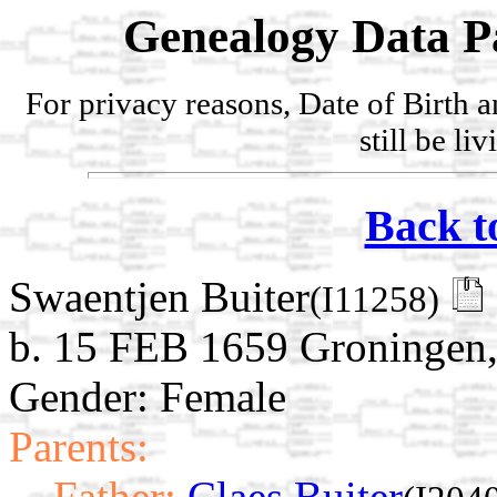
Genealogy Data P
For privacy reasons, Date of Birth 
still be li
Back t
Swaentjen Buiter
(I11258)
b. 15 FEB 1659 Groningen,
Gender: Female
Parents:
Father:
Claes Buiter