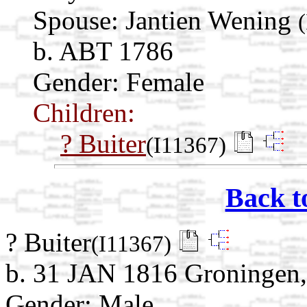
Spouse:
Jantien Wening
b. ABT 1786
Gender: Female
Children:
? Buiter
(I11367)
Back t
? Buiter
(I11367)
b. 31 JAN 1816 Groningen,
Gender: Male