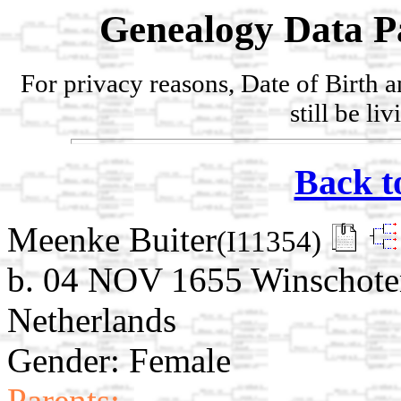
Genealogy Data P
For privacy reasons, Date of Birth 
still be li
Back t
Meenke Buiter
(I11354)
b. 04 NOV 1655 Winschote
Netherlands
Gender: Female
Parents: