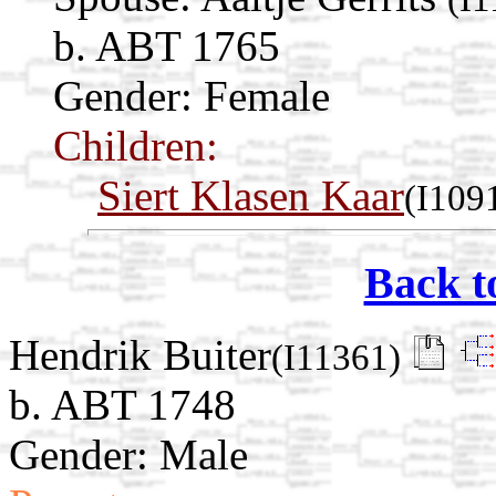
b. ABT 1765
Gender: Female
Children:
Siert Klasen Kaar
(I109
Back t
Hendrik Buiter
(I11361)
b. ABT 1748
Gender: Male