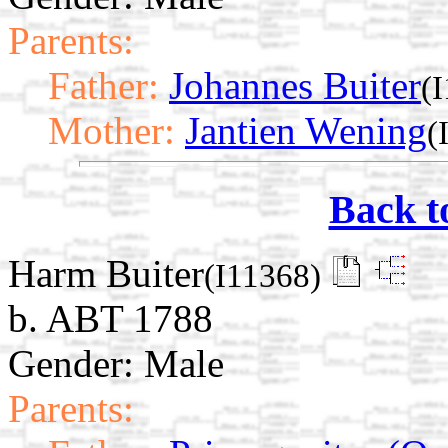
Parents:
Father:
Johannes Buiter
(
Mother:
Jantien Wening
(
Back t
Harm Buiter
(I11368)
b. ABT 1788
Gender: Male
Parents: