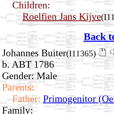
Children:
Roelfien Jans Kijve
(I1
Back t
Johannes Buiter
(I11365)
b. ABT 1786
Gender: Male
Parents:
Father:
Primogenitor (Oe
Family: