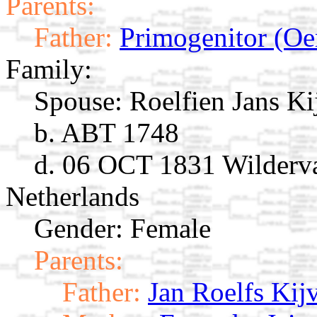
Parents:
Father:
Primogenitor (Oe
Family:
Spouse:
Roelfien Jans K
b. ABT 1748
d. 06 OCT 1831 Wilderva
Netherlands
Gender: Female
Parents:
Father:
Jan Roelfs Kij