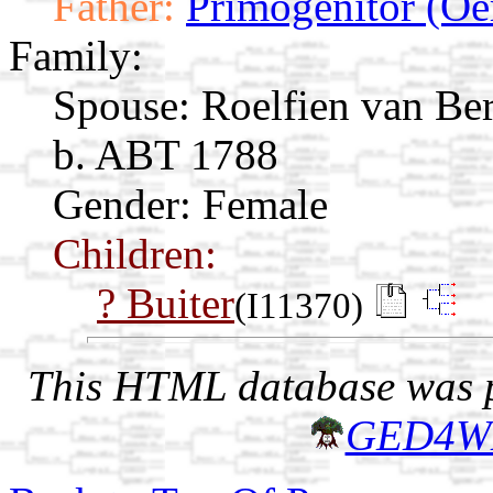
Father:
Primogenitor (Oe
Family:
Spouse:
Roelfien van Be
b. ABT 1788
Gender: Female
Children:
? Buiter
(I11370)
This HTML database was pr
GED4W