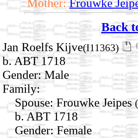
Mother:
Frouwke Jeip
Back t
Jan Roelfs Kijve
(I11363)
b. ABT 1718
Gender: Male
Family:
Spouse:
Frouwke Jeipes
b. ABT 1718
Gender: Female