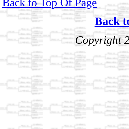
Back to Top Of Page
Back t
Copyright 