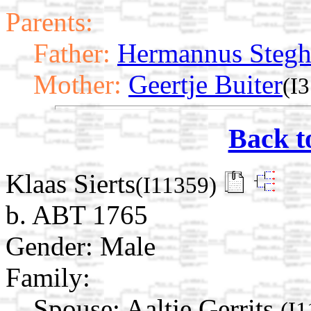
Parents:
Father:
Hermannus Steg
Mother:
Geertje Buiter
(I
Back t
Klaas Sierts
(I11359)
b. ABT 1765
Gender: Male
Family:
Spouse:
Aaltje Gerrits
(I1