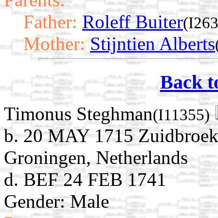
Father:
Roleff Buiter
(I26
Mother:
Stijntien Alberts
Back t
Timonus Steghman
(I11355)
b. 20 MAY 1715 Zuidbroek
Groningen, Netherlands
d. BEF 24 FEB 1741
Gender: Male