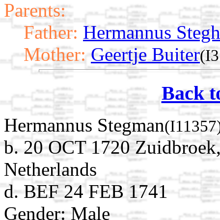
Parents:
Father:
Hermannus Steg
Mother:
Geertje Buiter
(I
Back t
Hermannus Stegman
(I11357
b. 20 OCT 1720 Zuidbroek
Netherlands
d. BEF 24 FEB 1741
Gender: Male