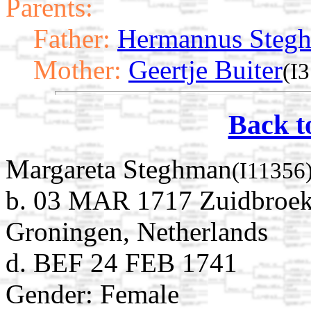
Parents:
Father:
Hermannus Steg
Mother:
Geertje Buiter
(I
Back t
Margareta Steghman
(I11356
b. 03 MAR 1717 Zuidbroek
Groningen, Netherlands
d. BEF 24 FEB 1741
Gender: Female