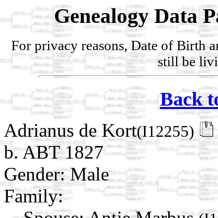
Genealogy Data P
For privacy reasons, Date of Birth 
still be li
Back t
Adrianus de Kort
(I12255)
b. ABT 1827
Gender: Male
Family:
Spouse:
Antje Marbus