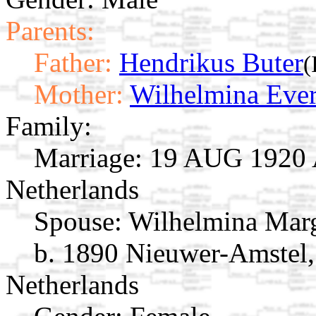
Parents:
Father:
Hendrikus Buter
(
Mother:
Wilhelmina Eve
Family:
Marriage:
19 AUG 1920 A
Netherlands
Spouse:
Wilhelmina Mar
b. 1890 Nieuwer-Amstel,
Netherlands