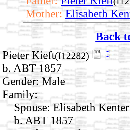
Father:
Pieter Kieft
(I1
Mother:
Elisabeth Ken
Back t
Pieter Kieft
(I12282)
b. ABT 1857
Gender: Male
Family:
Spouse:
Elisabeth Kente
b. ABT 1857