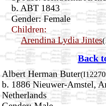
b. ABT 1843
Gender: Female
Children:
Arendina Lydia Jintes
(
Back t
Albert Herman Buter
(I12270
b. 1886 Nieuwer-Amstel, A
Netherlands
Gender: Male