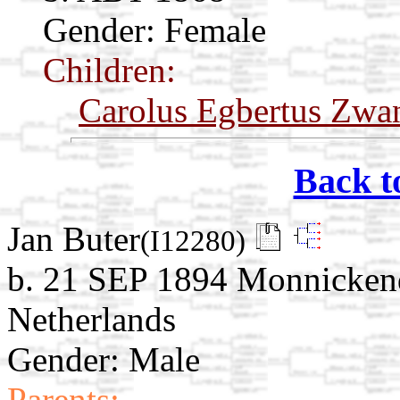
Gender: Female
Children:
Carolus Egbertus Zwa
Back t
Jan Buter
(I12280)
b. 21 SEP 1894 Monnicken
Netherlands
Gender: Male
Parents: