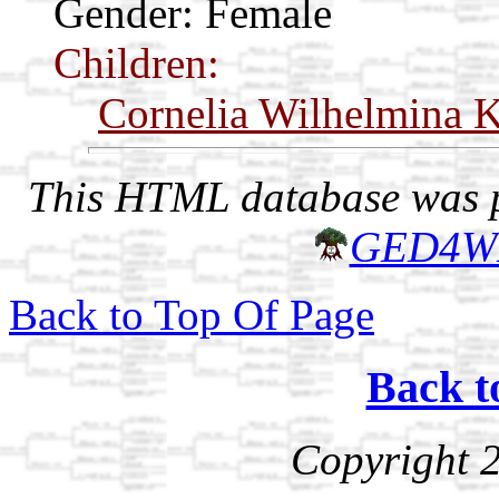
Gender: Female
Children:
Cornelia Wilhelmina K
This HTML database was pr
GED4W
Back to Top Of Page
Back t
Copyright 