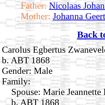
Father:
Nicolaas Joha
Mother:
Johanna Geert
Back t
Carolus Egbertus Zwanevel
b. ABT 1868
Gender: Male
Family:
Spouse:
Marie Jeannette
b. ABT 1868