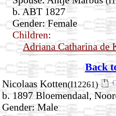
(I
b. ABT 1827
Gender: Female
Children:
Adriana Catharina de 
Back t
Nicolaas Kotten
(I12261)
b. 1897 Bloemendaal, Noor
Gender: Male