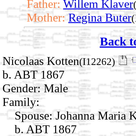
Father:
Willem Klaver
Mother:
Regina Buter
(
Back t
Nicolaas Kotten
(I12262)
b. ABT 1867
Gender: Male
Family:
Spouse:
Johanna Maria 
b. ABT 1867