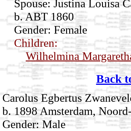
Spouse:
Justina Louisa C
b. ABT 1860
Gender: Female
Children:
Wilhelmina Margareth
Back t
Carolus Egbertus Zwanevel
b. 1898 Amsterdam, Noord-
Gender: Male