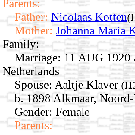
Parents:
Father:
Nicolaas Kotten
(
Mother:
Johanna Maria K
Family:
Marriage:
11 AUG 1920 A
Netherlands
Spouse:
Aaltje Klaver
(I1
b. 1898 Alkmaar, Noord-
Gender: Female
Parents: