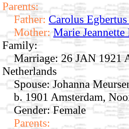
Parents:
Father:
Carolus Egbertu
Mother:
Marie Jeannette
Family:
Marriage:
26 JAN 1921 A
Netherlands
Spouse:
Johanna Meurs
b. 1901 Amsterdam, Noor
Gender: Female
Parents: