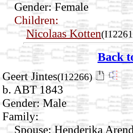
Gender: Female
Children:
Nicolaas Kotten
(I12261
Back t
Geert Jintes
(I12266)
b. ABT 1843
Gender: Male
Family:
Spouse:
Henderika Aren