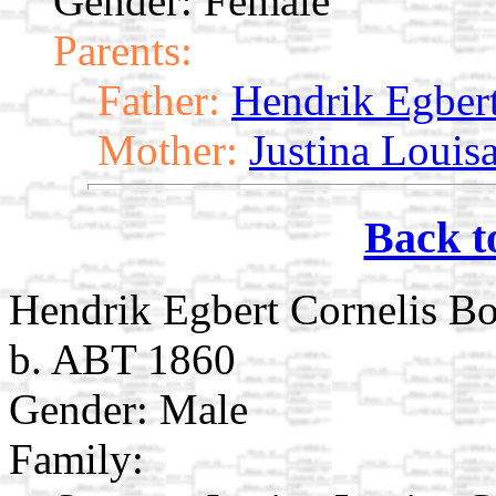
Gender: Female
Parents:
Father:
Hendrik Egbert
Mother:
Justina Louis
Back t
Hendrik Egbert Cornelis Bo
b. ABT 1860
Gender: Male
Family: