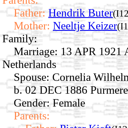
Father:
Hendrik Buter
(I1
Mother:
Neeltje Keizer
(I
Family:
Marriage:
13 APR 1921 A
Netherlands
Spouse:
Cornelia Wilhel
b. 02 DEC 1886 Purmere
Gender: Female
Parents: