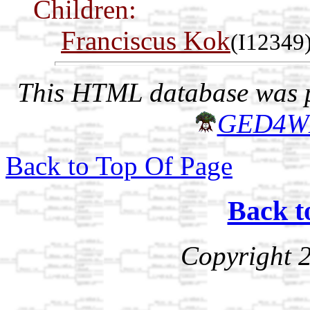
Children:
Franciscus Kok
(I12349
This HTML database was pr
GED4W
Back to Top Of Page
Back t
Copyright 