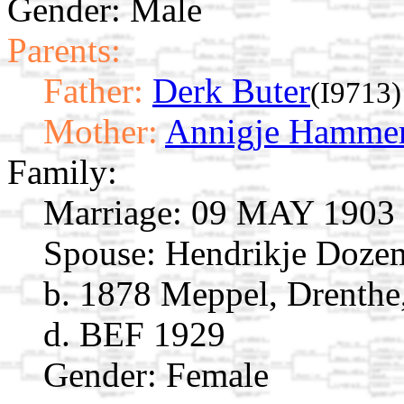
Gender: Male
Parents:
Father:
Derk Buter
(I9713)
Mother:
Annigje Hamme
Family:
Marriage:
09 MAY 1903 M
Spouse:
Hendrikje Doz
b. 1878 Meppel, Drenthe
d. BEF 1929
Gender: Female