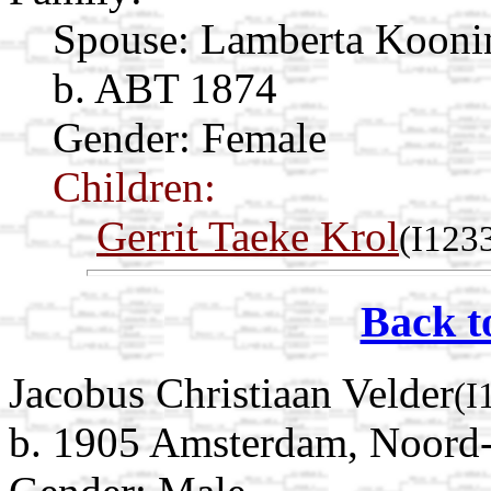
Spouse:
Lamberta Koon
b. ABT 1874
Gender: Female
Children:
Gerrit Taeke Krol
(I123
Back t
Jacobus Christiaan Velder
(I
b. 1905 Amsterdam, Noord-