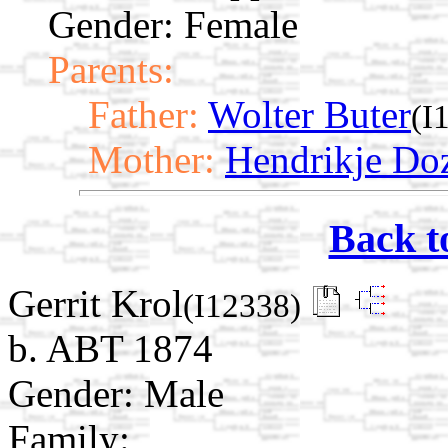
Gender: Female
Parents:
Father:
Wolter Buter
(I
Mother:
Hendrikje D
Back t
Gerrit Krol
(I12338)
b. ABT 1874
Gender: Male
Family: