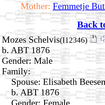
Mother:
Femmetje But
Back t
Mozes Schelvis
(I12346)
b. ABT 1876
Gender: Male
Family:
Spouse:
Elisabeth Beese
b. ABT 1876
Gender: Female