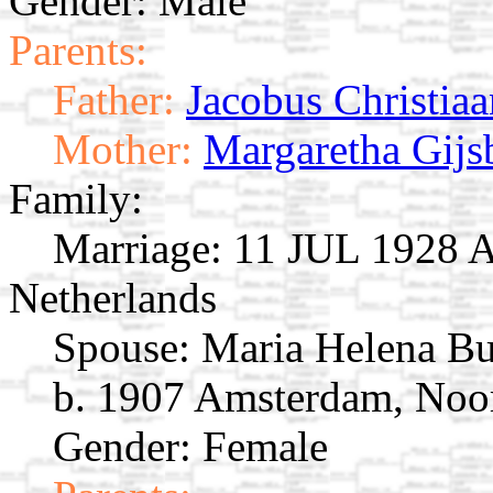
Gender: Male
Parents:
Father:
Jacobus Christiaa
Mother:
Margaretha Gijs
Family:
Marriage:
11 JUL 1928 A
Netherlands
Spouse:
Maria Helena B
b. 1907 Amsterdam, Noor
Gender: Female