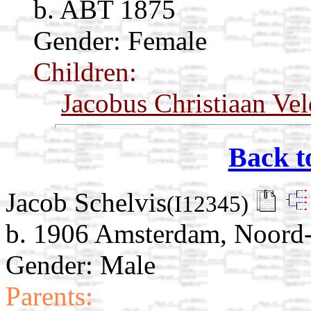
b. ABT 1875
Gender: Female
Children:
Jacobus Christiaan Vel
Back t
Jacob Schelvis
(I12345)
b. 1906 Amsterdam, Noord-
Gender: Male
Parents: