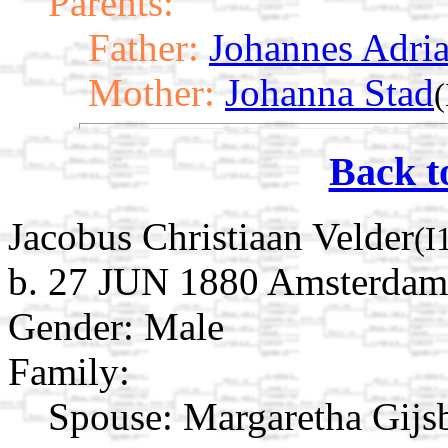
Parents:
Father:
Johannes Adria
Mother:
Johanna Stad
Back t
Jacobus Christiaan Velder
(I
b. 27 JUN 1880 Amsterdam,
Gender: Male
Family:
Spouse:
Margaretha Gijs