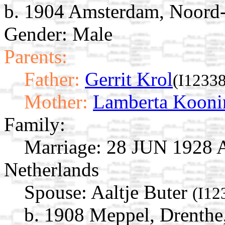
b. 1904 Amsterdam, Noord-
Gender: Male
Parents:
Father:
Gerrit Krol
(I12338
Mother:
Lamberta Kooni
Family:
Marriage:
28 JUN 1928 A
Netherlands
Spouse:
Aaltje Buter
(I12
b. 1908 Meppel, Drenthe