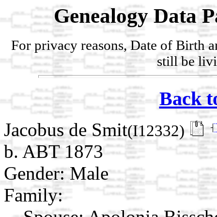
Genealogy Data P
For privacy reasons, Date of Birth 
still be li
Back t
Jacobus de Smit
(I12332)
b. ABT 1873
Gender: Male
Family:
Spouse:
Apolonia Bissc