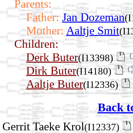
Parents:
Father:
Jan Dozeman
(
Mother:
Aaltje Smit
(I1
Children:
Derk Buter
(I13398)
Dirk Buter
(I14180)
Aaltje Buter
(I12336)
Back t
Gerrit Taeke Krol
(I12337)