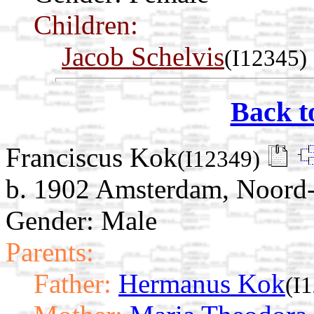
Children:
Jacob Schelvis
(I12345)
Back t
Franciscus Kok
(I12349)
b. 1902 Amsterdam, Noord-
Gender: Male
Parents:
Father:
Hermanus Kok
(I