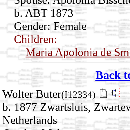
b. ABT 1873
Gender: Female
Children:
Maria Apolonia de Sm
Back t
Wolter Buter
(I12334)
b. 1877 Zwartsluis, Zwartew
Netherlands