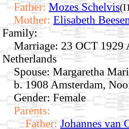
Father:
Mozes Schelvis
(I
Mother:
Elisabeth Beese
Family:
Marriage:
23 OCT 1929 A
Netherlands
Spouse:
Margaretha Mar
b. 1908 Amsterdam, Noor
Gender: Female
Parents:
Father:
Johannes van 