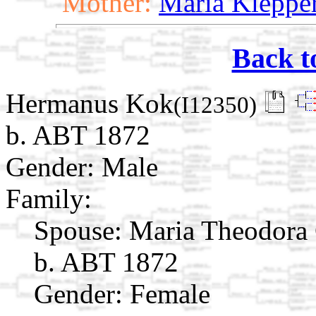
Mother:
Maria Kleppe
Back t
Hermanus Kok
(I12350)
b. ABT 1872
Gender: Male
Family:
Spouse:
Maria Theodora
b. ABT 1872
Gender: Female