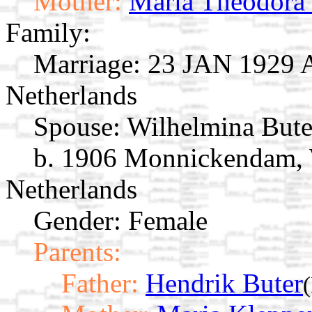
Mother:
Maria Theodora 
Family:
Marriage:
23 JAN 1929 A
Netherlands
Spouse:
Wilhelmina But
b. 1906 Monnickendam, 
Netherlands
Gender: Female
Parents:
Father:
Hendrik Buter