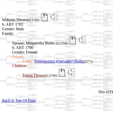
Wilhelm Diesen
(I13789)
b. ABT 1702
Gender: Male
Family:
Spouse:
Margaretha Buiter
(I13788)
b. ABT 1700
Gender: Female
Parents:
Father:
Primogenitor (Oervader) Buiter
(I275)
Children:
Tobias Diesen
(I13790)
This HTM
Back to Top Of Page