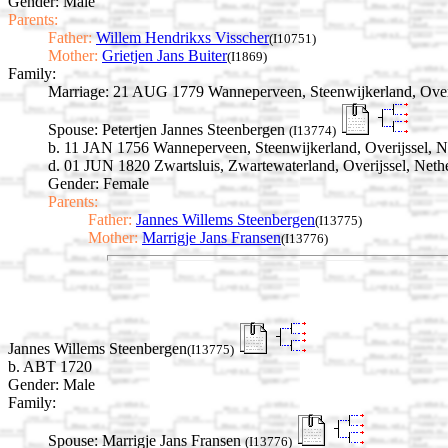
Gender: Male
Parents:
Father:
Willem Hendrikxs Visscher
(I10751)
Mother:
Grietjen Jans Buiter
(I1869)
Family:
Marriage:
21 AUG 1779 Wanneperveen, Steenwijkerland, Overi
Spouse:
Petertjen Jannes Steenbergen
(I13774)
b. 11 JAN 1756 Wanneperveen, Steenwijkerland, Overijssel, N
d. 01 JUN 1820 Zwartsluis, Zwartewaterland, Overijssel, Neth
Gender: Female
Parents:
Father:
Jannes Willems Steenbergen
(I13775)
Mother:
Marrigje Jans Fransen
(I13776)
Jannes Willems Steenbergen
(I13775)
b. ABT 1720
Gender: Male
Family:
Spouse:
Marrigje Jans Fransen
(I13776)