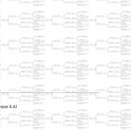
sion 4.41