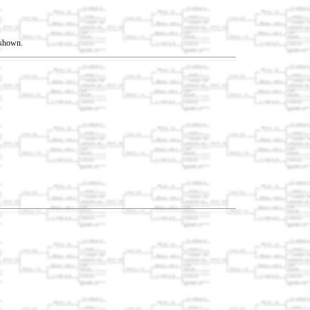
t shown.