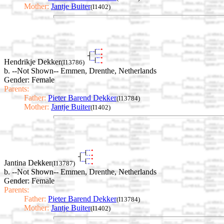
Mother:
Jantje Buiter
(I1402)
Hendrikje Dekker
(I13786)
b. --Not Shown-- Emmen, Drenthe, Netherlands
Gender: Female
Parents:
Father:
Pieter Barend Dekker
(I13784)
Mother:
Jantje Buiter
(I1402)
Jantina Dekker
(I13787)
b. --Not Shown-- Emmen, Drenthe, Netherlands
Gender: Female
Parents:
Father:
Pieter Barend Dekker
(I13784)
Mother:
Jantje Buiter
(I1402)