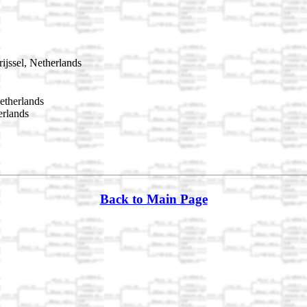
jssel, Netherlands
etherlands
erlands
Back to Main Page