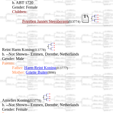
b. ABT 1720
Gender: Female
Children:
Petertjen Jannes Steenbergen
(I13774)
Reint Harm Koning
(I13778)
b. --Not Shown-- Emmen, Drenthe, Netherlands
Gender: Male
Parents:
Father:
Harm Reint Koning
(I13777)
Mother:
Grietje Buiter
(I996)
Annelies Koning
(I13779)
b. --Not Shown-- Emmen, Drenthe, Netherlands
Gender: Female