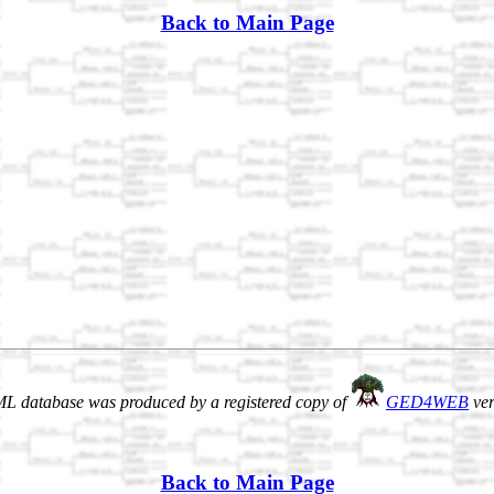
Back to Main Page
L database was produced by a registered copy of
GED4WEB
ver
Back to Main Page