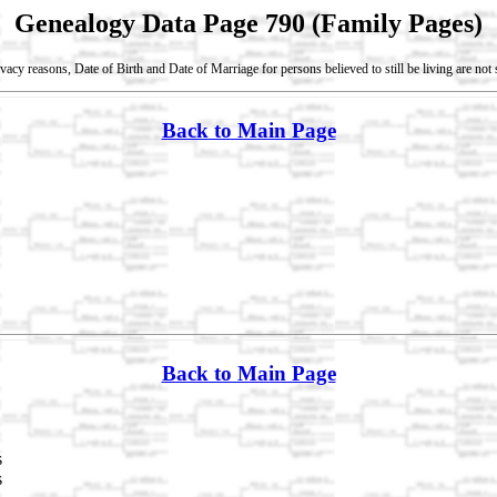
Genealogy Data Page 790 (Family Pages)
vacy reasons, Date of Birth and Date of Marriage for persons believed to still be living are no
Back to Main Page
Back to Main Page
s
s