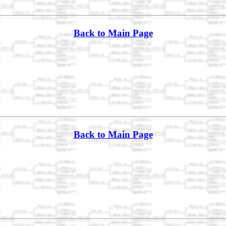
Back to Main Page
Back to Main Page