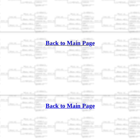
Back to Main Page
Back to Main Page