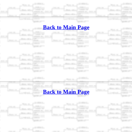
Back to Main Page
Back to Main Page