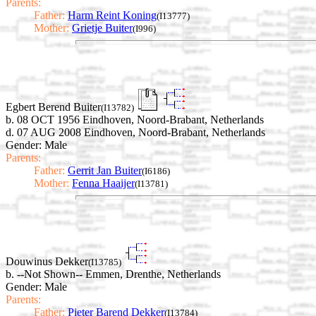
Parents:
Father:
Harm Reint Koning
(I13777)
Mother:
Grietje Buiter
(I996)
Egbert Berend Buiter
(I13782)
b. 08 OCT 1956 Eindhoven, Noord-Brabant, Netherlands
d. 07 AUG 2008 Eindhoven, Noord-Brabant, Netherlands
Gender: Male
Parents:
Father:
Gerrit Jan Buiter
(I6186)
Mother:
Fenna Haaijer
(I13781)
Douwinus Dekker
(I13785)
b. --Not Shown-- Emmen, Drenthe, Netherlands
Gender: Male
Parents:
Father:
Pieter Barend Dekker
(I13784)