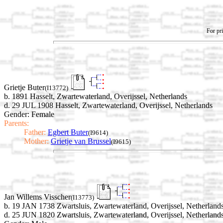
For pri
Grietje Buter
(I13772)
b. 1891 Hasselt, Zwartewaterland, Overijssel, Netherlands
d. 29 JUL 1908 Hasselt, Zwartewaterland, Overijssel, Netherlands
Gender: Female
Parents:
Father:
Egbert Buter
(I9614)
Mother:
Grietje van Brussel
(I9615)
Jan Willems Visscher
(I13773)
b. 19 JAN 1738 Zwartsluis, Zwartewaterland, Overijssel, Netherland
d. 25 JUN 1820 Zwartsluis, Zwartewaterland, Overijssel, Netherland