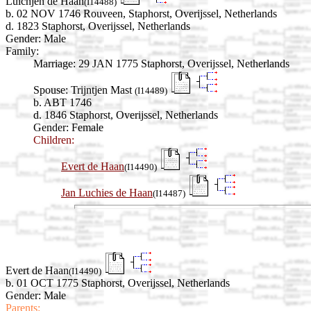
Luichjen de Haan
(I14488)
b. 02 NOV 1746 Rouveen, Staphorst, Overijssel, Netherlands
d. 1823 Staphorst, Overijssel, Netherlands
Gender: Male
Family:
Marriage:
29 JAN 1775 Staphorst, Overijssel, Netherlands
Spouse:
Trijntjen Mast
(I14489)
b. ABT 1746
d. 1846 Staphorst, Overijssel, Netherlands
Gender: Female
Children:
Evert de Haan
(I14490)
Jan Luchies de Haan
(I14487)
Evert de Haan
(I14490)
b. 01 OCT 1775 Staphorst, Overijssel, Netherlands
Gender: Male
Parents: