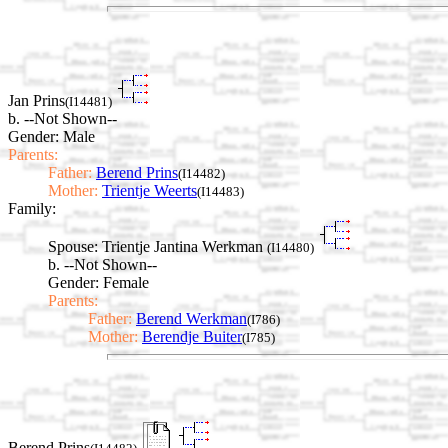
Jan Prins
(I14481)
b. --Not Shown--
Gender: Male
Parents:
Father:
Berend Prins
(I14482)
Mother:
Trientje Weerts
(I14483)
Family:
Spouse:
Trientje Jantina Werkman
(I14480)
b. --Not Shown--
Gender: Female
Parents:
Father:
Berend Werkman
(I786)
Mother:
Berendje Buiter
(I785)
Berend Prins