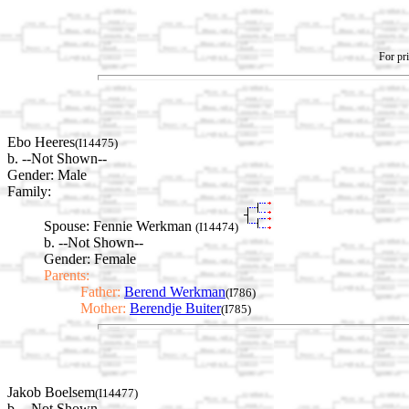
For pri
Ebo Heeres
(I14475)
b. --Not Shown--
Gender: Male
Family:
Spouse:
Fennie Werkman
(I14474)
b. --Not Shown--
Gender: Female
Parents:
Father:
Berend Werkman
(I786)
Mother:
Berendje Buiter
(I785)
Jakob Boelsem
(I14477)
b. --Not Shown--