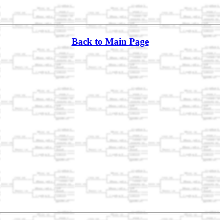
Back to Main Page