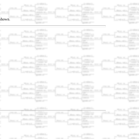
t shown.