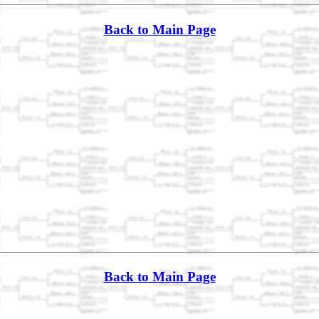
Back to Main Page
Back to Main Page