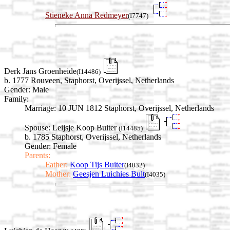
Stieneke Anna Redmeyer
(I7747)
Derk Jans Groenheide
(I14486)
b. 1777 Rouveen, Staphorst, Overijssel, Netherlands
Gender: Male
Family:
Marriage:
10 JUN 1812 Staphorst, Overijssel, Netherlands
Spouse:
Leijsje Koop Buiter
(I14485)
b. 1785 Staphorst, Overijssel, Netherlands
Gender: Female
Parents:
Father:
Koop Tijs Buiter
(I4032)
Mother:
Geesjen Luichies Bult
(I4035)