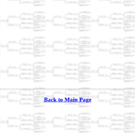
Back to Main Page