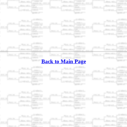
Back to Main Page