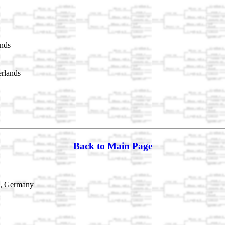
nds
rlands
Back to Main Page
n, Germany