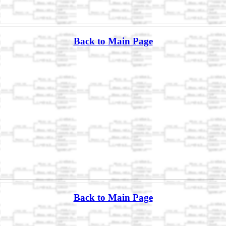
Back to Main Page
Back to Main Page