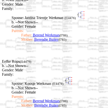
Gender: Male
Family:
Spouse:
Jantina Trientje Werkman
(I14476)
b. --Not Shown--
Gender: Female
Parents:
Father:
Berend Werkman
(I786)
Mother:
Berendje Buiter
(I785)
Eefke Rops
(I14479)
b. --Not Shown--
Gender: Male
Family:
Spouse:
Koosje Werkman
(I14478)
b. --Not Shown--
Gender: Female
Parents:
Father:
Berend Werkman
(I786)
Mother:
Berendje Buiter
(I785)