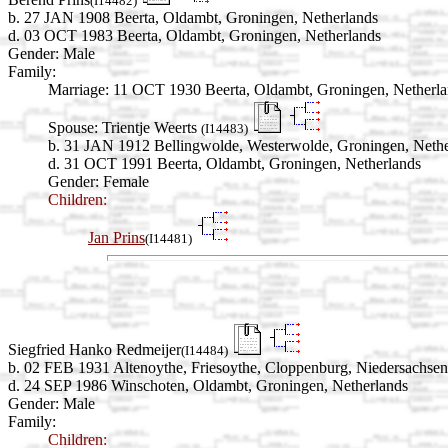
(I14482)
b. 27 JAN 1908 Beerta, Oldambt, Groningen, Netherlands
d. 03 OCT 1983 Beerta, Oldambt, Groningen, Netherlands
Gender: Male
Family:
Marriage:
11 OCT 1930 Beerta, Oldambt, Groningen, Netherla
Spouse:
Trientje Weerts
(I14483)
b. 31 JAN 1912 Bellingwolde, Westerwolde, Groningen, Nethe
d. 31 OCT 1991 Beerta, Oldambt, Groningen, Netherlands
Gender: Female
Children:
Jan Prins
(I14481)
Siegfried Hanko Redmeijer
(I14484)
b. 02 FEB 1931 Altenoythe, Friesoythe, Cloppenburg, Niedersachse
d. 24 SEP 1986 Winschoten, Oldambt, Groningen, Netherlands
Gender: Male
Family:
Children: