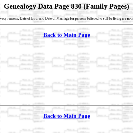
Genealogy Data Page 830 (Family Pages)
vacy reasons, Date of Birth and Date of Marriage for persons believed to still be living are no
Back to Main Page
Back to Main Page