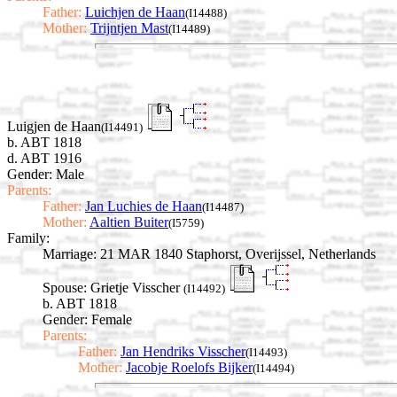
Father:
Luichjen de Haan
(I14488)
Mother:
Trijntjen Mast
(I14489)
Luigjen de Haan
(I14491)
b. ABT 1818
d. ABT 1916
Gender: Male
Parents:
Father:
Jan Luchies de Haan
(I14487)
Mother:
Aaltien Buiter
(I5759)
Family:
Marriage:
21 MAR 1840 Staphorst, Overijssel, Netherlands
Spouse:
Grietje Visscher
(I14492)
b. ABT 1818
Gender: Female
Parents:
Father:
Jan Hendriks Visscher
(I14493)
Mother:
Jacobje Roelofs Bijker
(I14494)