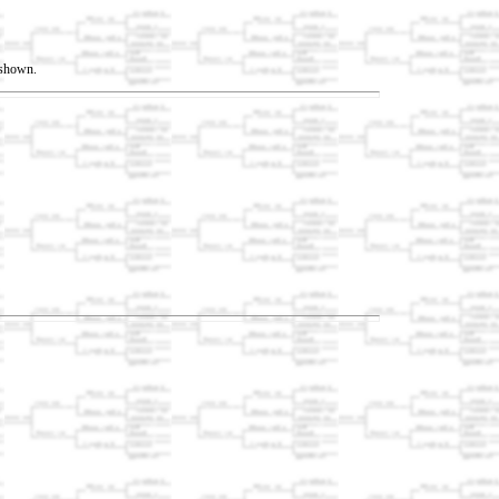
t shown.