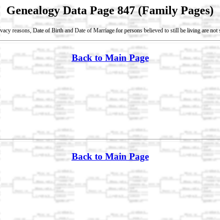
Genealogy Data Page 847 (Family Pages)
vacy reasons, Date of Birth and Date of Marriage for persons believed to still be living are no
Back to Main Page
Back to Main Page