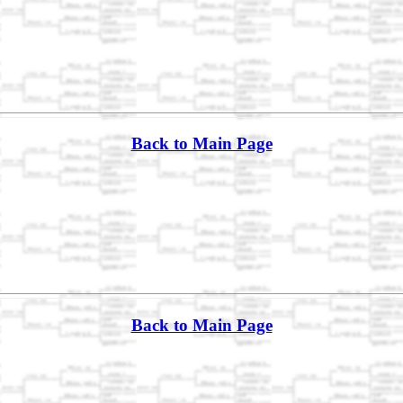
Back to Main Page
Back to Main Page