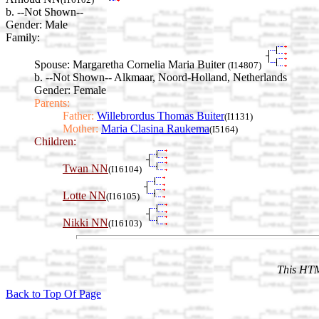
b. --Not Shown--
Gender: Male
Family:
Spouse:
Margaretha Cornelia Maria Buiter
(I14807)
b. --Not Shown-- Alkmaar, Noord-Holland, Netherlands
Gender: Female
Parents:
Father:
Willebrordus Thomas Buiter
(I1131)
Mother:
Maria Clasina Raukema
(I5164)
Children:
Twan NN
(I16104)
Lotte NN
(I16105)
Nikki NN
(I16103)
This HTM
Back to Top Of Page