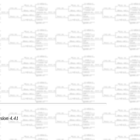
sion 4.41