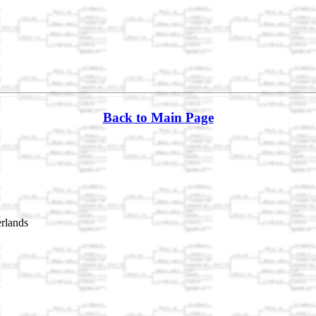
Back to Main Page
rlands