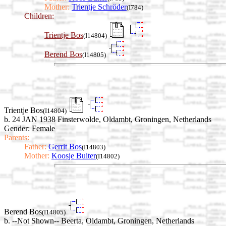
Mother:
Trientje Schröder
(I784)
Children:
Trientje Bos
(I14804)
Berend Bos
(I14805)
Trientje Bos
(I14804)
b. 24 JAN 1938 Finsterwolde, Oldambt, Groningen, Netherlands
Gender: Female
Parents:
Father:
Gerrit Bos
(I14803)
Mother:
Koosje Buiter
(I14802)
Berend Bos
(I14805)
b. --Not Shown-- Beerta, Oldambt, Groningen, Netherlands