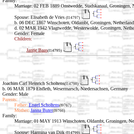
Family:
Marriage:
02 FEB 1889 Onstwedde, Stadskanaal, Groningen, N
Spouse:
Elisabeth de Vries
(I14797)
b. 06 DEC 1867 Winschoten, Oldambt, Groningen, Netherland
d. 02 MAR 1942 Vlagtwedde, Westerwolde, Groningen, Nethe
Gender: Female
Children:
Jantje Baas
(I14795)
Joachim Carl Heinrich Scholtens
(I14798)
b. 06 MAR 1879 Elsfleth, Wesermarsch, Niedersachsen, Germany
Gender: Male
Parents:
Father:
Engel Scholtens
(I9767)
Mother:
Janna Buter
(I9766)
Family:
Marriage:
01 MAY 1913 Winschoten, Oldambt, Groningen, Ne
Spouse:
Harmina van Dijk
(I14799)