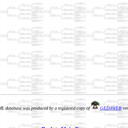
L database was produced by a registered copy of
GED4WEB
ver