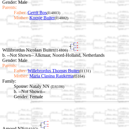
Gender: Male
Parents:
Father:
Gerrit Bos
(I14803)
Mother:
Koosje Buiter
(I14802)
Willibrordus Nicolaas Buiter
(I14806)
b. --Not Shown-- Alkmaar, Noord-Holland, Netherlands
Gender: Male
Parents:
Father:
Willebrordus Thomas Buiter
(I1131)
Mother:
Maria Clasina Raukema
(I5164)
Family:
Spouse:
Nataly NN
(I16106)
b. --Not Shown--
Gender: Female
Arnoud NN
(I16102)