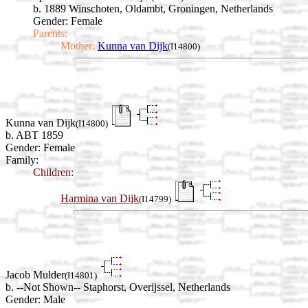
b. 1889 Winschoten, Oldambt, Groningen, Netherlands
Gender: Female
Parents:
Mother:
Kunna van Dijk
(I14800)
Kunna van Dijk
(I14800)
b. ABT 1859
Gender: Female
Family:
Children:
Harmina van Dijk
(I14799)
Jacob Mulder
(I14801)
b. --Not Shown-- Staphorst, Overijssel, Netherlands
Gender: Male