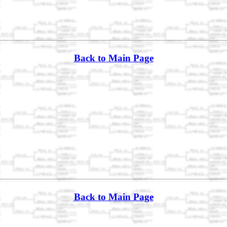
Back to Main Page
Back to Main Page