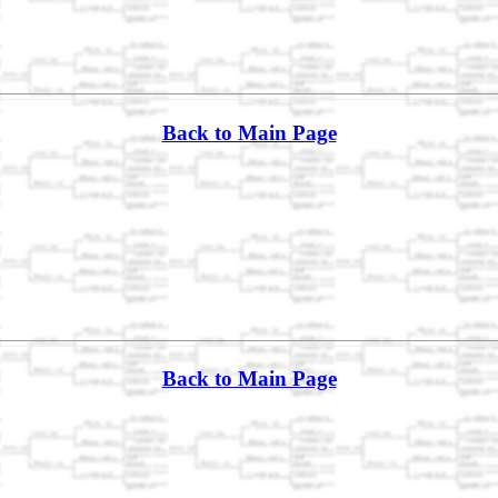
Back to Main Page
Back to Main Page