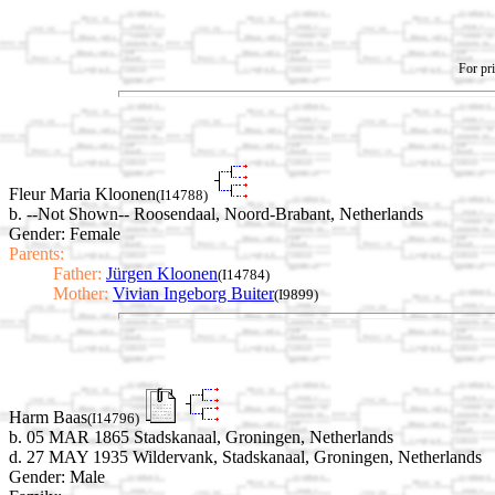
For pri
Fleur Maria Kloonen
(I14788)
b. --Not Shown-- Roosendaal, Noord-Brabant, Netherlands
Gender: Female
Parents:
Father:
Jürgen Kloonen
(I14784)
Mother:
Vivian Ingeborg Buiter
(I9899)
Harm Baas
(I14796)
b. 05 MAR 1865 Stadskanaal, Groningen, Netherlands
d. 27 MAY 1935 Wildervank, Stadskanaal, Groningen, Netherlands
Gender: Male