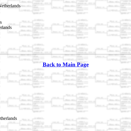
etherlands
s
rlands
Back to Main Page
therlands