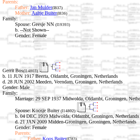
Parents:
Father:
Jan Mulder
(I837)
Mother:
Aaltje Buiter
(I836)
Family:
Spouse:
Geesje NN
(I19393)
b. --Not Shown--
Gender: Female
Gerrit Bos
(I14803)
b. 11 JUN 1917 Beerta, Oldambt, Groningen, Netherlands
d. 28 JUN 2002 Meeden, Veendam, Groningen, Netherlands
Gender: Male
Family:
Marriage:
29 SEP 1937 Midwolda, Oldambt, Groningen, Nethe
Spouse:
Koosje Buiter
(I14802)
b. 04 DEC 1919 Midwolda, Oldambt, Groningen, Netherlands
d. 21 JAN 2009 Midden-Groningen, Groningen, Netherlands
Gender: Female
Parents:
Father:
Koos Buiter
(I783)