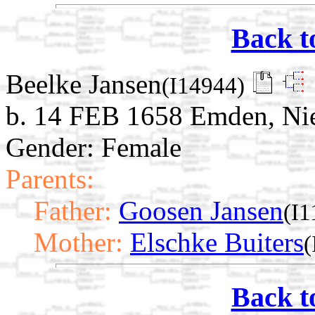
Back t
Beelke Jansen
(I14944)
b. 14 FEB 1658 Emden, Ni
Gender: Female
Parents:
Father:
Goosen Jansen
(I1
Mother:
Elschke Buiters
(
Back t