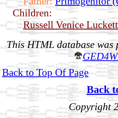
Father:
Primogenitor (
Children:
Russell Venice Luckett
This HTML database was pr
GED4W
Back to Top Of Page
Back t
Copyright 