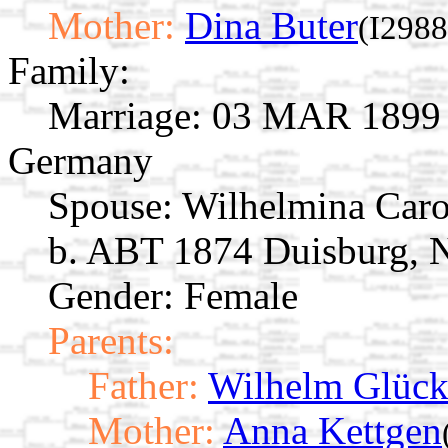
Mother:
Dina Buter
(I2988
Family:
Marriage:
03 MAR 1899 D
Germany
Spouse:
Wilhelmina Caro
b. ABT 1874 Duisburg, 
Gender: Female
Parents:
Father:
Wilhelm Glück
Mother:
Anna Kettgen