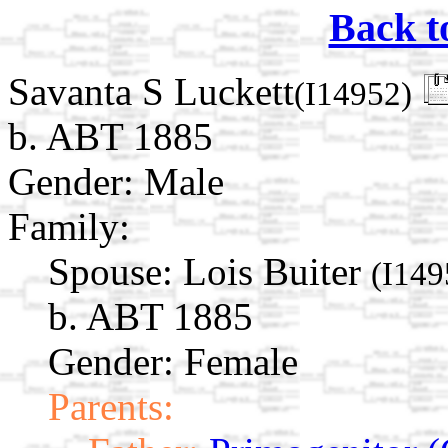
Back t
Savanta S Luckett
(I14952)
b. ABT 1885
Gender: Male
Family:
Spouse:
Lois Buiter
(I149
b. ABT 1885
Gender: Female
Parents: