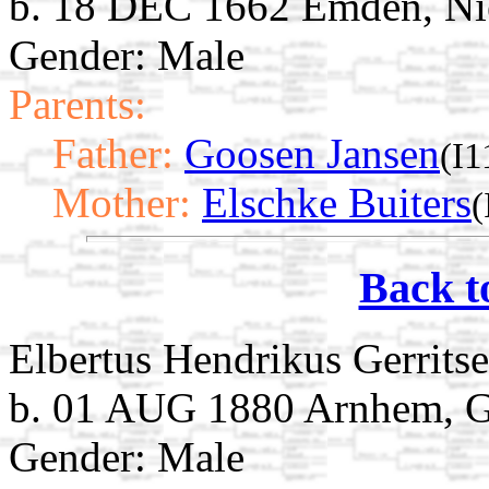
b. 18 DEC 1662 Emden, Ni
Gender: Male
Parents:
Father:
Goosen Jansen
(I1
Mother:
Elschke Buiters
(
Back t
Elbertus Hendrikus Gerrits
b. 01 AUG 1880 Arnhem, Ge
Gender: Male