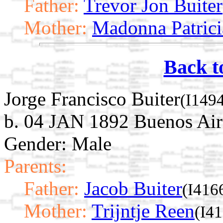
Father:
Trevor Jon Buiter
Mother:
Madonna Patrici
Back t
Jorge Francisco Buiter
(I149
b. 04 JAN 1892 Buenos Air
Gender: Male
Parents:
Father:
Jacob Buiter
(I416
Mother:
Trijntje Reen
(I4