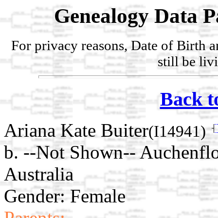
Genealogy Data P
For privacy reasons, Date of Birth 
still be li
Back t
Ariana Kate Buiter
(I14941)
b. --Not Shown-- Auchenflo
Australia
Gender: Female
Parents: