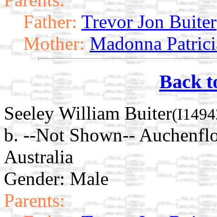
Father:
Trevor Jon Buiter
Mother:
Madonna Patrici
Back t
Seeley William Buiter
(I1494
b. --Not Shown-- Auchenflo
Australia
Gender: Male
Parents: