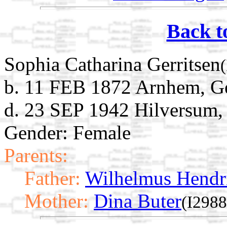
Back t
Sophia Catharina Gerritsen
b. 11 FEB 1872 Arnhem, Ge
d. 23 SEP 1942 Hilversum,
Gender: Female
Parents:
Father:
Wilhelmus Hendri
Mother:
Dina Buter
(I2988