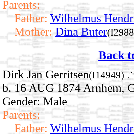
Parents:
Father:
Wilhelmus Hendri
Mother:
Dina Buter
(I2988
Back t
Dirk Jan Gerritsen
(I14949)
b. 16 AUG 1874 Arnhem, Ge
Gender: Male
Parents:
Father:
Wilhelmus Hendri