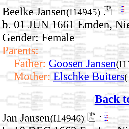
Beelke Jansen
(I14945)
b. 01 JUN 1661 Emden, Ni
Gender: Female
Parents:
Father:
Goosen Jansen
(I1
Mother:
Elschke Buiters
(
Back t
Jan Jansen
(I14946)