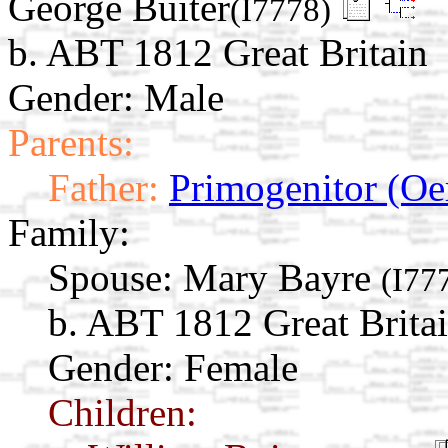
George Buiter
(I7778)
b. ABT 1812 Great Britain
Gender: Male
Parents:
Father:
Primogenitor (Oe
Family:
Spouse:
Mary Bayre
(I77
b. ABT 1812 Great Brita
Gender: Female
Children: