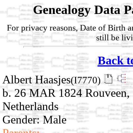
Genealogy Data P
For privacy reasons, Date of Birth 
still be li
Back t
Albert Haasjes
(I7770)
b. 26 MAR 1824 Rouveen, St
Netherlands
Gender: Male
Parents: