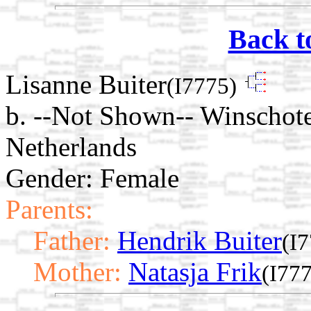
Back t
Lisanne Buiter
(I7775)
b. --Not Shown-- Winschot
Netherlands
Gender: Female
Parents:
Father:
Hendrik Buiter
(I
Mother:
Natasja Frik
(I77