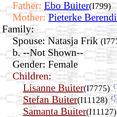
Father:
Ebo Buiter
(I799)
Mother:
Pieterke Berend
Family:
Spouse:
Natasja Frik
(I77
b. --Not Shown--
Gender: Female
Children:
Lisanne Buiter
(I7775)
Stefan Buiter
(I11128)
Samanta Buiter
(I11127)