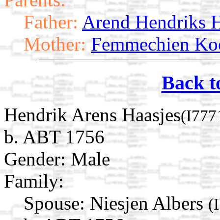
Father:
Arend Hendriks H
Mother:
Femmechien Koo
Back t
Hendrik Arens Haasjes
(I777
b. ABT 1756
Gender: Male
Family:
Spouse:
Niesjen Albers
(