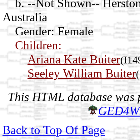
b. --Not Shown-- Herston
Australia
Gender: Female
Children:
Ariana Kate Buiter
(I14
Seeley William Buiter
This HTML database was pr
GED4W
Back to Top Of Page