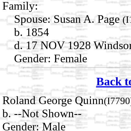
Family:
Spouse:
Susan A. Page
(
b. 1854
d. 17 NOV 1928 Windsor,
Gender: Female
Back t
Roland George Quinn
(I7790
b. --Not Shown--
Gender: Male