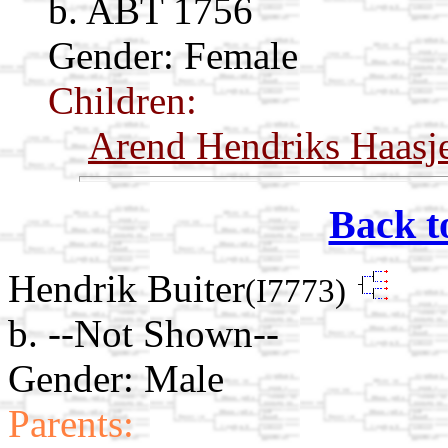
b. ABT 1756
Gender: Female
Children:
Arend Hendriks Haasj
Back t
Hendrik Buiter
(I7773)
b. --Not Shown--
Gender: Male
Parents: