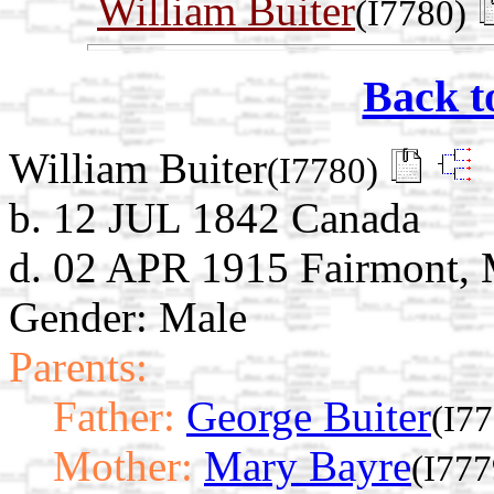
William Buiter
(I7780)
Back t
William Buiter
(I7780)
b. 12 JUL 1842 Canada
d. 02 APR 1915 Fairmont, 
Gender: Male
Parents:
Father:
George Buiter
(I7
Mother:
Mary Bayre
(I777