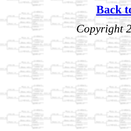
Back t
Copyright 