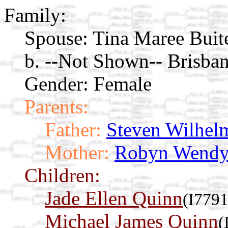
Family:
Spouse:
Tina Maree Buit
b. --Not Shown-- Brisban
Gender: Female
Parents:
Father:
Steven Wilhel
Mother:
Robyn Wendy
Children:
Jade Ellen Quinn
(I7791
Michael James Quinn
(