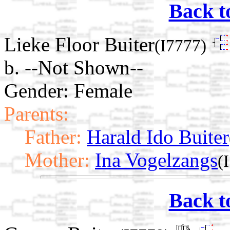
Back t
Lieke Floor Buiter
(I7777)
b. --Not Shown--
Gender: Female
Parents:
Father:
Harald Ido Buiter
Mother:
Ina Vogelzangs
(
Back t