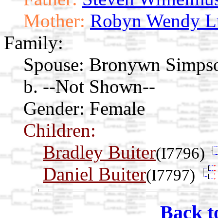
Mother:
Robyn Wendy L
Family:
Spouse:
Bronywn Simps
b. --Not Shown--
Gender: Female
Children:
Bradley Buiter
(I7796)
Daniel Buiter
(I7797)
Back t