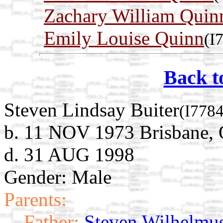
Zachary William Quin
Emily Louise Quinn
(I
Back t
Steven Lindsay Buiter
(I7784
b. 11 NOV 1973 Brisbane, Q
d. 31 AUG 1998
Gender: Male
Parents:
Father:
Steven Wilhelmus