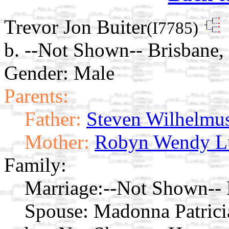
Trevor Jon Buiter
(I7785)
b. --Not Shown-- Brisbane,
Gender: Male
Parents:
Father:
Steven Wilhelmus
Mother:
Robyn Wendy L
Family:
Marriage:
--Not Shown-- 
Spouse:
Madonna Patric