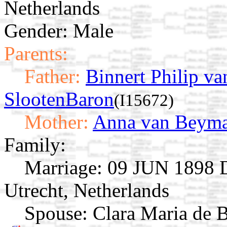
Netherlands
Gender: Male
Parents:
Father:
Binnert Philip v
SlootenBaron
(I15672)
Mother:
Anna van Beym
Family:
Marriage:
09 JUN 1898 Dr
Utrecht, Netherlands
Spouse:
Clara Maria de 