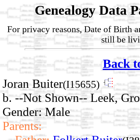
Genealogy Data P
For privacy reasons, Date of Birth 
still be li
Back t
Joran Buiter
(I15655)
b. --Not Shown-- Leek, Gro
Gender: Male
Parents:
Father:
Folkert Buiter