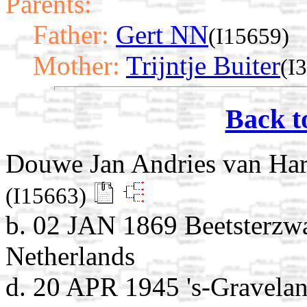
Parents:
Father:
Gert NN
(I15659)
Mother:
Trijntje Buiter
(I
Back t
Douwe Jan Andries van Ha
(I15663)
b. 02 JAN 1869 Beetsterzwa
Netherlands
d. 20 APR 1945 's-Gravela