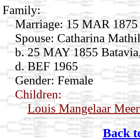
Family:
Marriage:
15 MAR 1875 Ba
Spouse:
Catharina Mathi
b. 25 MAY 1855 Batavia,
d. BEF 1965
Gender: Female
Children:
Louis Mangelaar Meer
Back t