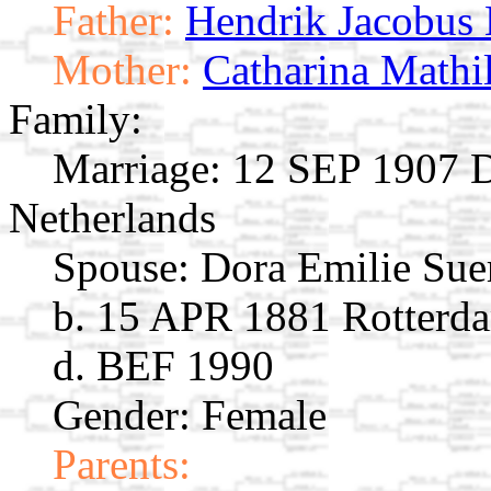
Father:
Hendrik Jacobus
Mother:
Catharina Mathi
Family:
Marriage:
12 SEP 1907 D
Netherlands
Spouse:
Dora Emilie Su
b. 15 APR 1881 Rotterda
d. BEF 1990
Gender: Female
Parents: