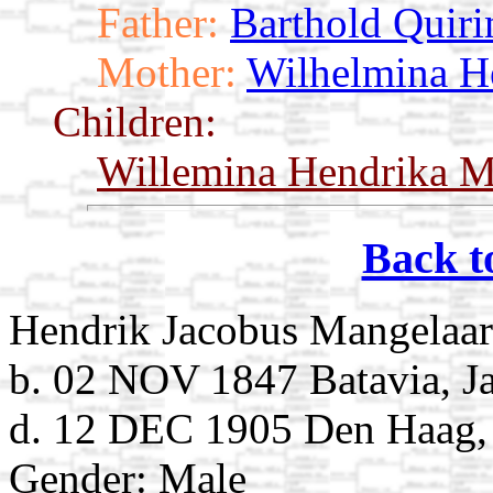
Father:
Barthold Quir
Mother:
Wilhelmina H
Children:
Willemina Hendrika M
Back t
Hendrik Jacobus Mangelaar
b. 02 NOV 1847 Batavia, Ja
d. 12 DEC 1905 Den Haag, 
Gender: Male