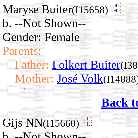
Maryse Buiter
(I15658)
b. --Not Shown--
Gender: Female
Parents:
Father:
Folkert Buiter
(I3
Mother:
José Volk
(I14888
Back t
Gijs NN
(I15660)
b. --Not Shown--