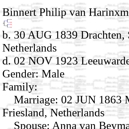
Binnert Philip van Harinx
b. 30 AUG 1839 Drachten, S
Netherlands
d. 02 NOV 1923 Leeuwarden
Gender: Male
Family:
Marriage:
02 JUN 1863 M
Friesland, Netherlands
Spouse:
Anna van Beyma