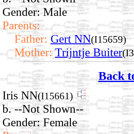
Gender: Male
Parents:
Father:
Gert NN
(I15659)
Mother:
Trijntje Buiter
(I
Back t
Iris NN
(I15661)
b. --Not Shown--
Gender: Female