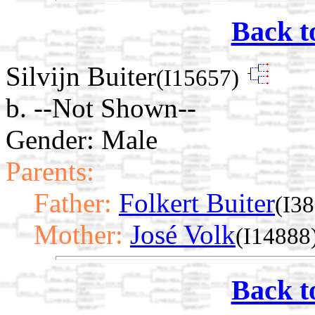
Back t
Silvijn Buiter
(I15657)
b. --Not Shown--
Gender: Male
Parents:
Father:
Folkert Buiter
(I3
Mother:
José Volk
(I14888
Back t