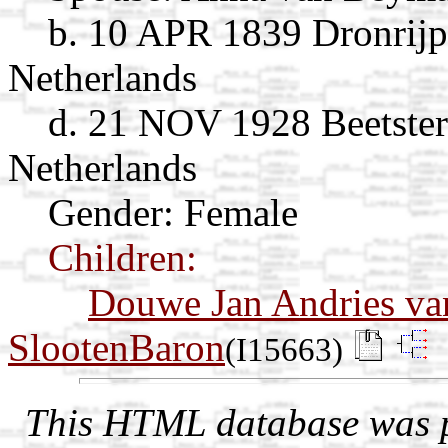
b. 10 APR 1839 Dronrijp
Netherlands
d. 21 NOV 1928 Beetster
Netherlands
Gender: Female
Children:
Douwe Jan Andries va
SlootenBaron
(I15663)
This HTML database was pr