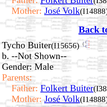
(I3
Mother:
José Volk
(I14888
Back t
Tycho Buiter
(I15656)
b. --Not Shown--
Gender: Male
Parents:
Father:
Folkert Buiter
(I3
Mother:
José Volk
(I14888