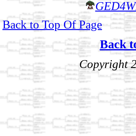
GED4W
Back to Top Of Page
Back t
Copyright 