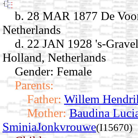
b. 28 MAR 1877 De Voor
Netherlands
d. 22 JAN 1928 's-Grave
Holland, Netherlands
Gender: Female
Parents:
Father:
Willem Hendri
Mother:
Baudina Lucia
SminiaJonkvrouwe
(I15670)