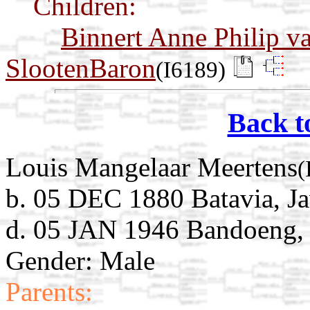
Children:
Binnert Anne Philip v
SlootenBaron
(I6189)
Back t
Louis Mangelaar Meertens
(
b. 05 DEC 1880 Batavia, Ja
d. 05 JAN 1946 Bandoeng, 
Gender: Male
Parents: