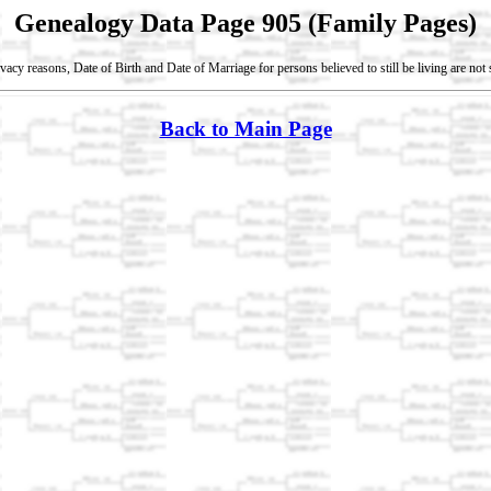
Genealogy Data Page 905 (Family Pages)
vacy reasons, Date of Birth and Date of Marriage for persons believed to still be living are no
Back to Main Page