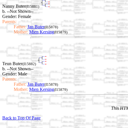
Nanny Buter
(I15881)
b. --Not Shown--
Gender: Female
Parents:
Father:
Jan Buter
(I15878)
Mother:
Mien Kersing
(I15879)
Teun Buter
(I15882)
b. --Not Shown--
Gender: Male
Parents:
Father:
Jan Buter
(I15878)
Mother:
Mien Kersing
(I15879)
This HTM
Back to Top Of Page