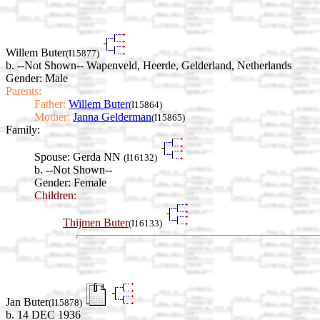
Willem Buter
(I15877)
b. --Not Shown-- Wapenveld, Heerde, Gelderland, Netherlands
Gender: Male
Parents:
Father:
Willem Buter
(I15864)
Mother:
Janna Gelderman
(I15865)
Family:
Spouse:
Gerda NN
(I16132)
b. --Not Shown--
Gender: Female
Children:
Thijmen Buter
(I16133)
Jan Buter
(I15878)
b. 14 DEC 1936