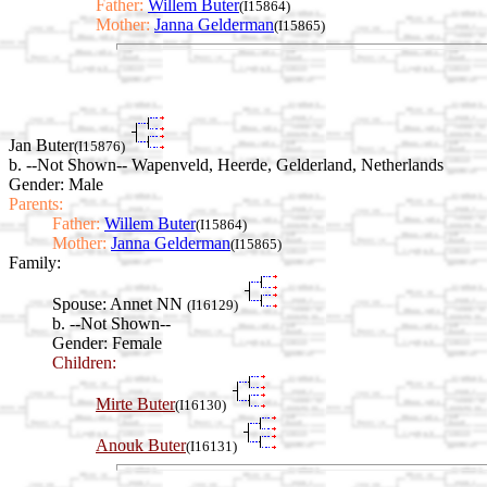
Father:
Willem Buter
(I15864)
Mother:
Janna Gelderman
(I15865)
Jan Buter
(I15876)
b. --Not Shown-- Wapenveld, Heerde, Gelderland, Netherlands
Gender: Male
Parents:
Father:
Willem Buter
(I15864)
Mother:
Janna Gelderman
(I15865)
Family:
Spouse:
Annet NN
(I16129)
b. --Not Shown--
Gender: Female
Children:
Mirte Buter
(I16130)
Anouk Buter
(I16131)