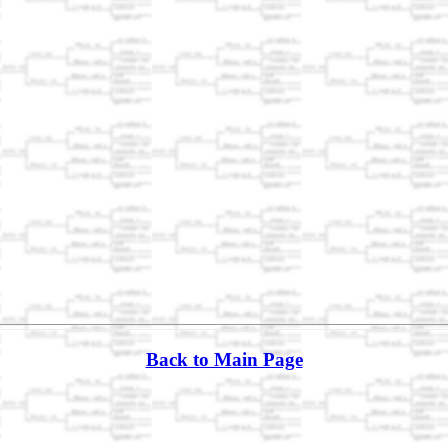
Back to Main Page