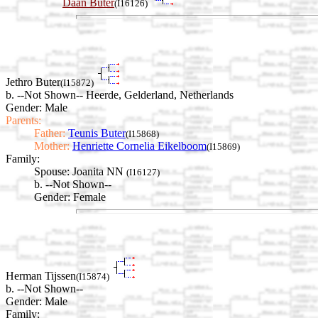
Daan Buter
(I16126)
Jethro Buter
(I15872)
b. --Not Shown-- Heerde, Gelderland, Netherlands
Gender: Male
Parents:
Father:
Teunis Buter
(I15868)
Mother:
Henriette Cornelia Eikelboom
(I15869)
Family:
Spouse:
Joanita NN
(I16127)
b. --Not Shown--
Gender: Female
Herman Tijssen
(I15874)
b. --Not Shown--
Gender: Male
Family: