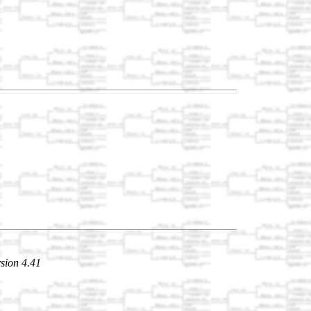
sion 4.41