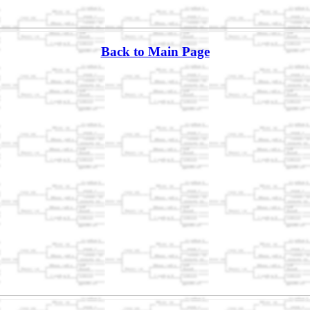
Back to Main Page