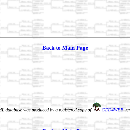
Back to Main Page
L database was produced by a registered copy of
GED4WEB
ver