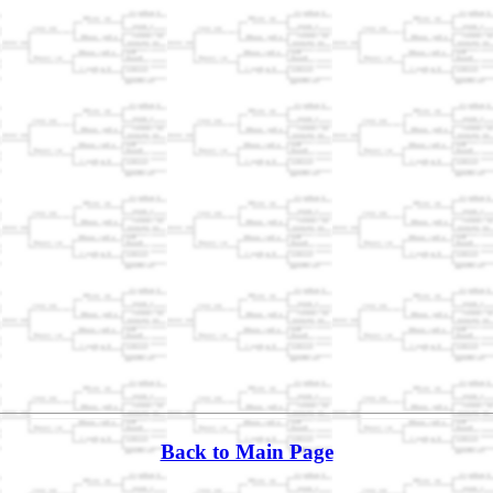
Back to Main Page