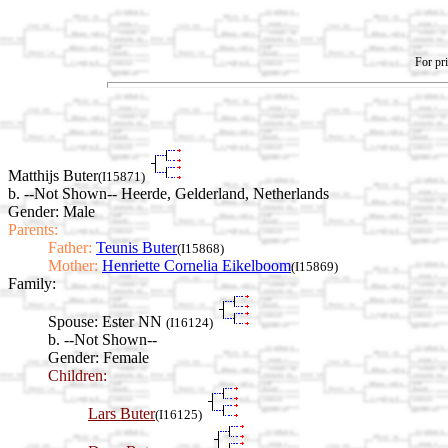
For pri
Matthijs Buter
(I15871)
b. --Not Shown-- Heerde, Gelderland, Netherlands
Gender: Male
Parents:
Father:
Teunis Buter
(I15868)
Mother:
Henriette Cornelia Eikelboom
(I15869)
Family:
Spouse:
Ester NN
(I16124)
b. --Not Shown--
Gender: Female
Children:
Lars Buter
(I16125)