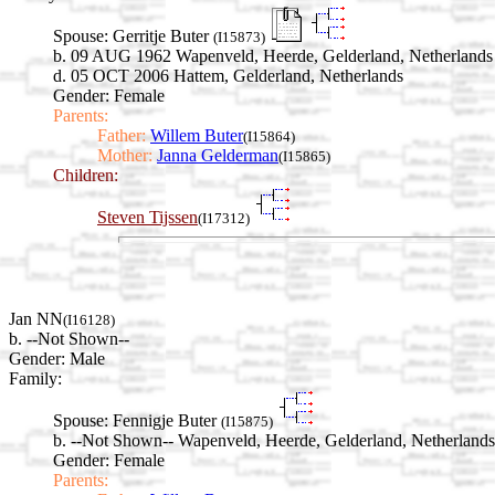
Spouse:
Gerritje Buter
(I15873)
b. 09 AUG 1962 Wapenveld, Heerde, Gelderland, Netherlands
d. 05 OCT 2006 Hattem, Gelderland, Netherlands
Gender: Female
Parents:
Father:
Willem Buter
(I15864)
Mother:
Janna Gelderman
(I15865)
Children:
Steven Tijssen
(I17312)
Jan NN
(I16128)
b. --Not Shown--
Gender: Male
Family:
Spouse:
Fennigje Buter
(I15875)
b. --Not Shown-- Wapenveld, Heerde, Gelderland, Netherlands
Gender: Female
Parents: