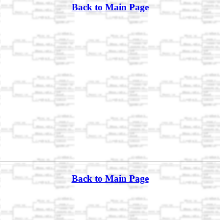
Back to Main Page
Back to Main Page