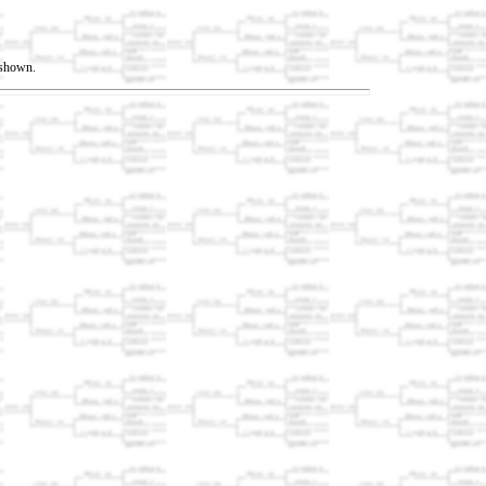
t shown.