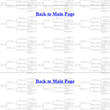
Back to Main Page
Back to Main Page