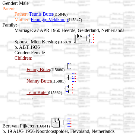
Gender: Male
Parents:
Father:
Teunis Buter
(I15846)
Mother:
Fennigje Veldkamp
(I15847)
Family:
Marriage:
27 APR 1960 Heerde, Gelderland, Netherlands
Spouse:
Mien Kersing
(I15879)
b. ABT 1936
Gender: Female
Children:
Fenny Buter
(I15880)
Nanny Buter
(I15881)
Teun Buter
(I15882)
Bert van Pijkeren
(I16041)
b. 19 AUG 1956 Noordoostpolder, Flevoland, Netherlands