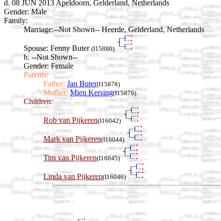
d. 08 JUN 2013 Apeldoorn, Gelderland, Netherlands
Gender: Male
Family:
Marriage:
--Not Shown-- Heerde, Gelderland, Netherlands
Spouse:
Fenny Buter
(I15880)
b. --Not Shown--
Gender: Female
Parents:
Father:
Jan Buter
(I15878)
Mother:
Mien Kersing
(I15879)
Children:
Rob van Pijkeren
(I16042)
Mark van Pijkeren
(I16044)
Tim van Pijkeren
(I16045)
Linda van Pijkeren
(I16046)