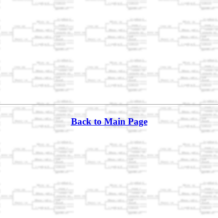
Back to Main Page