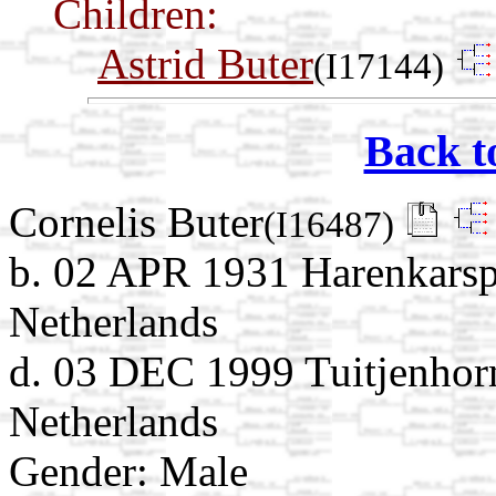
Children:
Astrid Buter
(I17144)
Back t
Cornelis Buter
(I16487)
b. 02 APR 1931 Harenkarsp
Netherlands
d. 03 DEC 1999 Tuitjenhor
Netherlands
Gender: Male