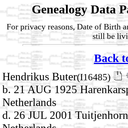
Genealogy Data P
For privacy reasons, Date of Birth 
still be li
Back t
Hendrikus Buter
(I16485)
b. 21 AUG 1925 Harenkarsp
Netherlands
d. 26 JUL 2001 Tuitjenhor
Netherlands