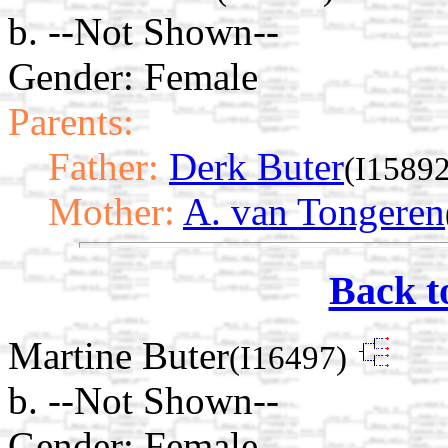
b. --Not Shown--
Gender: Female
Parents:
Father:
Derk Buter
(I15892
Mother:
A. van Tongeren
Back t
Martine Buter
(I16497)
b. --Not Shown--
Gender: Female