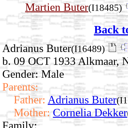
Martien Buter
(I18485)
Back t
Adrianus Buter
(I16489)
b. 09 OCT 1933 Alkmaar, N
Gender: Male
Parents:
Father:
Adrianus Buter
(I
Mother:
Cornelia Dekker
Family: