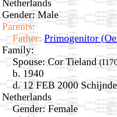
Netherlands
Gender: Male
Parents:
Father:
Primogenitor (Oe
Family:
Spouse:
Cor Tieland
(I17
b. 1940
d. 12 FEB 2000 Schijndel
Netherlands
Gender: Female