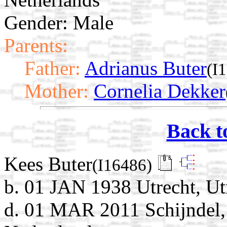
Gender: Male
Parents:
Father:
Adrianus Buter
(I
Mother:
Cornelia Dekker
Back t
Kees Buter
(I16486)
b. 01 JAN 1938 Utrecht, Ut
d. 01 MAR 2011 Schijndel, 