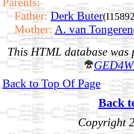
Parents:
Father:
Derk Buter
(I15892
Mother:
A. van Tongeren
This HTML database was pr
GED4W
Back to Top Of Page
Back t
Copyright 