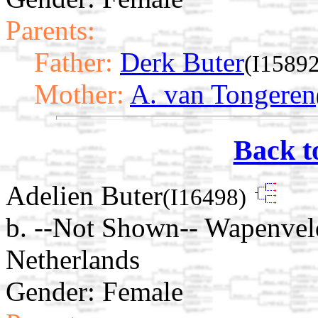
Parents:
Father:
Derk Buter
(I15892
Mother:
A. van Tongeren
Back t
Adelien Buter
(I16498)
b. --Not Shown-- Wapenveld
Netherlands
Gender: Female