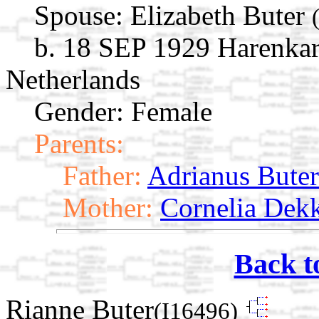
Spouse:
Elizabeth Buter
b. 18 SEP 1929 Harenkar
Netherlands
Gender: Female
Parents:
Father:
Adrianus Buter
Mother:
Cornelia Dek
Back t
Rianne Buter
(I16496)