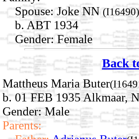
Spouse:
Joke NN
(I16490
b. ABT 1934
Gender: Female
Back t
Mattheus Maria Buter
(I1649
b. 01 FEB 1935 Alkmaar, N
Gender: Male
Parents: