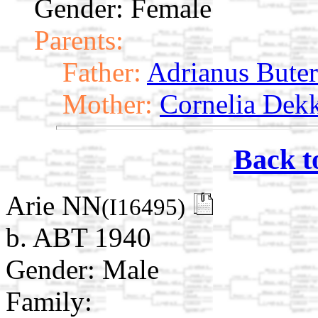
Gender: Female
Parents:
Father:
Adrianus Buter
Mother:
Cornelia Dek
Back t
Arie NN
(I16495)
b. ABT 1940
Gender: Male
Family: