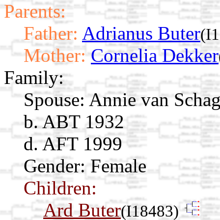
Parents:
Father:
Adrianus Buter
(I
Mother:
Cornelia Dekker
Family:
Spouse:
Annie van Scha
b. ABT 1932
d. AFT 1999
Gender: Female
Children:
Ard Buter
(I18483)