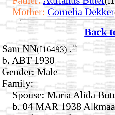
Father:
Adrianus Buter
(I
Mother:
Cornelia Dekker
Back t
Sam NN
(I16493)
b. ABT 1938
Gender: Male
Family:
Spouse:
Maria Alida But
b. 04 MAR 1938 Alkmaar